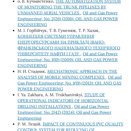
о. В. Кучмистенко,
THE AUTOMATIZATION SYSTEM
OF MONITORING THE TRUNK PIPELINES BY
UNMANNED AERIAL VEHICLES
,
Oil and Gas Power
Engineering: No. 2(26) (2016): OIL AND GAS POWER
ENGINEERING
М. І. Горбійчук, Т. В. Гуменюк, Т. Р. Халак,
КОНЦЕПЦІЯ СИСТЕМИ УПРАВЛІННЯ
ЕНЕРГОРЕСУРСАМИ НА ПРИКЛАДІ ІВАНО-
ФРАНКІВСЬКОГО НАЦІОНАЛЬНОГО ТЕХНІЧНОГО
УНІВЕРСИТЕТУ НАФТИ І ГАЗУ
,
Oil and Gas Power
Engineering: No. 1(10) (2009): OIL AND GAS POWER
ENGINEERING
Н. И. Стадник,
MECHATRONIC APPROACH IN THE
ANALYSIS OF MOBILE MINING COMPLEXES
,
Oil and
Gas Power Engineering: No. 1(19) (2013): OIL AND GAS
POWER ENGINEERING
I. Ya. Zakhara, A. M. Trukhanivskyi,
STUDY OF
OPERATIONAL INDICATORS OF HORIZONTAL
DRILLING INSTALLATIONS
,
Oil and Gas Power
Engineering: No. 2(42) (2024): Oil and Gas Power
Engineering
Р. М. Лещій,
IMPACT OF CONTINUOUS PVC QUALITY
CONTROL SYSTEM FOR REDUCING OF