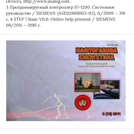
Devices, http://www.analog.com.
3 Программируемый контроллер S7-1200. Системное
руководство / SIEMENS: (A5E02669003-02), 11/2009. – 391
с. 4 STEP 7 Basic V11.0. Online help printout / SIEMENS:
08/2011. – 3190 с.