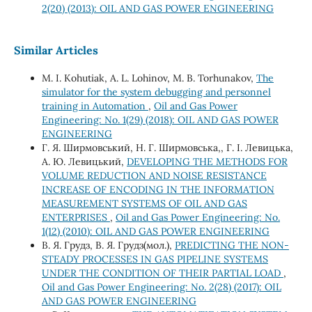
2(20) (2013): OIL AND GAS POWER ENGINEERING
Similar Articles
M. I. Kohutiak, A. L. Lohinov, M. B. Torhunakov,
The
simulator for the system debugging and personnel
training in Automation
,
Oil and Gas Power
Engineering: No. 1(29) (2018): OIL AND GAS POWER
ENGINEERING
Г. Я. Ширмовський, Н. Г. Ширмовська,, Г. І. Левицька,
А. Ю. Левицький,
DEVELOPING THE METHODS FOR
VOLUME REDUCTION AND NOISE RESISTANCE
INCREASE OF ENCODING IN THE INFORMATION
MEASUREMENT SYSTEMS OF OIL AND GAS
ENTERPRISES
,
Oil and Gas Power Engineering: No.
1(12) (2010): OIL AND GAS POWER ENGINEERING
В. Я. Грудз, В. Я. Грудз(мол.),
PREDICTING THE NON-
STEADY PROCESSES IN GAS PIPELINE SYSTEMS
UNDER THE CONDITION OF THEIR PARTIAL LOAD
,
Oil and Gas Power Engineering: No. 2(28) (2017): OIL
AND GAS POWER ENGINEERING