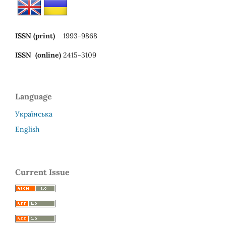
ISSN (print)
1993-9868
ISSN (online)
2415-3109
Language
Українська
English
Current Issue