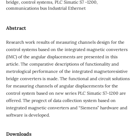
bridge, control systems, PLC Simatic S7 -1200,
communications bus Industrial Ethernet
Abstract
Research work results of measuring channels design for the
control systems based on the integrated magnetic converters
(IMC) of the angular displacements are presented in this
article. The comparative descriptions of functionality and
metrological performance of the integrated magnetoresistive
bridge converters is made. The functional and circuit solutions
for measuring channels of angular displacements for the
control system based on new series PLC Simatic S7-1200 are
offered. The progect of data collection system based on
integrated magnetic converters and “Siemens” hardware and
software is developed.
Downloads