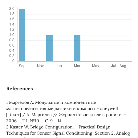
References
1 Маргелов А. Модульные и компонентные
магниторезиситивные датчики и компасы Honeywell
[Текст] / А. Маргелов // Журнал новости электроники. –
2006. – Т.1, №10. – С. 9 – 14.
2 Kaster W. Bridge Configuration. – Practical Design
Techniques for Sensor Signal Conditioning, Section 2, Analog