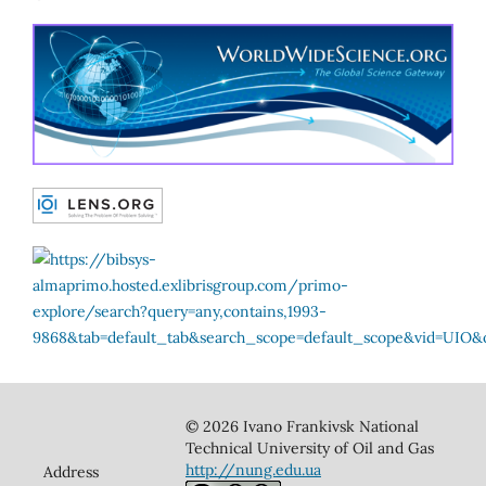
© 2026 Ivano Frankivsk National
Technical University of Oil and Gas
http://nung.edu.ua
Address