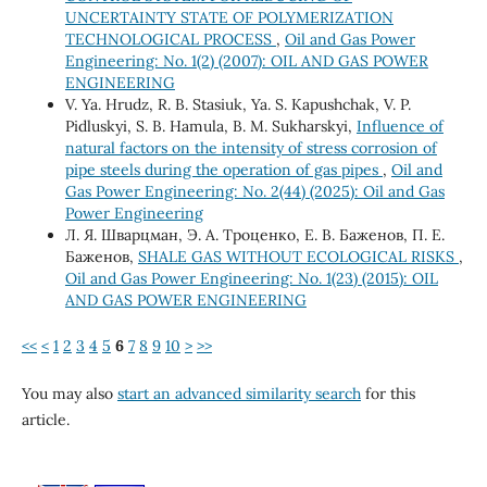
UNCERTAINTY STATE OF POLYMERIZATION
TECHNOLOGICAL PROCESS
,
Oil and Gas Power
Engineering: No. 1(2) (2007): OIL AND GAS POWER
ENGINEERING
V. Ya. Hrudz, R. B. Stasiuk, Ya. S. Кapushchak, V. P.
Pidluskyi, S. B. Hamula, B. М. Sukharskyi,
Influence of
natural factors on the intensity of stress corrosion of
pipe steels during the operation of gas pipes
,
Oil and
Gas Power Engineering: No. 2(44) (2025): Oil and Gas
Power Engineering
Л. Я. Шварцман, Э. А. Троценко, Е. В. Баженов, П. Е.
Баженов,
SHALE GAS WITHOUT ECOLOGICAL RISKS
,
Oil and Gas Power Engineering: No. 1(23) (2015): OIL
AND GAS POWER ENGINEERING
<<
<
1
2
3
4
5
6
7
8
9
10
>
>>
You may also
start an advanced similarity search
for this
article.