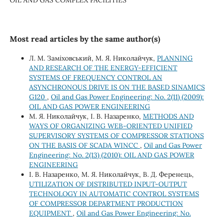
Most read articles by the same author(s)
Л. М. Заміховський, М. Я. Николайчук,
PLANNING
AND RESEARCH OF THE ENERGY-EFFICIENT
SYSTEMS OF FREQUENCY CONTROL AN
ASYNCHRONOUS DRIVE IS ON THE BASED SINAMICS
G120
,
Oil and Gas Power Engineering: No. 2(11) (2009):
OIL AND GAS POWER ENGINEERING
М. Я. Николайчук, І. В. Назаренко,
METHODS AND
WAYS OF ORGANIZING WEB-ORIENTED UNIFIED
SUPERVISORY SYSTEMS OF COMPRESSOR STATIONS
ON THE BASIS OF SCADA WINCC
,
Oil and Gas Power
Engineering: No. 2(13) (2010): OIL AND GAS POWER
ENGINEERING
І. В. Назаренко, М. Я. Николайчук, В. Д. Ференець,
UTILIZATION OF DISTRIBUTED INPUT-OUTPUT
TECHNOLOGY IN AUTOMATIC CONTROL SYSTEMS
OF COMPRESSOR DEPARTMENT PRODUCTION
EQUIPMENT
,
Oil and Gas Power Engineering: No.