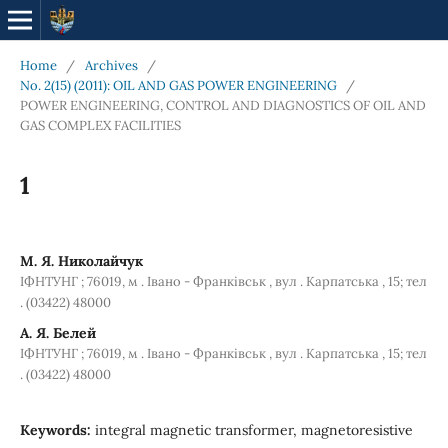
Home
/
Archives
/
No. 2(15) (2011): OIL AND GAS POWER ENGINEERING
/
POWER ENGINEERING, CONTROL AND DIAGNOSTICS OF OIL AND
GAS COMPLEX FACILITIES
1
М. Я. Николайчук
ІФНТУНГ ; 76019, м . Івано - Франківськ , вул . Карпатська , 15; тел
. (03422) 48000
А. Я. Белей
ІФНТУНГ ; 76019, м . Івано - Франківськ , вул . Карпатська , 15; тел
. (03422) 48000
Keywords:
integral magnetic transformer, magnetoresistive