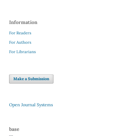
Information
For Readers
For Authors
For Librarians
Make a Submission
Open Journal Systems
base