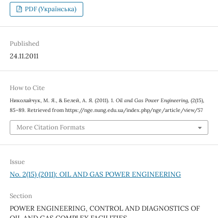
PDF (Українська)
Published
24.11.2011
How to Cite
Николайчук, М. Я., & Белей, А. Я. (2011). 1.
Oil and Gas Power Engineering
, (2(15),
85–89. Retrieved from https://nge.nung.edu.ua/index.php/nge/article/view/57
More Citation Formats
Issue
No. 2(15) (2011): OIL AND GAS POWER ENGINEERING
Section
POWER ENGINEERING, CONTROL AND DIAGNOSTICS OF
OIL AND GAS COMPLEX FACILITIES