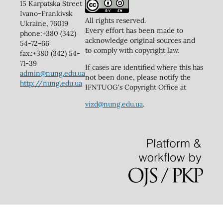
15 Karpatska Street
Ivano-Frankivsk
All rights reserved.
Ukraine, 76019
Every effort has been made to
phone:+380 (342)
acknowledge original sources and
54-72-66
to comply with copyright law.
fax.:+380 (342) 54-
71-39
If cases are identified where this has
admin@nung.edu.ua
not been done, please notify the
http://nung.edu.ua
IFNTUOG's Copyright Office at
vizd@nung.edu.ua
.