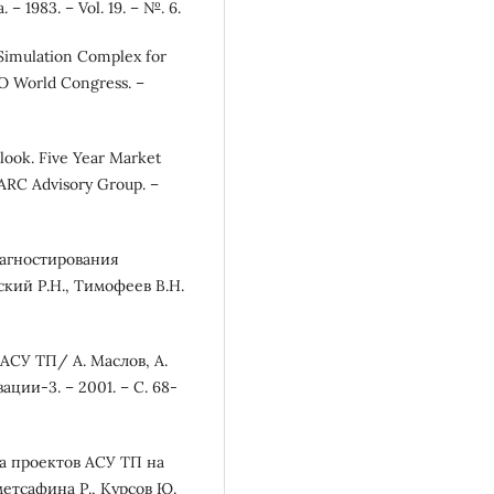
– 1983. – Vol. 19. – №. 6.
 Simulation Complex for
KO World Congress. –
look. Five Year Market
 ARC Advisory Group. –
иагностирования
кий Р.Н., Тимофеев В.Н.
АСУ ТП/ А. Маслов, А.
ции-3. – 2001. – С. 68-
ка проектов АСУ ТП на
етсафина Р., Курсов Ю.