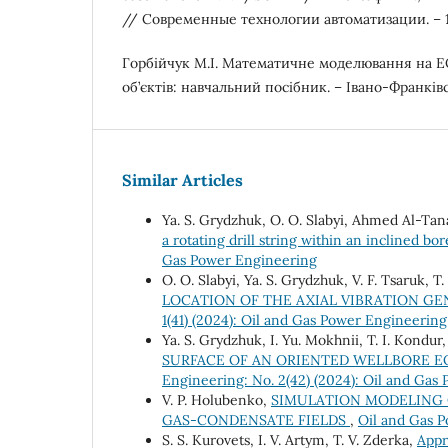
// Современные технологии автоматизации. – 19
Горбійчук М.І. Математичне моделювання на 
об’єктів: навчальний посібник. – Івано-Франківсь
Similar Articles
Ya. S. Grydzhuk, O. O. Slabyi, Ahmed Al-Tana
a rotating drill string within an inclined bo
Gas Power Engineering
O. O. Slabyi, Ya. S. Grydzhuk, V. F. Tsaruk, T
LOCATION OF THE AXIAL VIBRATION GE
1(41) (2024): Oil and Gas Power Engineering
Ya. S. Grydzhuk, I. Yu. Mokhnii, T. I. Kondur,
SURFACE OF AN ORIENTED WELLBORE E
Engineering: No. 2(42) (2024): Oil and Gas
V. P. Holubenko,
SIMULATION MODELING 
GAS-CONDENSATE FIELDS
,
Oil and Gas P
S. S. Kurovets, І. V. Artym, Т. V. Zderka,
Appr