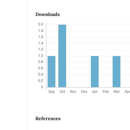
Downloads
References