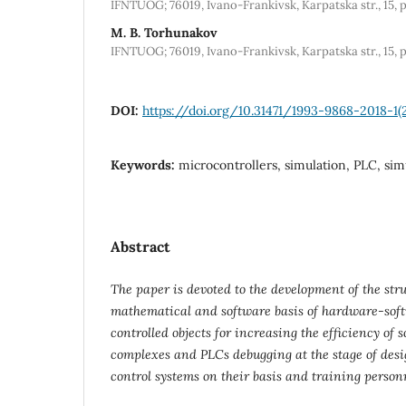
IFNTUOG; 76019, Ivano-Frankivsk, Karpatska str., 15, 
M. B. Torhunakov
IFNTUOG; 76019, Ivano-Frankivsk, Karpatska str., 15, 
DOI:
https://doi.org/10.31471/1993-9868-2018-1(
Keywords:
microcontrollers, simulation, PLC, si
Abstract
The
paper is devoted to the development of the stru
mathematical and software
basis of hardware-soft
controlled objects for increasing the efficiency o
complexes and PLCs debugging at the stage of de
control systems on their basis and training personne