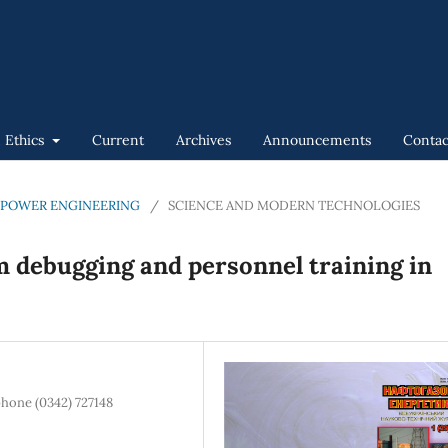
n Ethics
Current
Archives
Announcements
Contac
GAS POWER ENGINEERING
/
SCIENCE AND MODERN TECHNOLOGIES
m debugging and personnel training in
phone (0342) 727148