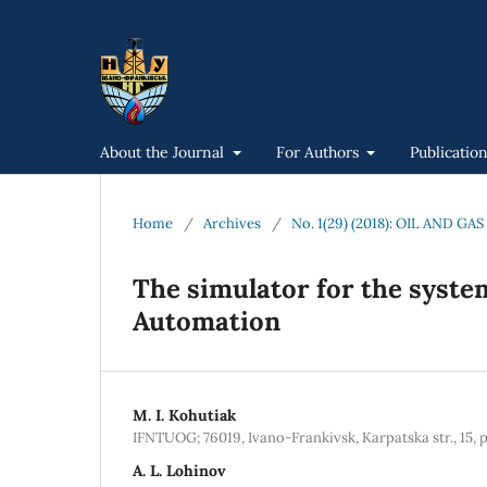
About the Journal
For Authors
Publicatio
Home
/
Archives
/
No. 1(29) (2018): OIL AND 
The simulator for the syste
Automation
M. I. Kohutiak
IFNTUOG; 76019, Ivano-Frankivsk, Karpatska str., 15, 
A. L. Lohinov