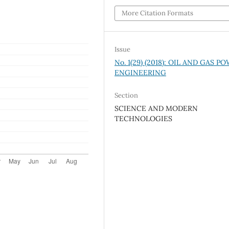
More Citation Formats
Issue
No. 1(29) (2018): OIL AND GAS P
ENGINEERING
Section
SCIENCE AND MODERN
TECHNOLOGIES