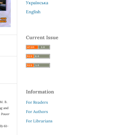
Українська
English
Current Issue
Information
For Readers
 M. B.
ng and
For Authors
s Power
For Librarians
9)-61-