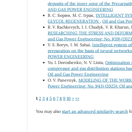
deposits of the inner zone of the Precarpa
AND GAS POWER ENGINEERING
В. С. Борин, М. С. Іграк,
INTELLIGENT SY
GLYCOL REGENERATION
,
Oil and Gas P
R. V. Rachkevych, I. I. Chudyk, V. R. Kharun,
RESEARCHING THE STRESS AND DEFORM
and Gas Power Engineering: No. 1(39) (202
V. S. Boryn, I. M. Sahai,
Intelligent system o
preparation on the basis of neural network
POWER ENGINEERING
Yu. І. Doroshenko, N. V. Liuta,
Optimization o
compressor and gas distribution stations b
Oil and Gas Power Engineering
O. V. Panevnyk,
MODELING OF THE WORKI
Power Engineering: No. 1(43) (2025): Oil a
1
2
3
4
5
6
7
8
9
10
>
>>
You may also
start an advanced similarity search
fo