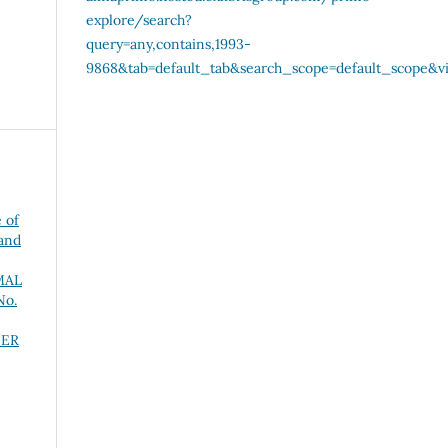
 of
 and
MAL
No.
NER