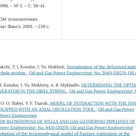
98. – № 3. – С. 38–41.
ЕОМ технологічних
к: Факел, 2001. – 239 с.
kchi, T. I. Kondur, I. Yu. Mokhnii,
Investigation of the deformed state
rehole section
,
Oil and Gas Power Engineering: No. 2(40) (2023): Oil
. I. Kondur, I. Yu. Mokhniy, A. B. Mykhailiv,
DETERMINING THE OPTI
NERATOR IN THE DRILL STRING
,
Oil and Gas Power Engineering: 
 O. O. Slabyi, V. F. Tsaruk,
MODEL OF INTERACTION WITH THE IN
QUIPPED WITH AN AXIAL OSCILLATION TOOL
,
Oil and Gas Power
 Power Engineering
OF BLOWDOWNS OF WELLS AND GAS GATHERING PIPELINES OF
ower Engineering: No. 1(43) (2025): Oil and Gas Power Engineering
obation of the tectonophysical model of fracture estimation at the