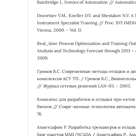
Bainbridge L. Ironies of Automation // Automatica. 
Dozortsev V.M., Kneller D.V. and Shestakov N.V. A
Instrument Specialist Training // Proc. XVI IME
Vienna, 2000. – Vol. II.
Real_time Process Optimization and Training Out
Analysis and Technology Forecast through 2013 –
2009.
Громов В.С. Современные методы отладки и д
комплексов АСУ ТП. / Громов В.С., Вишнепольс
// Журнал сетевых решений LAN-03. – 2003.
Комплекс для разработки и отладки про-ектов 
Висков // Совре-менные технологии автоматиза
76.
Ахметсафин Р. Разработка тренажеров и отлад
базе пакетов MMI/SCADA / Ахметсафин Р., Ахм