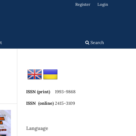
Register
Login
t
Search
ISSN (print)
1993-9868
ISSN (online)
2415-3109
Language