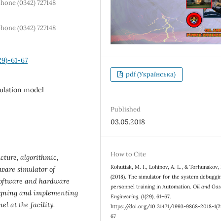
phone (0342) 727148
phone (0342) 727148
29)-61-67
pdf (Українська)
mulation model
Published
03.05.2018
How to Cite
cture, algorithmic,
Kohutiak, M. I., Lohinov, A. L., & Torhunakov,
ware simulator of
(2018). The simulator for the system debuggi
f software and hardware
personnel training in Automation.
Oil and Ga
signing and implementing
Engineering
, (1(29), 61–67.
l at the facility.
https://doi.org/10.31471/1993-9868-2018-1(2
67