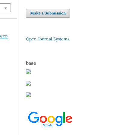
Make a Submission
OWER
Open Journal Systems
base