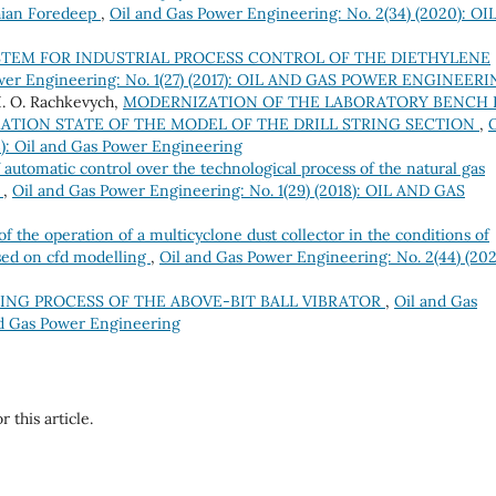
thian Foredeep
,
Oil and Gas Power Engineering: No. 2(34) (2020): OI
STEM FOR INDUSTRIAL PROCESS CONTROL OF THE DIETHYLENE
ower Engineering: No. 1(27) (2017): OIL AND GAS POWER ENGINEER
 I. O. Rachkevych,
MODERNIZATION OF THE LABORATORY BENCH 
ATION STATE OF THE MODEL OF THE DRILL STRING SECTION
,
O
3): Oil and Gas Power Engineering
f automatic control over the technological process of the natural gas
s
,
Oil and Gas Power Engineering: No. 1(29) (2018): OIL AND GAS
f the operation of a multicyclone dust collector in the conditions of
ased on cfd modelling
,
Oil and Gas Power Engineering: No. 2(44) (202
NG PROCESS OF THE ABOVE-BIT BALL VIBRATOR
,
Oil and Gas
nd Gas Power Engineering
r this article.