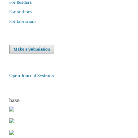
For Readers
For Authors
For Librarians
Make a Submission
Open Journal Systems
base