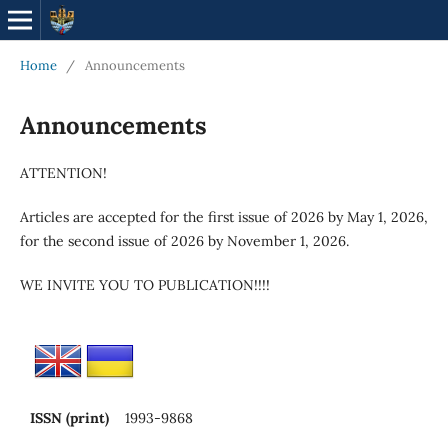
Home
/
Announcements
Announcements
ATTENTION!
Articles are accepted for the first issue of 2026 by May 1, 2026,
for the second issue of 2026 by November 1, 2026.
WE INVITE YOU TO PUBLICATION!!!!
ISSN (print)
1993-9868