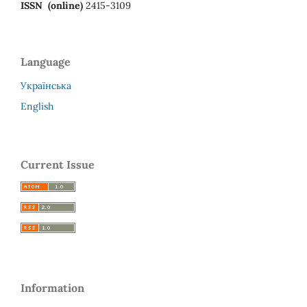
ISSN (online)
2415-3109
Language
Українська
English
Current Issue
Information