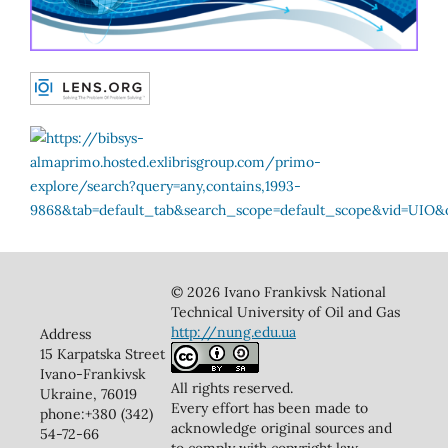
© 2026 Ivano Frankivsk National
Technical University of Oil and Gas
http://nung.edu.ua
Address
15 Karpatska Street
Ivano-Frankivsk
All rights reserved.
Ukraine, 76019
Every effort has been made to
phone:+380 (342)
acknowledge original sources and
54-72-66