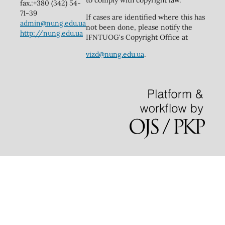
to comply with copyright law.
fax.:+380 (342) 54-
71-39
If cases are identified where this has
admin@nung.edu.ua
not been done, please notify the
http://nung.edu.ua
IFNTUOG's Copyright Office at
vizd@nung.edu.ua
.