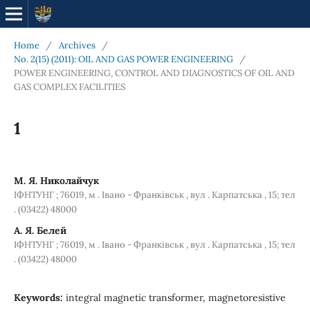
Home
/
Archives
/
No. 2(15) (2011): OIL AND GAS POWER ENGINEERING
/
POWER ENGINEERING, CONTROL AND DIAGNOSTICS OF OIL AND
GAS COMPLEX FACILITIES
1
М. Я. Николайчук
ІФНТУНГ ; 76019, м . Івано - Франківськ , вул . Карпатська , 15; тел
. (03422) 48000
А. Я. Белей
ІФНТУНГ ; 76019, м . Івано - Франківськ , вул . Карпатська , 15; тел
. (03422) 48000
Keywords:
integral magnetic transformer, magnetoresistive