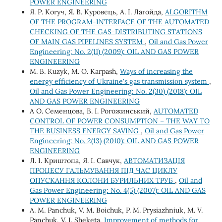
POWER ENGINEERING
Я. Р. Когуч, Я. В. Куровець, А. І. Лагойда,
ALGORITHM
OF THE PROGRAM-INTERFACE OF THE AUTOMATED
CHECKING OF THE GAS-DISTRIBUTING STATIONS
OF MAIN GAS PIPELINES SYSTEM
,
Oil and Gas Power
Engineering: No. 2(11) (2009): OIL AND GAS POWER
ENGINEERING
M. B. Kuzyk, M. O. Karpash,
Ways of increasing the
energy efficiency of Ukraine's gas transmission system
,
Oil and Gas Power Engineering: No. 2(30) (2018): OIL
AND GAS POWER ENGINEERING
А О. Семенцова, В. І. Рогожинський,
AUTOMATED
CONTROL OF POWER CONSUMPTION – THE WAY TO
THE BUSINESS ENERGY SAVING
,
Oil and Gas Power
Engineering: No. 2(13) (2010): OIL AND GAS POWER
ENGINEERING
Л. І. Криштопа, Я. І. Савчук,
АВТОМАТИЗАЦІЯ
ПРОЦЕСУ ГАЛЬМУВАННЯ ПІД ЧАС ЦИКЛУ
ОПУСКАННЯ КОЛОНИ БУРИЛЬНИХ ТРУБ
,
Oil and
Gas Power Engineering: No. 4(5) (2007): OIL AND GAS
POWER ENGINEERING
А. М. Panchuk, V. М. Boichuk, P. М. Prysiazhniuk, М. V.
Panchuk, V. І. Sheketa,
Improvement of methods for