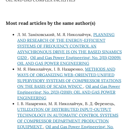
Most read articles by the same author(s)
Л. М. Заміховський, М. Я. Николайчук,
PLANNING
AND RESEARCH OF THE ENERGY-EFFICIENT
SYSTEMS OF FREQUENCY CONTROL AN
ASYNCHRONOUS DRIVE IS ON THE BASED SINAMICS
G120
,
Oil and Gas Power Engineering: No. 2(11) (2009):
OIL AND GAS POWER ENGINEERING
М. Я. Николайчук, І. В. Назаренко,
METHODS AND
WAYS OF ORGANIZING WEB-ORIENTED UNIFIED
SUPERVISORY SYSTEMS OF COMPRESSOR STATIONS
ON THE BASIS OF SCADA WINCC
,
Oil and Gas Power
Engineering: No. 2(13) (2010): OIL AND GAS POWER
ENGINEERING
І. В. Назаренко, М. Я. Николайчук, В. Д. Ференець,
UTILIZATION OF DISTRIBUTED INPUT-OUTPUT
TECHNOLOGY IN AUTOMATIC CONTROL SYSTEMS
OF COMPRESSOR DEPARTMENT PRODUCTION
EQUIPMENT
,
Oil and Gas Power Engineering: No.