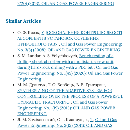
2(20) (2013): OIL AND GAS POWER ENGINEERING
Similar Articles
О. Ф. Козак,
УДОСКОНАЛЕННЯ КОНТРОЛЮ ЯКОСТІ
АБСОРБЕНТІВ УСТАНОВОК ОСУШЕННЯ
ПРИРОДНОГО ГАЗУ
,
Oil and Gas Power Engineering:
No. 3(8) (2008): OIL AND GAS POWER ENGINEERING
S. M. Landar, A. S. Velychkovych,
Bench testing of a
drilling shock absorber with a multistart screw unit
during hard-rock drilling with a PDC bit
,
Oil and Gas
Power Engineering: No. 1(45) (2026): Oil and Gas Power
Engineering
М. М. Дранчук, Т. О. Бербець, В. В. Григораш,
SYNTHESIZING OF THE ADAPTIVE SYSTEM FOR
CONTROLLING OVER THE PROCESS OF A POWERFUL
HYDRAULIC FRACTURING
,
Oil and Gas Power
Engineering: No. 1(19) (2013): OIL AND GAS POWER
ENGINEERING
Л. М. Заміховський, О. І. Клапоущак,
1
,
Oil and Gas
Power Engineering: No. 2(15) (2011): OIL AND GAS