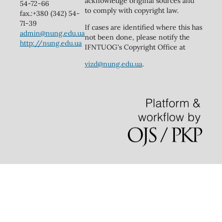
acknowledge original sources and
54-72-66
to comply with copyright law.
fax.:+380 (342) 54-
71-39
If cases are identified where this has
admin@nung.edu.ua
not been done, please notify the
http://nung.edu.ua
IFNTUOG's Copyright Office at
vizd@nung.edu.ua
.