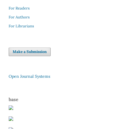
For Readers
For Authors
For Librarians
Make a Submission
Open Journal Systems
base