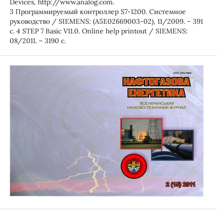
Devices, http://www.analog.com.
3 Программируемый контроллер S7-1200. Системное
руководство / SIEMENS: (A5E02669003-02), 11/2009. – 391
с. 4 STEP 7 Basic V11.0. Online help printout / SIEMENS:
08/2011. – 3190 с.