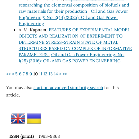
researching the elemental composition of biofuels and
raw materials for their production
,
Oil and Gas Power
Engineering: No. 2(44) (2025): Oil and Gas Power
Engineering
А. М. Карпаш,
FEATURES OF EXPERIMENTAL MODEL
OBJECTS AND REALIZATION OF EXPERIMENT TO
DETERMINE STRESS-STRAIN STATE OF METAL
STRUCTURES BASED ON COMPLEX OF INFORMATIVE
PARAMETERS
,
Oil and Gas Power Engineering: No.
1(25) (2016): OIL AND GAS POWER ENGINEERING
<<
<
5
6
7
8
9
10
11
12
13
14
>
>>
You may also
start an advanced similarity search
for this
article.
ISSN (print)
1993-9868