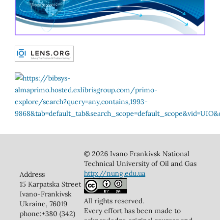
© 2026 Ivano Frankivsk National
Technical University of Oil and Gas
http://nung.edu.ua
Address
15 Karpatska Street
Ivano-Frankivsk
All rights reserved.
Ukraine, 76019
Every effort has been made to
phone:+380 (342)