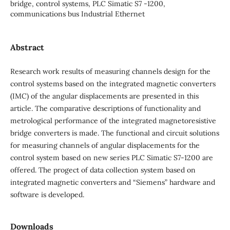
bridge, control systems, PLC Simatic S7 -1200,
communications bus Industrial Ethernet
Abstract
Research work results of measuring channels design for the
control systems based on the integrated magnetic converters
(IMC) of the angular displacements are presented in this
article. The comparative descriptions of functionality and
metrological performance of the integrated magnetoresistive
bridge converters is made. The functional and circuit solutions
for measuring channels of angular displacements for the
control system based on new series PLC Simatic S7-1200 are
offered. The progect of data collection system based on
integrated magnetic converters and “Siemens” hardware and
software is developed.
Downloads