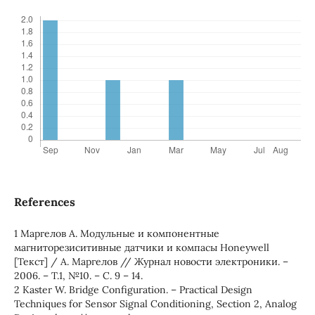
References
1 Маргелов А. Модульные и компонентные
магниторезиситивные датчики и компасы Honeywell
[Текст] / А. Маргелов // Журнал новости электроники. –
2006. – Т.1, №10. – С. 9 – 14.
2 Kaster W. Bridge Configuration. – Practical Design
Techniques for Sensor Signal Conditioning, Section 2, Analog