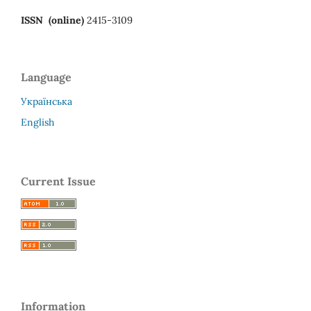
ISSN (online)
2415-3109
Language
Українська
English
Current Issue
Information