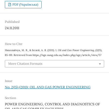
PDF (Українська)
Published
24.11.2011
How to Cite
Николайчук, М. Я., & Белей, А. Я. (2011). 1.
Oil and Gas Power Engineering
, (2(15),
85–89. Retrieved from https://nge.nung.edu.ua/index.php/nge/article/view/57
More Citation Formats
Issue
No. 2(15) (2011): OIL AND GAS POWER ENGINEERING
Section
POWER ENGINEERING, CONTROL AND DIAGNOSTICS OF
OIL AND GAS COMPLEX FACILITIES