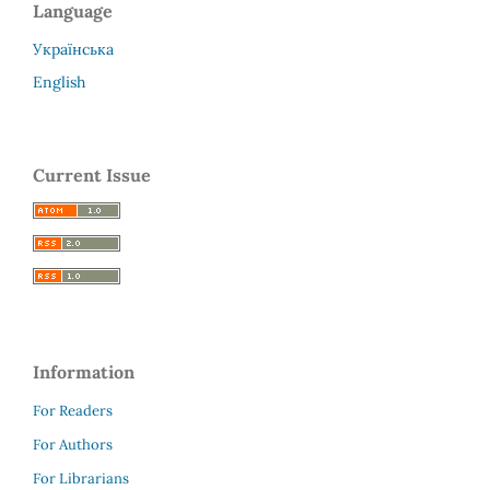
Language
Українська
English
Current Issue
Information
For Readers
For Authors
For Librarians