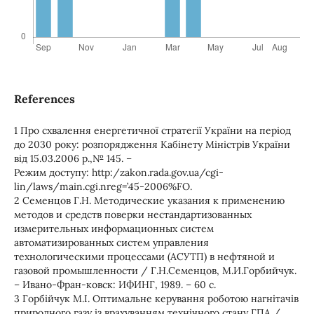
References
1 Про схвалення енергетичної стратегії України на період
до 2030 року: розпорядження Кабінету Міністрів України
від 15.03.2006 р.,№ 145. –
Режим доступу: http:/zakon.rada.gov.ua/cgi-
lin/laws/main.cgi.nreg=’45-2006%FO.
2 Семенцов Г.Н. Методические указания к применению
методов и средств поверки нестандартизованных
измерительных информационных систем
автоматизированных систем управления
технологическими процессами (АСУТП) в нефтяной и
газовой промышленности / Г.Н.Семенцов, М.И.Горбийчук.
– Ивано-Фран-ковск: ИФИНГ, 1989. – 60 с.
3 Горбійчук М.І. Оптимальне керування роботою нагнітачів
природного газу із врахуванням технічного стану ГПА /