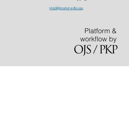
vizd@nung.edu.ua
.