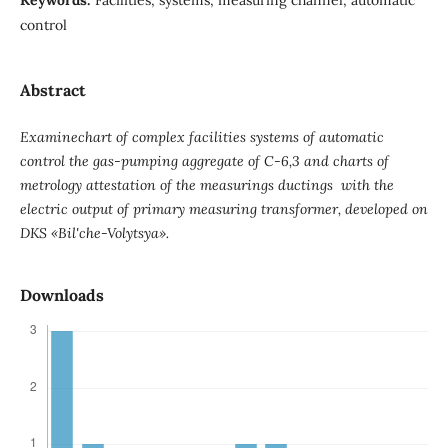
control
Abstract
Examinechart of complex facilities systems of automatic
control the gas-pumping aggregate of C-6,3 and charts of
metrology attestation of the measurings ductings with the
electric output of primary measuring transformer, developed on
DKS «Bil'che-Volytsya».
Downloads