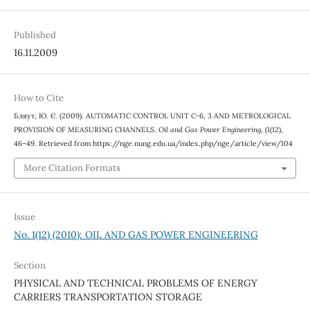
Published
16.11.2009
How to Cite
Бляут, Ю. Є. (2009). AUTOMATIC CONTROL UNIT C-6, 3 AND METROLOGICAL
PROVISION OF MEASURING CHANNELS.
Oil and Gas Power Engineering
, (1(12),
46–49. Retrieved from https://nge.nung.edu.ua/index.php/nge/article/view/104
More Citation Formats
Issue
No. 1(12) (2010): OIL AND GAS POWER ENGINEERING
Section
PHYSICAL AND TECHNICAL PROBLEMS OF ENERGY
CARRIERS TRANSPORTATION STORAGE