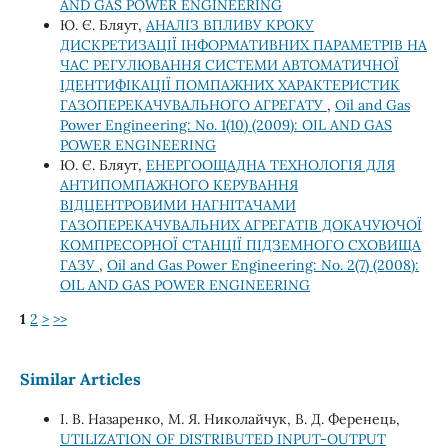
AND GAS POWER ENGINEERING
Ю. Є. Бляут,
АНАЛІЗ ВПЛИВУ КРОКУ
ДИСКРЕТИЗАЦІЇ ІНФОРМАТИВНИХ ПАРАМЕТРІВ НА
ЧАС РЕГУЛЮВАННЯ СИСТЕМИ АВТОМАТИЧНОЇ
ІДЕНТИФІКАЦІЇ ПОМПАЖНИХ ХАРАКТЕРИСТИК
ГАЗОПЕРЕКАЧУВАЛЬНОГО АГРЕГАТУ
,
Oil and Gas
Power Engineering: No. 1(10) (2009): OIL AND GAS
POWER ENGINEERING
Ю. Є. Бляут,
ЕНЕРГООЩАДНА ТЕХНОЛОГІЯ ДЛЯ
АНТИПОМПАЖНОГО КЕРУВАННЯ
ВІДЦЕНТРОВИМИ НАГНІТАЧАМИ
ГАЗОПЕРЕКАЧУВАЛЬНИХ АГРЕГАТІВ ДОКАЧУЮЧОЇ
КОМПРЕСОРНОЇ СТАНЦІЇ ПІДЗЕМНОГО СХОВИЩА
ГАЗУ
,
Oil and Gas Power Engineering: No. 2(7) (2008):
OIL AND GAS POWER ENGINEERING
1
2
>
>>
Similar Articles
І. В. Назаренко, М. Я. Николайчук, В. Д. Ференець,
UTILIZATION OF DISTRIBUTED INPUT-OUTPUT