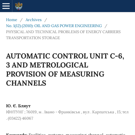
Home
/
Archives
/
No. 1(12) (2010): OIL AND GAS POWER ENGINEERING
/
PHYSICAL AND TECHNICAL PROBLEMS OF ENERGY CARRIERS
TRANSPORTATION STORAGE
AUTOMATIC CONTROL UNIT C-6,
3 AND METROLOGICAL
PROVISION OF MEASURING
CHANNELS
Ю. Є. Бляут
ІФНТУНГ ; 76019, м . Івано - Франківськ , вул . Карпатська , 15; тел
. (03422) 46067
Keywords:
Facilities, systems, measuring channel, automatic