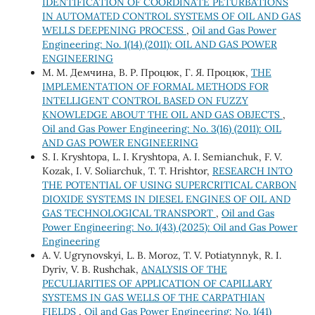
IDENTIFICATION OF COORDINATE PETURBATIONS
IN AUTOMATED CONTROL SYSTEMS OF OIL AND GAS
WELLS DEEPENING PROCESS
,
Oil and Gas Power
Engineering: No. 1(14) (2011): OIL AND GAS POWER
ENGINEERING
М. М. Демчина, В. Р. Процюк, Г. Я. Процюк,
THE
IMPLEMENTATION OF FORMAL METHODS FOR
INTELLIGENT CONTROL BASED ON FUZZY
KNOWLEDGE ABOUT THE OIL AND GAS OBJECTS
,
Oil and Gas Power Engineering: No. 3(16) (2011): OIL
AND GAS POWER ENGINEERING
S. I. Kryshtopa, L. I. Kryshtopa, A. I. Semianchuk, F. V.
Kozak, I. V. Soliarchuk, T. Т. Hrishtor,
RESEARCH INTO
THE POTENTIAL OF USING SUPERCRITICAL CARBON
DIOXIDE SYSTEMS IN DIESEL ENGINES OF OIL AND
GAS TECHNOLOGICAL TRANSPORT
,
Oil and Gas
Power Engineering: No. 1(43) (2025): Oil and Gas Power
Engineering
A. V. Ugrynovskyi, L. B. Moroz, T. V. Potiatynnyk, R. I.
Dyriv, V. B. Rushchak,
ANALYSIS OF THE
PECULIARITIES OF APPLICATION OF CAPILLARY
SYSTEMS IN GAS WELLS OF THE CARPATHIAN
FIELDS
,
Oil and Gas Power Engineering: No. 1(41)