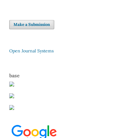
Make a Submission
Open Journal Systems
base