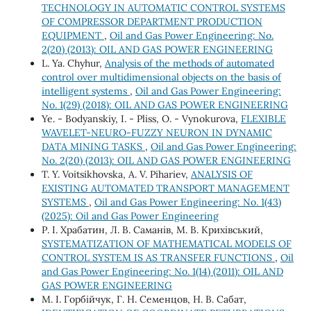
TECHNOLOGY IN AUTOMATIC CONTROL SYSTEMS
OF COMPRESSOR DEPARTMENT PRODUCTION
EQUIPMENT
,
Oil and Gas Power Engineering: No.
2(20) (2013): OIL AND GAS POWER ENGINEERING
L. Ya. Chуhur,
Analysis of the methods of automated
control over multidimensional objects on the basis of
intelligent systems
,
Oil and Gas Power Engineering:
No. 1(29) (2018): OIL AND GAS POWER ENGINEERING
Ye. - Bodyanskiy, I. - Pliss, O. - Vynokurova,
FLEXIBLE
WAVELET-NEURO-FUZZY NEURON IN DYNAMIC
DATA MINING TASKS
,
Oil and Gas Power Engineering:
No. 2(20) (2013): OIL AND GAS POWER ENGINEERING
T. Y. Voitsikhovska, A. V. Pihariev,
ANALYSIS OF
EXISTING AUTOMATED TRANSPORT MANAGEMENT
SYSTEMS
,
Oil and Gas Power Engineering: No. 1(43)
(2025): Oil and Gas Power Engineering
Р. І. Храбатин, Л. В. Саманів, М. В. Крихівський,
SYSTEMATIZATION OF MATHEMATICAL MODELS OF
CONTROL SYSTEM IS AS TRANSFER FUNCTIONS
,
Oil
and Gas Power Engineering: No. 1(14) (2011): OIL AND
GAS POWER ENGINEERING
М. І. Горбійчук, Г. Н. Семенцов, Н. В. Сабат,