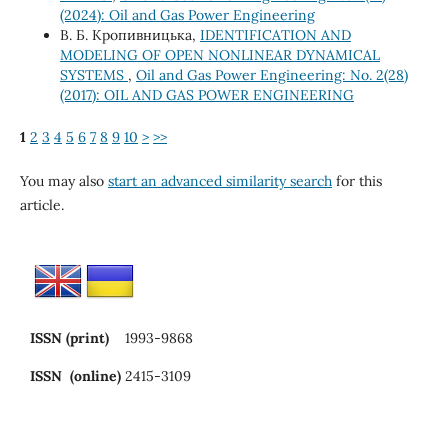
(2024): Oil and Gas Power Engineering
В. Б. Кропивницька,
IDENTIFICATION AND
MODELING OF OPEN NONLINEAR DYNAMICAL
SYSTEMS
,
Oil and Gas Power Engineering: No. 2(28)
(2017): OIL AND GAS POWER ENGINEERING
1
2
3
4
5
6
7
8
9
10
>
>>
You may also
start an advanced similarity search
for this
article.
ISSN (print)
1993-9868
ISSN (online)
2415-3109