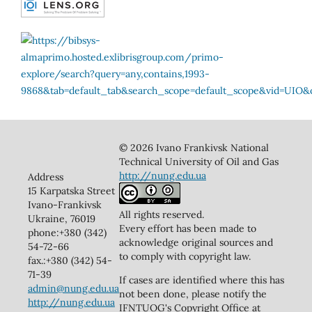
© 2026 Ivano Frankivsk National
Technical University of Oil and Gas
http://nung.edu.ua
Address
15 Karpatska Street
Ivano-Frankivsk
All rights reserved.
Ukraine, 76019
Every effort has been made to
phone:+380 (342)
acknowledge original sources and
54-72-66
to comply with copyright law.
fax.:+380 (342) 54-
71-39
If cases are identified where this has
admin@nung.edu.ua
not been done, please notify the
http://nung.edu.ua
IFNTUOG's Copyright Office at