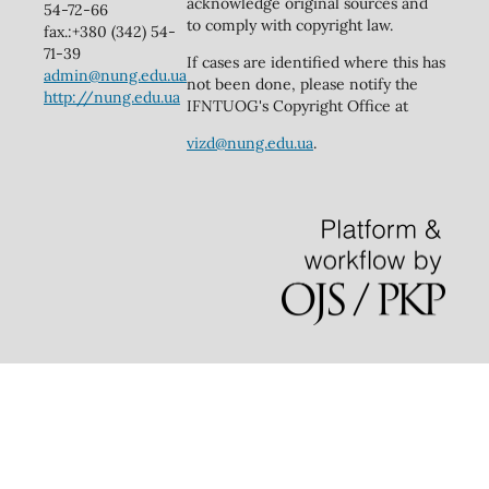
acknowledge original sources and
54-72-66
to comply with copyright law.
fax.:+380 (342) 54-
71-39
If cases are identified where this has
admin@nung.edu.ua
not been done, please notify the
http://nung.edu.ua
IFNTUOG's Copyright Office at
vizd@nung.edu.ua
.