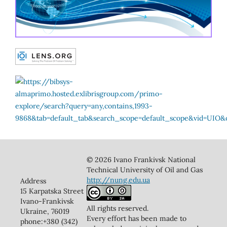
© 2026 Ivano Frankivsk National
Technical University of Oil and Gas
http://nung.edu.ua
Address
15 Karpatska Street
Ivano-Frankivsk
All rights reserved.
Ukraine, 76019
Every effort has been made to
phone:+380 (342)