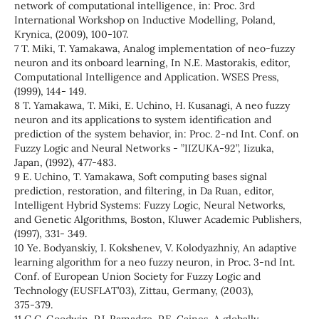
network of computational intelligence, in: Proc. 3rd
International Workshop on Inductive Modelling, Poland,
Krynica, (2009), 100-107.
7 T. Miki, T. Yamakawa, Analog implementation of neo-fuzzy
neuron and its onboard learning, In N.E. Mastorakis, editor,
Computational Intelligence and Application. WSES Press,
(1999), 144- 149.
8 T. Yamakawa, T. Miki, E. Uchino, H. Kusanagi, A neo fuzzy
neuron and its applications to system identification and
prediction of the system behavior, in: Proc. 2-nd Int. Conf. on
Fuzzy Logic and Neural Networks - ”IIZUKA-92”, Iizuka,
Japan, (1992), 477-483.
9 E. Uchino, T. Yamakawa, Soft computing bases signal
prediction, restoration, and filtering, in Da Ruan, editor,
Intelligent Hybrid Systems: Fuzzy Logic, Neural Networks,
and Genetic Algorithms, Boston, Kluwer Academic Publishers,
(1997), 331- 349.
10 Ye. Bodyanskiy, I. Kokshenev, V. Kolodyazhniy, An adaptive
learning algorithm for a neo fuzzy neuron, in Proc. 3-nd Int.
Conf. of European Union Society for Fuzzy Logic and
Technology (EUSFLAT’03), Zittau, Germany, (2003),
375-379.