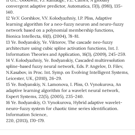
11 G.C. Goodwin, P.J. Ramadge, P.E. Caines, A globally
convergent adaptive predictor, Automatica, 17(1), (1981), 135-
140.
12 Ye.V. Gorshkov, V.V. Kolodyazhniy, I.P. Pliss, Adaptive
learning algorithm for a neo-fuzzy neuron and neuro-fuzzy
network based on a polynomial membership functions,
Bionica Intellecta, 61(1), (2004), 78-81.
13 Ye. Bodyanskiy, Ye. Viktorov, The cascade neo-fuzzy
architecture using cubic spline activation functions, Int. J.
Information Theories and Application, 16(3), (2009), 245-259.
14 V. Kolodyazhniy, Ye. Bodyanskiy, Cascaded multiresolution
spline-based fuzzy neural network, Eds. P. Angelov, D. Filev,
N.Kasabov, in Proc. Int. Symp. on Evolving Intelligent Systems,
Leicester, UK, (2010), 26-29.
15 Ye. Bodyanskiy, N. Lamonova, I. Pliss, O. Vynokurova, An
adaptive learning algorithm for a wavelet neural network,
Expert Systems, 22(5), (2005), 235-240.
16 Ye. Bodyanskiy, O. Vynokurova, Hybrid adaptive wavelet-
neuro-fuzzy system for chaotic time series identification.
Information Science,
220, (2013), 170-179.