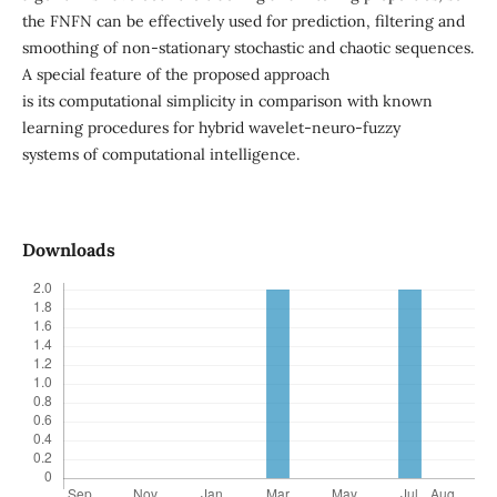
the FNFN can be effectively used for prediction, filtering and
smoothing of non-stationary stochastic and chaotic sequences.
A special feature of the proposed approach
is its computational simplicity in comparison with known
learning procedures for hybrid wavelet-neuro-fuzzy
systems of computational intelligence.
Downloads