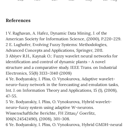
References
1 V. Raghavan, A. Hafez, Dynamic Data Mining, J. of the
American Society for Information Science, (2000), Р.220-229.
2 E. Lughofer, Evolving Fuzzy Systems: Methodologies,
Advanced Concepts and Applications, Springer, 2011.
3 Abiyev R.H., Kaynak O.: Fuzzy wavelet neural networks for
identification and control of dynamic plants - A novel
structure and a comparative study. IEEE Trans. on Industrial
Electronics, 55(8) 3133–3140 (2008)
4 Ye. Bodyanskiy, I. Pliss, O. Vynokurova, Adaptive wavelet-
neuro-fuzzy network in the forecasting and emulation tasks,
Int. J. on Information Theory and Applications, 15 (1), (2008),
47-55.
5 Ye. Bodyanskiy, I. Pliss, O. Vynokurova, Hybrid wavelet-
neuro-fuzzy system using adaptive W-neurons.
Wissenschaftliche Berichte, FH Zittau/ Goerlitz,
106(N.24542490), (2008), 301–308.
6 Ye. Bodyanskiy, I. Pliss, O. Vynokurova, Hybrid GMDH-neural