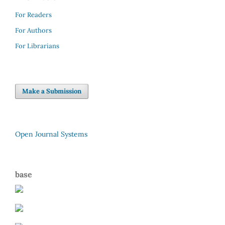
For Readers
For Authors
For Librarians
Make a Submission
Open Journal Systems
base