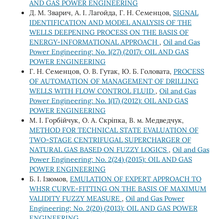
AND GAS POWER ENGINEERING
Д. М. Зварич, А. І. Лагойда, Г. Н. Семенцов,
SIGNAL
IDENTIFICATION AND MODEL ANALYSIS OF THE
WELLS DEEPENING PROCESS ON THE BASIS OF
ENERGY-INFORMATIONAL APPROACH
,
Oil and Gas
Power Engineering: No. 1(27) (2017): OIL AND GAS
POWER ENGINEERING
Г. Н. Семенцов, О. В. Гутак, Ю. Б. Головата,
PROCESS
OF AUTOMATION OF MANAGEMENT OF DRILLING
WELLS WITH FLOW CONTROL FLUID
,
Oil and Gas
Power Engineering: No. 1(17) (2012): OIL AND GAS
POWER ENGINEERING
М. І. Горбійчук, О. А. Скріпка, В. м. Медведчук,
METHOD FOR TECHNICAL STATE EVALUATION OF
TWO-STAGE CENTRIFUGAL SUPERCHARGER OF
NATURAL GAS BASED ON FUZZY LOGICS
,
Oil and Gas
Power Engineering: No. 2(24) (2015): OIL AND GAS
POWER ENGINEERING
Б. І. Ізюмов,
EMULATION OF EXPERT APPROACH TO
WHSR CURVE-FITTING ON THE BASIS OF MAXIMUM
VALIDITY FUZZY MEASURE
,
Oil and Gas Power
Engineering: No. 2(20) (2013): OIL AND GAS POWER
ENGINEERING