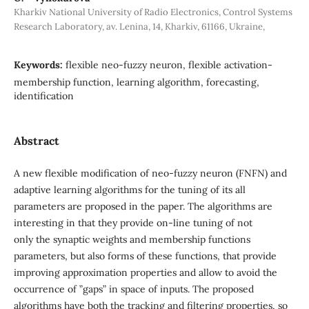
Kharkiv National University of Radio Electronics, Control Systems
Research Laboratory, av. Lenina, 14, Kharkiv, 61166, Ukraine,
Keywords:
flexible neo-fuzzy neuron, flexible activation-
membership function, learning algorithm, forecasting,
identification
Abstract
A new flexible modification of neo-fuzzy neuron (FNFN) and
adaptive learning algorithms for the tuning of its all
parameters are proposed in the paper. The algorithms are
interesting in that they provide on-line tuning of not
only the synaptic weights and membership functions
parameters, but also forms of these functions, that provide
improving approximation properties and allow to avoid the
occurrence of ”gaps” in space of inputs. The proposed
algorithms have both the tracking and filtering properties, so