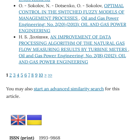
O. - Sokolov, N. - Dotsenko, O. - Sokolov,
OPTIMAL
CONTROL IN THE SWITCHED FUZZY MODELS OF
MANAGEMENT PROCESSES
,
Oil and Gas Power
Engineering: No. 2(20) (2013): OIL AND GAS POWER
ENGINEERING
Н. Б. Долішня,
AN IMPROVEMENT OF DATA
PROCESSING ALGORITHM OF THE NATURAL GAS
FLOW MEASURING RESULTS BY TURBINE METERS
,
Oil and Gas Power Engineering: No. 2(18) (2012): OIL
AND GAS POWER ENGINEERING
1
2
3
4
5
6
7
8
9
10
>
>>
You may also
start an advanced similarity search
for this
article.
ISSN (print)
1993-9868