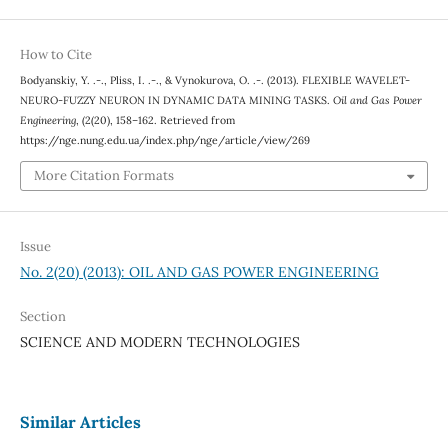
How to Cite
Bodyanskiy, Y. .-., Pliss, I. .-., & Vynokurova, O. .-. (2013). FLEXIBLE WAVELET-
NEURO-FUZZY NEURON IN DYNAMIC DATA MINING TASKS.
Oil and Gas Power
Engineering
, (2(20), 158–162. Retrieved from
https://nge.nung.edu.ua/index.php/nge/article/view/269
More Citation Formats
Issue
No. 2(20) (2013): OIL AND GAS POWER ENGINEERING
Section
SCIENCE AND MODERN TECHNOLOGIES
Similar Articles