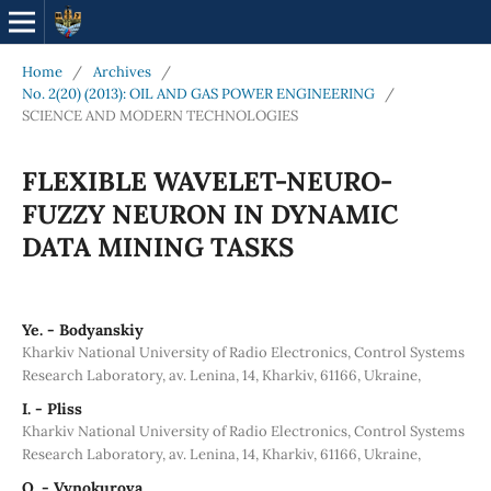
Home
/
Archives
/
No. 2(20) (2013): OIL AND GAS POWER ENGINEERING
/
SCIENCE AND MODERN TECHNOLOGIES
FLEXIBLE WAVELET-NEURO-
FUZZY NEURON IN DYNAMIC
DATA MINING TASKS
Ye. - Bodyanskiy
Kharkiv National University of Radio Electronics, Control Systems
Research Laboratory, av. Lenina, 14, Kharkiv, 61166, Ukraine,
I. - Pliss
Kharkiv National University of Radio Electronics, Control Systems
Research Laboratory, av. Lenina, 14, Kharkiv, 61166, Ukraine,
O. - Vynokurova