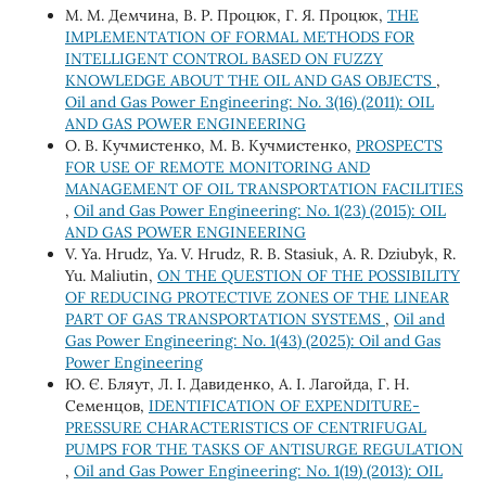
М. М. Демчина, В. Р. Процюк, Г. Я. Процюк,
THE
IMPLEMENTATION OF FORMAL METHODS FOR
INTELLIGENT CONTROL BASED ON FUZZY
KNOWLEDGE ABOUT THE OIL AND GAS OBJECTS
,
Oil and Gas Power Engineering: No. 3(16) (2011): OIL
AND GAS POWER ENGINEERING
О. В. Кучмистенко, М. В. Кучмистенко,
PROSPECTS
FOR USE OF REMOTE MONITORING AND
MANAGEMENT OF OIL TRANSPORTATION FACILITIES
,
Oil and Gas Power Engineering: No. 1(23) (2015): OIL
AND GAS POWER ENGINEERING
V. Ya. Hrudz, Ya. V. Hrudz, R. B. Stasiuk, A. R. Dziubyk, R.
Yu. Maliutin,
ON THE QUESTION OF THE POSSIBILITY
OF REDUCING PROTECTIVE ZONES OF THE LINEAR
PART OF GAS TRANSPORTATION SYSTEMS
,
Oil and
Gas Power Engineering: No. 1(43) (2025): Oil and Gas
Power Engineering
Ю. Є. Бляут, Л. І. Давиденко, А. І. Лагойда, Г. Н.
Семенцов,
IDENTIFICATION OF EXPENDITURE-
PRESSURE CHARACTERISTICS OF CENTRIFUGAL
PUMPS FOR THE TASKS OF ANTISURGE REGULATION
,
Oil and Gas Power Engineering: No. 1(19) (2013): OIL