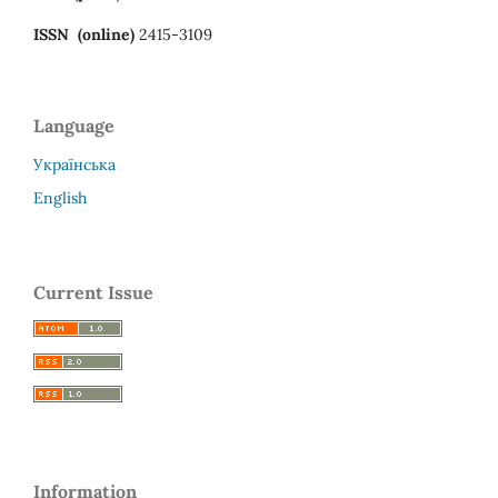
ISSN (online)
2415-3109
Language
Українська
English
Current Issue
Information