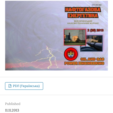
PDF (Українська)
Published
11.11.2013