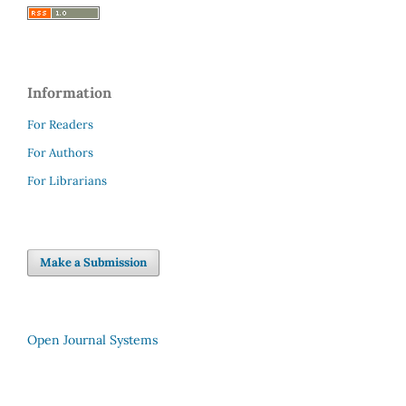
Information
For Readers
For Authors
For Librarians
Make a Submission
Open Journal Systems