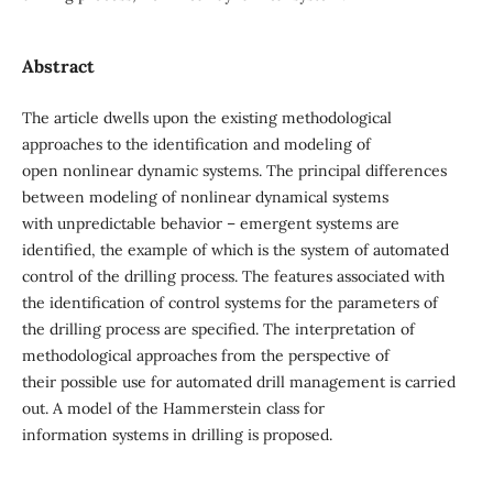
Abstract
The article dwells upon the existing methodological
approaches to the identification and modeling of
open nonlinear dynamic systems. The principal differences
between modeling of nonlinear dynamical systems
with unpredictable behavior – emergent systems are
identified, the example of which is the system of automated
control of the drilling process. The features associated with
the identification of control systems for the parameters of
the drilling process are specified. The interpretation of
methodological approaches from the perspective of
their possible use for automated drill management is carried
out. A model of the Hammerstein class for
information systems in drilling is proposed.