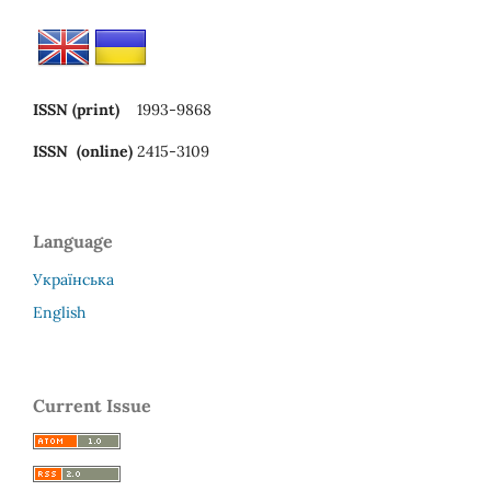
ISSN (print)
1993-9868
ISSN (online)
2415-3109
Language
Українська
English
Current Issue