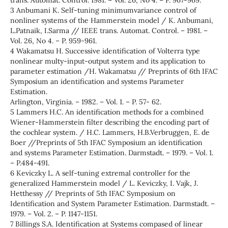
trans. Automat. Control. 1981. – Vol. 26, No 4. – P. 967-969.
3 Anbumani K. Self-tuning minimumvariance control of
nonliner systems of the Hammerstein model / K. Anbumani,
L.Patnaik, I.Sarma // IEEE trans. Automat. Control. – 1981. –
Vol. 26, No 4. – P. 959-961.
4 Wakamatsu H. Successive identification of Volterra type
nonlinear multy-input-output system and its application to
parameter estimation /H. Wakamatsu // Preprints of 6th IFAC
Symposium an identification and systems Parameter
Estimation.
Arlington, Virginia. – 1982. – Vol. 1. – P. 57- 62.
5 Lammers H.C. An identification methods for a combined
Wiener-Hammerstein filter describing the encoding part of
the cochlear system. / H.C. Lammers, H.B.Verbruggen, E. de
Boer //Preprints of 5th IFAC Symposium an identification
and systems Parameter Estimation. Darmstadt. – 1979. – Vol. 1.
– P.484-491.
6 Keviczky L. A self-tuning extremal controller for the
generalized Hammerstein model / L. Keviczky, I. Vajk, J.
Hetthessy // Preprints of 5th IFAC Symposium on
Identification and System Parameter Estimation. Darmstadt. –
1979. – Vol. 2. – P. 1147-1151.
7 Billings S.A. Identification at Systems compased of linear