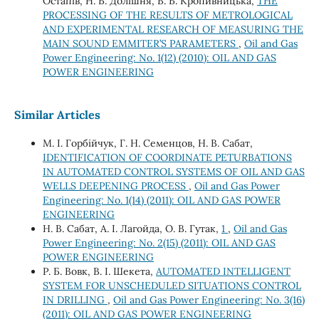
Остапів, Н. Б. Долішня, В. Б. Кропивницька,
THE
PROCESSING OF THE RESULTS OF METROLOGICAL
AND EXPERIMENTAL RESEARCH OF MEASURING THE
MAIN SOUND EMMITER’S PARAMETERS
,
Oil and Gas
Power Engineering: No. 1(12) (2010): OIL AND GAS
POWER ENGINEERING
Similar Articles
М. І. Горбійчук, Г. Н. Семенцов, Н. В. Сабат,
IDENTIFICATION OF COORDINATE PETURBATIONS
IN AUTOMATED CONTROL SYSTEMS OF OIL AND GAS
WELLS DEEPENING PROCESS
,
Oil and Gas Power
Engineering: No. 1(14) (2011): OIL AND GAS POWER
ENGINEERING
Н. В. Сабат, А. І. Лагойда, О. В. Гутак,
1
,
Oil and Gas
Power Engineering: No. 2(15) (2011): OIL AND GAS
POWER ENGINEERING
Р. Б. Вовк, В. І. Шекета,
AUTOMATED INTELLIGENT
SYSTEM FOR UNSCHEDULED SITUATIONS CONTROL
IN DRILLING
,
Oil and Gas Power Engineering: No. 3(16)
(2011): OIL AND GAS POWER ENGINEERING