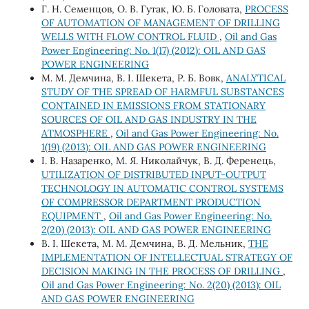
Г. Н. Семенцов, О. В. Гутак, Ю. Б. Головата,
PROCESS
OF AUTOMATION OF MANAGEMENT OF DRILLING
WELLS WITH FLOW CONTROL FLUID
,
Oil and Gas
Power Engineering: No. 1(17) (2012): OIL AND GAS
POWER ENGINEERING
М. М. Демчина, В. І. Шекета, Р. Б. Вовк,
ANALYTICAL
STUDY OF THE SPREAD OF HARMFUL SUBSTANCES
CONTAINED IN EMISSIONS FROM STATIONARY
SOURCES OF OIL AND GAS INDUSTRY IN THE
ATMOSPHERE
,
Oil and Gas Power Engineering: No.
1(19) (2013): OIL AND GAS POWER ENGINEERING
І. В. Назаренко, М. Я. Николайчук, В. Д. Ференець,
UTILIZATION OF DISTRIBUTED INPUT-OUTPUT
TECHNOLOGY IN AUTOMATIC CONTROL SYSTEMS
OF COMPRESSOR DEPARTMENT PRODUCTION
EQUIPMENT
,
Oil and Gas Power Engineering: No.
2(20) (2013): OIL AND GAS POWER ENGINEERING
В. І. Шекета, М. М. Демчина, В. Д. Мельник,
THE
IMPLEMENTATION OF INTELLECTUAL STRATEGY OF
DECISION MAKING IN THE PROCESS OF DRILLING
,
Oil and Gas Power Engineering: No. 2(20) (2013): OIL
AND GAS POWER ENGINEERING