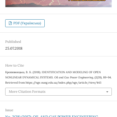
PDF (Українська)
Published
25.07.2018
How to Cite
Кропивницька, В. Б. (2018). IDENTIFICATION AND MODELING OF OPEN
NONLINEAR DYNAMICAL SYSTEMS.
Oil and Gas Power Engineering
, (2(28), 89–94.
Retrieved from https://nge.nung.edu.ua/index.php/nge/article/view/443
More Citation Formats
Issue
No. 2(28) (2017): OIL AND GAS POWER ENGINEERING