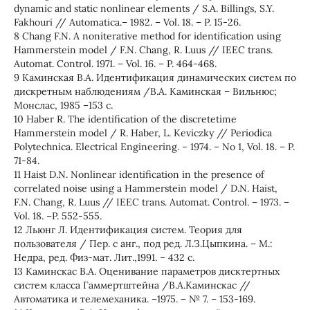
dynamic and static nonlinear elements / S.A. Billings, S.Y.
Fakhouri // Automatica.– 1982. – Vol. 18. – P. 15-26.
8 Chang F.N. A noniterative method for identification using
Hammerstein model / F.N. Chang, R. Luus // IEEC trans.
Automat. Control. 1971. – Vol. 16. – P. 464-468.
9 Каминская В.А. Идентификация динамических систем по
дискретным наблюдениям /В.А. Каминская – Вильнюс;
Монслас, 1985 –153 с.
10 Haber R. The identification of the discretetime
Hammerstein model / R. Haber, L. Keviczky // Periodica
Polytechnica. Electrical Engineering. – 1974. – No 1, Vol. 18. – P.
71-84.
11 Haist D.N. Nonlinear identification in the presence of
correlated noise using a Hammerstein model / D.N. Haist,
F.N. Chang, R. Luus // IEEC trans. Automat. Control. – 1973. –
Vol. 18. –P. 552-555.
12 Льюнг Л. Идентификация систем. Теория для
пользователя / Пер. с анг., под ред. Л.З.Цыпкина. – М.:
Недра, ред. Физ-мат. Лит.,1991. – 432 с.
13 Каминскас В.А. Оценивание параметров дисктертных
систем класса Гаммертштейна /В.А.Каминскас //
Автоматика и телемеханика. –1975. – № 7. – 153-169.