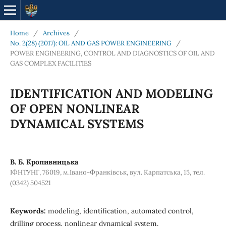
Home
/
Archives
/
No. 2(28) (2017): OIL AND GAS POWER ENGINEERING
/
POWER ENGINEERING, CONTROL AND DIAGNOSTICS OF OIL AND
GAS COMPLEX FACILITIES
IDENTIFICATION AND MODELING
OF OPEN NONLINEAR
DYNAMICAL SYSTEMS
В. Б. Кропивницька
ІФНТУНГ, 76019, м.Івано-Франківськ, вул. Карпатська, 15, тел.
(0342) 504521
Keywords:
modeling, identification, automated control,
drilling process, nonlinear dynamical system.