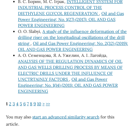
В. С. Борин, М. С. Іграк,
INTELLIGENT SYSTEM FOR
INDUSTRIAL PROCESS CONTROL OF THE
DIETHYLENE GLYCOL REGENERATION
,
Oil and Gas
Power Engineering: No. 1(27) (2017): OIL AND GAS
POWER ENGINEERING
О. О. Slabyi,
A study of the influence deformation of the
drilling riser on the longitudinal oscillations of the drill
string
,
Oil and Gas Power Engineering: No. 2(32) (2019):
OIL AND GAS POWER ENGINEERING
А. О. Семенцова, Я. А. Ужелин, А. І. Лагойда,
ANALYSIS OF THE REGULATION DYNAMICS OF OIL
AND GAS WELLS DRILLING PROCESS BY MEANS OF
ELECTRIC DRILLS UNDER THE INFLUENCE OF
UNCTRTAINLY FACTORS
,
Oil and Gas Power
Engineering: No. 1(14) (2011): OIL AND GAS POWER
ENGINEERING
1
2
3
4
5
6
7
8
9
10
>
>>
You may also
start an advanced similarity search
for this
article.