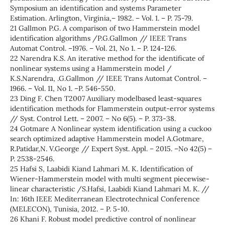
Symposium an identification and systems Parameter
Estimation. Arlington, Virginia,– 1982. – Vol. 1. – P. 75-79.
21 Gallmon P.G. A comparison of two Hammerstein model
identification algorithms /P.G.Gallmon // IEEE Trans
Automat Control. –1976. – Vol. 21, No 1. – P. 124-126.
22 Narendra K.S. An iterative method for the identificate of
nonlinear systems using a Hammerstein model /
K.S.Narendra, .G.Gallmon // IEEE Trans Automat Control. –
1966. – Vol. 11, No 1. –P. 546-550.
23 Ding F. Chen T2007 Auxiliary modelbased least-squares
identification methods for Flammerstein output-error systems
// Syst. Control Lett. – 2007. – No 6(5). – P. 373-38.
24 Gotmare A Nonlinear system identification using a cuckoo
search optimized adaptive Hammerstein model A.Gotmare,
R.Patidar,N. V.George // Expert Syst. Appl. – 2015. –No 42(5) –
P. 2538-2546.
25 Hafsi S, Laabidi Kiand Lahmari M. K. Identification of
Wiener-Hammerstein model with multi segment piecewise-
linear characteristic /S.Hafsi, Laabidi Kiand Lahmari M. K. //
In: 16th IEEE Mediterranean Electrotechnical Conference
(MELECON), Tunisia, 2012. – P. 5-10.
26 Khani F. Robust model predictive control of nonlinear