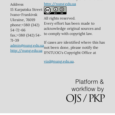
http://nung.edu.ua
Address
15 Karpatska Street
Ivano-Frankivsk
All rights reserved.
Ukraine, 76019
Every effort has been made to
phone:+380 (342)
acknowledge original sources and
54-72-66
to comply with copyright law.
fax.:+380 (342) 54-
71-39
If cases are identified where this has
admin@nung.edu.ua
not been done, please notify the
http://nung.edu.ua
IFNTUOG's Copyright Office at
vizd@nung.edu.ua
.