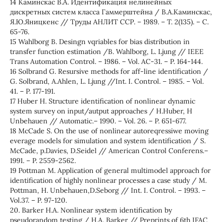
14 Каминскас В.А. Идентификация нелинейных
дискретных систем класса Гаммерштейна / В.А.Каминскас,
Я.Ю.Яницкенс // Труды АНЛИТ ССР. – 1989. – Т. 2(135). – С.
65-76.
15 Wahlborg B. Desingn vqriables for bias distribution in
transfer function estimation /B. Wahlborg, L. Ljung // IEEE
Trans Automation Control. – 1986. – Vol. AC-31. – P. 164-144.
16 Solbrand G. Resursive methods for aff-line identification /
G. Solbrand, A.Ahlen, L. Ljung //Int. I. Control. – 1985. – Vol.
41. – P. 177-191.
17 Huber H. Structure identification of nonlinear dynamic
system survey on input/autput approaches / H.Huber, H
Unbehauen // Automatic.– 1990. – Vol. 26. – P. 651-677.
18 McCade S. On the use of nonlinear autoreqressiwe moving
everage models for simulation and system identification / S.
McCade, p.Davies, D.Seidel // American Control Conferens.–
1991. – P. 2559-2562.
19 Pottman M. Application of general multimodel approach for
identification of highly nonlinear processes a case study / M.
Pottman, H. Unbehauen,D.Seborg // Int. I. Control. – 1993. –
Vol.37. – P. 97-120.
20. Barker H.A. Nonlinear system identification by
pseudorandom testing / H.A. Barker // Preprints of 6th IFAC