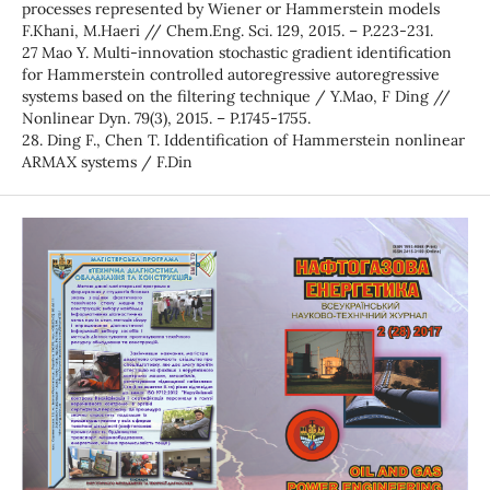
processes represented by Wiener or Hammerstein models
F.Khani, M.Haeri // Chem.Eng. Sci. 129, 2015. – P.223-231.
27 Mao Y. Multi-innovation stochastic gradient identification
for Hammerstein controlled autoregressive autoregressive
systems based on the filtering technique / Y.Mao, F Ding //
Nonlinear Dyn. 79(3), 2015. – P.1745-1755.
28. Ding F., Chen T. Іddentification of Hammerstein nonlinear
ARMAX systems / F.Din