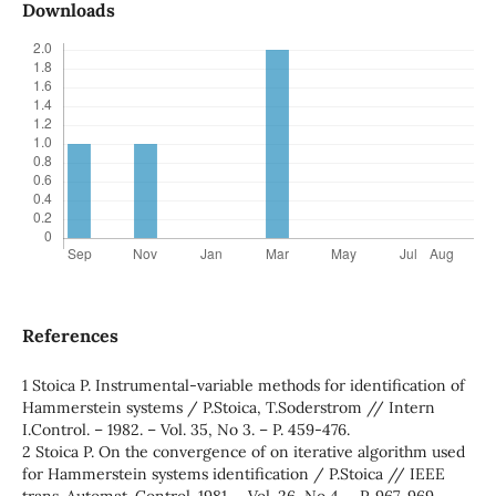
Downloads
References
1 Stoica P. Instrumental-variable methods for identification of
Hammerstein systems / P.Stoica, T.Soderstrom // Intern
I.Control. – 1982. – Vol. 35, No 3. – P. 459-476.
2 Stoica P. On the convergence of on iterative algorithm used
for Hammerstein systems identification / P.Stoica // IEEE