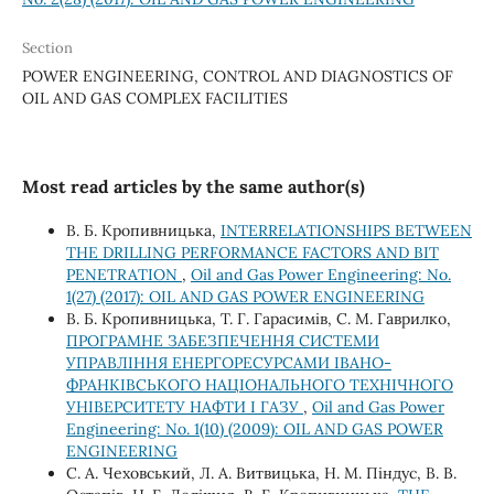
Section
POWER ENGINEERING, CONTROL AND DIAGNOSTICS OF
OIL AND GAS COMPLEX FACILITIES
Most read articles by the same author(s)
В. Б. Кропивницька,
INTERRELATIONSHIPS BETWEEN
THE DRILLING PERFORMANCE FACTORS AND BIT
PENETRATION
,
Oil and Gas Power Engineering: No.
1(27) (2017): OIL AND GAS POWER ENGINEERING
В. Б. Кропивницька, Т. Г. Гарасимів, С. М. Гаврилко,
ПРОГРАМНЕ ЗАБЕЗПЕЧЕННЯ СИСТЕМИ
УПРАВЛІННЯ ЕНЕРГОРЕСУРСАМИ ІВАНО-
ФРАНКІВСЬКОГО НАЦІОНАЛЬНОГО ТЕХНІЧНОГО
УНІВЕРСИТЕТУ НАФТИ І ГАЗУ
,
Oil and Gas Power
Engineering: No. 1(10) (2009): OIL AND GAS POWER
ENGINEERING
C. А. Чеховський, Л. А. Витвицька, Н. М. Піндус, В. В.