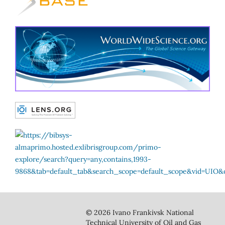
© 2026 Ivano Frankivsk National
Technical University of Oil and Gas