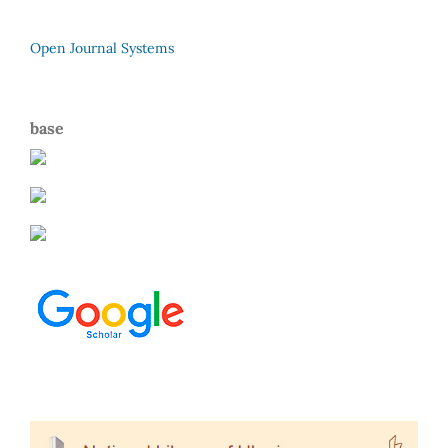
Open Journal Systems
base