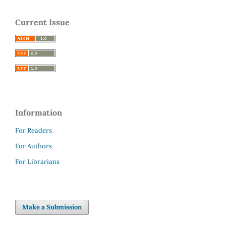
Current Issue
Information
For Readers
For Authors
For Librarians
Make a Submission