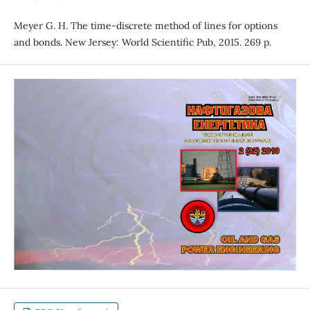
Meyer G. H. The time-discrete method of lines for options
and bonds. New Jersey: World Scientific Pub, 2015. 269 p.