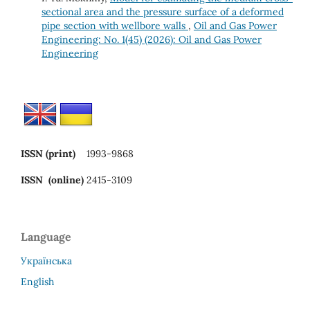
sectional area and the pressure surface of a deformed
pipe section with wellbore walls
,
Oil and Gas Power
Engineering: No. 1(45) (2026): Oil and Gas Power
Engineering
ISSN (print)
1993-9868
ISSN (online)
2415-3109
Language
Українська
English