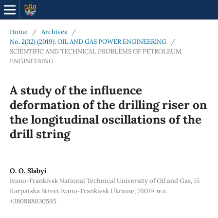
Home
/
Archives
/
No. 2(32) (2019): OIL AND GAS POWER ENGINEERING
/
SCIENTIFIC AND TECHNICAL PROBLEMS OF PETROLEUM
ENGINEERING
A study of the influence
deformation of the drilling riser on
the longitudinal oscillations of the
drill string
О. О. Slabyi
Ivano-Frankivsk National Technical University of Oil and Gas, 15
Karpatska Street Ivano-Frankivsk Ukraine, 76019 тел.
+380988030595