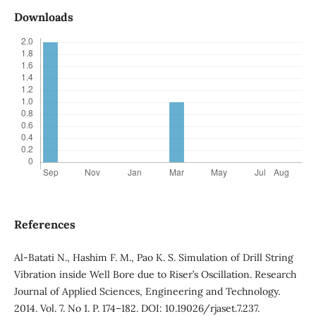
Downloads
References
Al-Batati N., Hashim F. M., Pao K. S. Simulation of Drill String
Vibration inside Well Bore due to Riser’s Oscillation. Research
Journal of Applied Sciences, Engineering and Technology.
2014. Vol. 7. No 1. P. 174–182. DOI: 10.19026/rjaset.7.237.