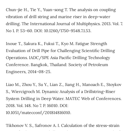
Chun-jie H., Tie Y., Yuan-song T. The analysis on coupling
vibration of drill string and marine riser in deep-water
drilling. The International Journal of Multiphysics. 2013. Vol. 7.
No 1. P. 53–60. DOI: 10.1260/1750-9548.7.1.53.
Inoue T., Sakura K., Fukui T., Kyo M. Fatigue Strength
Evaluation of Drill Pipe for Challenging Scientific Drilling
Operations. IADC/SPE Asia Pacific Drilling Technology
Conference. Bangkok, Thailand: Society of Petroleum
Engineers, 2014-08-25.
Liao M., Zhou Y., Su Y., Lian Z., Jiang H., Manoach E., Stoykov
S., Wiercigroch M. Dynamic Analysis of a Drillstring-Riser
System Drilling in Deep Water. MATEC Web of Conferences.
2018. Vol. 148. No 7. P. 16010. DOI:
10.1051/matecconf/201814816010.
Tikhonov V. S., Safronov A. I. Calculation of the stress-strain