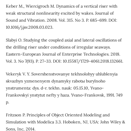
Keber M., Wiercigroch M. Dynamics of a vertical riser with
weak structural nonlinearity excited by wakes. Journal of
Sound and Vibration. 2008. Vol. 315. No 3. P. 685–699. DOI:
10.1016/j.jsv.2008.03.023.
Slabyi O. Studying the coupled axial and lateral oscillations of
the drilling riser under conditions of irregular seaways.
Eastern-European Journal of Enterprise Technologies. 2018.
Vol. 3. No 7(93). P. 27–33. DOI: 10.15587/1729-4061.2018.132661.
Vekeryk V. Y. Sovershenstvovanye tekhnolohyy uhlublenyia
skvazhyn yzmenenyem dynamyky rabotы burylnoho
ynstrumenta: dys. d-r. tekhn. nauk: 05.15.10, Yvano-
Frankovskyi ynstytut nefty y haza. Yvano-Frankovsk, 1991. 749
p.
Fritzson P. Principles of Object Oriented Modeling and
Simulation with Modelica 3.3. Hoboken, NJ, USA: John Wiley &
Sons, Inc, 2014.