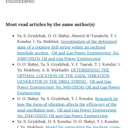
ENGINEERING
Most read articles by the same author(s)
Ya. S. Grydzhuk, O. O. Slabyi, Ahmed Al-Tanakchi, T. I.
Kondur, I. Yu. Mokhnii,
Investigation of the deformed
state of a rotating drill string within an inclined
borehole section
,
Oil and Gas Power Engineering: No.
2(40) (2023): Oil and Gas Power Engineering
O. O. Slabyi, Ya. S. Grydzhuk, V. F. Tsaruk, T. I. Kondur, I.
Yu. Mokhniy, A. B. Mykhailiv,
DETERMINING THE
OPTIMAL LOCATION OF THE AXIAL VIBRATION
GENERATOR IN THE DRILL STRING
,
Oil and Gas
Power Engineering: No. 1(41) (2024): Oil and Gas Power
Engineering
О. О. Slabyi, Ya. S. Grydzhuk, Т. І. Kondur,
Research on
how the form of vibration affects the efficiency of the
axial oscillation tool
,
Oil and Gas Power Engineering:
No. 2(44) (2025): Oil and Gas Power Engineering
Ya. S. Grydzhuk, O. S. Kondur, О. О. Slabyi, T. I. Kondur,
I. Yu. Mokhniy,
Model for estimating the medium cross-