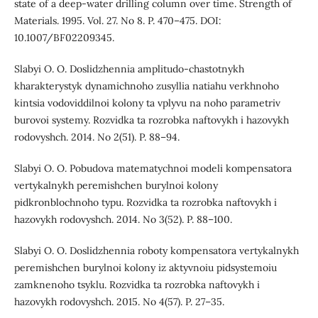
state of a deep-water drilling column over time. Strength of
Materials. 1995. Vol. 27. No 8. P. 470–475. DOI:
10.1007/BF02209345.
Slabyi O. O. Doslidzhennia amplitudo-chastotnykh
kharakterystyk dynamichnoho zusyllia natiahu verkhnoho
kintsia vodoviddilnoi kolony ta vplyvu na noho parametriv
burovoi systemy. Rozvidka ta rozrobka naftovykh i hazovykh
rodovyshch. 2014. No 2(51). P. 88–94.
Slabyi O. O. Pobudova matematychnoi modeli kompensatora
vertykalnykh peremishchen burylnoi kolony
pidkronblochnoho typu. Rozvidka ta rozrobka naftovykh i
hazovykh rodovyshch. 2014. No 3(52). P. 88–100.
Slabyi O. O. Doslidzhennia roboty kompensatora vertykalnykh
peremishchen burylnoi kolony iz aktyvnoiu pidsystemoiu
zamknenoho tsyklu. Rozvidka ta rozrobka naftovykh i
hazovykh rodovyshch. 2015. No 4(57). P. 27–35.