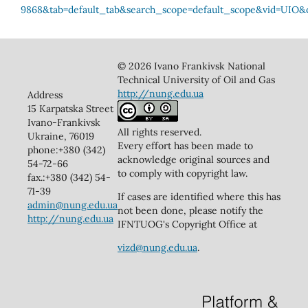
© 2026 Ivano Frankivsk National
Technical University of Oil and Gas
http://nung.edu.ua
Address
15 Karpatska Street
Ivano-Frankivsk
All rights reserved.
Ukraine, 76019
Every effort has been made to
phone:+380 (342)
acknowledge original sources and
54-72-66
to comply with copyright law.
fax.:+380 (342) 54-
71-39
If cases are identified where this has
admin@nung.edu.ua
not been done, please notify the
http://nung.edu.ua
IFNTUOG's Copyright Office at
vizd@nung.edu.ua
.