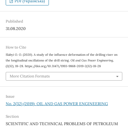
PDF (Українська)
Published
31.08.2020
How to Cite
Slabyi О. О. (2020). A study of the influence deformation of the drilling riser on
the longitudinal oscillations of the drill string.
Oil and Gas Power Engineering
,
(2(32), 18–28. https://doi.org/10.31471/1993-9868-2019-2(32)-18-28
More Citation Formats
Issue
No. 2(32) (2019): OIL AND GAS POWER ENGINEERING
Section
SCIENTIFIC AND TECHNICAL PROBLEMS OF PETROLEUM