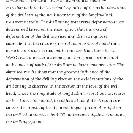
vibrations of the drill string is taken into account by
introducing into the "classical" equation of the axial vibrations
of the drill string the nonlinear term of the longitudinal-
transverse strain. The drill string transverse deformation was
determined based on the assumption that the axes of
deformation of the drilling riser and drill string were
coincident in the course of operation. A series of simulation
experiments was carried out in the case from three to six
WMO sea state code, absence of action of sea currents and
active mode of work of the drill string heave compensator. The
obtained results show that the greatest influence of the
deformation of the drilling riser on the axial vibrations of the
drill string is observed in the section at the level of the well
head, where the amplitude of longitudinal vibrations increases
up to 4 times. In general, the deformation of the drilling riser
causes the growth of the dynamic impact factor of weight on
the drill bit to increase by 4-7% for the investigated structure of
the drilling system.