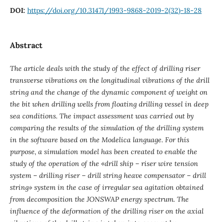
DOI:
https://doi.org/10.31471/1993-9868-2019-2(32)-18-28
Abstract
The article deals with the study of the effect of drilling riser
transverse vibrations on the longitudinal vibrations of the drill
string and the change of the dynamic component of weight on
the bit when drilling wells from floating drilling vessel in deep
sea conditions. The impact assessment was carried out by
comparing the results of the simulation of the drilling system
in the software based on the Modelica language. For this
purpose, a simulation model has been created to enable the
study of the operation of the «drill ship – riser wire tension
system – drilling riser – drill string heave compensator – drill
string» system in the case of irregular sea agitation obtained
from decomposition the JONSWAP energy spectrum. The
influence of the deformation of the drilling riser on the axial