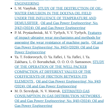
ENGINEERING
L. M. Vasyliuk,
STUDY OF THE DESTRUCTION OF OIL-
WATER EMULSION IN THE DOLYNA OIL FIELD
UNDER THE INFLUENCE OF TEMPERATURE AND
DEMULSIFIER
,
Oil and Gas Power Engineering: No.
2(42) (2024): Oil and Gas Power Engineering
P. М. Prysiazhniuk, М. V. Tyrlych, V. V. Tyrlych,
Features
of impact-abrasive wear mechanisms and methods for
assessing the wear resistance of machine parts
,
Oil and
Gas Power Engineering: No. 1(45) (2026): Oil and Gas
Power Engineering
Ya. Т. Fedorovych, О. Ya. Faflei, І. Ya. Faflei, І. Ya.
Zakhara, L. O. Borushchak, О. О. О. О. Samsonov,
STUDY
OF THE OPERATION OF THE WELL PACKER
COMPACTION AT DIFFERENT VALUES OF THE
COEFFICIENTS OF FRICTION BETWEEN ITS
ELEMENTS
,
Oil and Gas Power Engineering: No. 1(41)
(2024): Oil and Gas Power Engineering
M. D. Seredyuk, N. V. Motruk,
ESTIMATED GAS
CONSUMPTION IN GAS DISTRIBUTION NETWORKS
,
Oil and Gas Power Engineering: No. 1(41) (2024): Oil and
Gas Power Engineering