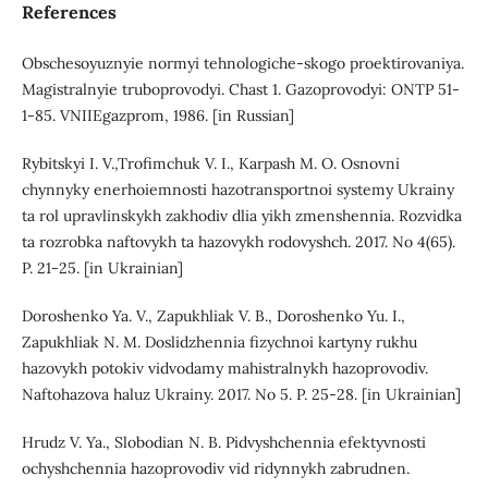
References
Obschesoyuznyie normyi tehnologiche-skogo proektirovaniya.
Magistralnyie truboprovodyi. Chast 1. Gazoprovodyi: ONTP 51-
1-85. VNIIEgazprom, 1986. [in Russian]
Rybitskyi I. V.,Trofimchuk V. I., Karpash M. O. Osnovni
chynnyky enerhoiemnosti hazotransportnoi systemy Ukrainy
ta rol upravlinskykh zakhodiv dlia yikh zmenshennia. Rozvidka
ta rozrobka naftovykh ta hazovykh rodovyshch. 2017. No 4(65).
P. 21-25. [in Ukrainian]
Doroshenko Ya. V., Zapukhliak V. B., Doroshenko Yu. I.,
Zapukhliak N. M. Doslidzhennia fizychnoi kartyny rukhu
hazovykh potokiv vidvodamy mahistralnykh hazoprovodiv.
Naftohazova haluz Ukrainy. 2017. No 5. P. 25-28. [in Ukrainian]
Hrudz V. Ya., Slobodian N. B. Pidvyshchennia efektyvnosti
ochyshchennia hazoprovodiv vid ridynnykh zabrudnen.