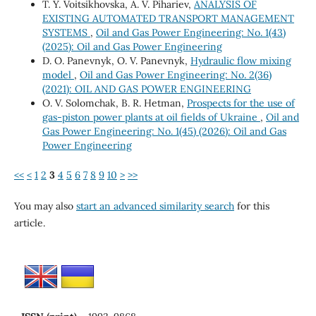
T. Y. Voitsikhovska, A. V. Pihariev,
ANALYSIS OF
EXISTING AUTOMATED TRANSPORT MANAGEMENT
SYSTEMS
,
Oil and Gas Power Engineering: No. 1(43)
(2025): Oil and Gas Power Engineering
D. О. Panevnyk, О. V. Panevnyk,
Hydraulic flow mixing
model
,
Oil and Gas Power Engineering: No. 2(36)
(2021): OIL AND GAS POWER ENGINEERING
O. V. Solomchak, B. R. Hetman,
Prospects for the use of
gas-piston power plants at oil fields of Ukraine
,
Oil and
Gas Power Engineering: No. 1(45) (2026): Oil and Gas
Power Engineering
<<
<
1
2
3
4
5
6
7
8
9
10
>
>>
You may also
start an advanced similarity search
for this
article.