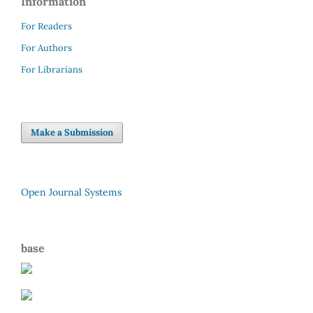
Information
For Readers
For Authors
For Librarians
Make a Submission
Open Journal Systems
base