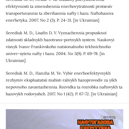
efektyvnosti ta zmenshennia enerhovytratnosti protsesiv
transportuvannia ta zberihannia nafty i hazu. Naftohazova
enerhetyka. 2007. No 2 (3). P. 24-31. [in Ukrainian]
Serediuk M. D., Lisafin D. V. Vyznachennia propusknoi
zdatnosti skladnykh hazotrans-portnykh system. Naukovyi
visnyk Ivano-Frankivskoho natsionalnoho tekhnichnoho
univer-sytetu nafty i hazu. 2004. No 3(9). P. 69-78. [in
Ukrainian]
Serediuk M. D., Hanzha M. Ye. Vybir enerhoefektyvnykh
rezhymiv ekspluatatsii mahist-ralnykh hazoprovodiv za yikh
nepovnoho zavantazhennia. Rozvidka ta rozrobka naftovykh ta
hazovykh rodovyshch. 2017. No 1 (42). P. 67-72. [in Ukrainian]