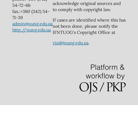
acknowledge original sources and
54-72-66
to comply with copyright law.
fax.:+380 (342) 54-
71-39
If cases are identified where this has
admin@nung.edu.ua
not been done, please notify the
http://nung.edu.ua
IFNTUOG's Copyright Office at
vizd@nung.edu.ua
.