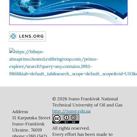
© 2026 Ivano Frankivsk National
Technical University of Oil and Gas
http://nung.edu.ua
Address
15 Karpatska Street
Ivano-Frankivsk
All rights reserved.
Ukraine, 76019
Every effort has been made to
phone:+380 (342)