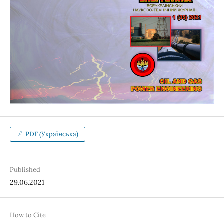
PDF (Українська)
Published
29.06.2021
How to Cite