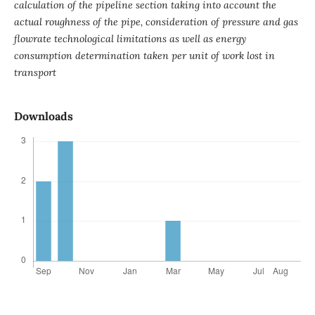
calculation of the pipeline section taking into account the
actual roughness of the pipe, consideration of pressure and gas
flowrate technological limitations as well as energy
consumption determination taken per unit of work lost in
transport
Downloads