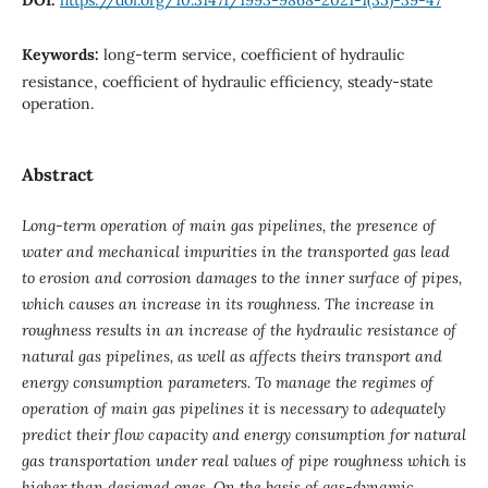
Keywords:
long-term service, coefficient of hydraulic
resistance, coefficient of hydraulic efficiency, steady-state
operation.
Abstract
Long-term operation of main gas pipelines, the presence of
water and mechanical impurities in the transported gas lead
to erosion and corrosion damages to the inner surface of pipes,
which causes an increase in its roughness. The increase in
roughness results in an increase of the hydraulic resistance of
natural gas pipelines, as well as affects theirs transport and
energy consumption parameters. To manage the regimes of
operation of main gas pipelines it is necessary to adequately
predict their flow capacity and energy consumption for natural
gas transportation under real values of pipe roughness which is
higher than designed ones. On the basis of gas-dynamic