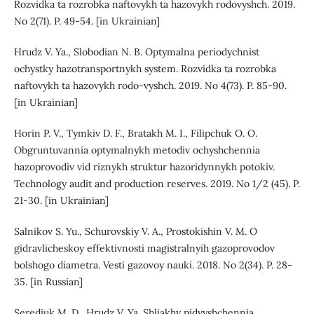
Rozvidka ta rozrobka naftovykh ta hazovykh rodovyshch. 2019.
No 2(71). P. 49-54. [in Ukrainian]
Hrudz V. Ya., Slobodian N. B. Optymalna periodychnist
ochystky hazotransportnykh system. Rozvidka ta rozrobka
naftovykh ta hazovykh rodo-vyshch. 2019. No 4(73). P. 85-90.
[in Ukrainian]
Horin P. V., Tymkiv D. F., Bratakh M. I., Filipchuk O. O.
Obgruntuvannia optymalnykh metodiv ochyshchennia
hazoprovodiv vid riznykh struktur hazoridynnykh potokiv.
Technology audit and production reserves. 2019. No 1/2 (45). P.
21-30. [in Ukrainian]
Salnikov S. Yu., Schurovskiy V. A., Prostokishin V. M. O
gidravlicheskoy effektivnosti magistralnyih gazoprovodov
bolshogo diametra. Vesti gazovoy nauki. 2018. No 2(34). P. 28-
35. [in Russian]
Serediuk M. D., Hrudz V. Ya. Shliakhy pidvyshchennia