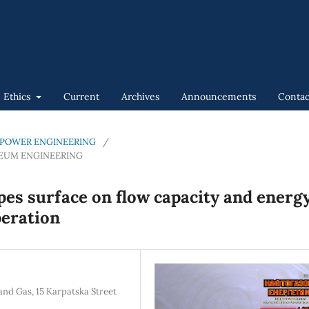
n Ethics
Current
Archives
Announcements
Contac
GAS POWER ENGINEERING
/
LEUM ENGINEERING
pes surface on flow capacity and energ
peration
and Gas, 15 Karpatska Street