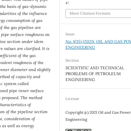
47
 the basis of gas-dynamic
More Citation Formats
ularities of the influence
ergy consumption of gas
of the gas pipeline are
Issue
he pipe surface roughness on
No. 1(35) (2021): OIL AND GAS P
eline section under idem
ENGINEERING
 values are clarified. It is
efficient of the gas
Section
ivalent roughness of the
SCIENTIFIC AND TECHNICAL
inner diameter and slightly
PROBLEMS OF PETROLEUM
method of capacity and
ENGINEERING
c system called
eased pipe inner surface
s proposed. The method
License
aracteristics of
on of the pipeline section
Copyright (c) 2021 Oil and Gas Powe
e, consideration of
Engineering
s as well as energy