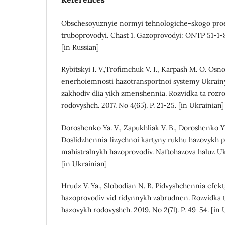
Obschesoyuznyie normyi tehnologiche-skogo proek
truboprovodyi. Chast 1. Gazoprovodyi: ONTP 51-1-
[in Russian]
Rybitskyi I. V.,Trofimchuk V. I., Karpash M. O. Os
enerhoiemnosti hazotransportnoi systemy Ukrainy
zakhodiv dlia yikh zmenshennia. Rozvidka ta rozr
rodovyshch. 2017. No 4(65). P. 21-25. [in Ukrainian]
Doroshenko Ya. V., Zapukhliak V. B., Doroshenko Yu
Doslidzhennia fizychnoi kartyny rukhu hazovykh 
mahistralnykh hazoprovodiv. Naftohazova haluz Ukr
[in Ukrainian]
Hrudz V. Ya., Slobodian N. B. Pidvyshchennia efek
hazoprovodiv vid ridynnykh zabrudnen. Rozvidka t
hazovykh rodovyshch. 2019. No 2(71). P. 49-54. [in 