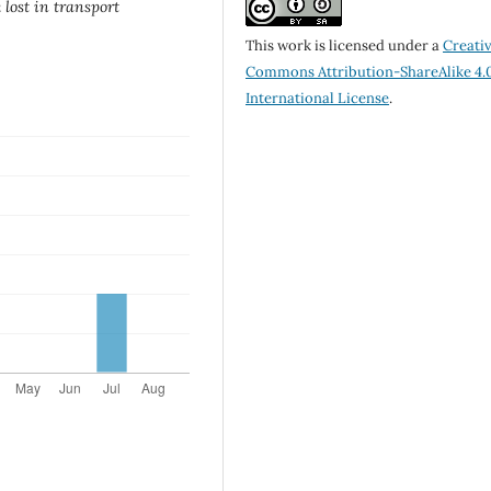
lost in transport
This work is licensed under a
Creati
Commons Attribution-ShareAlike 4.
International License
.