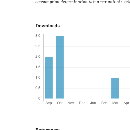
consumption determination taken per unit of work 
Downloads
References