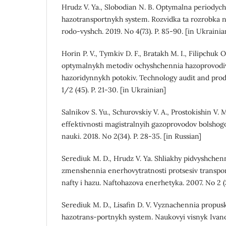
Hrudz V. Ya., Slobodian N. B. Optymalna periodych
hazotransportnykh system. Rozvidka ta rozrobka 
rodo-vyshch. 2019. No 4(73). P. 85-90. [in Ukrainia
Horin P. V., Tymkiv D. F., Bratakh M. I., Filipchuk
optymalnykh metodiv ochyshchennia hazoprovodiv 
hazoridynnykh potokiv. Technology audit and prod
1/2 (45). P. 21-30. [in Ukrainian]
Salnikov S. Yu., Schurovskiy V. A., Prostokishin V. 
effektivnosti magistralnyih gazoprovodov bolshog
nauki. 2018. No 2(34). P. 28-35. [in Russian]
Serediuk M. D., Hrudz V. Ya. Shliakhy pidvyshchenn
zmenshennia enerhovytratnosti protsesiv transpor
nafty i hazu. Naftohazova enerhetyka. 2007. No 2 (3
Serediuk M. D., Lisafin D. V. Vyznachennia propus
hazotrans-portnykh system. Naukovyi visnyk Iva