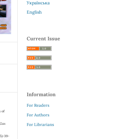
Українська
English
Current Issue
Information
For Readers
s of
For Authors
 Gas
For Librarians
5)-39-