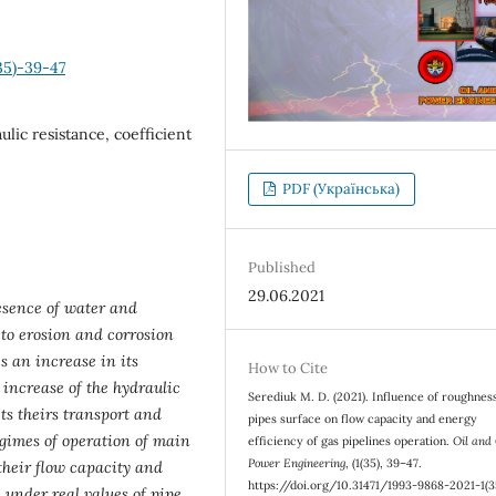
35)-39-47
ulic resistance, coefficient
PDF (Українська)
Published
29.06.2021
esence of water and
 to erosion and corrosion
s an increase in its
How to Cite
 increase of the hydraulic
Serediuk М. D. (2021). Influence of roughnes
cts theirs transport and
pipes surface on flow capacity and energy
gimes of operation of main
efficiency of gas pipelines operation.
Oil and
Power Engineering
, (1(35), 39–47.
 their flow capacity and
https://doi.org/10.31471/1993-9868-2021-1(3
 under real values of pipe