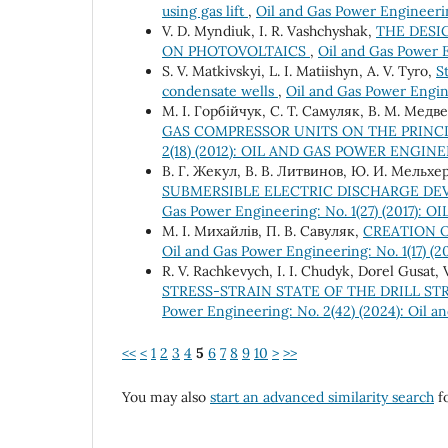
using gas lift
,
Oil and Gas Power Engineerin
V. D. Myndiuk, I. R. Vashchyshak,
THE DESI
ON PHOTOVOLTAICS
,
Oil and Gas Power E
S. V. Matkivskyi, L. І. Matiishyn, A. V. Tyro,
S
condensate wells
,
Oil and Gas Power Engine
M. І. Горбійчук, C. Т. Самуляк, В. М. Медв
GAS COMPRESSOR UNITS ON THE PRINC
2(18) (2012): OIL AND GAS POWER ENGIN
В. Г. Жекул, В. В. Литвинов, Ю. И. Мельхер
SUBMERSIBLE ELECTRIC DISCHARGE DEV
Gas Power Engineering: No. 1(27) (2017
М. І. Михайлів, П. В. Савуляк,
CREATION O
Oil and Gas Power Engineering: No. 1(17
R. V. Rachkevych, I. I. Chudyk, Dorel Gusat, 
STRESS-STRAIN STATE OF THE DRILL S
Power Engineering: No. 2(42) (2024): Oil 
<<
<
1
2
3
4
5
6
7
8
9
10
>
>>
You may also
start an advanced similarity search
fo