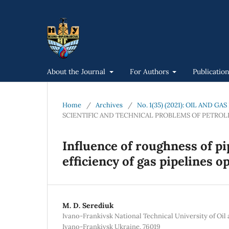
About the Journal
For Authors
Publicatio
Home
/
Archives
/
No. 1(35) (2021): OIL AND 
SCIENTIFIC AND TECHNICAL PROBLEMS OF PETRO
Influence of roughness of pi
efficiency of gas pipelines o
М. D. Serediuk
Ivano-Frankivsk National Technical University of Oil 
Ivano-Frankivsk Ukraine, 76019