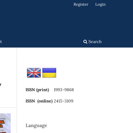
Register
Login
t
Search
y
ISSN (print)
1993-9868
ISSN (online)
2415-3109
Language