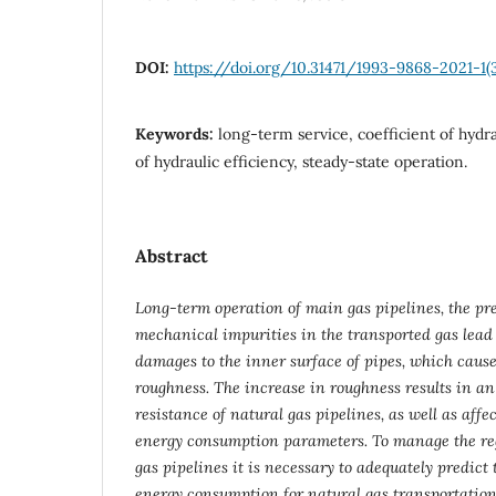
DOI:
https://doi.org/10.31471/1993-9868-2021-1(
Keywords:
long-term service, coefficient of hydra
of hydraulic efficiency, steady-state operation.
Abstract
Long-term operation of main gas pipelines, the pr
mechanical impurities in the transported gas lead
damages to the inner surface of pipes, which cause
roughness. The increase in roughness results in an
resistance of natural gas pipelines, as well as affe
energy consumption parameters. To manage the re
gas pipelines it is necessary to adequately predict
energy consumption for natural gas transportation