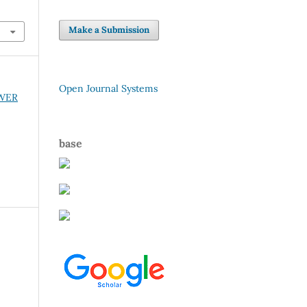
Make a Submission
Open Journal Systems
OWER
base
r