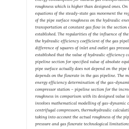
roughness which is higher than designed ones. On
equations of the steady-state gas movement the reg
of the pipe surface roughness on the hydraulic en
transportation at constant gas flow in the section 
established. The regularities of the influence of t
the hydraulic efficiency coefficient of the gas pip
difference of squares of inlet and outlet gas pressure
established that the value of hydraulic efficiency co
pipeline section for specified value of absolute equ
pipe surface actually does not depend on the pipe 
depends on the flowrate in the gas pipeline. The 
energy efficiency determination of the gas-dynami
compressor station – pipeline section for the incr
roughness in comparison with its designed value i
involves mathematical modelling of gas-dynamic ch
centrifugal compressors, thermohydraulic calculati
taking into account the actual roughness of the pip
pressure and gas flowrate technological limitation