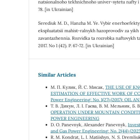
natsionalnoho tekhnichnoho univer-sytetu nafty i 
78. [in Ukrainian]
Serediuk M. D., Hanzha M. Ye. Vybir enerhoefekt
ekspluatatsii mahist-ralnykh hazoprovodiv za yik
zavantazhennia. Rozvidka ta rozrobka naftovykh t
2017. No 1 (42). P. 67-72. [in Ukrainian]
Similar Articles
М. П. Кулик, Й. С. Мисак,
THE USE OF KN
ESTIMATION OF EFFECTIVE WORK OF C
Power Engineering: No. 1(27) (2017): O
Т. В. Дикун, Л. І. Гаєва, В. М. Мельник, Б.
OPERATION UNDER MOUNTAIN CONDIT
POWER ENGINEERING
D. О. Panevnyk, Alexander Panevnyk,
Inves
and Gas Power Engineering: No. 2(44) (202
R. М. Kondrat, L. І. Matiishyn, N. S. Dremliu