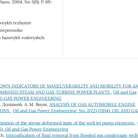
hazu. 2004. No 3(9). P. 69-
yvnykh rezhymiv
h nepovnoho
a hazovykh rodovyshch.
OWN INDICATORS OF MANEUVERABILITY AND MOBILITY FOR A
OMBINED STEAM AND GAS TURBINE POWER PLANTS
,
Oil and Gas
IL AND GAS POWER ENGINEERING
 В. Долішній, А. М. Януш,
ANALYSIS OF GAS AUTOMOBILE ENGINE
IONS
,
Oil and Gas Power Engineering: No. 2(22) (2014): OIL AND GA
tigation of the stress-deformed state of the well jet pump elements
,
5): Oil and Gas Power Engineering
kh,
Intensification of fluid removal from flooded gas condensate well