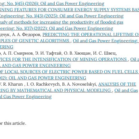
g: No. 1(45) (2026): Oil and Gas Power Engineering
GNING FEATURES FOR CONSUMER ENERGY SUPPLY SYSTEMS BA
ngineering: No. 1(43) (2025): Oil and Gas Power Engineering
tudy of methods for increasing the productivity of flooded gas
ering: No. 1(37) (2022): Oil and Gas Power Engineering
едчук, А. А. Федоров,
PREDICTING THE OPERATIONAL LIFETIME O
IPLES OF GENETIC ALGORITHMS
,
Oil and Gas Power Engineering:
EERING
, А. П. Смирнов, Э. И. Тафтай, О. В. Хвощан, И. С. Швец,
ICES FOR THE INTENSIFICATION OF MINING OPERATIONS
,
Oil 
): OIL AND GAS POWER ENGINEERING
F LOCAL SOURCES OF ELECTRIC POWER BASED ON FUEL CELLS
) (2012): OIL AND GAS POWER ENGINEERING
V. R. Kharun , I. O. Rachkevych, B. A. Novoselskyi,
ANALYSIS OF THE
TRING BY MATHEMATICAL AND PHYSICAL MODELING
,
Oil and Gas
and Gas Power Engineering
r this article.