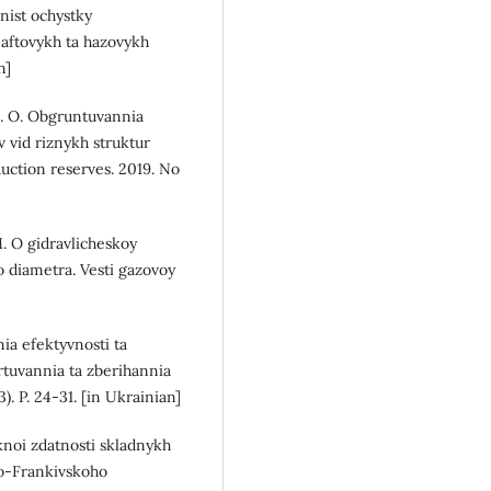
nist ochystky
naftovykh ta hazovykh
n]
 O. O. Obgruntuvannia
vid riznykh struktur
uction reserves. 2019. No
M. O gidravlicheskoy
o diametra. Vesti gazovoy
ia efektyvnosti ta
tuvannia ta zberihannia
). P. 24-31. [in Ukrainian]
knoi zdatnosti skladnykh
no-Frankivskoho