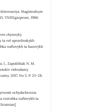
tirovaniya. Magistralnyie
85. VNIIEgazprom, 1986.
novni chynnyky
 ta rol upravlinskykh
obka naftovykh ta hazovykh
. I., Zapukhliak N. M.
potokiv vidvodamy
ainy. 2017. No 5. P. 25-28.
tyvnosti ochyshchennia
a rozrobka naftovykh ta
Ukrainian]