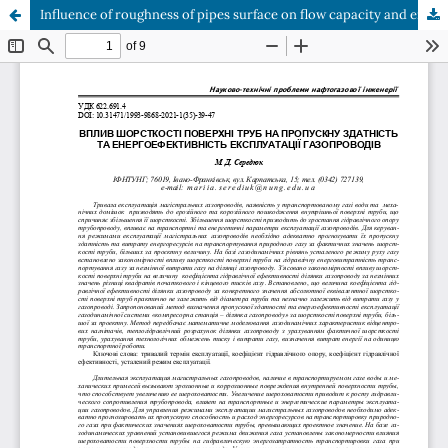
Influence of roughness of pipes surface on flow capacity and energy efficiency of gas pipelines operation