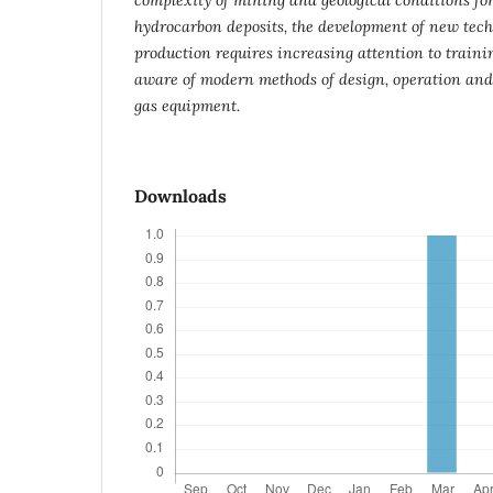
hydrocarbon deposits, the development of new techn
production requires increasing attention to traini
aware of modern methods of design, operation and
gas equipment.
Downloads