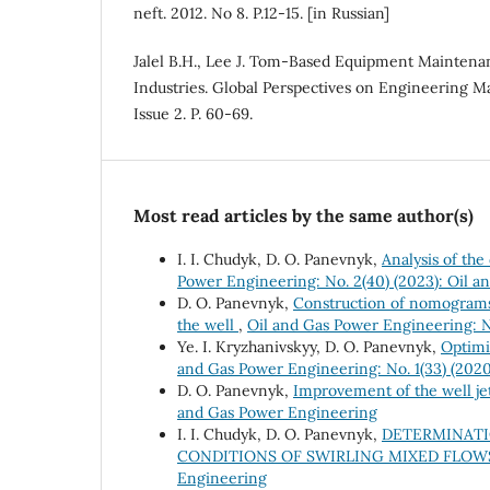
neft. 2012. No 8. P.12-15. [in Russian]
Jalel B.H., Lee J. Tom-Based Equipment Maintenan
Industries. Global Perspectives on Engineering M
Issue 2. P. 60-69.
Most read articles by the same author(s)
І. І. Chudyk, D. O. Panevnyk,
Analysis of the
Power Engineering: No. 2(40) (2023): Oil 
D. O. Panevnyk,
Construction of nomograms t
the well
,
Oil and Gas Power Engineering: N
Ye. I. Kryzhanivskyy, D. O. Panevnyk,
Optimi
and Gas Power Engineering: No. 1(33) (
D. O. Panevnyk,
Improvement of the well j
and Gas Power Engineering
I. I. Chudyk, D. O. Panevnyk,
DETERMINATI
CONDITIONS OF SWIRLING MIXED FLO
Engineering