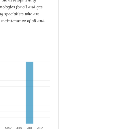
ologies for oil and gas
ng specialists who
are
 maintenance of oil and