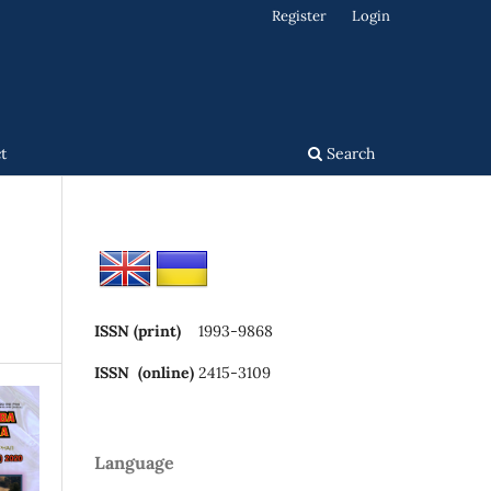
Register
Login
t
Search
ISSN (print)
1993-9868
ISSN (online)
2415-3109
Language