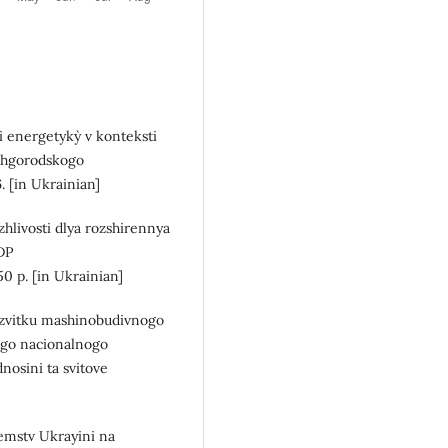
 energetyky` v konteksti
Uzhgorodskogo
. [in Ukrainian]
hlivosti dlya rozshirennya
 DP
p. [in Ukrainian]
rozvitku mashinobudivnogo
ogo nacionalnogo
nosini ta svitove
]
emstv Ukrayini na