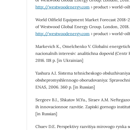
of Westwood Global Energy Group. London, 2018.
http://westwoodenergy.com
› product › world-oi
World Oilfield Equipment Market Forecast 2018-
of Westwood Global Energy Group. London, 2018.
http://westwoodenergy.com
› product › world-oi
Markevich K., Omelchenko V. Globalni energetich
nacionalnih interesiv: analitichna dopovid (Centr 
2016. 118 p. [in Ukrainian]
Yashura A.I. Sistema tehnicheskogo obsluzhivaniy
obshepromyshlennogo oborudovaniya: Spravochnik
ENAS, 2006. 360 p. [in Russian]
Sergeev B.I., Shkatov M.Yu., Siraev A.M. Neftegaz
ih innovacionnoe razvitie. Zapiski gornogo instituta
[in Russian]
Chuev D.E. Perspektivy razvitiya mirovogo rynka s