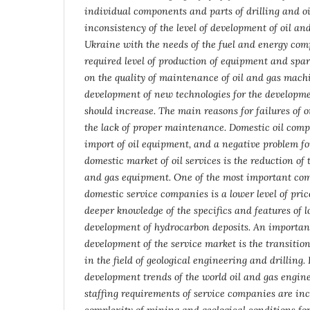
individual components and parts of drilling and o
inconsistency of the level of development of oil an
Ukraine with the needs of the fuel and energy com
required level of production of equipment and spar
on the quality of maintenance of oil and gas mach
development of new technologies for the developme
should increase. The main reasons for failures of 
the lack of proper maintenance. Domestic oil comp
import of oil equipment, and a negative problem fo
domestic market of oil services is the reduction of 
and gas equipment. One of the most important com
domestic service companies is a lower level of price
deeper knowledge of the specifics and features of l
development of hydrocarbon deposits.
An important
development of the service market is the transitio
in the field of geological engineering and drilling
development trends of the world oil and gas engine
staffing requirements of service companies are in
complexity of mining and geological conditions fo