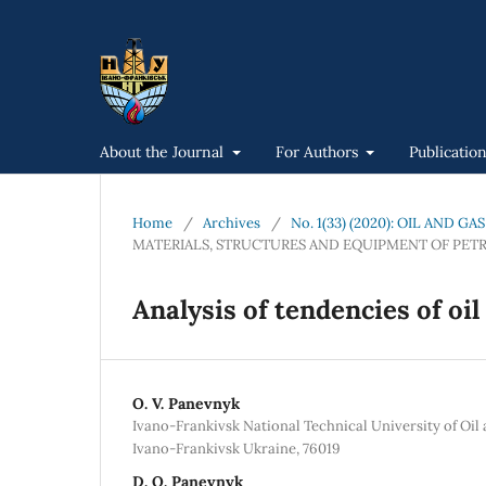
About the Journal
For Authors
Publicatio
Home
/
Archives
/
No. 1(33) (2020): OIL AND 
MATERIALS, STRUCTURES AND EQUIPMENT OF PET
Analysis of tendencies of oi
O. V. Panevnyk
Ivano-Frankivsk National Technical University of Oil 
Ivano-Frankivsk Ukraine, 76019
D. O. Panevnyk