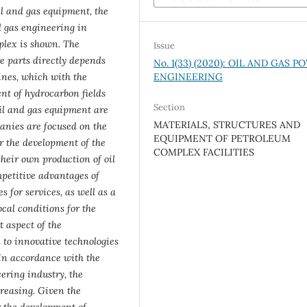
il and gas equipment, the
d gas engineering in
plex is shown. The
Issue
e parts directly depends
No. 1(33) (2020): OIL AND GAS 
ENGINEERING
ines, which with the
nt of hydrocarbon fields
Section
oil and gas equipment are
MATERIALS, STRUCTURES AND
anies are focused on the
EQUIPMENT OF PETROLEUM
r the development of the
COMPLEX FACILITIES
their own production of oil
petitive advantages of
s for services, as well as a
ocal conditions for the
 aspect of the
n to innovative technologies
. In accordance with the
ering industry, the
creasing. Given the
r the development of