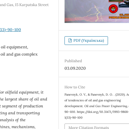
and Gas, 15 Karpatska Street
(33)-90-100
PDF (Українська)
 oil equipment,
 oil and gas complex
Published
03.09.2020
How to Cite
or oilfield equipment, it
Panevnyk, O. V., & Panevnyk, D. O. . (2020). A
e largest share of oil and
of tendencies of oil and gas engineering
t segment of production
development.
Oil and Gas Power Engineering
,
90–100. https://doi.org/10.31471/1993-986
cting and transporting
1(33)-90-100
nalysis of the
hines, mechanisms,
More Citation Formats