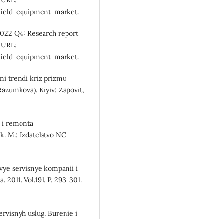
 URL:
lfield-equipment-market.
2022 Q4: Research report
 URL:
lfield-equipment-market.
ni trendi kriz prizmu
Razumkova). Kiyiv: Zapovit,
a i remonta
. M.: Izdatelstvo NC
ovye servisnye kompanii i
. 2011. Vol.191. P. 293-301.
ervisnyh uslug. Burenie i