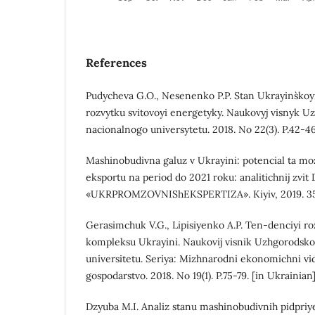
References
Pudycheva G.O., Nesenenko P.P. Stan Ukrayins`koyi
rozvytku svitovoyi energetyky. Naukovyj visnyk 
nacionalnogo universytetu. 2018. No 22(3). P.42-46
Mashinobudivna galuz v Ukrayini: potencial ta moz
eksportu na period do 2021 roku: analitichnij zvit
«UKRPROMZOVNIShEKSPERTIZA». Kiyiv, 2019. 350 
Gerasimchuk V.G., Lipisiyenko A.P. Ten-denciyi 
kompleksu Ukrayini. Naukovij visnik Uzhgorodsk
universitetu. Seriya: Mizhnarodni ekonomichni vid
gospodarstvo. 2018. No 19(1). P.75-79. [in Ukrainian
Dzyuba M.I. Analiz stanu mashinobudivnih pidpriy