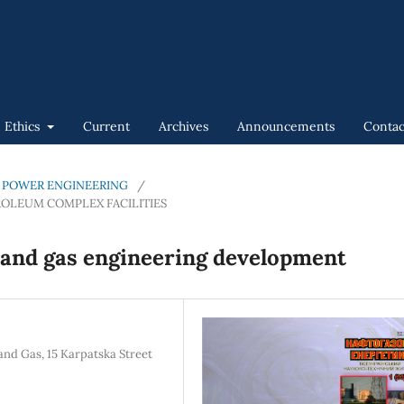
n Ethics
Current
Archives
Announcements
Contac
GAS POWER ENGINEERING
/
ROLEUM COMPLEX FACILITIES
l and gas engineering development
and Gas, 15 Karpatska Street