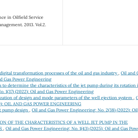
ce in Oilfield Service
anagement. 2013. Vol.2.
 digital transformation processes of the oil and gas industry
,
Oil and 
and Gas Power Engineering
o determine the characteristics of the jet pump during its rotation 
o. 1(37) (2022): Oil and Gas Power Engineering
zation of design and mode parameters of the well ejection system
,
O
2020): OIL AND GAS POWER ENGINEERING
et pump design
,
Oil and Gas Power Engineering: No. 2(38) (2022): Oil
ON OF THE CHARACTERISTICS OF A WELL JET PUMP IN THE
WS
,
Oil and Gas Power Engineering: No. 1(43) (2025): Oil and Gas Pow