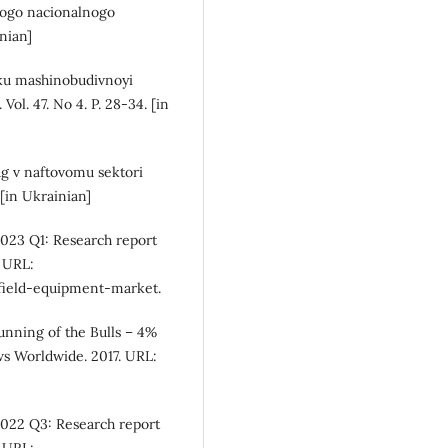
kogo nacionalnogo
inian]
tku mashinobudivnoyi
Vol. 47. No 4. P. 28-34. [in
ug v naftovomu sektori
 [in Ukrainian]
023 Q1: Research report
 URL:
lfield-equipment-market.
unning of the Bulls – 4%
s Worldwide. 2017. URL:
2022 Q3: Research report