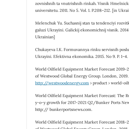
zovnishnih ta vnutrishnih rinkah. Visnik Hmelnic
universitetu. 2011. No 5. Vol. 1. P.208–212. [in Ukra
Melenchuk Yu. Suchasnij stan ta tendenciyi rozvi
galuzi Ukrayini. Galickij ekonomichnij visnik. 2014. 
Ukrainian]
Chukayeva I.K. Formuvannya rinku servisnih posl
Ukrayini. Efektivna ekonomika. 2015. No 9. P. 1–4.
World Oilfield Equipment Market Forecast 2019-2
of Westwood Global Energy Group. London, 2019.
http://westwoodenergy.com
› product › world-oi
World Oilfield Equipment Market Forecast: The R
y-o-y growth for 2017-2021 Q2/Bunker Ports New
http:// bunkerportsnews.com.
World Oilfield Equipment Market Forecast 2018-