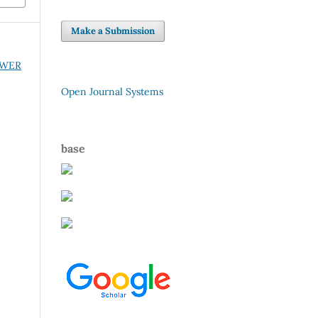
Make a Submission
POWER
Open Journal Systems
base