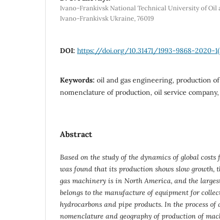
Ivano-Frankivsk National Technical University of Oil 
Ivano-Frankivsk Ukraine, 76019
DOI:
https://doi.org/10.31471/1993-9868-2020-1
Keywords:
oil and gas engineering, production of
nomenclature of production, oil service company,
Abstract
Based on the study of the dynamics of global costs f
was found that its production shows slow growth, th
gas machinery is in North America, and the larges
belongs to the manufacture of equipment for colle
hydrocarbons and pipe products. In the process of a
nomenclature and geography of production of mac