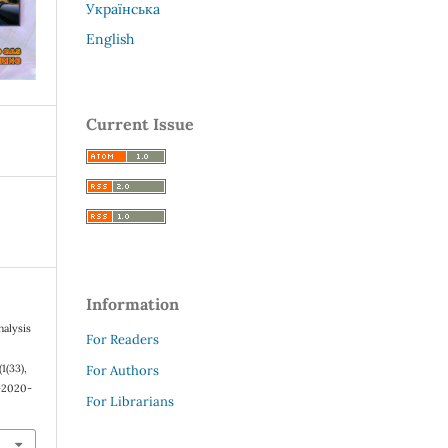
Українська
English
Current Issue
Information
nalysis
For Readers
 (1(33),
For Authors
8-2020-
For Librarians