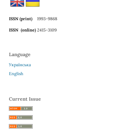
ISSN (print)
1993-9868
ISSN (online)
2415-3109
Language
Українська
English
Current Issue