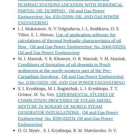
PUMPING STATIONS LOCATION WITH PERIODICAL
PARTIAL OIL DUMPING
,
Oil and Gas Power
Engineering: No. 1(31) (2019): OIL AND GAS POWER
ENGINEERING
I. I. Mukminov, N. V. Volgusheva, І. L. Boshkova, О. S.
Titlov, Е. І. Altman,
Use of application software for
calculations of thermal hydraulic characteristics of oil
flow
,
Oil and Gas Power Engineering: No. 2(44) (2025):
Oil and Gas Power Engineering
М. І. Мaniuk, V. R. Khomyn, О. R. Мaniuk, V. М. Мaniuk,
Conditions of formation of oil deposits in flysch
sediments at the north-western part of the Pre-
Carpathian foredeep
,
Oil and Gas Power Engineering:
No. 2(36) (2021): OIL AND GAS POWER ENGINEERING
S. I. Kryshtopa, M. I. Bogatchuk, L. I. Kryshtopa, T. T.
Gristor, M. Yu. Virt,
EXPERIMENTAL STUDIES OF
COMBUSTION PROCESSES OF STEAM-DIESEL
MIXTURE IN BOILERS OF MOBILE STEAM
GENERATOR INSTALLATIONS
,
Oil and Gas Power
Engineering: No. 1(39) (2023): Oil and Gas Power
Engineering
О. O. Mysiv , S. I. Kryshtopa, R. M. Matviienko, D. V.