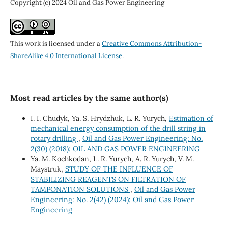
Copyright (c) 2024 Oil and Gas Power Engineering
This work is licensed under a
Creative Commons Attribution-
ShareAlike 4.0 International License
.
Most read articles by the same author(s)
I. I. Chudyk, Ya. S. Hrydzhuk, L. R. Yurych,
Estimation of
mechanical energy consumption of the drill string in
rotary drilling
,
Oil and Gas Power Engineering: No.
2(30) (2018): OIL AND GAS POWER ENGINEERING
Ya. M. Kochkodan, L. R. Yurych, A. R. Yurych, V. M.
Maystruk,
STUDY OF THE INFLUENCE OF
STABILIZING REAGENTS ON FILTRATION OF
TAMPONATION SOLUTIONS
,
Oil and Gas Power
Engineering: No. 2(42) (2024): Oil and Gas Power
Engineering