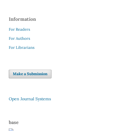
Information
For Readers
For Authors
For Librarians
Make a Submission
Open Journal Systems
base