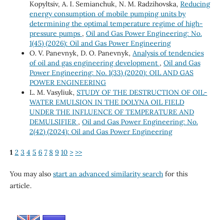
Kopyltsiv, А. I. Semianchuk, N. M. Radzihovska,
Reducing
energy consumption of mobile pumping units by
determining the optimal temperature regime of high-
pressure pumps
,
Oil and Gas Power Engineering: No.
1(45) (2026): Oil and Gas Power Engineering
O. V. Panevnyk, D. O. Panevnyk,
Analysis of tendencies
of oil and gas engineering development
,
Oil and Gas
Power Engineering: No. 1(33) (2020): OIL AND GAS
POWER ENGINEERING
L. M. Vasyliuk,
STUDY OF THE DESTRUCTION OF OIL-
WATER EMULSION IN THE DOLYNA OIL FIELD
UNDER THE INFLUENCE OF TEMPERATURE AND
DEMULSIFIER
,
Oil and Gas Power Engineering: No.
2(42) (2024): Oil and Gas Power Engineering
1
2
3
4
5
6
7
8
9
10
>
>>
You may also
start an advanced similarity search
for this
article.