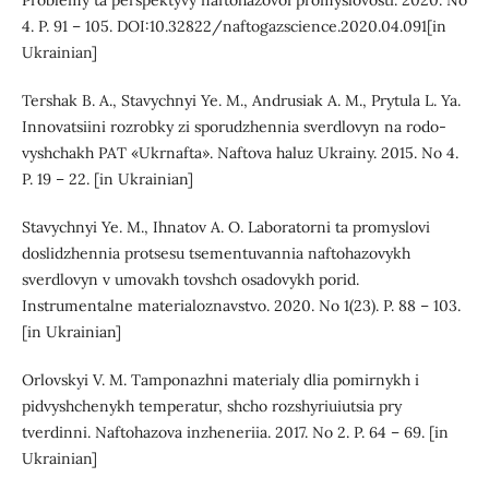
Problemy ta perspektyvy naftohazovoi promyslovosti. 2020. No
4. P. 91 – 105. DOI:10.32822/naftogazscience.2020.04.091[in
Ukrainian]
Tershak B. A., Stavychnyi Ye. M., Andrusiak A. M., Prytula L. Ya.
Innovatsiini rozrobky zi sporudzhennia sverdlovyn na rodo-
vyshchakh PAT «Ukrnafta». Naftova haluz Ukrainy. 2015. No 4.
P. 19 – 22. [in Ukrainian]
Stavychnyi Ye. M., Ihnatov A. O. Laboratorni ta promyslovi
doslidzhennia protsesu tsementuvannia naftohazovykh
sverdlovyn v umovakh tovshch osadovykh porid.
Instrumentalne materialoznavstvo. 2020. No 1(23). P. 88 – 103.
[in Ukrainian]
Orlovskyi V. M. Tamponazhni materialy dlia pomirnykh i
pidvyshchenykh temperatur, shcho rozshyriuiutsia pry
tverdinni. Naftohazova inzheneriia. 2017. No 2. P. 64 – 69. [in
Ukrainian]