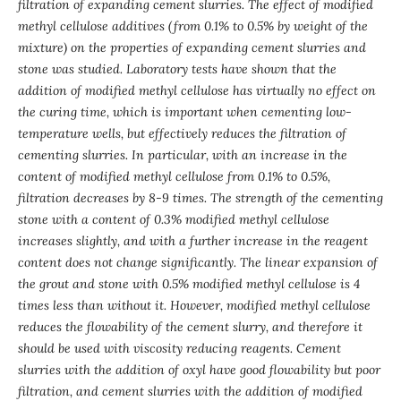
filtration of expanding cement slurries. The effect of modified
methyl cellulose additives (from 0.1% to 0.5% by weight of the
mixture) on the properties of expanding cement slurries and
stone was studied. Laboratory tests have shown that the
addition of modified methyl cellulose has virtually no effect on
the curing time, which is important when cementing low-
temperature wells, but effectively reduces the filtration of
cementing slurries. In particular, with an increase in the
content of modified methyl cellulose from 0.1% to 0.5%,
filtration decreases by 8-9 times. The strength of the cementing
stone with a content of 0.3% modified methyl cellulose
increases slightly, and with a further increase in the reagent
content does not change significantly. The linear expansion of
the grout and stone with 0.5% modified methyl cellulose is 4
times less than without it. However, modified methyl cellulose
reduces the flowability of the cement slurry, and therefore it
should be used with viscosity reducing reagents. Cement
slurries with the addition of oxyl have good flowability but poor
filtration, and cement slurries with the addition of modified