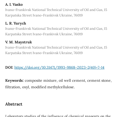
A. I. Vasko
Ivano-Frankivsk National Technical University of Oil and Gas, 15
Karpatska Street Ivano-Frankivsk Ukraine, 76019
L. R. Yurych
Ivano-Frankivsk National Technical University of Oil and Gas, 15
Karpatska Street Ivano-Frankivsk Ukraine, 76019
V. M. Maystruk
Ivano-Frankivsk National Technical University of Oil and Gas, 15
Karpatska Street Ivano-Frankivsk Ukraine, 76019
DOI:
https://doi.org/10.31471/1993-9868-2023-2(40)-7-14
Keywords:
composite mixture, oil well cement, cement stone,
filtration, oxyl, modified methylcellulose.
Abstract
Laboratory studies of the influence of chemical reagents on the