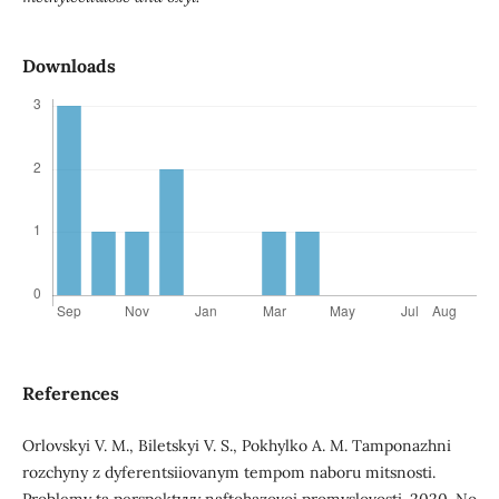
Downloads
References
Orlovskyi V. M., Biletskyi V. S., Pokhylko A. M. Tamponazhni
rozchyny z dyferentsiiovanym tempom naboru mitsnosti.