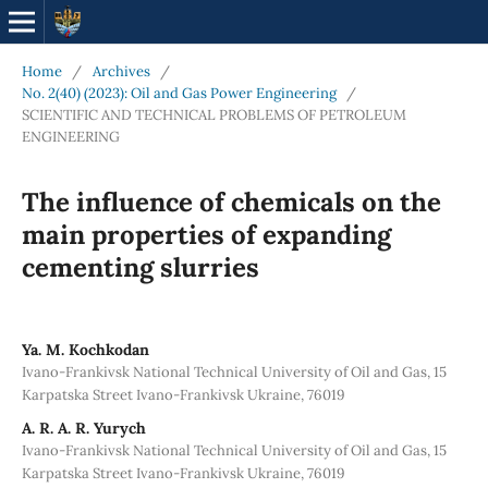
Home
/
Archives
/
No. 2(40) (2023): Oil and Gas Power Engineering
/
SCIENTIFIC AND TECHNICAL PROBLEMS OF PETROLEUM
ENGINEERING
The influence of chemicals on the
main properties of expanding
cementing slurries
Ya. M. Kochkodan
Ivano-Frankivsk National Technical University of Oil and Gas, 15
Karpatska Street Ivano-Frankivsk Ukraine, 76019
A. R. A. R. Yurych
Ivano-Frankivsk National Technical University of Oil and Gas, 15
Karpatska Street Ivano-Frankivsk Ukraine, 76019