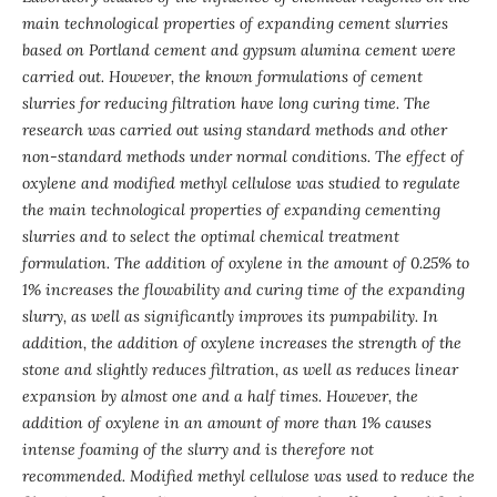
main technological properties of expanding cement slurries
based on Portland cement and gypsum alumina cement were
carried out. However, the known formulations of cement
slurries for reducing filtration have long curing time. The
research was carried out using standard methods and other
non-standard methods under normal conditions. The effect of
oxylene and modified methyl cellulose was studied to regulate
the main technological properties of expanding cementing
slurries and to select the optimal chemical treatment
formulation. The addition of oxylene in the amount of 0.25% to
1% increases the flowability and curing time of the expanding
slurry, as well as significantly improves its pumpability. In
addition, the addition of oxylene increases the strength of the
stone and slightly reduces filtration, as well as reduces linear
expansion by almost one and a half times. However, the
addition of oxylene in an amount of more than 1% causes
intense foaming of the slurry and is therefore not
recommended. Modified methyl cellulose was used to reduce the