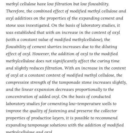
methyl cellulose have low filtration but low flowability.
Therefore, the combined effect of modified methyl cellulose and
oxyl additives on the properties of the expanding cement and
stone was investigated.
On the basis of laboratory studies, it
was established that with an increase in the content of oxyl
(with a constant value of modified methylcellulose), the
flowability of
cement
slurries
increases due to the diluting
effect of oxyl. However, the addition of oxyl to the modified
methylcellulose does not significantly affect the curing time
and slightly reduces filtration. With an increase in the content
of oxyl at a constant content of modified methyl cellulose, the
compressive strength of the tamponade stone increases slightly,
and the linear expansion decreases proportionally to the
concentration of added oxyl. On the basis of conducted
laboratory studies for cementing low-temperature wells to
improve the quality of fastening and preserve the collector
properties of productive layers, it is possible to recommend
expanding tamponage solutions with the addition of modified
methylcellulose and oxyl.