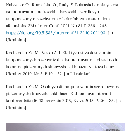
Nalyvaiko O., Romashko O., Rudyi S. Pokrashchennia yakosti
tsementuvannia naftovykh i hazovykh sverdlovyn
tamponazhnym rozchynom z hidrofobnym materialom
«Ramsinks-2M». Inter Conf. 2021. No 81. P. 236 – 248.
https://doi.org/10.51582/interconf.21-22.10.2021.031
[in
Ukrainian]
Kochkodan Ya. M., Vasko A. I. Efektyvnist zastosuvannia
tamponazhnykh rozchyniv dlia tsementuvannia obsadnykh
kolon na pidzemnykh skhovyshchakh hazu. Naftova haluz
Ukrainy. 2019. No 5. P. 19 – 22. [in Ukrainian]
Kochkodan Ya. M. Osoblyvosti tamponuvannia sverdlovyn na
pidzemnykh skhovyshchakh hazu. KhI naukova internet
konferentsiia (16-18 bereznia 2015, Kyiv). 2015. P. 26 – 35. [in
Ukrainian]