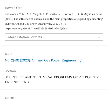
How to Cite
Kochkodan, Y. M., A. R. Yurych, A. R., Vasko, A. I., Yurych, L. R., & Maystruk, V. M.
(2024). The influence of chemicals on the main properties of expanding cementing
slurries.
Oil and Gas Power Engineering
, (2(40), 7–14.
https://doi.org/10.31471/1993-9868-2023-2(40)-7-14
More Citation Formats
Issue
No. 2(40) (2023): Oil and Gas Power Engineering
Section
SCIENTIFIC AND TECHNICAL PROBLEMS OF PETROLEUM
ENGINEERING
License