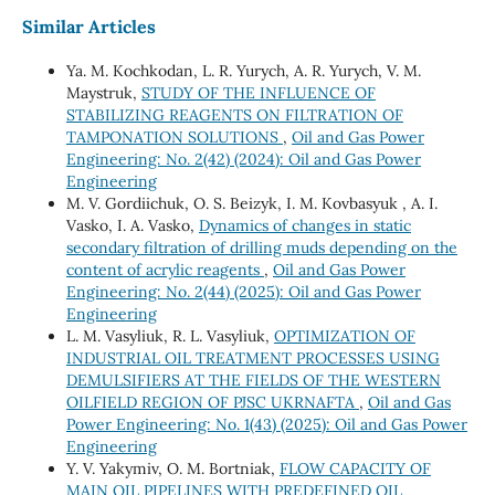
Similar Articles
Ya. M. Kochkodan, L. R. Yurych, A. R. Yurych, V. M.
Maystruk,
STUDY OF THE INFLUENCE OF
STABILIZING REAGENTS ON FILTRATION OF
TAMPONATION SOLUTIONS
,
Oil and Gas Power
Engineering: No. 2(42) (2024): Oil and Gas Power
Engineering
М. V. Gordiichuk, О. S. Beizyk, І. М. Kovbasyuk , А. І.
Vasko, І. А. Vasko,
Dynamics of changes in static
secondary filtration of drilling muds depending on the
content of acrylic reagents
,
Oil and Gas Power
Engineering: No. 2(44) (2025): Oil and Gas Power
Engineering
L. M. Vasyliuk, R. L. Vasyliuk,
OPTIMIZATION OF
INDUSTRIAL OIL TREATMENT PROCESSES USING
DEMULSIFIERS AT THE FIELDS OF THE WESTERN
OILFIELD REGION OF PJSC UKRNAFTA
,
Oil and Gas
Power Engineering: No. 1(43) (2025): Oil and Gas Power
Engineering
Y. V. Yakymiv, O. M. Bortniak,
FLOW CAPACITY OF
MAIN OIL PIPELINES WITH PREDEFINED OIL