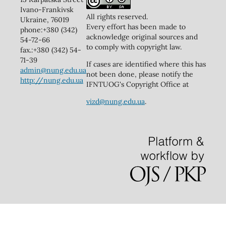
Ivano-Frankivsk
All rights reserved.
Ukraine, 76019
Every effort has been made to
phone:+380 (342)
acknowledge original sources and
54-72-66
to comply with copyright law.
fax.:+380 (342) 54-
71-39
If cases are identified where this has
admin@nung.edu.ua
not been done, please notify the
http://nung.edu.ua
IFNTUOG's Copyright Office at
vizd@nung.edu.ua
.