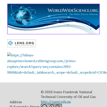
© 2026 Ivano Frankivsk National
Technical University of Oil and Gas
http://nung.edu.ua
Address
15 Karpatska Street