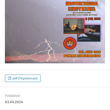
pdf (Українська)
Published
03.04.2024