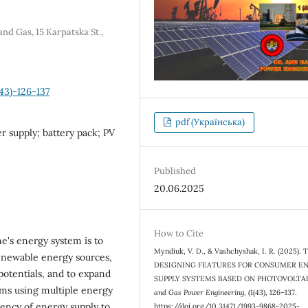
nd Gas, 15 Karpatska St.,
43)-126-137
pdf (Українська)
r supply; battery pack; PV
Published
20.06.2025
How to Cite
ne's energy system is to
Myndiuk, V. D., & Vashchyshak, I. R. (2025).
enewable energy sources,
DESIGNING FEATURES FOR CONSUMER E
potentials, and to expand
SUPPLY SYSTEMS BASED ON PHOTOVOLTA
ems using multiple energy
and Gas Power Engineering
, (1(43), 126–137.
iency of energy supply to
https://doi.org/10.31471/1993-9868-2025-