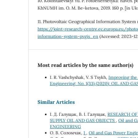
10. Kolontaievskyi Yu. P. Fotoenerhetyka: navch. p
KhNUMH im. O. M. Be-ketova, 2019. 160 p. [in Uk
11. Photovoltaic Geographical Information System 
https://joint-research-centre.ec.europa.eu/photo
information-system-pvgis_en
(Accessed: 2023-12
Most read articles by the same author(s)
I. R. Vashchyshak, V. S Tsykh,
Improving the 
Engineering: No. 1(33) (2020): OIL AND
Similar Articles
І. Д. Галущак, В. І. Галущак,
RESEARCH OF 
SUPPLY OIL AND GAS OBJECTS
,
Oil and G
ENGINEERING
O. В. Соломчак,
1
,
Oil and Gas Power Engi