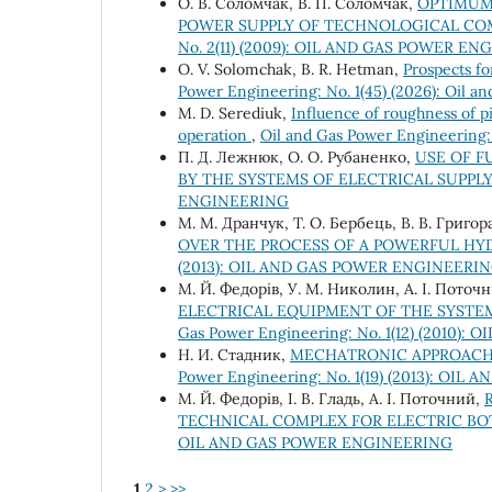
О. В. Соломчак, В. П. Соломчак,
OPTIMUM 
POWER SUPPLY OF TECHNOLOGICAL COM
No. 2(11) (2009): OIL AND GAS POWER E
O. V. Solomchak, B. R. Hetman,
Prospects fo
Power Engineering: No. 1(45) (2026): Oil a
М. D. Serediuk,
Influence of roughness of pi
operation
,
Oil and Gas Power Engineerin
П. Д. Лежнюк, О. О. Рубаненко,
USE OF F
BY THE SYSTEMS OF ELECTRICAL SUPPL
ENGINEERING
М. М. Дранчук, Т. О. Бербець, В. В. Григо
OVER THE PROCESS OF A POWERFUL H
(2013): OIL AND GAS POWER ENGINEERI
M. Й. Федорів, У. М. Николин, А. І. Поточ
ELECTRICAL EQUIPMENT OF THE SYSTE
Gas Power Engineering: No. 1(12) (2010
Н. И. Стадник,
MECHATRONIC APPROACH 
Power Engineering: No. 1(19) (2013): O
М. Й. Федорів, І. В. Гладь, А. І. Поточний,
TECHNICAL COMPLEX FOR ELECTRIC B
OIL AND GAS POWER ENGINEERING
1
2
>
>>