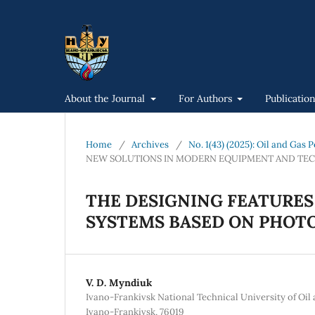
About the Journal
For Authors
Publicatio
Home
/
Archives
/
No. 1(43) (2025): Oil and Gas
NEW SOLUTIONS IN MODERN EQUIPMENT AND TE
THE DESIGNING FEATURES
SYSTEMS BASED ON PHOT
V. D. Myndiuk
Ivano-Frankivsk National Technical University of Oil a
Ivano-Frankivsk, 76019