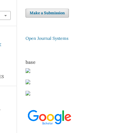
Make a Submission
Open Journal Systems
r
base
ES
r