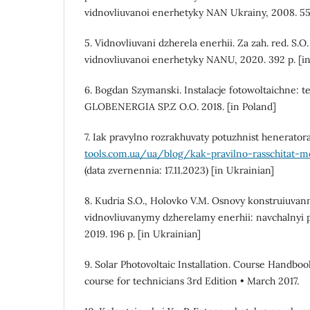
vidnovliuvanoi enerhetyky NAN Ukrainy, 2008. 55 
5. Vidnovliuvani dzherela enerhii. Za zah. red. S.O.
vidnovliuvanoi enerhetyky NANU, 2020. 392 p. [in
6. Bogdan Szymanski. Instalacje fotowoltaichne: te
GLOBENERGIA SP.Z O.O. 2018. [in Poland]
7. Iak pravylno rozrakhuvaty potuzhnist henerator
tools.com.ua/ua/blog/kak-pravilno-rasschitat-
(data zvernennia: 17.11.2023) [in Ukrainian]
8. Kudria S.O., Holovko V.M. Osnovy konstruiuva
vidnovliuvanymy dzherelamy enerhii: navchalnyi 
2019. 196 p. [in Ukrainian]
9. Solar Photovoltaic Installation. Course Handboo
course for technicians 3rd Edition • March 2017.