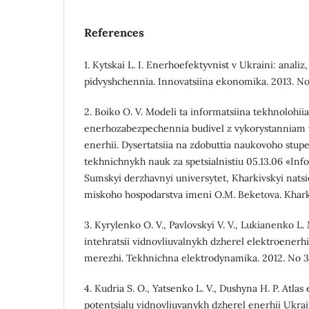
References
1. Kytskai L. I. Enerhoefektyvnist v Ukraini: analiz
pidvyshchennia. Innovatsiina ekonomika. 2013. No 3
2. Boiko O. V. Modeli ta informatsiina tekhnolohii
enerhozabezpechennia budivel z vykorystanniam 
enerhii. Dysertatsiia na zdobuttia naukovoho stup
tekhnichnykh nauk za spetsialnistiu 05.13.06 «Info
Sumskyi derzhavnyi universytet, Kharkivskyi natsi
miskoho hospodarstva imeni O.M. Beketova. Kharkiv
3. Kyrylenko O. V., Pavlovskyi V. V., Lukianenko L.
intehratsii vidnovliuvalnykh dzherel elektroenerhi
merezhi. Tekhnichna elektrodynamika. 2012. No 3. 
4. Kudria S. O., Yatsenko L. V., Dushyna H. P. Atl
potentsialu vidnovliuvanykh dzherel enerhii Ukrain