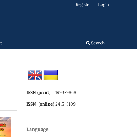
Register
Login
t
Search
ISSN (print)
1993-9868
ISSN (online)
2415-3109
Language