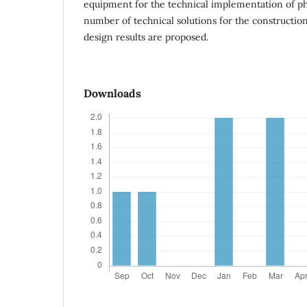
equipment for the technical implementation of pho
number of technical solutions for the construction
design results are proposed.
Downloads