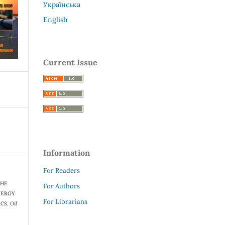
Українська
English
Current Issue
Information
For Readers
 THE
For Authors
NERGY
For Librarians
ICS.
Oil