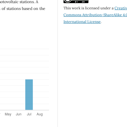
tovoltaic stations. A
This work is licensed under a
Creati
 of stations based on the
Commons Attribution-ShareAlike 4.
International License
.