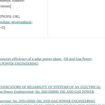
osibnyk. Kharkiv:
rainian]
(PVGIS). URL:
voltaic-geographical-
-17)
energy efficiency of a solar power plant
,
Oil and Gas Power
 GAS POWER ENGINEERING
INDICATORS OF RELIABILITY OF SYSTEMS OF AN ELECTRICAL
as Power Engineering: No. 2(11) (2009): OIL AND GAS POWER
neering: No. 2(15) (2011): OIL AND GAS POWER ENGINEERING