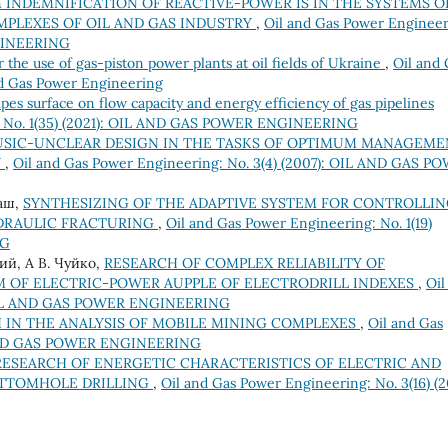
INDEMNIFICATION OF REACTIVE-POWER IS IN THE SYSTEMS O
PLEXES OF OIL AND GAS INDUSTRY
,
Oil and Gas Power Engineer
NGINEERING
r the use of gas-piston power plants at oil fields of Ukraine
,
Oil and 
nd Gas Power Engineering
pes surface on flow capacity and energy efficiency of gas pipelines
g: No. 1(35) (2021): OIL AND GAS POWER ENGINEERING
USIC-UNCLEAR DESIGN IN THE TASKS OF OPTIMUM MANAGEME
Y
,
Oil and Gas Power Engineering: No. 3(4) (2007): OIL AND GAS P
раш,
SYNTHESIZING OF THE ADAPTIVE SYSTEM FOR CONTROLLI
YDRAULIC FRACTURING
,
Oil and Gas Power Engineering: No. 1(19)
NG
ний, А В. Чуйко,
RESEARCH OF COMPLEX RELIABILITY OF
M OF ELECTRIC-POWER AUPPLE OF ELECTRODRILL INDEXES
,
Oil
): OIL AND GAS POWER ENGINEERING
IN THE ANALYSIS OF MOBILE MINING COMPLEXES
,
Oil and Gas
IL AND GAS POWER ENGINEERING
RESEARCH OF ENERGETIC CHARACTERISTICS OF ELECTRIC AND
OTTOMHOLE DRILLING
,
Oil and Gas Power Engineering: No. 3(16) (20