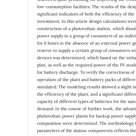
low-consumption facilities. The results of the des
significant indicators of both the efficiency of the
investment. In this article design calculations wer
construction of a photovoltaic station, which shou
power supply to a group of consumers of an individ
for 6 hours in the absence of an external power g
reserve to supply a certain group of consumers wit
devices was determined, which based on the init
plan, as well as the required power of the PV mo
for battery discharge. To verify the correctness of
operation of the plant and battery packs of differ
simulated. The modeling results showed a slight i
the efficiency of the plant, and a significant diffe
capacity of different types of batteries for the same
demand. In the course of further work, the advan
photovoltaic power plants for backup power supp
composition were determined. The methodology fo
parameters of the station components reflects the 