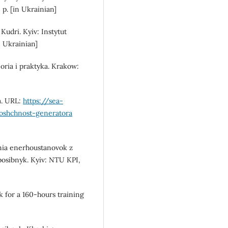
p. [in Ukrainian]
 Kudri. Kyiv: Instytut
 Ukrainian]
oria i praktyka. Krakow:
a. URL:
https://sea-
moshchnost-generatora
nnia enerhoustanovok z
posibnyk. Kyiv: NTU KPI,
k for a 160-hours training