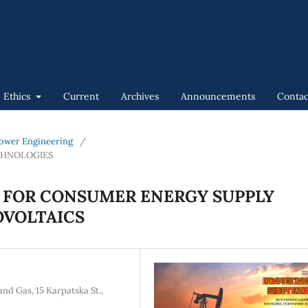
n Ethics
Current
Archives
Announcements
Contac
 Power Engineering
/
CHNOLOGIES
 FOR CONSUMER ENERGY SUPPLY
OVOLTAICS
nd Gas, 15 Karpatska St.,