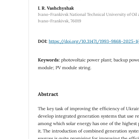
I. R. Vashchyshak
Ivano-Frankivsk National Technical University of Oil a
Ivano-Frankivsk, 76019
DOI:
https://doi.org/10.31471/1993-9868-2025-1(
Keywords:
photovoltaic power plant; backup powe
module; PV module string.
Abstract
The key task of improving the efficiency of Ukrai
develop integrated generation systems that use r
among which solar energy has one of the highest 
it. The introduction of combined generation syst
sources is quite promising for improving the effic