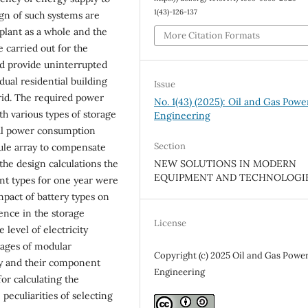
1(43)-126-137
ign of such systems are
 plant as a whole and the
More Citation Formats
e carried out for the
ld provide uninterrupted
ual residential building
Issue
rid. The required power
No. 1(43) (2025): Oil and Gas Powe
h various types of storage
Engineering
ial power consumption
Section
dule array to compensate
 the design calculations the
NEW SOLUTIONS IN MODERN
EQUIPMENT AND TECHNOLOGI
ent types for one year were
mpact of battery types on
rence in the storage
License
 level of electricity
tages of modular
Copyright (c) 2025 Oil and Gas Powe
ly and their component
Engineering
r calculating the
peculiarities of selecting