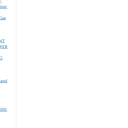
F
ing:
Gas
NT
OWER
NG
 and
11):