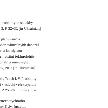
, problemy ta shliakhy
. P. 32–37. [in Ukrainian]
a planuvannia
vidnovliuvalnykh dzherel
enia kandydata
rmatsiini tekhnolohii».
onalnyi universytet
, 2017. [in Ukrainian]
 M., Trach I. V. Problemy
i v «slabki» elektrychni
P. 25–26. [in Ukrainian]
as enerhetychnoho
y. Kyiv: Instytut