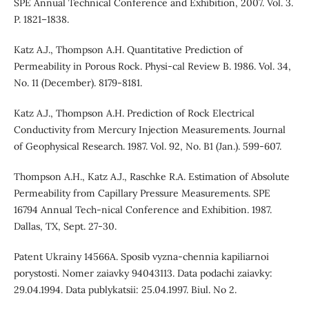
SPE Annual Technical Conference and Exhibition, 2007. Vol. 3.
P. 1821–1838.
Katz A.J., Thompson A.H. Quantitative Prediction of
Permeability in Porous Rock. Physi-cal Review B. 1986. Vol. 34,
No. 11 (December). 8179-8181.
Katz A.J., Thompson A.H. Prediction of Rock Electrical
Conductivity from Mercury Injection Measurements. Journal
of Geophysical Research. 1987. Vol. 92, No. B1 (Jan.). 599-607.
Thompson A.H., Katz A.J., Raschke R.A. Estimation of Absolute
Permeability from Capillary Pressure Measurements. SPE
16794 Annual Tech-nical Conference and Exhibition. 1987.
Dallas, TX, Sept. 27-30.
Patent Ukrainy 14566A. Sposib vyzna-chennia kapiliarnoi
porystosti. Nomer zaiavky 94043113. Data podachi zaiavky:
29.04.1994. Data publykatsii: 25.04.1997. Biul. No 2.