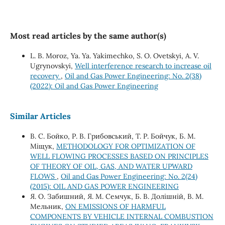
Most read articles by the same author(s)
L. B. Moroz, Ya. Ya. Yakimechko, S. O. Ovetskyi, A. V.
Ugrynovskyi,
Well interference research to increase oil
recovery
,
Oil and Gas Power Engineering: No. 2(38)
(2022): Oil and Gas Power Engineering
Similar Articles
В. С. Бойко, Р. В. Грибовський, Т. Р. Бойчук, Б. М.
Міщук,
METHODOLOGY FOR OPTIMIZATION OF
WELL FLOWING PROCESSES BASED ON PRINCIPLES
OF THEORY OF OIL, GAS, AND WATER UPWARD
FLOWS
,
Oil and Gas Power Engineering: No. 2(24)
(2015): OIL AND GAS POWER ENGINEERING
Я. О. Забишний, Я. М. Семчук, Б. В. Долішній, В. М.
Мельник,
ON EMISSIONS OF HARMFUL
COMPONENTS BY VEHICLE INTERNAL COMBUSTION