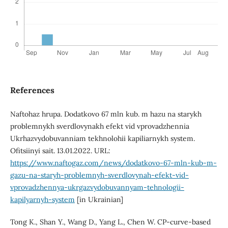
References
Naftohaz hrupa. Dodatkovo 67 mln kub. m hazu na starykh
problemnykh sverdlovynakh efekt vid vprovadzhennia
Ukrhazvydobuvanniam tekhnolohii kapiliarnykh system.
Ofitsiinyi sait. 13.01.2022. URL:
https://www.naftogaz.com/news/dodatkovo-67-mln-kub-m-
gazu-na-staryh-problemnyh-sverdlovynah-efekt-vid-
vprovadzhennya-ukrgazvydobuvannyam-tehnologii-
kapilyarnyh-system
[in Ukrainian]
Tong K., Shan Y., Wang D., Yang L., Chen W. CP-curve-based