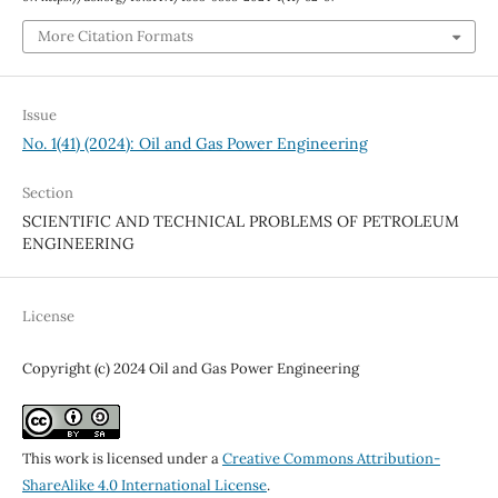
More Citation Formats
Issue
No. 1(41) (2024): Oil and Gas Power Engineering
Section
SCIENTIFIC AND TECHNICAL PROBLEMS OF PETROLEUM
ENGINEERING
License
Copyright (c) 2024 Oil and Gas Power Engineering
This work is licensed under a
Creative Commons Attribution-
ShareAlike 4.0 International License
.