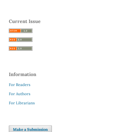
Current Issue
Information
For Readers
For Authors
For Librarians
Make a Submission