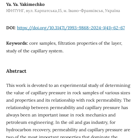
Ya. Ya. Yakimechko
ІФНТУНГ, вул. Карпатська,15, м. Івано-Франківськ, Україна
DOI:
https://doi.org/10.31471/1993-9868-2024-1(41)-62-67
Keywords:
core samples, filtration properties of the layer,
study of the capillary system.
Abstract
This work is devoted to an experimental study of determining
the value of capillary pressure in rock samples of various sizes
and properties and its relationship with rock permeability. The
relationship between permeability and capillary pressure has
always been an important issue in rock mechanics and
petroleum engineering. In the oil and gas industry, for
hydrocarbon recovery, permeability and capillary pressure are
two of the most important properties that dominate the