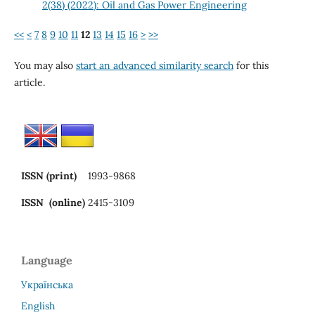
2(38) (2022): Oil and Gas Power Engineering
<<
<
7
8
9
10
11
12
13
14
15
16
>
>>
You may also
start an advanced similarity search
for this
article.
ISSN (print)
1993-9868
ISSN (online)
2415-3109
Language
Українська
English