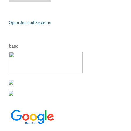
Open Journal Systems
base