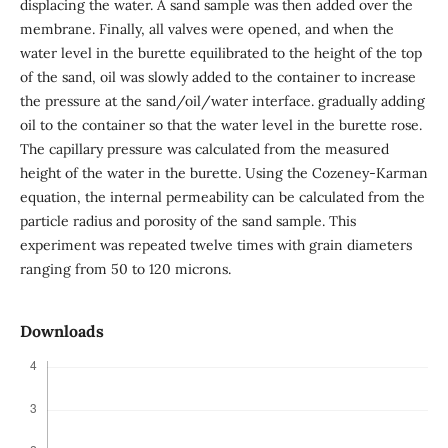
displacing the water. A sand sample was then added over the
membrane. Finally, all valves were opened, and when the
water level in the burette equilibrated to the height of the top
of the sand, oil was slowly added to the container to increase
the pressure at the sand/oil/water interface. gradually adding
oil to the container so that the water level in the burette rose.
The capillary pressure was calculated from the measured
height of the water in the burette. Using the Cozeney-Karman
equation, the internal permeability can be calculated from the
particle radius and porosity of the sand sample. This
experiment was repeated twelve times with grain diameters
ranging from 50 to 120 microns.
Downloads