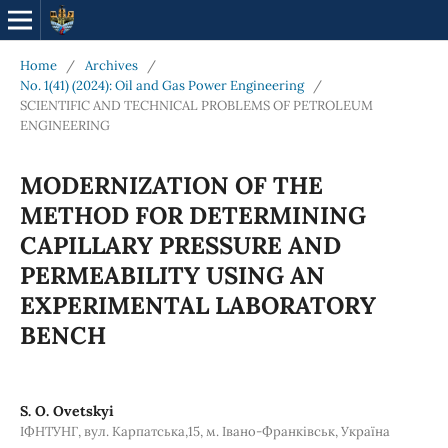
Home
/
Archives
/
No. 1(41) (2024): Oil and Gas Power Engineering
/
SCIENTIFIC AND TECHNICAL PROBLEMS OF PETROLEUM
ENGINEERING
MODERNIZATION OF THE
METHOD FOR DETERMINING
CAPILLARY PRESSURE AND
PERMEABILITY USING AN
EXPERIMENTAL LABORATORY
BENCH
S. O. Ovetskyi
ІФНТУНГ, вул. Карпатська,15, м. Івано-Франківськ, Україна