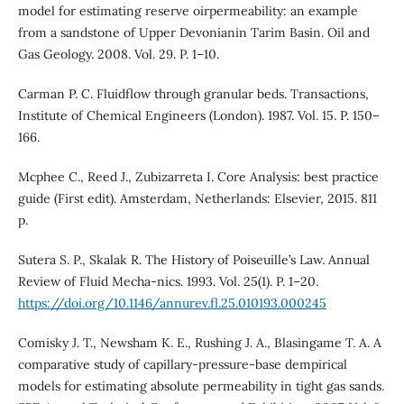
model for estimating reserve oirpermeability: an example
from a sandstone of Upper Devonianin Tarim Basin. Oil and
Gas Geology. 2008. Vol. 29. P. 1–10.
Carman P. C. Fluidflow through granular beds. Transactions,
Institute of Chemical Engineers (London). 1987. Vol. 15. P. 150–
166.
Mcphee C., Reed J., Zubizarreta I. Core Analysis: best practice
guide (First edit). Amsterdam, Netherlands: Elsevier, 2015. 811
p.
Sutera S. P., Skalak R. The History of Poiseuille’s Law. Annual
Review of Fluid Mecha-nics. 1993. Vol. 25(1). P. 1–20.
https://doi.org/10.1146/annurev.fl.25.010193.000245
Comisky J. T., Newsham K. E., Rushing J. A., Blasingame T. A. A
comparative study of capillary-pressure-base dempirical
models for estimating absolute permeability in tight gas sands.