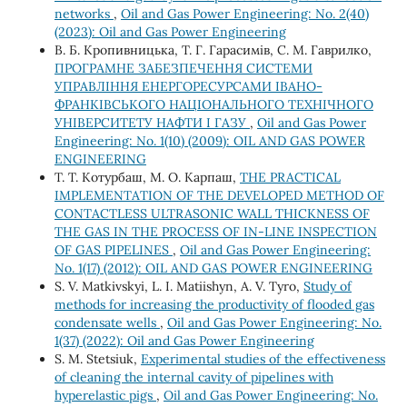
networks
,
Oil and Gas Power Engineering: No. 2(40)
(2023): Oil and Gas Power Engineering
В. Б. Кропивницька, Т. Г. Гарасимів, С. М. Гаврилко,
ПРОГРАМНЕ ЗАБЕЗПЕЧЕННЯ СИСТЕМИ
УПРАВЛІННЯ ЕНЕРГОРЕСУРСАМИ ІВАНО-
ФРАНКІВСЬКОГО НАЦІОНАЛЬНОГО ТЕХНІЧНОГО
УНІВЕРСИТЕТУ НАФТИ І ГАЗУ
,
Oil and Gas Power
Engineering: No. 1(10) (2009): OIL AND GAS POWER
ENGINEERING
Т. Т. Котурбаш, М. О. Карпаш,
THE PRACTICAL
IMPLEMENTATION OF THE DEVELOPED METHOD OF
CONTACTLESS ULTRASONIC WALL THICKNESS OF
THE GAS IN THE PROCESS OF IN-LINE INSPECTION
OF GAS PIPELINES
,
Oil and Gas Power Engineering:
No. 1(17) (2012): OIL AND GAS POWER ENGINEERING
S. V. Matkivskyi, L. І. Matiishyn, A. V. Tyro,
Study of
methods for increasing the productivity of flooded gas
condensate wells
,
Oil and Gas Power Engineering: No.
1(37) (2022): Oil and Gas Power Engineering
S. M. Stetsiuk,
Experimental studies of the effectiveness
of cleaning the internal cavity of pipelines with
hyperelastic pigs
,
Oil and Gas Power Engineering: No.