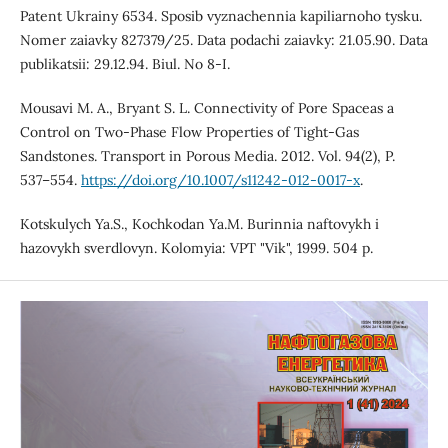
Patent Ukrainy 6534. Sposib vyznachennia kapiliarnoho tysku.
Nomer zaiavky 827379/25. Data podachi zaiavky: 21.05.90. Data
publikatsii: 29.12.94. Biul. No 8-I.
Mousavi M. A., Bryant S. L. Connectivity of Pore Spaceas a
Control on Two-Phase Flow Properties of Tight-Gas
Sandstones. Transport in Porous Media. 2012. Vol. 94(2), P.
537–554.
https://doi.org/10.1007/s11242-012-0017-x
.
Kotskulych Ya.S., Kochkodan Ya.M. Burinnia naftovykh i
hazovykh sverdlovyn. Kolomyia: VPT "Vik", 1999. 504 p.