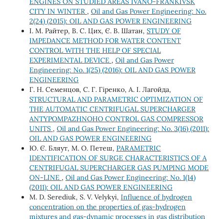
ENGINES ON STUDIED AREAS IVANO-FRANKIVSK
CITY IN WINTER
,
Oil and Gas Power Engineering: No.
2(24) (2015): OIL AND GAS POWER ENGINEERING
І. М. Райтер, В. С. Цих, Є. В. Шатан,
STUDY OF
IMPEDANCE METHOD FOR WATER CONTENT
CONTROL WITH THE HELP OF SPECIAL
EXPERIMENTAL DEVICE
,
Oil and Gas Power
Engineering: No. 1(25) (2016): OIL AND GAS POWER
ENGINEERING
Г. Н. Семенцов, С. Г. Гіренко, А. І. Лагойда,
STRUCTURAL AND PARAMETRIC OPTIMIZATION OF
THE AUTOMATIC CENTRIFUGAL SUPERCHARGER
ANTYPOMPAZHNOHO CONTROL GAS COMPRESSOR
UNITS
,
Oil and Gas Power Engineering: No. 3(16) (2011):
OIL AND GAS POWER ENGINEERING
Ю. Є. Бляут, М. О. Петеш,
PARAMETRIC
IDENTIFICATION OF SURGE CHARACTERISTICS OF A
CENTRIFUGAL SUPERCHARGER GAS PUMPING MODE
ON-LINE
,
Oil and Gas Power Engineering: No. 1(14)
(2011): OIL AND GAS POWER ENGINEERING
M. D. Serediuk, S. V. Velykyi,
Influence of hydrogen
concentration on the properties of gas-hydrogen
mixtures and gas-dynamic processes in gas distribution