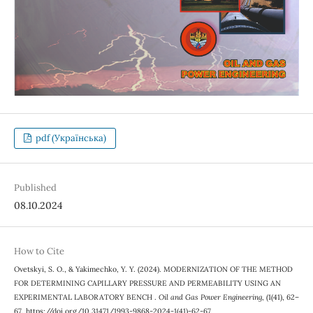
pdf (Українська)
Published
08.10.2024
How to Cite
Ovetskyi, S. O., & Yakimechko, Y. Y. (2024). MODERNIZATION OF THE METHOD
FOR DETERMINING CAPILLARY PRESSURE AND PERMEABILITY USING AN
EXPERIMENTAL LABORATORY BENCH .
Oil and Gas Power Engineering
, (1(41), 62–
67. https://doi.org/10.31471/1993-9868-2024-1(41)-62-67