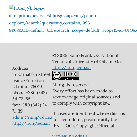
© 2026 Ivano Frankivsk National
Technical University of Oil and Gas
http://nung.edu.ua
Address
15 Karpatska Street
Ivano-Frankivsk
All rights reserved.
Ukraine, 76019
Every effort has been made to
phone:+380 (342)
acknowledge original sources and
54-72-66
to comply with copyright law.
fax.:+380 (342) 54-
71-39
If cases are identified where this has
admin@nung.edu.ua
not been done, please notify the
http://nung.edu.ua
IFNTUOG's Copyright Office at
vizd@nung.edu.ua
.