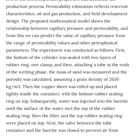
production process. Permeability estimation reflects reservoir
characteristics, oil and gas production, and field development
design. The proposed mathematical model shows the
relationship between capillary pressure and permeability, and
from this we can predict the value of capillary pressure from
the range of permeability values and other petrophysical
parameters. The experiment was conducted as follows. First,
the bottom of the cylinder was sealed with two layers of
rubber ring, one clamp, and then, attaching a tube at the ends
of the wetting phase, the mass of sand was measured and the
porosity was calculated, assuming a grain density of 2650
kg/m3. Then the copper sheet was rolled up and placed
tightly inside the container, with the bottom rubber sealing
ring on top. Subsequently, water was injected into the burette
until the surface of the water met the top of the rubber
sealing ring; then the filter and the top rubber sealing ring
were placed on top. Next, the valve between the tube
container and the burette was closed to prevent air from