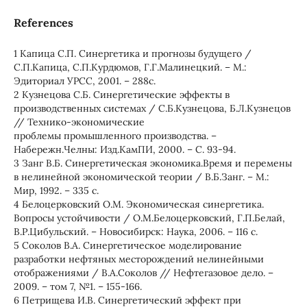
References
1 Капица С.П. Синергетика и прогнозы будущего /
С.П.Капица, С.П.Курдюмов, Г.Г.Малинецкий. – М.:
Эдиториал УРСС, 2001. – 288с.
2 Кузнецова С.Б. Синергетические эффекты в
производственных системах / С.Б.Кузнецова, Б.Л.Кузнецов
// Технико-экономические
проблемы промышленного производства. –
Набережн.Челны: Изд.КамПИ, 2000. – С. 93-94.
3 Занг В.Б. Синергетическая экономика.Время и перемены
в нелинейной экономической теории / В.Б.Занг. – М.:
Мир, 1992. – 335 с.
4 Белоцерковский О.М. Экономическая синергетика.
Вопросы устойчивости / О.М.Белоцерковский, Г.П.Белай,
В.Р.Цибульский. – Новосибирск: Наука, 2006. – 116 с.
5 Соколов В.А. Синергетическое моделирование
разработки нефтяных месторождений нелинейными
отображениями / В.А.Соколов // Нефтегазовое дело. –
2009. – том 7, №1. – 155-166.
6 Петрищева И.В. Синергетический эффект при