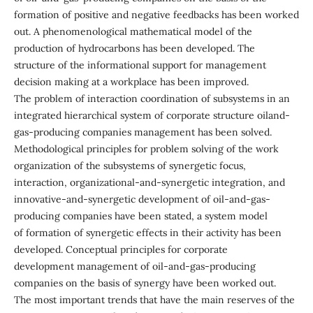
formation of positive and negative feedbacks has been worked
out. A phenomenological mathematical model of the
production of hydrocarbons has been developed. The
structure of the informational support for management
decision making at a workplace has been improved.
The problem of interaction coordination of subsystems in an
integrated hierarchical system of corporate structure oiland-
gas-producing companies management has been solved.
Methodological principles for problem solving of the work
organization of the subsystems of synergetic focus,
interaction, organizational-and-synergetic integration, and
innovative-and-synergetic development of oil-and-gas-
producing companies have been stated, a system model
of formation of synergetic effects in their activity has been
developed. Conceptual principles for corporate
development management of oil-and-gas-producing
companies on the basis of synergy have been worked out.
The most important trends that have the main reserves of the