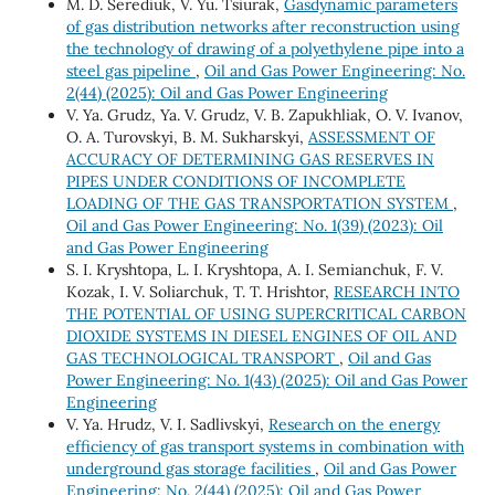
M. D. Serediuk, V. Yu. Tsiurak,
Gasdynamic parameters
of gas distribution networks after reconstruction using
the technology of drawing of a polyethylene pipe into a
steel gas pipeline
,
Oil and Gas Power Engineering: No.
2(44) (2025): Oil and Gas Power Engineering
V. Ya. Grudz, Ya. V. Grudz, V. B. Zapukhliak, O. V. Ivanov,
O. A. Turovskyi, B. M. Sukharskyi,
ASSESSMENT OF
ACCURACY OF DETERMINING GAS RESERVES IN
PIPES UNDER CONDITIONS OF INCOMPLETE
LOADING OF THE GAS TRANSPORTATION SYSTEM
,
Oil and Gas Power Engineering: No. 1(39) (2023): Oil
and Gas Power Engineering
S. I. Kryshtopa, L. I. Kryshtopa, A. I. Semianchuk, F. V.
Kozak, I. V. Soliarchuk, T. Т. Hrishtor,
RESEARCH INTO
THE POTENTIAL OF USING SUPERCRITICAL CARBON
DIOXIDE SYSTEMS IN DIESEL ENGINES OF OIL AND
GAS TECHNOLOGICAL TRANSPORT
,
Oil and Gas
Power Engineering: No. 1(43) (2025): Oil and Gas Power
Engineering
V. Ya. Hrudz, V. І. Sadlivskyi,
Research on the energy
efficiency of gas transport systems in combination with
underground gas storage facilities
,
Oil and Gas Power
Engineering: No. 2(44) (2025): Oil and Gas Power