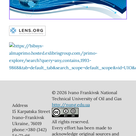
© 2026 Ivano Frankivsk National
Technical University of Oil and Gas
http://nung.edu.ua
Address
15 Karpatska Street
Ivano-Frankivsk
All rights reserved.
Ukraine, 76019
Every effort has been made to
phone:+380 (342)
acknowledge original sources and
54-72-66