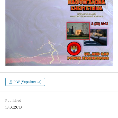
PDF (Українська)
Published
13.07.2013