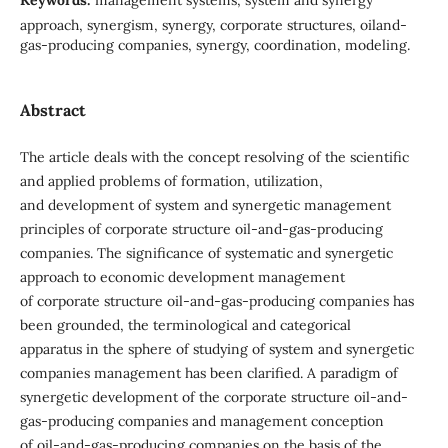
approach, synergism, synergy, corporate structures, oiland-
gas-producing companies, synergy, coordination, modeling.
Abstract
The article deals with the concept resolving of the scientific
and applied problems of formation, utilization,
and development of system and synergetic management
principles of corporate structure oil-and-gas-producing
companies. The significance of systematic and synergetic
approach to economic development management
of corporate structure oil-and-gas-producing companies has
been grounded, the terminological and categorical
apparatus in the sphere of studying of system and synergetic
companies management has been clarified. A paradigm of
synergetic development of the corporate structure oil-and-
gas-producing companies and management conception
of oil-and-gas-producing companies on the basis of the