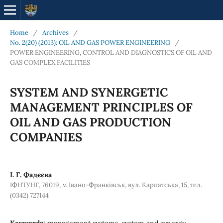
Home
/
Archives
/
No. 2(20) (2013): OIL AND GAS POWER ENGINEERING
/
POWER ENGINEERING, CONTROL AND DIAGNOSTICS OF OIL AND
GAS COMPLEX FACILITIES
SYSTEM AND SYNERGETIC
MANAGEMENT PRINCIPLES OF
OIL AND GAS PRODUCTION
COMPANIES
І. Г. Фадєєва
ІФНТУНГ, 76019, м.Івано-Франківськ, вул. Карпатська, 15, тел.
(0342) 727144
Keywords:
management systems, system and synergy