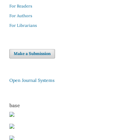
For Readers
For Authors
For Librarians
Make a Submission
Open Journal Systems
base