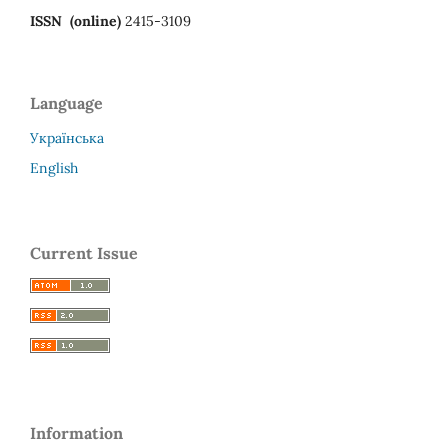
ISSN (online)
2415-3109
Language
Українська
English
Current Issue
Information