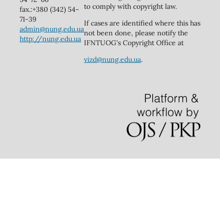
to comply with copyright law.
fax.:+380 (342) 54-
71-39
If cases are identified where this has
admin@nung.edu.ua
not been done, please notify the
http://nung.edu.ua
IFNTUOG's Copyright Office at
vizd@nung.edu.ua
.