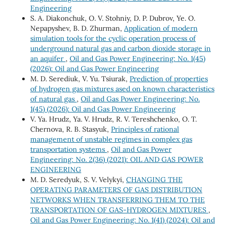
Engineering
S. A. Diakonchuk, O. V. Stohniy, D. P. Dubrov, Ye. O.
Nepapyshev, B. D. Zhurman,
Application of modern
simulation tools for the cyclic operation process of
underground natural gas and carbon dioxide storage in
an aquifer
,
Oil and Gas Power Engineering: No. 1(45)
(2026): Oil and Gas Power Engineering
M. D. Serediuk, V. Yu. Tsiurak,
Prediction of properties
of hydrogen gas mixtures ased on known characteristics
of natural gas
,
Oil and Gas Power Engineering: No.
1(45) (2026): Oil and Gas Power Engineering
V. Ya. Hrudz, Ya. V. Hrudz, R. V. Tereshchenko, О. Т.
Chernova, R. B. Stasyuk,
Principles of rational
management of unstable regimes in complex gas
transportation systems
,
Oil and Gas Power
Engineering: No. 2(36) (2021): OIL AND GAS POWER
ENGINEERING
M. D. Seredyuk, S. V. Velykyi,
CHANGING THE
OPERATING PARAMETERS OF GAS DISTRIBUTION
NETWORKS WHEN TRANSFERRING THEM TO THE
TRANSPORTATION OF GAS-HYDROGEN MIXTURES
,
Oil and Gas Power Engineering: No. 1(41) (2024): Oil and