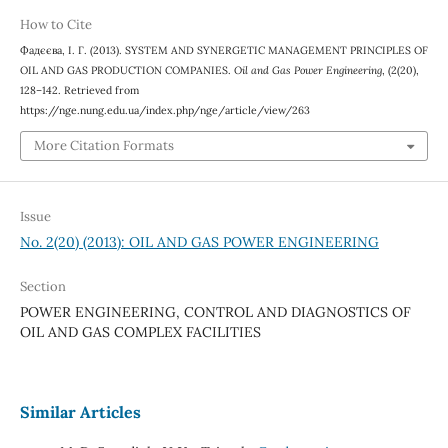
How to Cite
Фадєєва, І. Г. (2013). SYSTEM AND SYNERGETIC MANAGEMENT PRINCIPLES OF
OIL AND GAS PRODUCTION COMPANIES.
Oil and Gas Power Engineering
, (2(20),
128–142. Retrieved from
https://nge.nung.edu.ua/index.php/nge/article/view/263
More Citation Formats
Issue
No. 2(20) (2013): OIL AND GAS POWER ENGINEERING
Section
POWER ENGINEERING, CONTROL AND DIAGNOSTICS OF
OIL AND GAS COMPLEX FACILITIES
Similar Articles