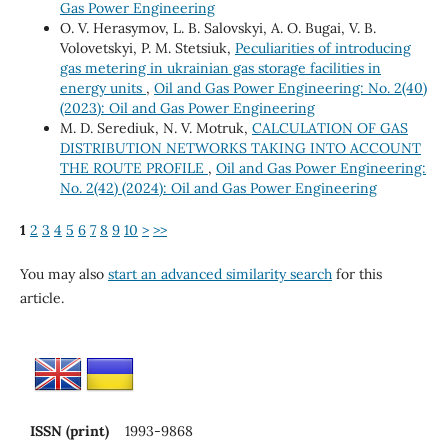
Gas Power Engineering
O. V. Herasymov, L. B. Salovskyi, A. O. Bugai, V. B.
Volovetskyi, P. M. Stetsiuk,
Peculiarities of introducing
gas metering in ukrainian gas storage facilities in
energy units
,
Oil and Gas Power Engineering: No. 2(40)
(2023): Oil and Gas Power Engineering
M. D. Serediuk, N. V. Motruk,
CALCULATION OF GAS
DISTRIBUTION NETWORKS TAKING INTO ACCOUNT
THE ROUTE PROFILE
,
Oil and Gas Power Engineering:
No. 2(42) (2024): Oil and Gas Power Engineering
1
2
3
4
5
6
7
8
9
10
>
>>
You may also
start an advanced similarity search
for this
article.
ISSN (print)
1993-9868