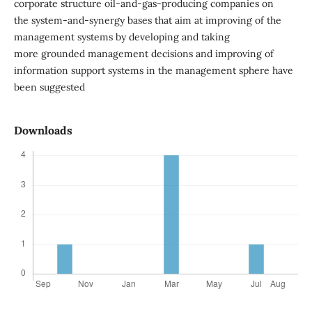
corporate structure oil-and-gas-producing companies on
the system-and-synergy bases that aim at improving of the
management systems by developing and taking
more grounded management decisions and improving of
information support systems in the management sphere have
been suggested
Downloads