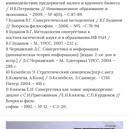
взаимодействии предприятий малого и крупного бизнеса
/ И.В.Петрищева // Инновационное образование и
экономика. – 2009. – № 4(15). – С.87-89.
7 Буданов В.Г. Синергетическая методология / В.Г.Буданов
// Вопросы философии. – 2006. – №5. –С.79-94.
8 Буданов В.Г. Методология синергетики в
постнекласической науке и в образовании.ИФ РАН /
В.Г.Буданов. – М.: УРСС, 2007. –232 с.
9 Чернавский Д.С. Синергетика и информация
(динамическая теория информации): [издан. 2-ое доп и
испр.] / Д.С.Чернавский. – М.: Едиториал УРСС, 2004. –
288 с.
10 Кемпбелл Э. Стратегический синергизм;[пер с англ.
Е.Ковачева, А.Коло] / Э.Кемпбелл, Л.Саммерс. – СПб:
Питер, 2004. – 416 с.
11 Князева Е.И. Синергетика как новое мировоззрение:
диалог с С.И.Пригожиным /Е.И.Князева, С.П.Курдюмов //
Вопросы фило
софии. – 1992. – № 12. – С.3-20.