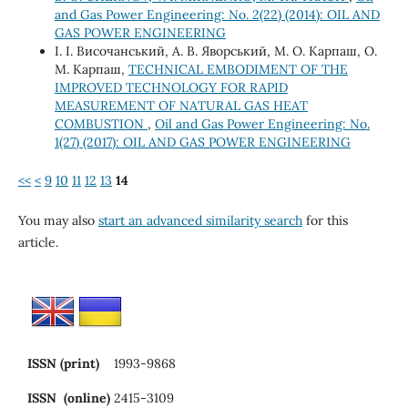
and Gas Power Engineering: No. 2(22) (2014): OIL AND
GAS POWER ENGINEERING
І. І. Височанський, А. В. Яворський, М. О. Карпаш, О.
М. Карпаш,
TECHNICAL EMBODIMENT OF THE
IMPROVED TECHNOLOGY FOR RAPID
MEASUREMENT OF NATURAL GAS HEAT
COMBUSTION
,
Oil and Gas Power Engineering: No.
1(27) (2017): OIL AND GAS POWER ENGINEERING
<<
<
9
10
11
12
13
14
You may also
start an advanced similarity search
for this
article.
ISSN (print)
1993-9868
ISSN (online)
2415-3109