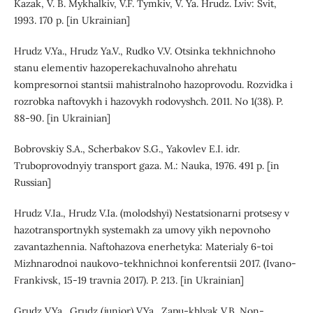
Kazak, V. B. Mykhalkiv, V.F. Tymkiv, V. Ya. Hrudz. Lviv: Svit,
1993. 170 p. [in Ukrainian]
Hrudz V.Ya., Hrudz Ya.V., Rudko V.V. Otsinka tekhnichnoho
stanu elementiv hazoperekachuvalnoho ahrehatu
kompresornoi stantsii mahistralnoho hazoprovodu. Rozvidka i
rozrobka naftovykh i hazovykh rodovyshch. 2011. No 1(38). P.
88-90. [in Ukrainian]
Bobrovskiy S.A., Scherbakov S.G., Yakovlev E.I. idr.
Truboprovodnyiy transport gaza. M.: Nauka, 1976. 491 p. [in
Russian]
Hrudz V.Ia., Hrudz V.Ia. (molodshyi) Nestatsionarni protsesy v
hazotransportnykh systemakh za umovy yikh nepovnoho
zavantazhennia. Naftohazova enerhetyka: Materialy 6-toi
Mizhnarodnoi naukovo-tekhnichnoi konferentsii 2017. (Ivano-
Frankivsk, 15-19 travnia 2017). P. 213. [in Ukrainian]
Grudz V.Ya., Grudz (junior) V.Ya., Zapu-khlyak V.B. Non-