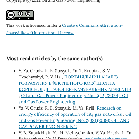
Copyright (c) 2022 Oil and Gas Power Engineering
This work is licensed under a
Creative Commons Attribution-
ShareAlike 4.0 International License
.
Most read articles by the same author(s)
V. Ya. Grudz, R. B. Stasyuk, Ya. T. Krupiak, S. V.
Tkachyvskyi, R. V. Hai,
ПОРІВНЯЛЬНИЙ АНАЛІЗ
РОЗРАХУНКУ ЕФЕКТИВНОГО КОЕФІЦІЄНТА
КОРИСНОЇ ДІЇ ГАЗОПЕРЕКАЧУВАЛЬНИХ АГРЕГАТІВ
,
Oil and Gas Power Engineering: No. 2(42) (2024): Oil
and Gas Power Engineering
Ya. V. Grudz, R. B. Stasyuk, M. Ya. Krill,
Research on
energy efficiency of operation of city gas networks
,
Oil
and Gas Power Engineering: No. 2(32) (2019): OIL AND
GAS POWER ENGINEERING
V. B. Zapukhliak, Yu. H. Melnychenko, V. Ya. Hrudz, L. Ya.