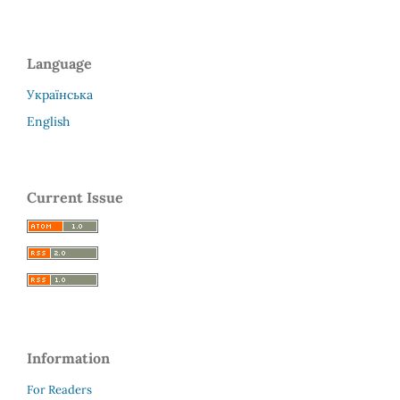
Language
Українська
English
Current Issue
Information
For Readers