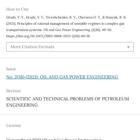
How to Cite
Hrudz, V. Y., Hrudz, Y. V., Tereshchenko, R. V., Chernova О. Т., & Stasyuk, R. B.
(2021). Principles of rational management of unstable regimes in complex gas
transportation systems.
Oil and Gas Power Engineering
, (2(36), 49–56.
https://doi.org/10.31471/1993-9868-2021-2(36)-49-56
More Citation Formats
Issue
No. 2(36) (2021): OIL AND GAS POWER ENGINEERING
Section
SCIENTIFIC AND TECHNICAL PROBLEMS OF PETROLEUM
ENGINEERING
License