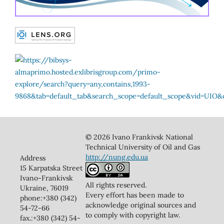
© 2026 Ivano Frankivsk National
Technical University of Oil and Gas
http://nung.edu.ua
Address
15 Karpatska Street
Ivano-Frankivsk
All rights reserved.
Ukraine, 76019
Every effort has been made to
phone:+380 (342)
acknowledge original sources and
54-72-66
to comply with copyright law.
fax.:+380 (342) 54-