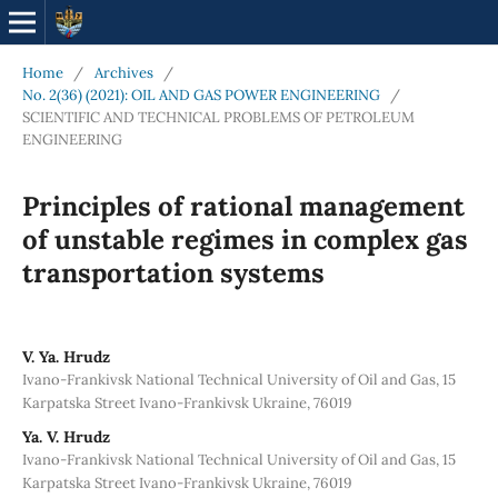
Home
/
Archives
/
No. 2(36) (2021): OIL AND GAS POWER ENGINEERING
/
SCIENTIFIC AND TECHNICAL PROBLEMS OF PETROLEUM
ENGINEERING
Principles of rational management
of unstable regimes in complex gas
transportation systems
V. Ya. Hrudz
Ivano-Frankivsk National Technical University of Oil and Gas, 15
Karpatska Street Ivano-Frankivsk Ukraine, 76019
Ya. V. Hrudz
Ivano-Frankivsk National Technical University of Oil and Gas, 15
Karpatska Street Ivano-Frankivsk Ukraine, 76019