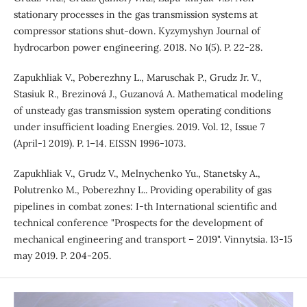
stationary processes in the gas transmission systems at
compressor stations shut-down. Kyzymyshyn Journal of
hydrocarbon power engineering. 2018. No 1(5). P. 22-28.
Zapukhliak V., Poberezhny L., Maruschak P., Grudz Jr. V.,
Stasiuk R., Brezinová J., Guzanová A. Mathematical modeling
of unsteady gas transmission system operating conditions
under insufficient loading Energies. 2019. Vol. 12, Issue 7
(April-1 2019). P. 1–14. EISSN 1996-1073.
Zapukhliak V., Grudz V., Melnychenko Yu., Stanetsky A.,
Polutrenko M., Poberezhny L.. Providing operability of gas
pipelines in combat zones: I-th International scientific and
technical conference "Prospects for the development of
mechanical engineering and transport – 2019". Vinnytsia. 13-15
may 2019. P. 204-205.