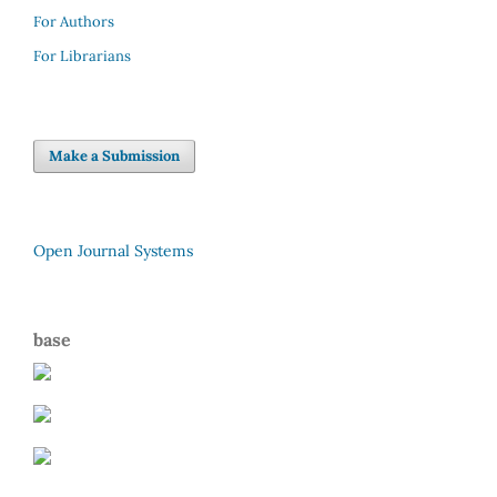
For Authors
For Librarians
Make a Submission
Open Journal Systems
base