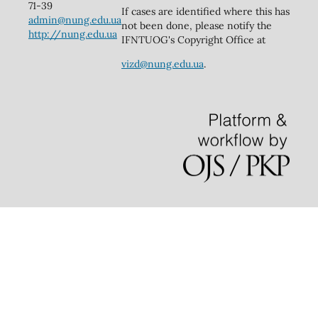
71-39
If cases are identified where this has
admin@nung.edu.ua
not been done, please notify the
http://nung.edu.ua
IFNTUOG's Copyright Office at
vizd@nung.edu.ua
.