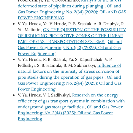
Poberezhnyi, Ya. V. Doroshenko,
Analysis of the stress-
deformed state of pipelines during plunging
,
Oil and
Gas Power Engineering: No. 2(34) (2020): OIL AND GAS
POWER ENGINEERING
V. Ya. Hrudz, Ya. V. Hrudz, R. B. Stasiuk, A. R. Dziubyk, R.
Yu. Maliutin,
ON THE QUESTION OF THE POSSIBILITY
OF REDUCING PROTECTIVE ZONES OF THE LINEAR
PART OF GAS TRANSPORTATION SYSTEMS
,
Oil and
Gas Power Engineering: No. 1(43) (2025): Oil and Gas
Power Engineering
V. Ya. Hrudz, R. B. Stasiuk, Ya. S. Кapushchak, V. P.
Pidluskyi, S. B. Hamula, B. М. Sukharskyi,
Influence of
natural factors on the intensity of stress corrosion of
pipe steels during the operation of gas pipes
,
Oil and
Gas Power Engineering: No. 2(44) (2025): Oil and Gas
Power Engineering
V. Ya. Hrudz, V. І. Sadlivskyi,
Research on the energy
efficiency of gas transport systems in combination with
underground gas storage facilities
,
Oil and Gas Power
Engineering: No. 2(44) (2025): Oil and Gas Power
Engineering