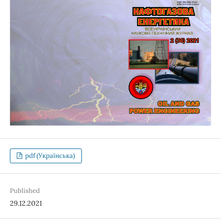
pdf (Українська)
Published
29.12.2021