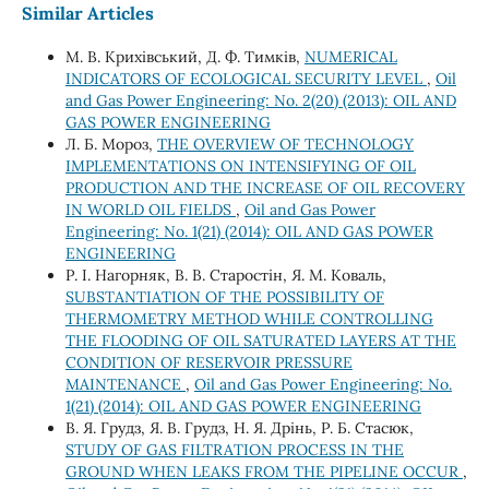
Similar Articles
М. В. Крихівський, Д. Ф. Тимків,
NUMERICAL
INDICATORS OF ECOLOGICAL SECURITY LEVEL
,
Oil
and Gas Power Engineering: No. 2(20) (2013): OIL AND
GAS POWER ENGINEERING
Л. Б. Мороз,
THE OVERVIEW OF TECHNOLOGY
IMPLEMENTATIONS ON INTENSIFYING OF OIL
PRODUCTION AND THE INCREASE OF OIL RECOVERY
IN WORLD OIL FIELDS
,
Oil and Gas Power
Engineering: No. 1(21) (2014): OIL AND GAS POWER
ENGINEERING
Р. І. Нагорняк, В. В. Старостін, Я. М. Коваль,
SUBSTANTIATION OF THE POSSIBILITY OF
THERMOMETRY METHOD WHILE CONTROLLING
THE FLOODING OF OIL SATURATED LAYERS AT THE
CONDITION OF RESERVOIR PRESSURE
MAINTENANCE
,
Oil and Gas Power Engineering: No.
1(21) (2014): OIL AND GAS POWER ENGINEERING
В. Я. Грудз, Я. В. Грудз, Н. Я. Дрінь, Р. Б. Стасюк,
STUDY OF GAS FILTRATION PROCESS IN THE
GROUND WHEN LEAKS FROM THE PIPELINE OCCUR
,