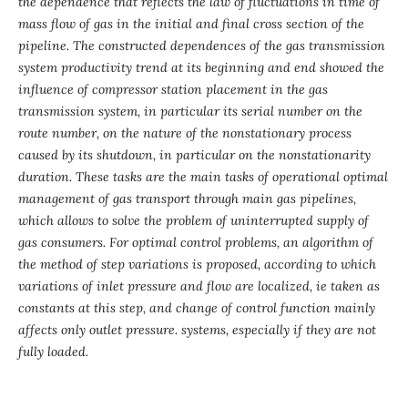
the dependence that reflects the law of fluctuations in time of
mass flow of gas in the initial and final cross section of the
pipeline. The constructed dependences of the gas transmission
system productivity trend at its beginning and end showed the
influence of compressor station placement in the gas
transmission system, in particular its serial number on the
route number, on the nature of the nonstationary process
caused by its shutdown, in particular on the nonstationarity
duration. These tasks are the main tasks of operational optimal
management of gas transport through main gas pipelines,
which allows to solve the problem of uninterrupted supply of
gas consumers. For optimal control problems, an algorithm of
the method of step variations is proposed, according to which
variations of inlet pressure and flow are localized, ie taken as
constants at this step, and change of control function mainly
affects only outlet pressure. systems, especially if they are not
fully loaded.