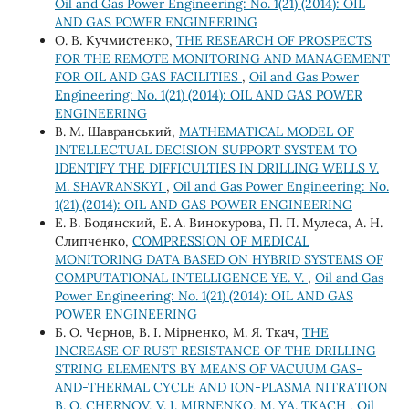
Oil and Gas Power Engineering: No. 1(21) (2014): OIL
AND GAS POWER ENGINEERING
О. В. Кучмистенко,
THE RESEARCH OF PROSPECTS
FOR THE REMOTE MONITORING AND MANAGEMENT
FOR OIL AND GAS FACILITIES
,
Oil and Gas Power
Engineering: No. 1(21) (2014): OIL AND GAS POWER
ENGINEERING
В. М. Шавранський,
MATHEMATICAL MODEL OF
INTELLECTUAL DECISION SUPPORT SYSTEM TO
IDENTIFY THE DIFFICULTIES IN DRILLING WELLS V.
M. SHAVRANSKYI
,
Oil and Gas Power Engineering: No.
1(21) (2014): OIL AND GAS POWER ENGINEERING
Е. В. Бодянский, Е. А. Винокурова, П. П. Мулеса, А. Н.
Слипченко,
COMPRESSION OF MEDICAL
MONITORING DATA BASED ON HYBRID SYSTEMS OF
COMPUTATIONAL INTELLIGENCE YE. V.
,
Oil and Gas
Power Engineering: No. 1(21) (2014): OIL AND GAS
POWER ENGINEERING
Б. О. Чернов, В. І. Мірненко, М. Я. Ткач,
THE
INCREASE OF RUST RESISTANCE OF THE DRILLING
STRING ELEMENTS BY MEANS OF VACUUM GAS-
AND-THERMAL CYCLE AND ION-PLASMA NITRATION
B. O. CHERNOV, V. I. MIRNENKO, M. YA. TKACH
,
Oil