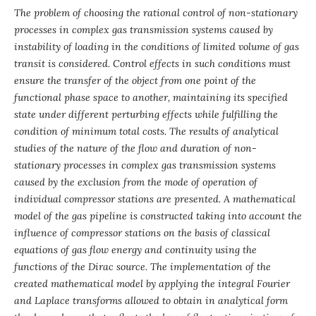
The problem of choosing the rational control of non-stationary
processes in complex gas transmission systems caused by
instability of loading in the conditions of limited volume of gas
transit is considered. Control effects in such conditions must
ensure the transfer of the object from one point of the
functional phase space to another, maintaining its specified
state under different perturbing effects while fulfilling the
condition of minimum total costs. The results of analytical
studies of the nature of the flow and duration of non-
stationary processes in complex gas transmission systems
caused by the exclusion from the mode of operation of
individual compressor stations are presented. A mathematical
model of the gas pipeline is constructed taking into account the
influence of compressor stations on the basis of classical
equations of gas flow energy and continuity using the
functions of the Dirac source. The implementation of the
created mathematical model by applying the integral Fourier
and Laplace transforms allowed to obtain in analytical form