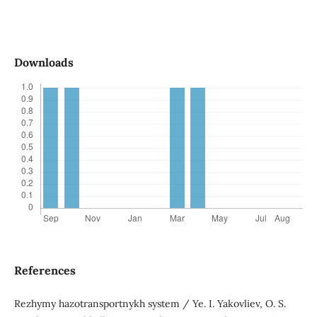
Downloads
References
Rezhymy hazotransportnykh system / Ye. I. Yakovliev, O. S.