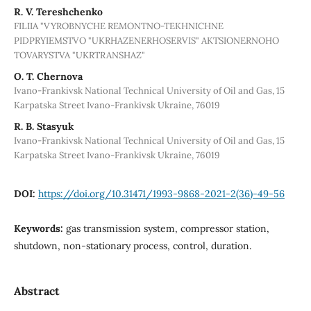
R. V. Tereshchenko
FILIIA "VYROBNYCHE REMONTNO-TEKHNICHNE
PIDPRYIEMSTVO "UKRHAZENERHOSERVIS" AKTSIONERNOHO
TOVARYSTVA "UKRTRANSHAZ"
О. Т. Chernova
Ivano-Frankivsk National Technical University of Oil and Gas, 15
Karpatska Street Ivano-Frankivsk Ukraine, 76019
R. B. Stasyuk
Ivano-Frankivsk National Technical University of Oil and Gas, 15
Karpatska Street Ivano-Frankivsk Ukraine, 76019
DOI:
https://doi.org/10.31471/1993-9868-2021-2(36)-49-56
Keywords:
gas transmission system, compressor station,
shutdown, non-stationary process, control, duration.
Abstract