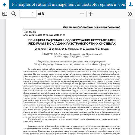
Principles of rational management of unstable regimes in complex gas transportation systems