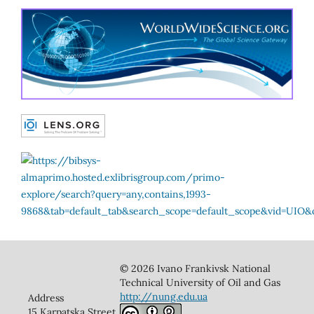
© 2026 Ivano Frankivsk National
Technical University of Oil and Gas
http://nung.edu.ua
Address
15 Karpatska Street