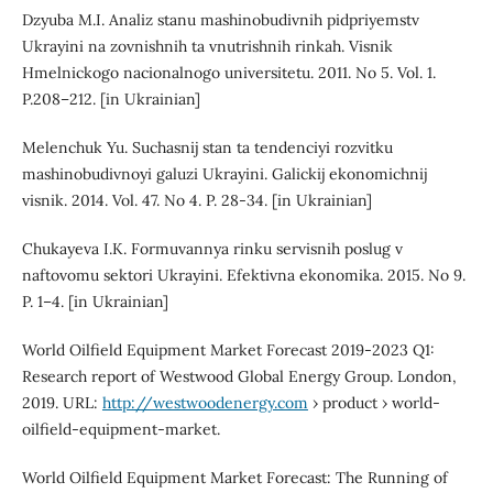
Dzyuba M.I. Analiz stanu mashinobudivnih pidpriyemstv
Ukrayini na zovnishnih ta vnutrishnih rinkah. Visnik
Hmelnickogo nacionalnogo universitetu. 2011. No 5. Vol. 1.
P.208–212. [in Ukrainian]
Melenchuk Yu. Suchasnij stan ta tendenciyi rozvitku
mashinobudivnoyi galuzi Ukrayini. Galickij ekonomichnij
visnik. 2014. Vol. 47. No 4. P. 28-34. [in Ukrainian]
Chukayeva I.K. Formuvannya rinku servisnih poslug v
naftovomu sektori Ukrayini. Efektivna ekonomika. 2015. No 9.
P. 1–4. [in Ukrainian]
World Oilfield Equipment Market Forecast 2019-2023 Q1:
Research report of Westwood Global Energy Group. London,
2019. URL:
http://westwoodenergy.com
› product › world-
oilfield-equipment-market.
World Oilfield Equipment Market Forecast: The Running of