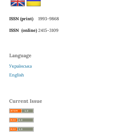
ISSN (print)
1993-9868
ISSN (online)
2415-3109
Language
Українська
English
Current Issue