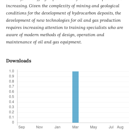
increasing. Given the complexity of mining and geological
conditions for the development of hydrocarbon deposits, the
development of new technologies for oil and gas production
requires increasing attention to training specialists who
are
aware of modern methods of design, operation and
maintenance of oil and gas equipment.
Downloads