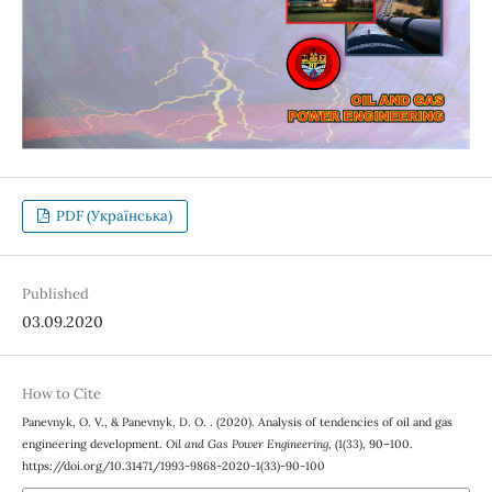
PDF (Українська)
Published
03.09.2020
How to Cite
Panevnyk, O. V., & Panevnyk, D. O. . (2020). Analysis of tendencies of oil and gas
engineering development.
Oil and Gas Power Engineering
, (1(33), 90–100.
https://doi.org/10.31471/1993-9868-2020-1(33)-90-100