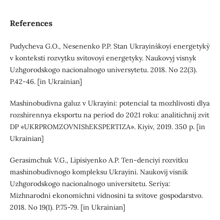
References
Pudycheva G.O., Nesenenko P.P. Stan Ukrayins`koyi energetyky`
v konteksti rozvytku svitovoyi energetyky. Naukovyj visnyk
Uzhgorodskogo nacionalnogo universytetu. 2018. No 22(3).
P.42-46. [in Ukrainian]
Mashinobudivna galuz v Ukrayini: potencial ta mozhlivosti dlya
rozshirennya eksportu na period do 2021 roku: analitichnij zvit
DP «UKRPROMZOVNIShEKSPERTIZA». Kiyiv, 2019. 350 p. [in
Ukrainian]
Gerasimchuk V.G., Lipisiyenko A.P. Ten-denciyi rozvitku
mashinobudivnogo kompleksu Ukrayini. Naukovij visnik
Uzhgorodskogo nacionalnogo universitetu. Seriya:
Mizhnarodni ekonomichni vidnosini ta svitove gospodarstvo.
2018. No 19(1). P.75-79. [in Ukrainian]