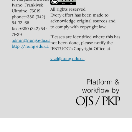
Ivano-Frankivsk
All rights reserved.
Ukraine, 76019
Every effort has been made to
phone:+380 (342)
acknowledge original sources and
54-72-66
to comply with copyright law.
fax.:+380 (342) 54-
71-39
If cases are identified where this has
admin@nung.edu.ua
not been done, please notify the
http://nung.edu.ua
IFNTUOG's Copyright Office at
vizd@nung.edu.ua
.