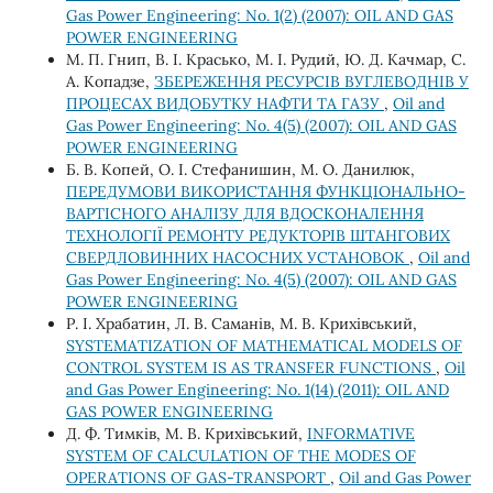
Gas Power Engineering: No. 1(2) (2007): OIL AND GAS
POWER ENGINEERING
М. П. Гнип, В. І. Красько, М. І. Рудий, Ю. Д. Качмар, С.
А. Копадзе,
ЗБЕРЕЖЕННЯ РЕСУРСІВ ВУГЛЕВОДНІВ У
ПРОЦЕСАХ ВИДОБУТКУ НАФТИ ТА ГАЗУ
,
Oil and
Gas Power Engineering: No. 4(5) (2007): OIL AND GAS
POWER ENGINEERING
Б. В. Копей, О. І. Стефанишин, М. О. Данилюк,
ПЕРЕДУМОВИ ВИКОРИСТАННЯ ФУНКЦІОНАЛЬНО-
ВАРТІСНОГО АНАЛІЗУ ДЛЯ ВДОСКОНАЛЕННЯ
ТЕХНОЛОГІЇ РЕМОНТУ РЕДУКТОРІВ ШТАНГОВИХ
СВЕРДЛОВИННИХ НАСОСНИХ УСТАНОВОК
,
Oil and
Gas Power Engineering: No. 4(5) (2007): OIL AND GAS
POWER ENGINEERING
Р. І. Храбатин, Л. В. Саманів, М. В. Крихівський,
SYSTEMATIZATION OF MATHEMATICAL MODELS OF
CONTROL SYSTEM IS AS TRANSFER FUNCTIONS
,
Oil
and Gas Power Engineering: No. 1(14) (2011): OIL AND
GAS POWER ENGINEERING
Д. Ф. Тимків, М. В. Крихівський,
INFORMATIVE
SYSTEM OF CALCULATION OF THE MODES OF
OPERATIONS OF GAS-TRANSPORT
,
Oil and Gas Power