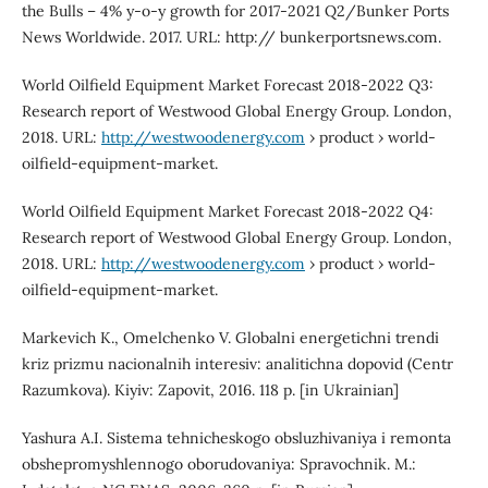
the Bulls – 4% y-o-y growth for 2017-2021 Q2/Bunker Ports
News Worldwide. 2017. URL: http:// bunkerportsnews.com.
World Oilfield Equipment Market Forecast 2018-2022 Q3:
Research report of Westwood Global Energy Group. London,
2018. URL:
http://westwoodenergy.com
› product › world-
oilfield-equipment-market.
World Oilfield Equipment Market Forecast 2018-2022 Q4:
Research report of Westwood Global Energy Group. London,
2018. URL:
http://westwoodenergy.com
› product › world-
oilfield-equipment-market.
Markevich K., Omelchenko V. Globalni energetichni trendi
kriz prizmu nacionalnih interesiv: analitichna dopovid (Centr
Razumkova). Kiyiv: Zapovit, 2016. 118 p. [in Ukrainian]
Yashura A.I. Sistema tehnicheskogo obsluzhivaniya i remonta
obshepromyshlennogo oborudovaniya: Spravochnik. M.: