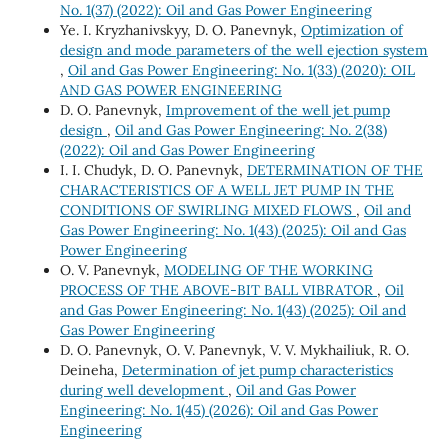
No. 1(37) (2022): Oil and Gas Power Engineering
Ye. I. Kryzhanivskyy, D. O. Panevnyk,
Optimization of
design and mode parameters of the well ejection system
,
Oil and Gas Power Engineering: No. 1(33) (2020): OIL
AND GAS POWER ENGINEERING
D. O. Panevnyk,
Improvement of the well jet pump
design
,
Oil and Gas Power Engineering: No. 2(38)
(2022): Oil and Gas Power Engineering
I. I. Chudyk, D. O. Panevnyk,
DETERMINATION OF THE
CHARACTERISTICS OF A WELL JET PUMP IN THE
CONDITIONS OF SWIRLING MIXED FLOWS
,
Oil and
Gas Power Engineering: No. 1(43) (2025): Oil and Gas
Power Engineering
O. V. Panevnyk,
MODELING OF THE WORKING
PROCESS OF THE ABOVE-BIT BALL VIBRATOR
,
Oil
and Gas Power Engineering: No. 1(43) (2025): Oil and
Gas Power Engineering
D. O. Panevnyk, O. V. Panevnyk, V. V. Mykhailiuk, R. О.
Deineha,
Determination of jet pump characteristics
during well development
,
Oil and Gas Power
Engineering: No. 1(45) (2026): Oil and Gas Power
Engineering