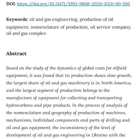
DOI:
https://doi.org/10.31471/1993-9868-2020-1(33)-90-100
Keywords:
oil and gas engineering, production of oil
equipment, nomenclature of production, oil service company,
oil and gas complex
Abstract
Based on the study of the dynamics of global costs for oilfield
equipment, it was found that its production shows slow growth,
the largest share of oil and gas machinery is in North America,
and the largest segment of production belongs to the
manufacture of equipment for collecting and transporting
hydrocarbons and pipe products. In the process of analysis of
the nomenclature and geography of production of machines,
mechanisms, individual components and parts of drilling and
oil and gas equipment, the inconsistency of the level of
development of oil and gas engineering in Ukraine with the