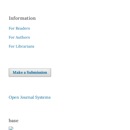
Information
For Readers
For Authors
For Librarians
Make a Submission
Open Journal Systems
base