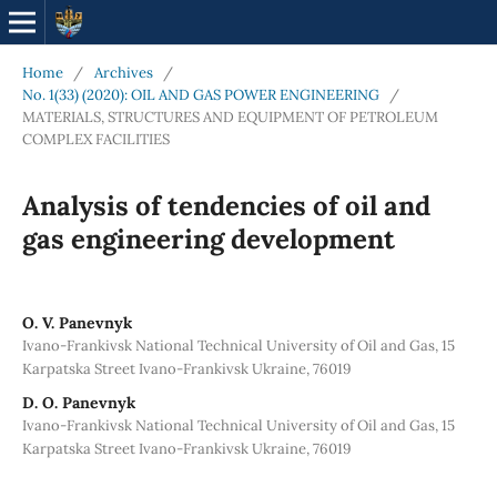
Home
/
Archives
/
No. 1(33) (2020): OIL AND GAS POWER ENGINEERING
/
MATERIALS, STRUCTURES AND EQUIPMENT OF PETROLEUM
COMPLEX FACILITIES
Analysis of tendencies of oil and
gas engineering development
O. V. Panevnyk
Ivano-Frankivsk National Technical University of Oil and Gas, 15
Karpatska Street Ivano-Frankivsk Ukraine, 76019
D. O. Panevnyk
Ivano-Frankivsk National Technical University of Oil and Gas, 15
Karpatska Street Ivano-Frankivsk Ukraine, 76019