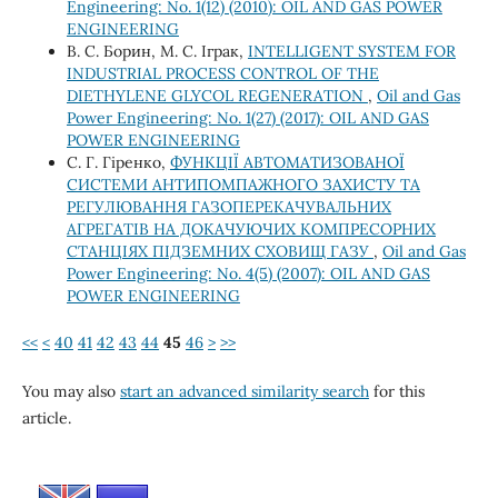
Engineering: No. 1(12) (2010): OIL AND GAS POWER
ENGINEERING
В. С. Борин, М. С. Іграк,
INTELLIGENT SYSTEM FOR
INDUSTRIAL PROCESS CONTROL OF THE
DIETHYLENE GLYCOL REGENERATION
,
Oil and Gas
Power Engineering: No. 1(27) (2017): OIL AND GAS
POWER ENGINEERING
С. Г. Гіренко,
ФУНКЦІЇ АВТОМАТИЗОВАНОЇ
СИСТЕМИ АНТИПОМПАЖНОГО ЗАХИСТУ ТА
РЕГУЛЮВАННЯ ГАЗОПЕРЕКАЧУВАЛЬНИХ
АГРЕГАТІВ НА ДОКАЧУЮЧИХ КОМПРЕСОРНИХ
СТАНЦІЯХ ПІДЗЕМНИХ СХОВИЩ ГАЗУ
,
Oil and Gas
Power Engineering: No. 4(5) (2007): OIL AND GAS
POWER ENGINEERING
<<
<
40
41
42
43
44
45
46
>
>>
You may also
start an advanced similarity search
for this
article.