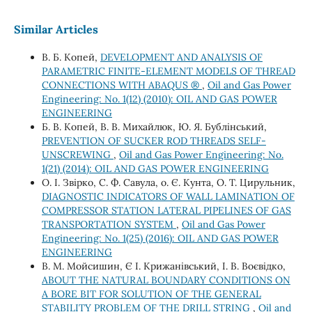
Similar Articles
В. Б. Копей,
DEVELOPMENT AND ANALYSIS OF
PARAMETRIC FINITE-ELEMENT MODELS OF THREAD
CONNECTIONS WITH ABAQUS ®
,
Oil and Gas Power
Engineering: No. 1(12) (2010): OIL AND GAS POWER
ENGINEERING
Б. В. Копей, В. В. Михайлюк, Ю. Я. Бублінський,
PREVENTION OF SUCKER ROD THREADS SELF-
UNSCREWING
,
Oil and Gas Power Engineering: No.
1(21) (2014): OIL AND GAS POWER ENGINEERING
О. І. Звірко, С. Ф. Савула, о. Є. Кунта, О. Т. Цирульник,
DIAGNOSTIC INDICATORS OF WALL LAMINATION OF
COMPRESSOR STATION LATERAL PIPELINES OF GAS
TRANSPORTATION SYSTEM
,
Oil and Gas Power
Engineering: No. 1(25) (2016): OIL AND GAS POWER
ENGINEERING
В. М. Мойсишин, Є І. Крижанівський, І. В. Воєвідко,
ABOUT THE NATURAL BOUNDARY CONDITIONS ON
A BORE BIT FOR SOLUTION OF THE GENERAL
STABILITY PROBLEM OF THE DRILL STRING
,
Oil and