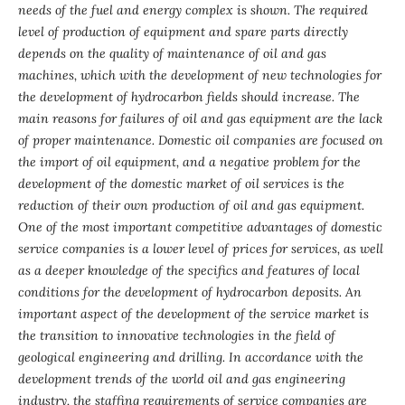
needs of the fuel and energy complex is shown. The required
level of production of equipment and spare parts directly
depends on the quality of maintenance of oil and gas
machines, which with the development of new technologies for
the development of hydrocarbon fields should increase. The
main reasons for failures of oil and gas equipment are the lack
of proper maintenance. Domestic oil companies are focused on
the import of oil equipment, and a negative problem for the
development of the domestic market of oil services is the
reduction of their own production of oil and gas equipment.
One of the most important competitive advantages of domestic
service companies is a lower level of prices for services, as well
as a deeper knowledge of the specifics and features of local
conditions for the development of hydrocarbon deposits.
An
important aspect of the development of the service market is
the transition to innovative technologies in the field of
geological engineering and drilling. In accordance with the
development trends of the world oil and gas engineering
industry, the staffing requirements of service companies are