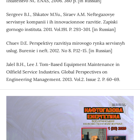
Izdatelstvo NC ENAS, 2006. 360 p. [in Russian]
Sergeev B.I., Shkatov M.Yu., Siraev A.M. Neftegazovye
servisnye kompanii i ih innovacionnoe razvitie. Zapiski
gornogo instituta. 2011. Vol.191. P. 293-301. [in Russian]
Chuev D.E. Perspektivy razvitiya mirovogo rynka servisnyh
uslug. Burenie i neft. 2012. No 8. P.12-15. [in Russian]
Jalel B.H., Lee J. Tom-Based Equipment Maintenance in
Oilfield Service Industries. Global Perspectives on
Engineering Management. 2013. Vol.2. Issue 2. P. 60-69.