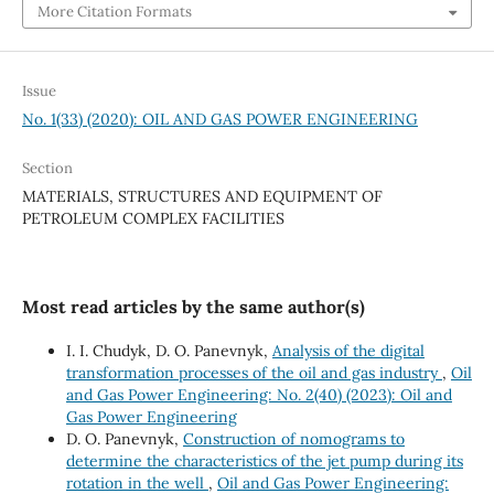
More Citation Formats
Issue
No. 1(33) (2020): OIL AND GAS POWER ENGINEERING
Section
MATERIALS, STRUCTURES AND EQUIPMENT OF
PETROLEUM COMPLEX FACILITIES
Most read articles by the same author(s)
І. І. Chudyk, D. O. Panevnyk,
Analysis of the digital
transformation processes of the oil and gas industry
,
Oil
and Gas Power Engineering: No. 2(40) (2023): Oil and
Gas Power Engineering
D. O. Panevnyk,
Construction of nomograms to
determine the characteristics of the jet pump during its
rotation in the well
,
Oil and Gas Power Engineering: