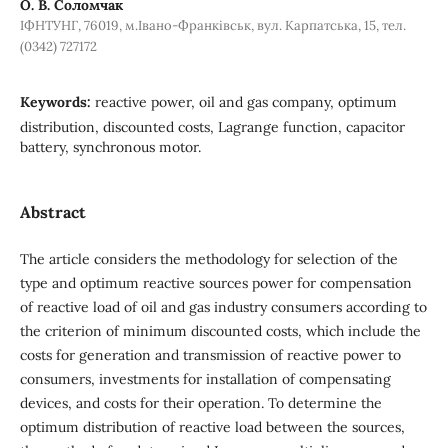
О. В. Соломчак
ІФНТУНГ, 76019, м.Івано-Франківськ, вул. Карпатська, 15, тел.
(0342) 727172
Keywords:
reactive power, oil and gas company, optimum
distribution, discounted costs, Lagrange function, capacitor
battery, synchronous motor.
Abstract
The article considers the methodology for selection of the
type and optimum reactive sources power for compensation
of reactive load of oil and gas industry consumers according to
the criterion of minimum discounted costs, which include the
costs for generation and transmission of reactive power to
consumers, investments for installation of compensating
devices, and costs for their operation. To determine the
optimum distribution of reactive load between the sources,