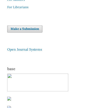
For Librarians
Make a Submission
Open Journal Systems
base