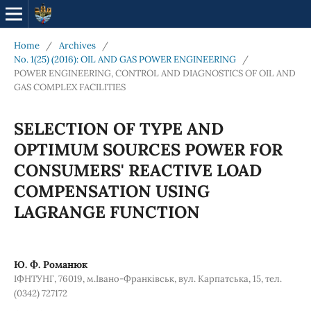
Home
/
Archives
/
No. 1(25) (2016): OIL AND GAS POWER ENGINEERING
/
POWER ENGINEERING, CONTROL AND DIAGNOSTICS OF OIL AND
GAS COMPLEX FACILITIES
SELECTION OF TYPE AND
OPTIMUM SOURCES POWER FOR
CONSUMERS' REACTIVE LOAD
COMPENSATION USING
LAGRANGE FUNCTION
Ю. Ф. Романюк
ІФНТУНГ, 76019, м.Івано-Франківськ, вул. Карпатська, 15, тел.
(0342) 727172