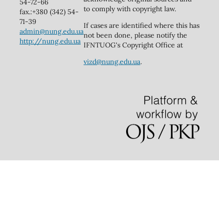
54-72-66
to comply with copyright law.
fax.:+380 (342) 54-
71-39
If cases are identified where this has
admin@nung.edu.ua
not been done, please notify the
http://nung.edu.ua
IFNTUOG's Copyright Office at
vizd@nung.edu.ua
.