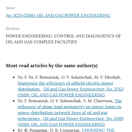
Issue
No. 1(25) (2016): OIL AND GAS POWER ENGINEERING
Section
POWER ENGINEERING, CONTROL AND DIAGNOSTICS OF
OIL AND GAS COMPLEX FACILITIES
Most read articles by the same author(s)
Yu. F. Yu. F. Romaniuk, О. V. Solomchak, М. V. Hlozhyk,
Improving the efficiency of oilfield electric power
distribution
,
Oil and Gas Power Engineering: No. 2(32)
(2019): OIL AND GAS POWER ENGINEERING
Yu. F. Romaniuk, O. V. Solomchak, V. M. Chornous,
The
influence of phase load asymmetry on power losses in
power distribution network lines of oil and gas
enterprises
,
Oil and Gas Power Engineering: No. 2(30)
(2018): OIL AND GAS POWER ENGINEERING
Ю. Ф. Романюк, О. В. Соломчак,
CHOOSING THE