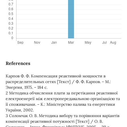
References
Карпов Ф. Ф. Компенсация реактивной мощности в
распределительных сетях [Текст] / Ф. Ф. Карпов. – М.:
Энергия, 1975. – 184 с.
2 Методика обчислення плати за перетікання реактивної
електроенергії між електропередавальною організацією та
її споживачами. – К.: Міністерство палива та енергетики
України, 2002.
3 Соломчак О. В. Методика вибору та порівняння варіантів
компенсації реактивної потужності [Текст] / О. В.