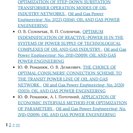
OPTIMIZATION OF STEP-DOWN SUBSTATION
TRANSFORMER OPERATION MODES OF OIL
INDUSTRY NETWORKS
,
Oil and Gas Power
Engineering: No. 2(22) (2014): OIL AND GAS POWER
ENGINEERING
О. В. Соломчак, В. П. Соломчак,
OPTIMUM
INDEMNIFICATION OF REACTIVE-POWER IS IN THE
SYSTEMS OF POWER SUPPLY OF TECHNOLOGICAL
COMPLEXES OF OIL AND GAS INDUSTRY
,
Oil and Gas
Power Engineering: No. 2(11) (2009): OIL AND GAS
POWER ENGINEERING
Ю. Ф. Романюк, О. В. Демкович,
THE CHOICE OF
OPTIMAL CONSUMERS' CONNECTION SCHEME TO
THE TRANSIT POWER LINE OF OIL AND GAS
NETWORK
,
Oil and Gas Power Engineering: No. 2(20)
(2013): OIL AND GAS POWER ENGINEERING
Ю. Ф. Романюк, А. І. Поточний,
APPLICATION OF
ECONOMIC INTERVALS METHOD FOR OPTIMIZATION
OF PARAMETERS
,
Oil and Gas Power Engineering: No.
2(11) (2009): OIL AND GAS POWER ENGINEERING
1
2
>
>>