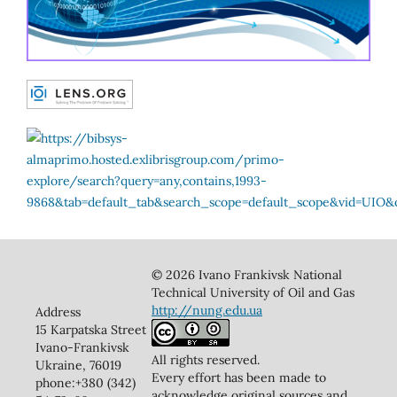
© 2026 Ivano Frankivsk National
Technical University of Oil and Gas
http://nung.edu.ua
Address
15 Karpatska Street
Ivano-Frankivsk
All rights reserved.
Ukraine, 76019
Every effort has been made to
phone:+380 (342)
acknowledge original sources and