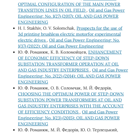
OPTIMAL CONFIGURATION OF THE MAIN POWER
TRANSITION LINES IN OIL FIELD
,
Oil and Gas Power
Engineering: No. 1(27) (2017): OIL AND GAS POWER
ENGINEERING
H. І. Stakhiv, О. V. Solomchak,
Prospects for the use of
3d printing brushless electric motorfor experimental
electric drives
,
Oil and Gas Power Engineering: No.
1(37) (2022): Oil and Gas Power Engineering
Ю. Ф. Романюк, К. В. Коломойцев,
ENHANCEMENT
OF ECONOMIC EFFICIENCY OF STEP-DOWN
SUBSTATION TRANSFORMER OPERATION AT OIL
AND GAS INDUSTRY ENTERPRISES
,
Oil and Gas Power
Engineering: No. 2(22) (2014): OIL AND GAS POWER
ENGINEERING
Ю. Ф. Романюк, О. В. Соломчак, М. Й. Федорів,
CHOOSING THE OPTIMUM POWER OF STEP-DOWN
SUBSTATION POWER TRANSFORMERS AT OIL AND
GAS INDUSTRY ENTERPRISES WITH THE ACCOUNT
OF EFFICIENCY CONDITIONS
,
Oil and Gas Power
Engineering: No. 1(23) (2015): OIL AND GAS POWER
ENGINEERING
Ю. Ф. Романюк, М. Й. Федорів, Ю. О. Терлецький,