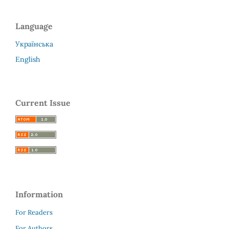
Language
Українська
English
Current Issue
Information
For Readers
For Authors