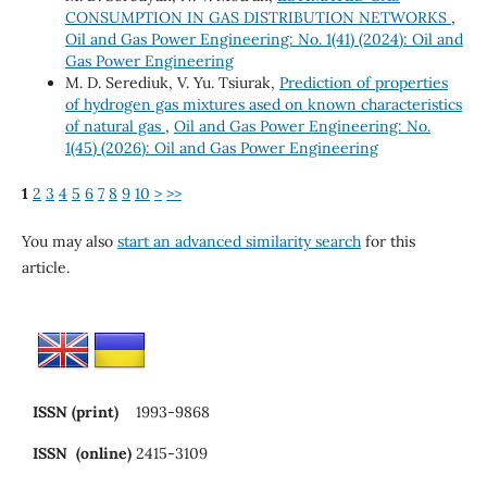
CONSUMPTION IN GAS DISTRIBUTION NETWORKS
,
Oil and Gas Power Engineering: No. 1(41) (2024): Oil and
Gas Power Engineering
M. D. Serediuk, V. Yu. Tsiurak,
Prediction of properties
of hydrogen gas mixtures ased on known characteristics
of natural gas
,
Oil and Gas Power Engineering: No.
1(45) (2026): Oil and Gas Power Engineering
1
2
3
4
5
6
7
8
9
10
>
>>
You may also
start an advanced similarity search
for this
article.
ISSN (print)
1993-9868
ISSN (online)
2415-3109