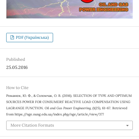
PDF (Українська)
Published
25.05.2016
How to Cite
Романюк, Ю. Ф., & Соломчак, О. В. (2016). SELECTION OF TYPE AND OPTIMUM
SOURCES POWER FOR CONSUMERS’ REACTIVE LOAD COMPENSATION USING
LAGRANGE FUNCTION.
Oil and Gas Power Engineering
, (1(25), 61–67. Retrieved
from https://nge.nung.edu.ua/index.php/nge/article/view/377
More Citation Formats