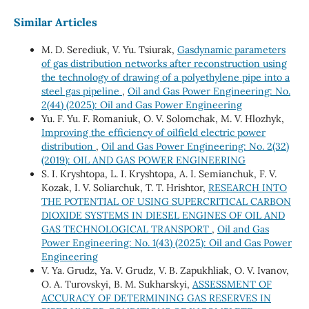
Similar Articles
M. D. Serediuk, V. Yu. Tsiurak,
Gasdynamic parameters
of gas distribution networks after reconstruction using
the technology of drawing of a polyethylene pipe into a
steel gas pipeline
,
Oil and Gas Power Engineering: No.
2(44) (2025): Oil and Gas Power Engineering
Yu. F. Yu. F. Romaniuk, О. V. Solomchak, М. V. Hlozhyk,
Improving the efficiency of oilfield electric power
distribution
,
Oil and Gas Power Engineering: No. 2(32)
(2019): OIL AND GAS POWER ENGINEERING
S. I. Kryshtopa, L. I. Kryshtopa, A. I. Semianchuk, F. V.
Kozak, I. V. Soliarchuk, T. Т. Hrishtor,
RESEARCH INTO
THE POTENTIAL OF USING SUPERCRITICAL CARBON
DIOXIDE SYSTEMS IN DIESEL ENGINES OF OIL AND
GAS TECHNOLOGICAL TRANSPORT
,
Oil and Gas
Power Engineering: No. 1(43) (2025): Oil and Gas Power
Engineering
V. Ya. Grudz, Ya. V. Grudz, V. B. Zapukhliak, O. V. Ivanov,
O. A. Turovskyi, B. M. Sukharskyi,
ASSESSMENT OF
ACCURACY OF DETERMINING GAS RESERVES IN