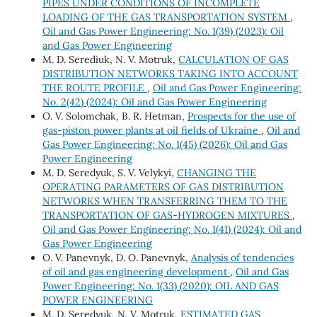
PIPES UNDER CONDITIONS OF INCOMPLETE
LOADING OF THE GAS TRANSPORTATION SYSTEM
,
Oil and Gas Power Engineering: No. 1(39) (2023): Oil
and Gas Power Engineering
M. D. Serediuk, N. V. Motruk,
CALCULATION OF GAS
DISTRIBUTION NETWORKS TAKING INTO ACCOUNT
THE ROUTE PROFILE
,
Oil and Gas Power Engineering:
No. 2(42) (2024): Oil and Gas Power Engineering
O. V. Solomchak, B. R. Hetman,
Prospects for the use of
gas-piston power plants at oil fields of Ukraine
,
Oil and
Gas Power Engineering: No. 1(45) (2026): Oil and Gas
Power Engineering
M. D. Seredyuk, S. V. Velykyi,
CHANGING THE
OPERATING PARAMETERS OF GAS DISTRIBUTION
NETWORKS WHEN TRANSFERRING THEM TO THE
TRANSPORTATION OF GAS-HYDROGEN MIXTURES
,
Oil and Gas Power Engineering: No. 1(41) (2024): Oil and
Gas Power Engineering
O. V. Panevnyk, D. O. Panevnyk,
Analysis of tendencies
of oil and gas engineering development
,
Oil and Gas
Power Engineering: No. 1(33) (2020): OIL AND GAS
POWER ENGINEERING
M. D. Seredyuk, N. V. Motruk,
ESTIMATED GAS