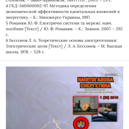
Соломчак. – Івано-Франківськ: ІФНТУНГ, 2005. – 29 с.
4 ГКД-340000002-97. Методика определения
экономической эффективности капитальных вложений в
энергетику. – К.: Минэнерго Украины, 1997.
5 Романюк Ю. Ф. Електричні системи та мережі: навч.
посібник [Текст] / Ю. Ф. Романюк. – К.: Знання, 2007. – 292
с.
6 Бессонов Л. А. Теоретические основы электротехники:
Электрические цепи [Текст] / Л. А. Бессонов. – М: Высшая
школа, 1978. – 528 с.