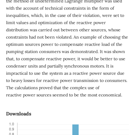
the method of undetermined Lagrange multiplier was used
with the account of technical constraints in the form of
inequalities, which, in the case of their violation, were set to
limit values and optimization of the reactive power
distribution was carried out between other sources, whose
constraints had not been violated. An example of choosing the
optimum sources power to compensate reactive load of the
pumping station consumers was demonstrated. It was shown
that, to compensate reactive power, it would be better to use
condenser units and partially synchronous motors. It is
impractical to use the system as a reactive power source due
to heavy losses for reactive power transmission to consumers.
The calculations proved that the complex use of
reactive power sources seemed to be the most economical.
Downloads