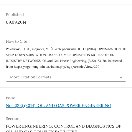
Published
09.09.2014
How to Cite
Романюк, Ю. Ф., Федорів, М. Й., & Терлецький, Ю. О. (2014). OPTIMIZATION OF
STEP-DOWN SUBSTATION TRANSFORMER OPERATION MODES OF OIL
INDUSTRY NETWORKS.
Oil and Gas Power Engineering
, (2(22), 63–70. Retrieved
from https://nge.nung.edu.ua/index.php/nge/article/view/320
More Citation Formats
Issue
No. 2(22) (2014): OIL AND GAS POWER ENGINEERING
Section
POWER ENGINEERING, CONTROL AND DIAGNOSTICS OF
OIL AND GAS COMPLEX FACILITIES