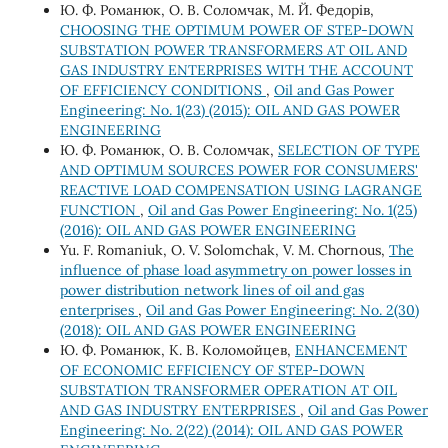
Ю. Ф. Романюк, О. В. Соломчак, М. Й. Федорів,
CHOOSING THE OPTIMUM POWER OF STEP-DOWN
SUBSTATION POWER TRANSFORMERS AT OIL AND
GAS INDUSTRY ENTERPRISES WITH THE ACCOUNT
OF EFFICIENCY CONDITIONS
,
Oil and Gas Power
Engineering: No. 1(23) (2015): OIL AND GAS POWER
ENGINEERING
Ю. Ф. Романюк, О. В. Соломчак,
SELECTION OF TYPE
AND OPTIMUM SOURCES POWER FOR CONSUMERS'
REACTIVE LOAD COMPENSATION USING LAGRANGE
FUNCTION
,
Oil and Gas Power Engineering: No. 1(25)
(2016): OIL AND GAS POWER ENGINEERING
Yu. F. Romaniuk, O. V. Solomchak, V. M. Chornous,
The
influence of phase load asymmetry on power losses in
power distribution network lines of oil and gas
enterprises
,
Oil and Gas Power Engineering: No. 2(30)
(2018): OIL AND GAS POWER ENGINEERING
Ю. Ф. Романюк, К. В. Коломойцев,
ENHANCEMENT
OF ECONOMIC EFFICIENCY OF STEP-DOWN
SUBSTATION TRANSFORMER OPERATION AT OIL
AND GAS INDUSTRY ENTERPRISES
,
Oil and Gas Power
Engineering: No. 2(22) (2014): OIL AND GAS POWER