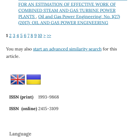
FOR AN ESTIMATION OF EFFECTIVE WORK OF
COMBINED STEAM AND GAS TURBINE POWER
PLANTS
,
Oil and Gas Power Engineering: No. 1(27)
(2017): OIL AND GAS POWER ENGINEERING
1
2
3
4
5
6
7
8
9
10
>
>>
You may also
start an advanced similarity search
for this
article.
ISSN (print)
1993-9868
ISSN (online)
2415-3109
Language