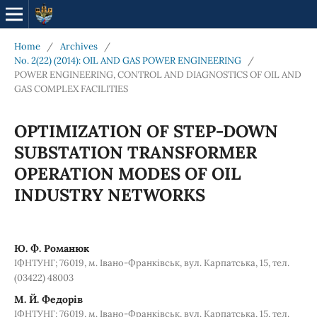
Home
/
Archives
/
No. 2(22) (2014): OIL AND GAS POWER ENGINEERING
/
POWER ENGINEERING, CONTROL AND DIAGNOSTICS OF OIL AND
GAS COMPLEX FACILITIES
OPTIMIZATION OF STEP-DOWN
SUBSTATION TRANSFORMER
OPERATION MODES OF OIL
INDUSTRY NETWORKS
Ю. Ф. Романюк
ІФНТУНГ; 76019, м. Івано-Франківськ, вул. Карпатська, 15, тел.
(03422) 48003
М. Й. Федорів
ІФНТУНГ; 76019, м. Івано-Франківськ, вул. Карпатська, 15, тел.