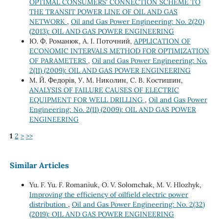
OPTIMAL CONSUMERS' CONNECTION SCHEME TO
THE TRANSIT POWER LINE OF OIL AND GAS
NETWORK
,
Oil and Gas Power Engineering: No. 2(20)
(2013): OIL AND GAS POWER ENGINEERING
Ю. Ф. Романюк, А. І. Поточний,
APPLICATION OF
ECONOMIC INTERVALS METHOD FOR OPTIMIZATION
OF PARAMETERS
,
Oil and Gas Power Engineering: No.
2(11) (2009): OIL AND GAS POWER ENGINEERING
М. Й. Федорів, У. М. Николин, С. В. Костишин,
ANALYSIS OF FAILURE CAUSES OF ELECTRIC
EQUIPMENT FOR WELL DRILLING
,
Oil and Gas Power
Engineering: No. 2(11) (2009): OIL AND GAS POWER
ENGINEERING
1
2
>
>>
Similar Articles
Yu. F. Yu. F. Romaniuk, О. V. Solomchak, М. V. Hlozhyk,
Improving the efficiency of oilfield electric power
distribution
,
Oil and Gas Power Engineering: No. 2(32)
(2019): OIL AND GAS POWER ENGINEERING