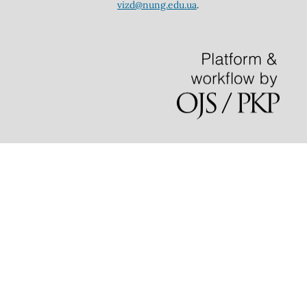
vizd@nung.edu.ua
.