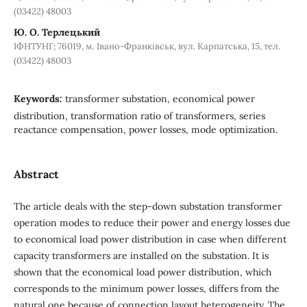
(03422) 48003
Ю. О. Терлецький
ІФНТУНГ; 76019, м. Івано-Франківськ, вул. Карпатська, 15, тел.
(03422) 48003
Keywords:
transformer substation, economical power
distribution, transformation ratio of transformers, series
reactance compensation, power losses, mode optimization.
Abstract
The article deals with the step-down substation transformer
operation modes to reduce their power and energy losses due
to economical load power distribution in case when different
capacity transformers are installed on the substation. It is
shown that the economical load power distribution, which
corresponds to the minimum power losses, differs from the
natural one because of connection layout heterogeneity. The