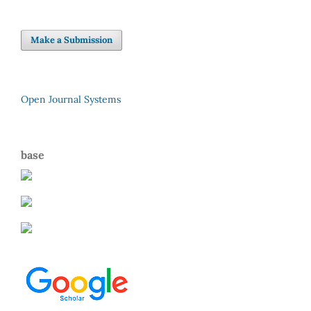
Make a Submission
Open Journal Systems
base