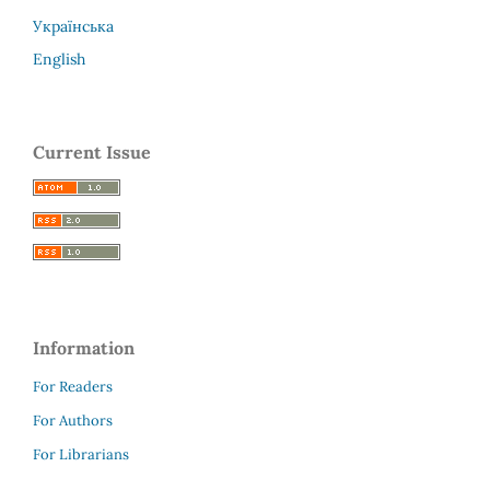
Українська
English
Current Issue
Information
For Readers
For Authors
For Librarians