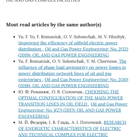
Most read articles by the same author(s)
Yu. F. Yu. F. Romaniuk, О. V. Solomchak, М. V. Hlozhyk,
Improving the efficiency of oilfield electric power
distribution
,
Oil and Gas Power Engineering: No. 2(32)
(2019): OIL AND GAS POWER ENGINEERING
Yu. F. Romaniuk, O. V. Solomchak, V. M. Chornous,
The
influence of phase load asymmetry on power losses in
power distribution network lines of oil and gas
enterprises
,
Oil and Gas Power Engineering: No. 2(30)
(2018): OIL AND GAS POWER ENGINEERING
Ю. Ф. Романюк, О. В. Соломчак,
CHOOSING THE
OPTIMAL CONFIGURATION OF THE MAIN POWER
TRANSITION LINES IN OIL FIELD
,
Oil and Gas Power
Engineering: No. 1(27) (2017): OIL AND GAS POWER
ENGINEERING
М. Й. Федорів, І. В. Гладь, А. І. Поточний,
RESEARCH
OF ENERGETIC CHARACTERISTICS OF ELECTRIC
AND TECHNICAL COMPLEX FOR ELECTRIC