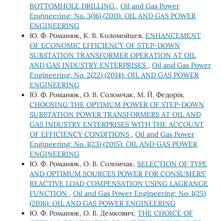
BOTTOMHOLE DRILLING
,
Oil and Gas Power
Engineering: No. 3(16) (2011): OIL AND GAS POWER
ENGINEERING
Ю. Ф. Романюк, К. В. Коломойцев,
ENHANCEMENT
OF ECONOMIC EFFICIENCY OF STEP-DOWN
SUBSTATION TRANSFORMER OPERATION AT OIL
AND GAS INDUSTRY ENTERPRISES
,
Oil and Gas Power
Engineering: No. 2(22) (2014): OIL AND GAS POWER
ENGINEERING
Ю. Ф. Романюк, О. В. Соломчак, М. Й. Федорів,
CHOOSING THE OPTIMUM POWER OF STEP-DOWN
SUBSTATION POWER TRANSFORMERS AT OIL AND
GAS INDUSTRY ENTERPRISES WITH THE ACCOUNT
OF EFFICIENCY CONDITIONS
,
Oil and Gas Power
Engineering: No. 1(23) (2015): OIL AND GAS POWER
ENGINEERING
Ю. Ф. Романюк, О. В. Соломчак,
SELECTION OF TYPE
AND OPTIMUM SOURCES POWER FOR CONSUMERS'
REACTIVE LOAD COMPENSATION USING LAGRANGE
FUNCTION
,
Oil and Gas Power Engineering: No. 1(25)
(2016): OIL AND GAS POWER ENGINEERING
Ю. Ф. Романюк, О. В. Демкович,
THE CHOICE OF