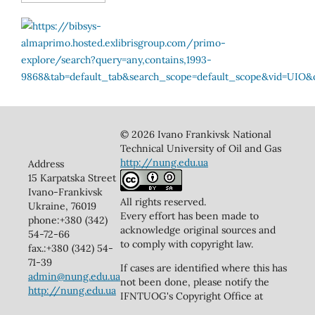
© 2026 Ivano Frankivsk National
Technical University of Oil and Gas
http://nung.edu.ua
Address
15 Karpatska Street
Ivano-Frankivsk
All rights reserved.
Ukraine, 76019
Every effort has been made to
phone:+380 (342)
acknowledge original sources and
54-72-66
to comply with copyright law.
fax.:+380 (342) 54-
71-39
If cases are identified where this has
admin@nung.edu.ua
not been done, please notify the
http://nung.edu.ua
IFNTUOG's Copyright Office at