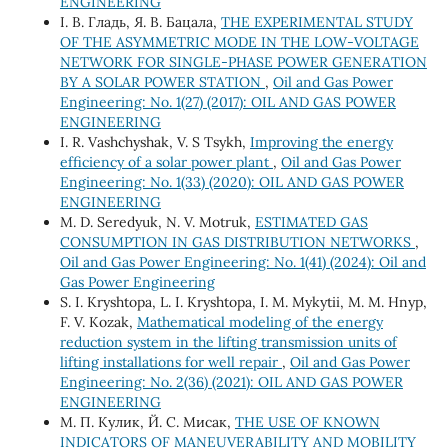
ENGINEERING
І. В. Гладь, Я. В. Бацала,
THE EXPERIMENTAL STUDY
OF THE ASYMMETRIC MODE IN THE LOW-VOLTAGE
NETWORK FOR SINGLE-PHASE POWER GENERATION
BY A SOLAR POWER STATION
,
Oil and Gas Power
Engineering: No. 1(27) (2017): OIL AND GAS POWER
ENGINEERING
I. R. Vashchyshak, V. S Tsykh,
Improving the energy
efficiency of a solar power plant
,
Oil and Gas Power
Engineering: No. 1(33) (2020): OIL AND GAS POWER
ENGINEERING
M. D. Seredyuk, N. V. Motruk,
ESTIMATED GAS
CONSUMPTION IN GAS DISTRIBUTION NETWORKS
,
Oil and Gas Power Engineering: No. 1(41) (2024): Oil and
Gas Power Engineering
S. І. Kryshtopa, L. І. Kryshtopa, І. М. Mykytii, М. М. Hnyp,
F. V. Kozak,
Mathematical modeling of the energy
reduction system in the lifting transmission units of
lifting installations for well repair
,
Oil and Gas Power
Engineering: No. 2(36) (2021): OIL AND GAS POWER
ENGINEERING
М. П. Кулик, Й. С. Мисак,
THE USE OF KNOWN
INDICATORS OF MANEUVERABILITY AND MOBILITY