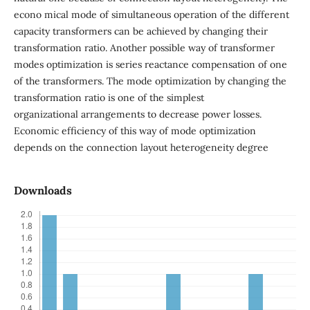
econo mical mode of simultaneous operation of the different
capacity transformers can be achieved by changing their
transformation ratio. Another possible way of transformer
modes optimization is series reactance compensation of one
of the transformers. The mode optimization by changing the
transformation ratio is one of the simplest
organizational arrangements to decrease power losses.
Economic efficiency of this way of mode optimization
depends on the connection layout heterogeneity degree
Downloads