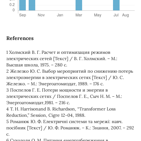
References
1 Холмский В. Г. Расчет и оптимизация режимов
электрических сетей [Текст] / В. Г. Холмский. – М.:
Высшая школа, 1975. – 280 с.
2 Железко Ю. С. Выбор мероприятий по снижению потерь
электроэнергии в электрических сетях [Текст] / Ю. С.
Железко. – М.: Энергоатомиздат, 1989. – 176 с.
3 Поспелов Г. Е. Потери мощности и энергии в
электрических сетях / Поспелов Г. Е., Сыч Н. М. – М.:
Энергоатомиздат,1981. – 216 с.
4 T. H. Harrisonand B. Richardson, “Transformer Loss
Reduction,” Session, Cigre 12-04, 1988.
5 Романюк Ю. Ф. Електричні системи та мережі: навч.
посібник [Текст] / Ю. Ф. Романюк. – К.: Знання, 2007. – 292
с.
6 Суходоля О. М. Питання енергозбереження в