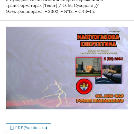
трансформаторах [Текст] / О. М. Суходоля //
Электропанорама. – 2002. – №12. – С.43-45.
PDF (Українська)