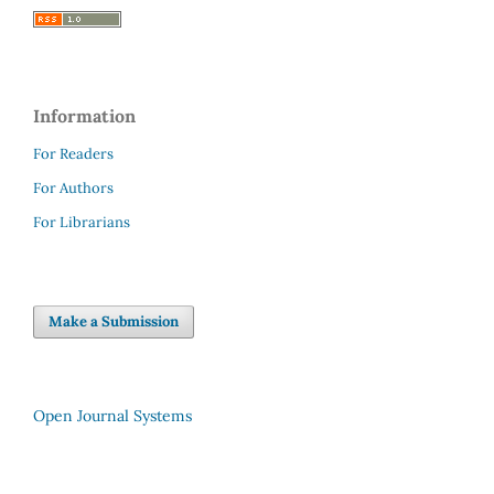
Information
For Readers
For Authors
For Librarians
Make a Submission
Open Journal Systems