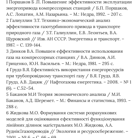
1 Поршаков Б .П. Повышение эффективности эксплуатации
энергопривода компрессорных станций / Б.П. Поршаков,
А.С. Лопатин, А.М. Назарьина. – М.: Недра, 1992. – 207 с.
2 Галиуллин З.Т. Технико-экономический анализ
эффективности газотурбинного привода в транспорте
природного газа / З.Т. Галиуллин, Е.В. Леонтьев, В.А.
Щуровский // Изв. АН СССР. Энергетика и транспорт. –
1987. – С. 139-144.
3 Динков В.А. Повышен еффективности использования
газа на компрессорных станциях / В.А. Динков, А.И.
Гриценко, Ю.Н. Васильев. – М.: Недра, 1981. – 295 с.
4 Грудз В.Я. Ефективність використання енергоресурсів
при трубопровідному транспорті газу / В.Я. Грудз, Я.В.
Грудз, А.В. Дацюк // Нафтогазова енергетика. – 2008. – № 1
(6). – С.52–54.
5 Баканов М.И Теория экономического анализа / М.И.
Баканов, А.Д. Шеремет. – М.: Финансы и статистика, 1993. –
288 с.
6 Жидкова М.О. Формування системи розрахункових
моделей для оцінювання ефективності функціонування
лінійних ділянок магістральних М.О. Жидкова, А.А.
Руднікгазопроводів // Экология и ресурсосбережение. –
2001. – № 6. – С. 66 – 69.