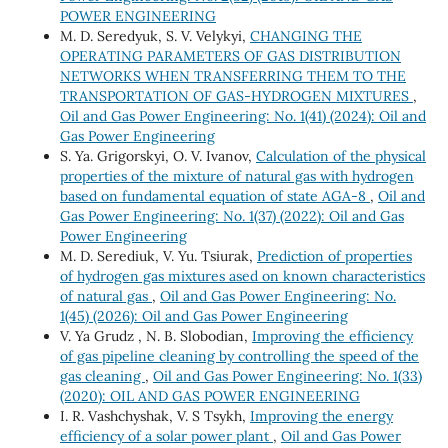
POWER ENGINEERING
M. D. Seredyuk, S. V. Velykyi,
CHANGING THE
OPERATING PARAMETERS OF GAS DISTRIBUTION
NETWORKS WHEN TRANSFERRING THEM TO THE
TRANSPORTATION OF GAS-HYDROGEN MIXTURES
,
Oil and Gas Power Engineering: No. 1(41) (2024): Oil and
Gas Power Engineering
S. Ya. Grigorskyi, O. V. Ivanov,
Calculation of the physical
properties of the mixture of natural gas with hydrogen
based on fundamental equation of state AGA-8
,
Oil and
Gas Power Engineering: No. 1(37) (2022): Oil and Gas
Power Engineering
M. D. Serediuk, V. Yu. Tsiurak,
Prediction of properties
of hydrogen gas mixtures ased on known characteristics
of natural gas
,
Oil and Gas Power Engineering: No.
1(45) (2026): Oil and Gas Power Engineering
V. Ya Grudz , N. B. Slobodian,
Improving the efficiency
of gas pipeline cleaning by controlling the speed of the
gas cleaning
,
Oil and Gas Power Engineering: No. 1(33)
(2020): OIL AND GAS POWER ENGINEERING
I. R. Vashchyshak, V. S Tsykh,
Improving the energy
efficiency of a solar power plant
,
Oil and Gas Power