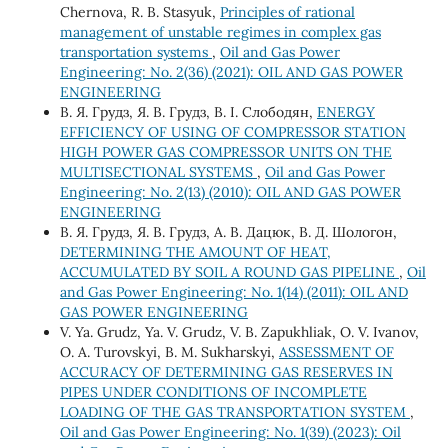
Chernova, R. B. Stasyuk,
Principles of rational
management of unstable regimes in complex gas
transportation systems
,
Oil and Gas Power
Engineering: No. 2(36) (2021): OIL AND GAS POWER
ENGINEERING
В. Я. Грудз, Я. В. Грудз, В. І. Слободян,
ENERGY
EFFICIENCY OF USING OF COMPRESSOR STATION
HIGH POWER GAS COMPRESSOR UNITS ON THE
MULTISECTIONAL SYSTEMS
,
Oil and Gas Power
Engineering: No. 2(13) (2010): OIL AND GAS POWER
ENGINEERING
В. Я. Грудз, Я. В. Грудз, А. В. Дацюк, В. Д. Шологон,
DETERMINING THE AMOUNT OF HEAT,
ACCUMULATED BY SOIL A ROUND GAS PIPELINE
,
Oil
and Gas Power Engineering: No. 1(14) (2011): OIL AND
GAS POWER ENGINEERING
V. Ya. Grudz, Ya. V. Grudz, V. B. Zapukhliak, O. V. Ivanov,
O. A. Turovskyi, B. M. Sukharskyi,
ASSESSMENT OF
ACCURACY OF DETERMINING GAS RESERVES IN
PIPES UNDER CONDITIONS OF INCOMPLETE
LOADING OF THE GAS TRANSPORTATION SYSTEM
,
Oil and Gas Power Engineering: No. 1(39) (2023): Oil