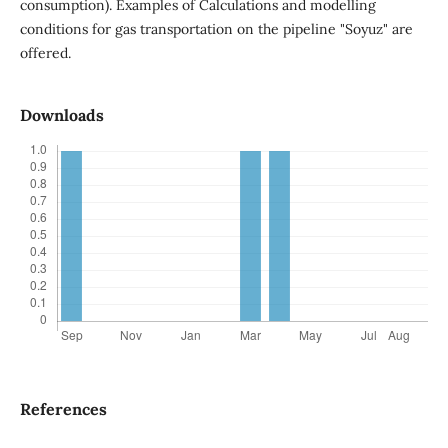
consumption). Examples of Calculations and modelling
conditions for gas transportation on the pipeline "Soyuz" are
offered.
Downloads
References