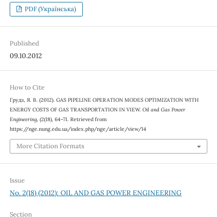
PDF (Українська)
Published
09.10.2012
How to Cite
Грудз, Я. В. (2012). GAS PIPELINE OPERATION MODES OPTIMIZATION WITH
ENERGY COSTS OF GAS TRANSPORTATION IN VIEW.
Oil and Gas Power
Engineering
, (2(18), 64–71. Retrieved from
https://nge.nung.edu.ua/index.php/nge/article/view/14
More Citation Formats
Issue
No. 2(18) (2012): OIL AND GAS POWER ENGINEERING
Section