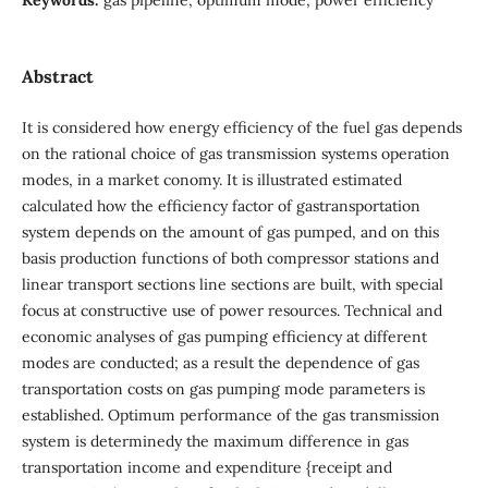
Abstract
It is considered how energy efficiency of the fuel gas depends
on the rational choice of gas transmission systems operation
modes, in a market conomy. It is illustrated estimated
calculated how the efficiency factor of gastransportation
system depends on the amount of gas pumped, and on this
basis production functions of both compressor stations and
linear transport sections line sections are built, with special
focus at constructive use of power resources. Technical and
economic analyses of gas pumping efficiency at different
modes are conducted; as a result the dependence of gas
transportation costs on gas pumping mode parameters is
established. Optimum performance of the gas transmission
system is determinedy the maximum difference in gas
transportation income and expenditure {receipt and