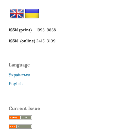
ISSN (print)
1993-9868
ISSN (online)
2415-3109
Language
Українська
English
Current Issue