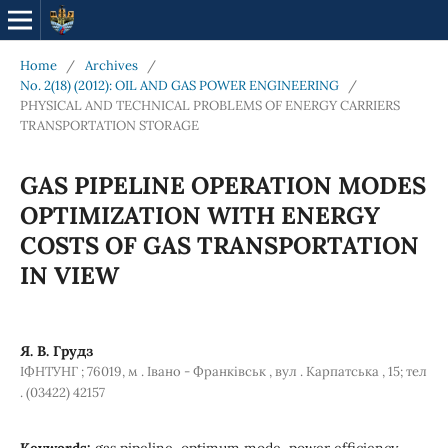
Home
/
Archives
/
No. 2(18) (2012): OIL AND GAS POWER ENGINEERING
/
PHYSICAL AND TECHNICAL PROBLEMS OF ENERGY CARRIERS
TRANSPORTATION STORAGE
GAS PIPELINE OPERATION MODES
OPTIMIZATION WITH ENERGY
COSTS OF GAS TRANSPORTATION
IN VIEW
Я. В. Грудз
ІФНТУНГ ; 76019, м . Івано - Франківськ , вул . Карпатська , 15; тел
. (03422) 42157
Keywords:
gas pipeline, optimum mode, power efficiency