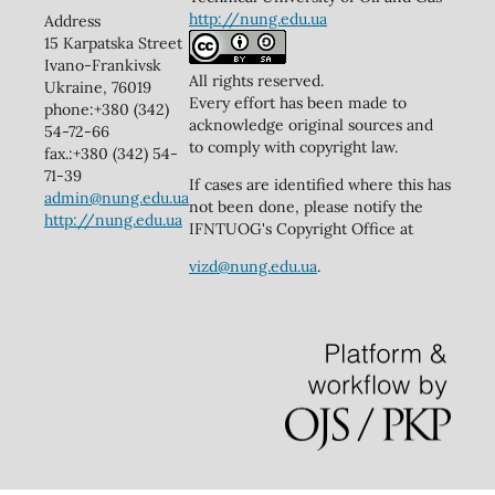
http://nung.edu.ua
Address
15 Karpatska Street
Ivano-Frankivsk
All rights reserved.
Ukraine, 76019
Every effort has been made to
phone:+380 (342)
acknowledge original sources and
54-72-66
to comply with copyright law.
fax.:+380 (342) 54-
71-39
If cases are identified where this has
admin@nung.edu.ua
not been done, please notify the
http://nung.edu.ua
IFNTUOG's Copyright Office at
vizd@nung.edu.ua
.