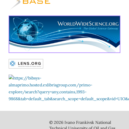
© 2026 Ivano Frankivsk National
Technical University of Oil and Gas