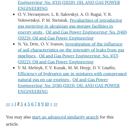
Engineering: No. 1(33) (2020): OIL AND GAS POWER
ENGINEERING
O. V. Herasymov, L. B. Salovskyi, A. O. Bugai, V. B.
Volovetskyi, P. M. Stetsiuk,
Peculiarities of introducing
gas metering in ukrainian gas storage facilities in
energy units
,
Oil and Gas Power Engineering: No. 2(40)
(2023): Oil and Gas Power Engineering
N. Ya. Drin, O. V. Ivanov,
Investigation of the influence
of soil characteristics on the intensity of leaks from gas
pipelines
,
Oil and Gas Power Engineering: No. 1(37)
(2022): Oil and Gas Power Engineering
V. М. Melnyk, F. V. Kozak, М. М. Hnyp, D. V. Lisafin,
Efficiency of hydrogen use in mixtures with compressed
natural gas on car engines
,
Oil and Gas Power
Engineering: No. 2(36) (2021): OIL AND GAS POWER
ENGINEERING
<<
<
1
2
3
4
5
6
7
8
9
10
>
>>
You may also
start an advanced similarity search
for this
article.