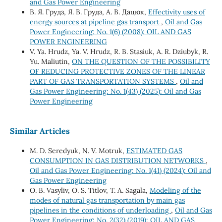
and Gas Power Engineering
В. Я. Грудз, Я. В. Грудз, А. В. Дацюк,
Effectivity uses of
energy sources at pipeline gas transport
,
Oil and Gas
Power Engineering: No. 1(6) (2008): OIL AND GAS
POWER ENGINEERING
V. Ya. Hrudz, Ya. V. Hrudz, R. B. Stasiuk, A. R. Dziubyk, R.
Yu. Maliutin,
ON THE QUESTION OF THE POSSIBILITY
OF REDUCING PROTECTIVE ZONES OF THE LINEAR
PART OF GAS TRANSPORTATION SYSTEMS
,
Oil and
Gas Power Engineering: No. 1(43) (2025): Oil and Gas
Power Engineering
Similar Articles
M. D. Seredyuk, N. V. Motruk,
ESTIMATED GAS
CONSUMPTION IN GAS DISTRIBUTION NETWORKS
,
Oil and Gas Power Engineering: No. 1(41) (2024): Oil and
Gas Power Engineering
О. B. Vasyliv, О. S. Titlov, Т. А. Sagala,
Modeling of the
modes of natural gas transportation by main gas
pipelines in the conditions of underloading
,
Oil and Gas
Power Engineering: No. 2(32) (2019): OIL AND GAS