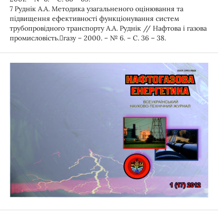
7 Руднік А.А. Методика узагальненого оцінювання та
підвищення ефективності функціонування систем
трубопровідного транспорту А.А. Руднік // Нафтова і газова
промисловість.газу – 2000. – № 6. – С. 36 – 38.