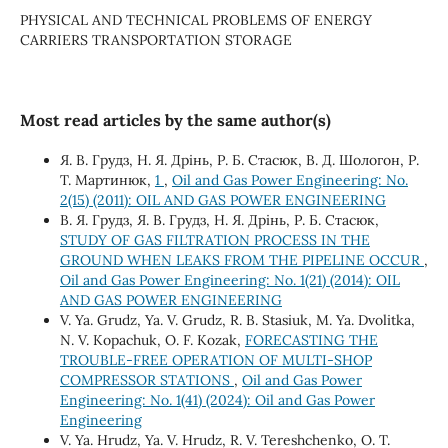
PHYSICAL AND TECHNICAL PROBLEMS OF ENERGY
CARRIERS TRANSPORTATION STORAGE
Most read articles by the same author(s)
Я. В. Грудз, Н. Я. Дрінь, Р. Б. Стасюк, В. Д. Шологон, Р.
Т. Мартинюк,
1
,
Oil and Gas Power Engineering: No.
2(15) (2011): OIL AND GAS POWER ENGINEERING
В. Я. Грудз, Я. В. Грудз, Н. Я. Дрінь, Р. Б. Стасюк,
STUDY OF GAS FILTRATION PROCESS IN THE
GROUND WHEN LEAKS FROM THE PIPELINE OCCUR
,
Oil and Gas Power Engineering: No. 1(21) (2014): OIL
AND GAS POWER ENGINEERING
V. Ya. Grudz, Ya. V. Grudz, R. B. Stasiuk, M. Ya. Dvolitka,
N. V. Kopachuk, O. F. Kozak,
FORECASTING THE
TROUBLE-FREE OPERATION OF MULTI-SHOP
COMPRESSOR STATIONS
,
Oil and Gas Power
Engineering: No. 1(41) (2024): Oil and Gas Power
Engineering
V. Ya. Hrudz, Ya. V. Hrudz, R. V. Tereshchenko, О. Т.