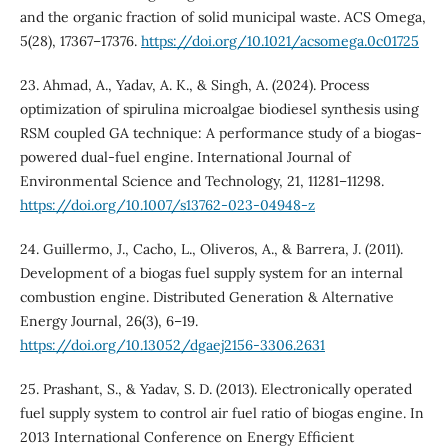
and the organic fraction of solid municipal waste. ACS Omega,
5(28), 17367–17376.
https://doi.org/10.1021/acsomega.0c01725
23. Ahmad, A., Yadav, A. K., & Singh, A. (2024). Process
optimization of spirulina microalgae biodiesel synthesis using
RSM coupled GA technique: A performance study of a biogas-
powered dual-fuel engine. International Journal of
Environmental Science and Technology, 21, 11281–11298.
https://doi.org/10.1007/s13762-023-04948-z
24. Guillermo, J., Cacho, L., Oliveros, A., & Barrera, J. (2011).
Development of a biogas fuel supply system for an internal
combustion engine. Distributed Generation & Alternative
Energy Journal, 26(3), 6–19.
https://doi.org/10.13052/dgaej2156-3306.2631
25. Prashant, S., & Yadav, S. D. (2013). Electronically operated
fuel supply system to control air fuel ratio of biogas engine. In
2013 International Conference on Energy Efficient