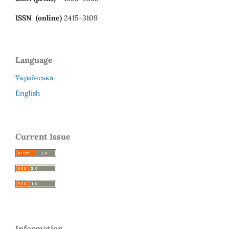
ISSN (online)
2415-3109
Language
Українська
English
Current Issue
Information