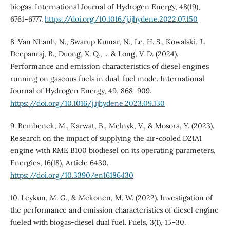
biogas. International Journal of Hydrogen Energy, 48(19),
6761–6777.
https://doi.org/10.1016/j.ijhydene.2022.07.150
8. Van Nhanh, N., Swarup Kumar, N., Le, H. S., Kowalski, J.,
Deepanraj, B., Duong, X. Q., ... & Long, V. D. (2024).
Performance and emission characteristics of diesel engines
running on gaseous fuels in dual-fuel mode. International
Journal of Hydrogen Energy, 49, 868–909.
https://doi.org/10.1016/j.ijhydene.2023.09.130
9. Bembenek, M., Karwat, B., Melnyk, V., & Mosora, Y. (2023).
Research on the impact of supplying the air-cooled D21A1
engine with RME B100 biodiesel on its operating parameters.
Energies, 16(18), Article 6430.
https://doi.org/10.3390/en16186430
10. Leykun, M. G., & Mekonen, M. W. (2022). Investigation of
the performance and emission characteristics of diesel engine
fueled with biogas-diesel dual fuel. Fuels, 3(1), 15–30.