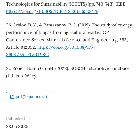
Technologies for Sustainability (ICEETS) (pp. 740–743). IEEE.
https://doi.org/10.1109/ICEETS.2013.6533476
26. Suslov, D. Y., & Ramazanov, R. S. (2019). The study of energy
performance of biogas from agricultural waste. IOP
Conference Series: Materials Science and Engineering, 552,
Article 012032.
https://doi.org/10.1088/1757-
899X/552/1/012032
27. Robert Bosch GmbH. (2022). BOSCH automotive handbook
(11th ed.). Wiley.
pdf (Українська)
Published
28.05.2026