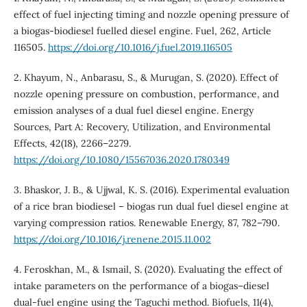
effect of fuel injecting timing and nozzle opening pressure of
a biogas-biodiesel fuelled diesel engine. Fuel, 262, Article
116505.
https://doi.org/10.1016/j.fuel.2019.116505
2. Khayum, N., Anbarasu, S., & Murugan, S. (2020). Effect of
nozzle opening pressure on combustion, performance, and
emission analyses of a dual fuel diesel engine. Energy
Sources, Part A: Recovery, Utilization, and Environmental
Effects, 42(18), 2266–2279.
https://doi.org/10.1080/15567036.2020.1780349
3. Bhaskor, J. B., & Ujjwal, K. S. (2016). Experimental evaluation
of a rice bran biodiesel – biogas run dual fuel diesel engine at
varying compression ratios. Renewable Energy, 87, 782–790.
https://doi.org/10.1016/j.renene.2015.11.002
4. Feroskhan, M., & Ismail, S. (2020). Evaluating the effect of
intake parameters on the performance of a biogas–diesel
dual-fuel engine using the Taguchi method. Biofuels, 11(4),