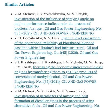
Similar Articles
V. М. Melnyk, Т. Y. Voitsekhivska, М. М. Shtykh,
Investigation of the influence of spraying angle on
engine performance indicators in the process of
biodiesel fuel use
,
Oil and Gas Power Engineering: No.
1(35) (2021): OIL AND GAS POWER ENGINEERING
Yu. I. Doroshenko, N. V. Liuta,
System-level assessment
of the operational reliability of bioethanol-blended
gasoline within Ukraine’s fuel infrastructure
,
Oil and
Gas Power Engineering: No. 1(45) (2026): Oil and Gas
Power Engineering
S. І. Kryshtopa, L. І. Kryshtopa, І. М. Mykytii, М. М. Hnyp,
F. V. Kozak,
Increasing the economic indicators of diesel
engines by transferring them to gas-like products of
conversion of methyl alcohol
,
Oil and Gas Power
Engineering: No. 1(35) (2021): OIL AND GAS POWER
ENGINEERING
V. M. Melnyk, M. M. Liakh, M. M. Synoverskyi,
Investigation of parameters of mixing and heat
formation of diesel engines in the process of using
alternative fuels
,
Oil and Gas Power Engineering: No.