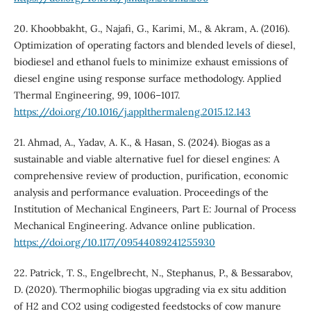
20. Khoobbakht, G., Najafi, G., Karimi, M., & Akram, A. (2016).
Optimization of operating factors and blended levels of diesel,
biodiesel and ethanol fuels to minimize exhaust emissions of
diesel engine using response surface methodology. Applied
Thermal Engineering, 99, 1006–1017.
https://doi.org/10.1016/j.applthermaleng.2015.12.143
21. Ahmad, A., Yadav, A. K., & Hasan, S. (2024). Biogas as a
sustainable and viable alternative fuel for diesel engines: A
comprehensive review of production, purification, economic
analysis and performance evaluation. Proceedings of the
Institution of Mechanical Engineers, Part E: Journal of Process
Mechanical Engineering. Advance online publication.
https://doi.org/10.1177/09544089241255930
22. Patrick, T. S., Engelbrecht, N., Stephanus, P., & Bessarabov,
D. (2020). Thermophilic biogas upgrading via ex situ addition
of H2 and CO2 using codigested feedstocks of cow manure