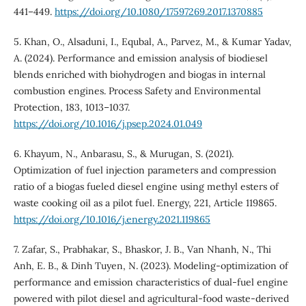
441–449.
https://doi.org/10.1080/17597269.2017.1370885
5. Khan, O., Alsaduni, I., Equbal, A., Parvez, M., & Kumar Yadav,
A. (2024). Performance and emission analysis of biodiesel
blends enriched with biohydrogen and biogas in internal
combustion engines. Process Safety and Environmental
Protection, 183, 1013–1037.
https://doi.org/10.1016/j.psep.2024.01.049
6. Khayum, N., Anbarasu, S., & Murugan, S. (2021).
Optimization of fuel injection parameters and compression
ratio of a biogas fueled diesel engine using methyl esters of
waste cooking oil as a pilot fuel. Energy, 221, Article 119865.
https://doi.org/10.1016/j.energy.2021.119865
7. Zafar, S., Prabhakar, S., Bhaskor, J. B., Van Nhanh, N., Thi
Anh, E. B., & Dinh Tuyen, N. (2023). Modeling-optimization of
performance and emission characteristics of dual-fuel engine
powered with pilot diesel and agricultural-food waste-derived