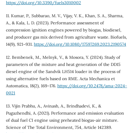
https://doi.org/10.3390/fuels3010002
11. Kumar, P., Subbarao, M. V., Vijay, V. K., Khan, S. A., Sharma,
A., & Kala, L. D. (2023). Performance assessment of
compression ignition engines powered by biogas, biodiesel,
and producer gas mix derived from agriculture waste. Biofuels,
14(9), 921–931.
https://doi.org/10.1080/17597269.2023.2190574
12. Bembenek, M., Melnyk, V., & Mosora, Y. (2024). Study of
parameters of the mixture and heat generation of the DD15
diesel engine of the Sandvik LH514 loader in the process of
using alternative fuels based on RME. Acta Mechanica et
Automatica, 18(2), 169–176.
https://doi.org/10.2478/ama-2024-
0021
13. Vijin Prabhu, A., Avinash, A., Brindhadevi, K., &
Pugazhendhi, A. (2021). Performance and emission evaluation
of dual fuel CI engine using preheated biogas-air mixture.
Science of The Total Environment, 754, Article 142389.