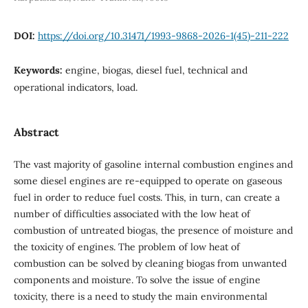
DOI:
https://doi.org/10.31471/1993-9868-2026-1(45)-211-222
Keywords:
engine, biogas, diesel fuel, technical and
operational indicators, load.
Abstract
The vast majority of gasoline internal combustion engines and
some diesel engines are re-equipped to operate on gaseous
fuel in order to reduce fuel costs. This, in turn, can create a
number of difficulties associated with the low heat of
combustion of untreated biogas, the presence of moisture and
the toxicity of engines. The problem of low heat of
combustion can be solved by cleaning biogas from unwanted
components and moisture. To solve the issue of engine
toxicity, there is a need to study the main environmental