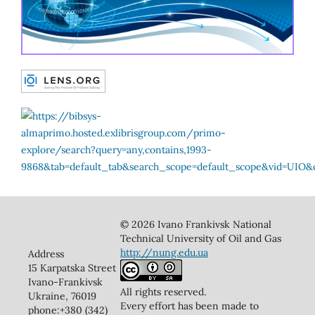
© 2026 Ivano Frankivsk National
Technical University of Oil and Gas
http://nung.edu.ua
Address
15 Karpatska Street
Ivano-Frankivsk
All rights reserved.
Ukraine, 76019
Every effort has been made to
phone:+380 (342)