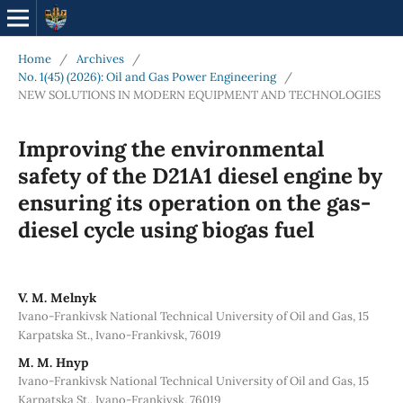
Home
/
Archives
/
No. 1(45) (2026): Oil and Gas Power Engineering
/
NEW SOLUTIONS IN MODERN EQUIPMENT AND TECHNOLOGIES
Improving the environmental
safety of the D21A1 diesel engine by
ensuring its operation on the gas-
diesel cycle using biogas fuel
V. M. Melnyk
Ivano-Frankivsk National Technical University of Oil and Gas, 15
Karpatska St., Ivano-Frankivsk, 76019
M. M. Hnyp
Ivano-Frankivsk National Technical University of Oil and Gas, 15
Karpatska St., Ivano-Frankivsk, 76019