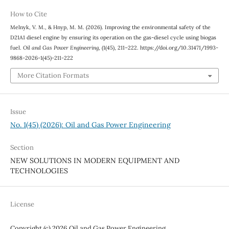
How to Cite
Melnyk, V. M., & Hnyp, M. M. (2026). Improving the environmental safety of the
D21A1 diesel engine by ensuring its operation on the gas-diesel cycle using biogas
fuel.
Oil and Gas Power Engineering
, (1(45), 211–222. https://doi.org/10.31471/1993-
9868-2026-1(45)-211-222
More Citation Formats
Issue
No. 1(45) (2026): Oil and Gas Power Engineering
Section
NEW SOLUTIONS IN MODERN EQUIPMENT AND
TECHNOLOGIES
License
Copyright (c) 2026 Oil and Gas Power Engineering