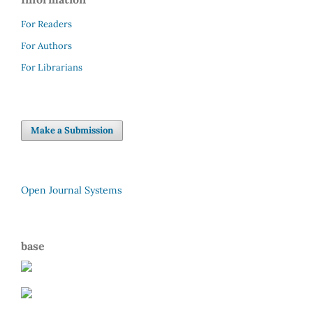
For Readers
For Authors
For Librarians
Make a Submission
Open Journal Systems
base