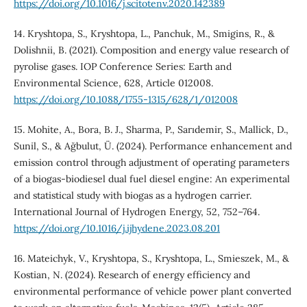
https://doi.org/10.1016/j.scitotenv.2020.142389
14. Kryshtopa, S., Kryshtopa, L., Panchuk, M., Smigins, R., &
Dolishnii, B. (2021). Composition and energy value research of
pyrolise gases. IOP Conference Series: Earth and
Environmental Science, 628, Article 012008.
https://doi.org/10.1088/1755-1315/628/1/012008
15. Mohite, A., Bora, B. J., Sharma, P., Sarıdemir, S., Mallick, D.,
Sunil, S., & Ağbulut, Ü. (2024). Performance enhancement and
emission control through adjustment of operating parameters
of a biogas-biodiesel dual fuel diesel engine: An experimental
and statistical study with biogas as a hydrogen carrier.
International Journal of Hydrogen Energy, 52, 752–764.
https://doi.org/10.1016/j.ijhydene.2023.08.201
16. Mateichyk, V., Kryshtopa, S., Kryshtopa, L., Smieszek, M., &
Kostian, N. (2024). Research of energy efficiency and
environmental performance of vehicle power plant converted