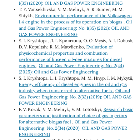
1(33) (2020): OIL AND GAS POWER ENGINEERING
Т. Y. Voitsekhivska, V. М. Melnyk, А. R. Sumer, М. М.
Shtykh,
Environmental performance of the Volkswagen
1,4 engine in the process of its operation on biogas
,
Oil
and Gas Power Engineering: No. 1(35) (2021): OIL AND
GAS POWER ENGINEERING
S. I. Kryshtopa, Л. І. Криштопа, O. О. Mysiv, A. І. Dobush,
D. V. Kopultsiv, R. M. Matviienko,
Evaluation of
physicochemical properties and combustion
performance of linseed oil-dee mixtures for diesel
engines
,
Oil and Gas Power Engineering: No. 2(44)
(2025): Oil and Gas Power Engineering
S. І. Kryshtopa, L. І. Kryshtopa, М. М. Hnyp, І. М. Mykytii,
Energy efficiency of diesel engines in the oil and gas
industry when transferred to alternative fuels
,
Oil and
Gas Power Engineering: No. 2(32) (2019): OIL AND GAS
POWER ENGINEERING
F. V. Kozak, V. М. Melnyk, V. М. Lototskyi,
Research basic
parameters and justification of choice of gas injectors
for alternative biogas fuel
,
Oil and Gas Power
Engineering: No. 2(34) (2020): OIL AND GAS POWER
ENGINEERING