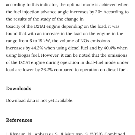
according to this indicator, the optimal mode is achieved when
the fuel injection advance angle increases by 20ᵒ. According to
the results of the study of the change in
toxicity of the D21A1 engine depending on the load, it was
found that with an increase in the load on the engine in the
range from 6 to 18 kW, the volume of NOx emissions
increases by 44.2% when using diesel fuel and by 40.4% when
using biogas fuel. However, it can be noted that the emissions
of the D21A1 engine during operation in dual-fuel mode under
load are lower by 26.2% compared to operation on diesel fuel.
Downloads
Download data is not yet available.
References
1. Khayum, N., Anbarasu, S., & Murugan, S. (2020). Combined