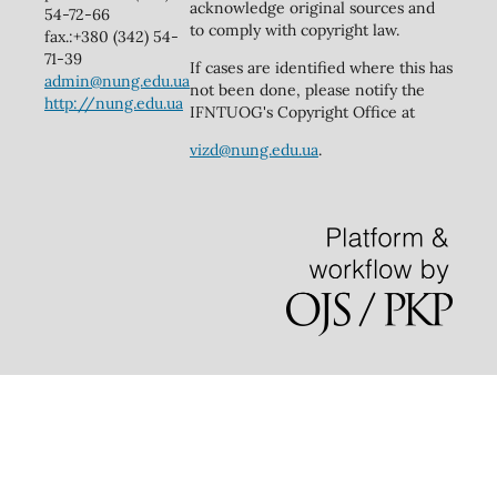
acknowledge original sources and
54-72-66
to comply with copyright law.
fax.:+380 (342) 54-
71-39
If cases are identified where this has
admin@nung.edu.ua
not been done, please notify the
http://nung.edu.ua
IFNTUOG's Copyright Office at
vizd@nung.edu.ua
.