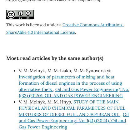
This work is licensed under a
Creative Commons Attribution-
ShareAlike 4.0 International License
.
Most read articles by the same author(s)
V. M. Melnyk, M. M. Liakh, M. M. Synoverskyi,
Investigation of parameters of mixing and heat
formation of diesel engines in the process of using
alternative fuels
,
Oil and Gas Power Engineering: No.
1(33) (2020): OIL AND GAS POWER ENGINEERING
V. M. Melnyk, M. M. Hnyp,
STUDY OF THE MAIN
PHYSICAL AND CHEMICAL PARAMETERS OF FUEL
MIXTURES OF DIESEL FUEL AND SOYBEAN OIL
,
Oil
and Gas Power Engineering: No. 1(41) (2024): Oil and
Gas Power Engineering