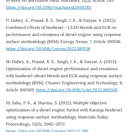
to work on alternative fuels. Machines, 12(5), Article 285.
https://doi.org/10.3390/machines12050285
17. Dubey, A., Prasad, R. S., Singh, J. K., & Nayyar, A. (2022).
Combined effects of biodiesel − ULSD blends and EGR on
performance and emissions of diesel engine using response
surface methodology (RSM). Energy Nexus, 7, Article 100136.
https://doi.org/10.1016/j.nexus.2022.100136
18. Dubey, A., Prasad, R. S., Singh, J. K., & Nayyar, A. (2022).
Optimization of diesel engine performance and emissions
with biodiesel-diesel blends and EGR using response surface
methodology (RSM). Cleaner Engineering and Technology, 8,
Article 100509.
https://doi.org/10.1016/j.clet.2022.100509
19. Sahu, P. K., & Sharma, S. (2022). Multiple objective
optimization of a diesel engine fueled with Karanja biodiesel
using response surface methodology. Materials Today:
Proceedings, 52(3), 2065–2072.
https://doi.org/10.1016/j.matpr.2021.12.206