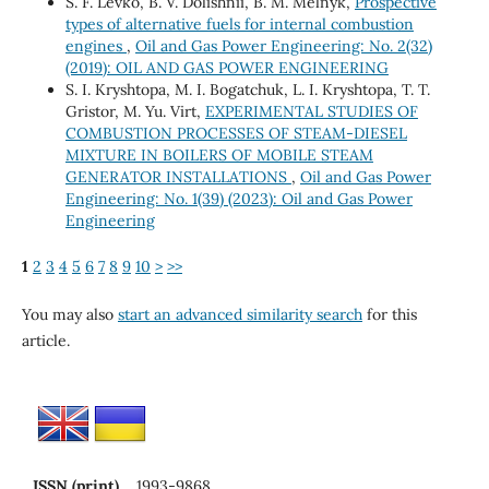
S. F. Levko, B. V. Dolishnii, В. М. Melnyk,
Prospective
types of alternative fuels for internal combustion
engines
,
Oil and Gas Power Engineering: No. 2(32)
(2019): OIL AND GAS POWER ENGINEERING
S. I. Kryshtopa, M. I. Bogatchuk, L. I. Kryshtopa, T. T.
Gristor, M. Yu. Virt,
EXPERIMENTAL STUDIES OF
COMBUSTION PROCESSES OF STEAM-DIESEL
MIXTURE IN BOILERS OF MOBILE STEAM
GENERATOR INSTALLATIONS
,
Oil and Gas Power
Engineering: No. 1(39) (2023): Oil and Gas Power
Engineering
1
2
3
4
5
6
7
8
9
10
>
>>
You may also
start an advanced similarity search
for this
article.
ISSN (print)
1993-9868