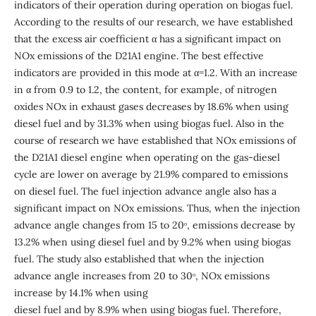
indicators of their operation during operation on biogas fuel.
According to the results of our research, we have established
that the excess air coefficient α has a significant impact on
NOx emissions of the D21A1 engine. The best effective
indicators are provided in this mode at α=1.2. With an increase
in α from 0.9 to 1.2, the content, for example, of nitrogen
oxides NOx in exhaust gases decreases by 18.6% when using
diesel fuel and by 31.3% when using biogas fuel. Also in the
course of research we have established that NOx emissions of
the D21A1 diesel engine when operating on the gas-diesel
cycle are lower on average by 21.9% compared to emissions
on diesel fuel. The fuel injection advance angle also has a
significant impact on NOx emissions. Thus, when the injection
advance angle changes from 15 to 20ᵒ, emissions decrease by
13.2% when using diesel fuel and by 9.2% when using biogas
fuel. The study also established that when the injection
advance angle increases from 20 to 30ᵒ, NOx emissions
increase by 14.1% when using
diesel fuel and by 8.9% when using biogas fuel. Therefore,