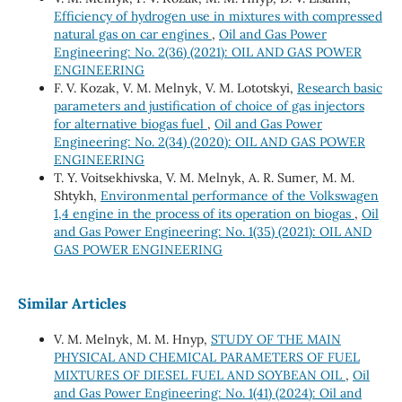
Efficiency of hydrogen use in mixtures with compressed
natural gas on car engines
,
Oil and Gas Power
Engineering: No. 2(36) (2021): OIL AND GAS POWER
ENGINEERING
F. V. Kozak, V. М. Melnyk, V. М. Lototskyi,
Research basic
parameters and justification of choice of gas injectors
for alternative biogas fuel
,
Oil and Gas Power
Engineering: No. 2(34) (2020): OIL AND GAS POWER
ENGINEERING
Т. Y. Voitsekhivska, V. М. Melnyk, А. R. Sumer, М. М.
Shtykh,
Environmental performance of the Volkswagen
1,4 engine in the process of its operation on biogas
,
Oil
and Gas Power Engineering: No. 1(35) (2021): OIL AND
GAS POWER ENGINEERING
Similar Articles
V. M. Melnyk, M. M. Hnyp,
STUDY OF THE MAIN
PHYSICAL AND CHEMICAL PARAMETERS OF FUEL
MIXTURES OF DIESEL FUEL AND SOYBEAN OIL
,
Oil
and Gas Power Engineering: No. 1(41) (2024): Oil and