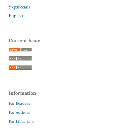
Українська
English
Current Issue
Information
For Readers
For Authors
For Librarians