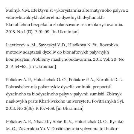
Melnyk V.M. Efektyvnist vykorystannia alternatyvnoho palyva z
vidnovliuvalnykh dzherel na dyzelnykh dvyhunakh.
Ekolohichna bezpeka ta zbalansovane resursokorystuvannia.
2018. No 1 (17). P. 91-99. [in Ukrainian]
Lievtierov A. M., Savytskyi V. D., Hladkova N. Yu. Rozrobka
metodiv adaptatsii dyzeliv do bionaftovykh palyvnykh
kompozytsii. Problemy mashynobuduvannia. 2017. Vol. 20, No
3. P. 54–63. [in Ukrainian]
Poliakov A. P., Halushchak O. O., Poliakov P. A., Koroliuk D. L.
Pokrashchennia pokaznykiv dyzelia zminoiu proportsii
dyzelnoho ta biodyzelnoho palyv v palyvnii sumishi. Zbirnyk
naukovykh prats Kharkivskoho universytetu Povitrianykh Syl.
2013. No 3(36). P. 167–169. [in Ukrainian]
Poliakov A. P., Nhaiakhy Abbe K. V., Halushchak O. O., Byshko
M. O., Zaverukha Yu. V. Doslidzhennia vplyvu na tekhniko-