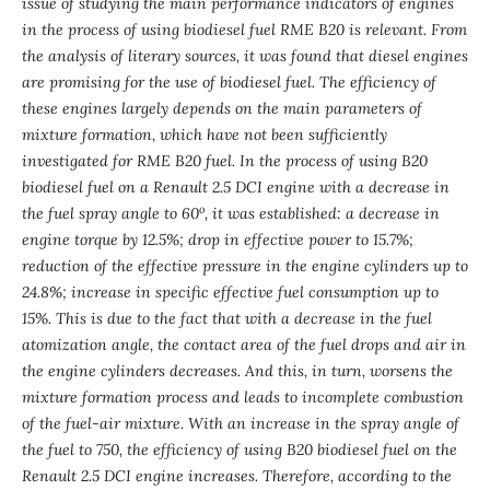
issue of studying the main performance indicators of engines
in the process of using biodiesel fuel RME B20 is relevant. From
the analysis of literary sources, it was found that diesel engines
are promising for the use of biodiesel fuel. The efficiency of
these engines largely depends on the main parameters of
mixture formation, which have not been sufficiently
investigated for RME B20 fuel. In the process of using B20
biodiesel fuel on a Renault 2.5 DCI engine with a decrease in
o
the fuel spray angle to 60
, it was established: a decrease in
engine torque by 12.5%; drop in effective power to 15.7%;
reduction of the effective pressure in the engine cylinders up to
24.8%; increase in specific effective fuel consumption up to
15%. This is due to the fact that with a decrease in the fuel
atomization angle, the contact area of
the fuel drops and air in
the engine cylinders decr
eases. And this, in turn, worsens the
mixture formation process and leads to incomplete combustion
of the fuel-air mixture. With an increase in the spray angle of
the fuel to 750, the efficiency of using B20 biodiesel fuel on the
Renault 2.5 DCI engine increases. Therefore, according to the