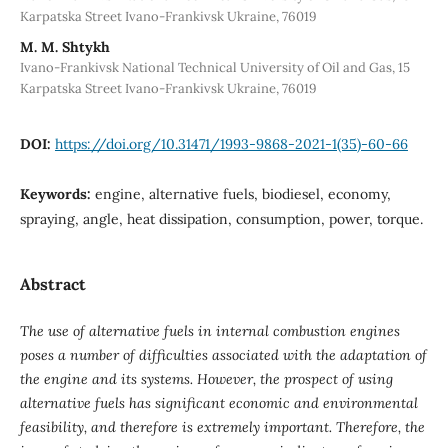
Karpatska Street Ivano-Frankivsk Ukraine, 76019
М. М. Shtykh
Ivano-Frankivsk National Technical University of Oil and Gas, 15
Karpatska Street Ivano-Frankivsk Ukraine, 76019
DOI:
https://doi.org/10.31471/1993-9868-2021-1(35)-60-66
Keywords:
engine, alternative fuels, biodiesel, economy,
spraying, angle, heat dissipation, consumption, power, torque.
Abstract
The use of alternative fuels in internal combustion engines
poses a number of difficulties associated with the adaptation of
the engine and its systems. However, the prospect of using
alternative fuels has significant economic and environmental
feasibility, and therefore is extremely important. Therefore, the