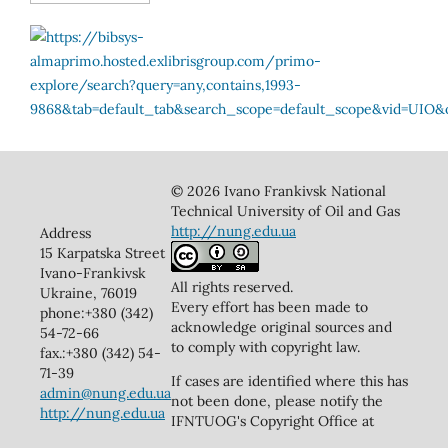
© 2026 Ivano Frankivsk National
Technical University of Oil and Gas
http://nung.edu.ua
Address
15 Karpatska Street
Ivano-Frankivsk
All rights reserved.
Ukraine, 76019
Every effort has been made to
phone:+380 (342)
acknowledge original sources and
54-72-66
to comply with copyright law.
fax.:+380 (342) 54-
71-39
If cases are identified where this has
admin@nung.edu.ua
not been done, please notify the
http://nung.edu.ua
IFNTUOG's Copyright Office at