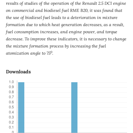
results of studies of the operation of the Renault 2.5 DCI engine
on commercial and biodiesel fuel RME B20, it was found that
the use of biodiesel fuel leads to a deterioration in mixture
formation due to which heat generation decreases, as a result,
fuel consumption increases, and engine power, and torque
decrease. To improve these indicators, it is necessary to change
the mixture formation process by increasing the fuel
0
atomization angle to 75
.
Downloads