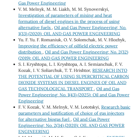
Gas Power Engineering
V. M. Melnyk, M. M. Liakh, M. M. Synoverskyi,
Investigation of parameters of mixing and heat
formation of diesel engines in the process of using
alternative fuels
,
Oil and Gas Power Engineering: No.
1(33) (2020): OIL AND GAS POWER ENGINEERING
Yu. F. Yu. F. Romaniuk, О. V. Solomchak, М. V. Hlozhyk,
Improving the efficiency of oilfield electric power
distribution
,
Oil and Gas Power Engineering: No. 2(32)
(2019): OIL AND GAS POWER ENGINEERING
S. I. Kryshtopa, L. I. Kryshtopa, A. I. Semianchuk, F. V.
Kozak, I. V. Soliarchuk, T. Т. Hrishtor,
RESEARCH INTO
THE POTENTIAL OF USING SUPERCRITICAL CARBON
DIOXIDE SYSTEMS IN DIESEL ENGINES OF OIL AND
GAS TECHNOLOGICAL TRANSPORT
,
Oil and Gas
Power Engineering: No. 1(43) (2025): Oil and Gas Power
Engineering
F. V. Kozak, V. М. Melnyk, V. М. Lototskyi,
Research basic
parameters and justification of choice of gas injectors
for alternative biogas fuel
,
Oil and Gas Power
Engineering: No. 2(34) (2020): OIL AND GAS POWER
ENGINEERING