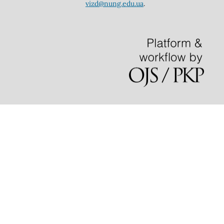
vizd@nung.edu.ua
.