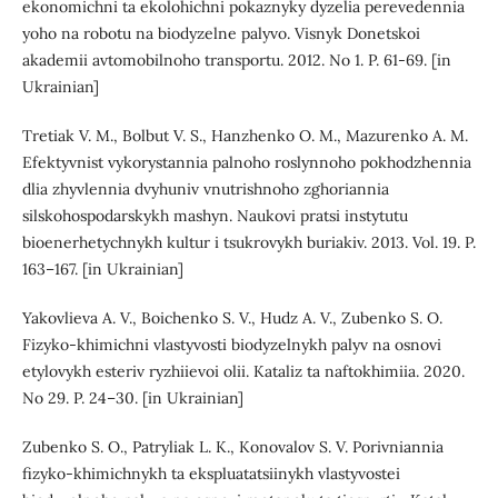
ekonomichni ta ekolohichni pokaznyky dyzelia perevedennia
yoho na robotu na biodyzelne palyvo. Visnyk Donetskoi
akademii avtomobilnoho transportu. 2012. No 1. P. 61-69. [in
Ukrainian]
Tretiak V. M., Bolbut V. S., Hanzhenko O. M., Mazurenko A. M.
Efektyvnist vykorystannia palnoho roslynnoho pokhodzhennia
dlia zhyvlennia dvyhuniv vnutrishnoho zghoriannia
silskohospodarskykh mashyn. Naukovi pratsi instytutu
bioenerhetychnykh kultur i tsukrovykh buriakiv. 2013. Vol. 19. P.
163–167. [in Ukrainian]
Yakovlieva A. V., Boichenko S. V., Hudz A. V., Zubenko S. O.
Fizyko-khimichni vlastyvosti biodyzelnykh palyv na osnovi
etylovykh esteriv ryzhiievoi olii. Kataliz ta naftokhimiia. 2020.
No 29. P. 24–30. [in Ukrainian]
Zubenko S. O., Patryliak L. K., Konovalov S. V. Porivniannia
fizyko-khimichnykh ta ekspluatatsiinykh vlastyvostei