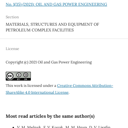
No. 1(35) (2021): OIL AND GAS POWER ENGINEERING
Section
MATERIALS, STRUCTURES AND EQUIPMENT OF
PETROLEUM COMPLEX FACILITIES
License
Copyright (c) 2021 Oil and Gas Power Engineering
This work is licensed under a
Creative Commons Attribution-
ShareAlike 4.0 International License
.
Most read articles by the same author(s)
V. М. Melnyk, F. V. Kozak, М. М. Hnyp, D. V. Lisafin,