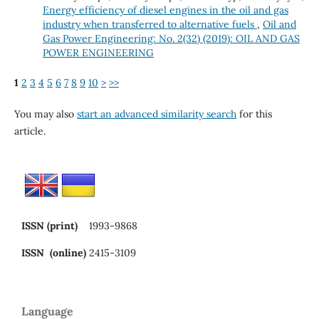
Energy efficiency of diesel engines in the oil and gas
industry when transferred to alternative fuels
,
Oil and
Gas Power Engineering: No. 2(32) (2019): OIL AND GAS
POWER ENGINEERING
1
2
3
4
5
6
7
8
9
10
>
>>
You may also
start an advanced similarity search
for this
article.
ISSN (print)
1993-9868
ISSN (online)
2415-3109
Language