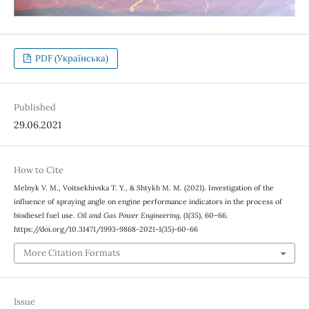
PDF (Українська)
Published
29.06.2021
How to Cite
Melnyk V. М., Voitsekhivska Т. Y., & Shtykh М. М. (2021). Investigation of the
influence of spraying angle on engine performance indicators in the process of
biodiesel fuel use.
Oil and Gas Power Engineering
, (1(35), 60–66.
https://doi.org/10.31471/1993-9868-2021-1(35)-60-66
More Citation Formats
Issue