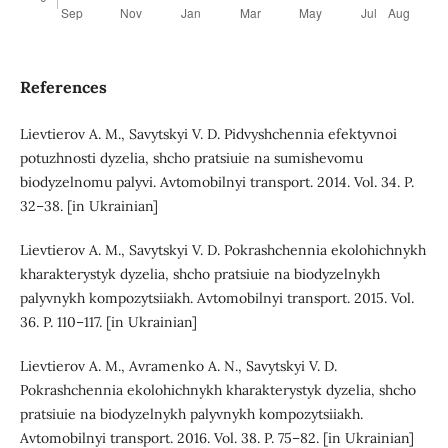
References
Lievtierov A. M., Savytskyi V. D. Pidvyshchennia efektyvnoi
potuzhnosti dyzelia, shcho pratsiuie na sumishevomu
biodyzelnomu palyvi. Avtomobilnyi transport. 2014. Vol. 34. P.
32–38. [in Ukrainian]
Lievtierov A. M., Savytskyi V. D. Pokrashchennia ekolohichnykh
kharakterystyk dyzelia, shcho pratsiuie na biodyzelnykh
palyvnykh kompozytsiiakh. Avtomobilnyi transport. 2015. Vol.
36. P. 110–117. [in Ukrainian]
Lievtierov A. M., Avramenko A. N., Savytskyi V. D.
Pokrashchennia ekolohichnykh kharakterystyk dyzelia, shcho
pratsiuie na biodyzelnykh palyvnykh kompozytsiiakh.
Avtomobilnyi transport. 2016. Vol. 38. P. 75–82. [in Ukrainian]