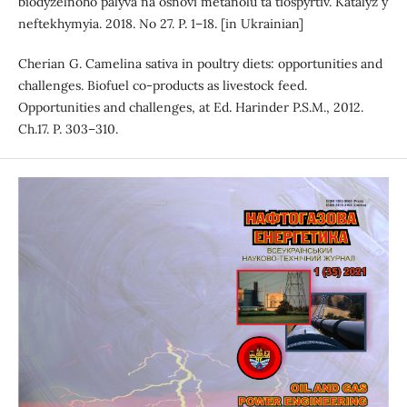
biodyzelnoho palyva na osnovi metanolu ta tiospyrtiv. Katalyz y
neftekhymyia. 2018. No 27. P. 1–18. [in Ukrainian]
Cherian G. Camelina sativa in poultry diets: opportunities and
challenges. Biofuel co-products as livestock feed.
Opportunities and challenges, at Ed. Harinder P.S.M., 2012.
Ch.17. P. 303–310.