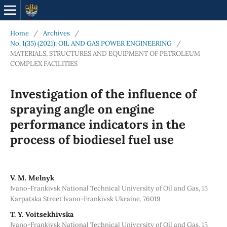
Home
/
Archives
/
No. 1(35) (2021): OIL AND GAS POWER ENGINEERING
/
MATERIALS, STRUCTURES AND EQUIPMENT OF PETROLEUM
COMPLEX FACILITIES
Investigation of the influence of
spraying angle on engine
performance indicators in the
process of biodiesel fuel use
V. М. Melnyk
Ivano-Frankivsk National Technical University of Oil and Gas, 15
Karpatska Street Ivano-Frankivsk Ukraine, 76019
Т. Y. Voitsekhivska
Ivano-Frankivsk National Technical University of Oil and Gas, 15