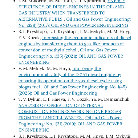
І. М. Микитій, М. М. Гнип, С. І. Криштопа,
ENERGY
EFFICIENCY OF DIESEL ENGINES IN THE OIL AND
GAS INDUSTRY WHEN TRANSFERRED TO
ALTERNATIVE FUELS
,
Oil and Gas Power Engineering:
No. 2(28) (2017): OIL AND GAS POWER ENGINEERING
S. І. Kryshtopa, L. І. Kryshtopa, І. М. Mykytii, М. М. Hnyp,
F. V. Kozak,
Increasing the economic indicators of diesel
engines by transferring them to gas-like products of
conversion of methyl alcohol
,
Oil and Gas Power
Engineering: No. 1(35) (2021): OIL AND GAS POWER
ENGINEERING
V. M. Melnyk, M. M. Hnyp,
Improving the
environmental safety of the D21A1 diesel engine by
ensuring its operation on the gas-diesel cycle using
biogas fuel
,
Oil and Gas Power Engineering: No. 1(45)
(2026): Oil and Gas Power Engineering
T. V. Dykun, L. I. Haieva, F. V. Kozak, Ya. M. Demianchuk,
ANALYSIS OF OPERATION OF INTERNAL
COMBUSTION ENGINES WORKING ONE BIOGAS
FROM THE LANDFILL WASTES
,
Oil and Gas Power
Engineering: No. 1(31) (2019): OIL AND GAS POWER
ENGINEERING
S. І. Kryshtopa, L. І. Kryshtopa, М. М. Hnyp, І. М. Mykytii,