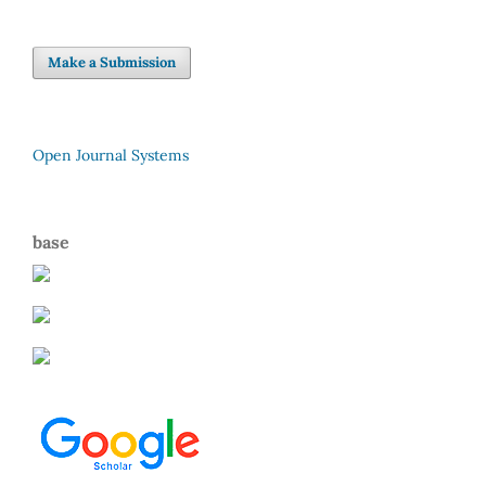
Make a Submission
Open Journal Systems
base