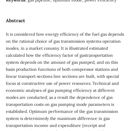
Abstract
It is considered how energy efficiency of the fuel gas depends
on the rational choice of gas transmission systems operation
modes, in a market conomy. It is illustrated estimated
calculated how the efficiency factor of gastransportation
system depends on the amount of gas pumped, and on this
basis production functions of both compressor stations and
linear transport sections line sections are built, with special
focus at constructive use of power resources. Technical and
economic analyses of gas pumping efficiency at different
modes are conducted; as a result the dependence of gas
transportation costs on gas pumping mode parameters is
established. Optimum performance of the gas transmission
system is determinedy the maximum difference in gas
transportation income and expenditure {receipt and