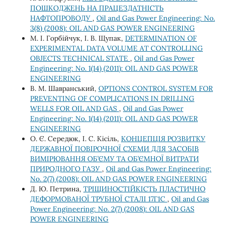
ПОШКОДЖЕНЬ НА ПРАЦЕЗДАТНІСТЬ
НАФТОПРОВОДУ
,
Oil and Gas Power Engineering: No.
3(8) (2008): OIL AND GAS POWER ENGINEERING
М. І. Горбійчук, І. В. Щупак,
DETERMINATION OF
EXPERIMENTAL DATA VOLUME AT CONTROLLING
OBJECTS TECHNICAL STATE
,
Oil and Gas Power
Engineering: No. 1(14) (2011): OIL AND GAS POWER
ENGINEERING
В. М. Шавранський,
OPTIONS CONTROL SYSTEM FOR
PREVENTING OF COMPLICATIONS IN DRILLING
WELLS FOR OIL AND GAS
,
Oil and Gas Power
Engineering: No. 1(14) (2011): OIL AND GAS POWER
ENGINEERING
О. Є. Середюк, І. С. Кісіль,
КОНЦЕПЦІЯ РОЗВИТКУ
ДЕРЖАВНОЇ ПОВІРОЧНОЇ СХЕМИ ДЛЯ ЗАСОБІВ
ВИМІРЮВАННЯ ОБ’ЄМУ ТА ОБ’ЄМНОЇ ВИТРАТИ
ПРИРОДНОГО ГАЗУ
,
Oil and Gas Power Engineering:
No. 2(7) (2008): OIL AND GAS POWER ENGINEERING
Д. Ю. Петрина,
ТРІЩИНОСТІЙКІСТЬ ПЛАСТИЧНО
ДЕФОРМОВАНОЇ ТРУБНОЇ СТАЛІ 17Г1С
,
Oil and Gas
Power Engineering: No. 2(7) (2008): OIL AND GAS
POWER ENGINEERING