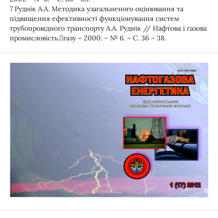
7 Руднік А.А. Методика узагальненого оцінювання та
підвищення ефективності функціонування систем
трубопровідного транспорту А.А. Руднік // Нафтова і газова
промисловість.газу – 2000. – № 6. – С. 36 – 38.