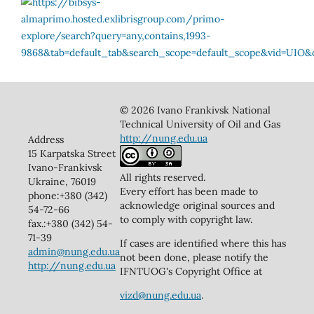
© 2026 Ivano Frankivsk National
Technical University of Oil and Gas
http://nung.edu.ua
Address
15 Karpatska Street
Ivano-Frankivsk
All rights reserved.
Ukraine, 76019
Every effort has been made to
phone:+380 (342)
acknowledge original sources and
54-72-66
to comply with copyright law.
fax.:+380 (342) 54-
71-39
If cases are identified where this has
admin@nung.edu.ua
not been done, please notify the
http://nung.edu.ua
IFNTUOG's Copyright Office at
vizd@nung.edu.ua
.