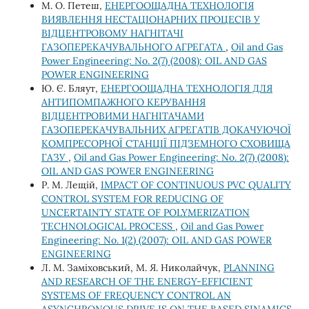
М. О. Петеш,
ЕНЕРГООЩАДНА ТЕХНОЛОГІЯ
ВИЯВЛЕННЯ НЕСТАЦІОНАРНИХ ПРОЦЕСІВ У
ВІДЦЕНТРОВОМУ НАГНІТАЧІ
ГАЗОПЕРЕКАЧУВАЛЬНОГО АГРЕГАТА
,
Oil and Gas
Power Engineering: No. 2(7) (2008): OIL AND GAS
POWER ENGINEERING
Ю. Є. Бляут,
ЕНЕРГООЩАДНА ТЕХНОЛОГІЯ ДЛЯ
АНТИПОМПАЖНОГО КЕРУВАННЯ
ВІДЦЕНТРОВИМИ НАГНІТАЧАМИ
ГАЗОПЕРЕКАЧУВАЛЬНИХ АГРЕГАТІВ ДОКАЧУЮЧОЇ
КОМПРЕСОРНОЇ СТАНЦІЇ ПІДЗЕМНОГО СХОВИЩА
ГАЗУ
,
Oil and Gas Power Engineering: No. 2(7) (2008):
OIL AND GAS POWER ENGINEERING
Р. М. Лещій,
IMPACT OF CONTINUOUS PVC QUALITY
CONTROL SYSTEM FOR REDUCING OF
UNCERTAINTY STATE OF POLYMERIZATION
TECHNOLOGICAL PROCESS
,
Oil and Gas Power
Engineering: No. 1(2) (2007): OIL AND GAS POWER
ENGINEERING
Л. М. Заміховський, М. Я. Николайчук,
PLANNING
AND RESEARCH OF THE ENERGY-EFFICIENT
SYSTEMS OF FREQUENCY CONTROL AN
ASYNCHRONOUS DRIVE IS ON THE BASED SINAMICS