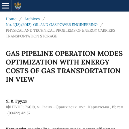
Home
/
Archives
/
No. 2(18) (2012): OIL AND GAS POWER ENGINEERING
/
PHYSICAL AND TECHNICAL PROBLEMS OF ENERGY CARRIERS
TRANSPORTATION STORAGE
GAS PIPELINE OPERATION MODES
OPTIMIZATION WITH ENERGY
COSTS OF GAS TRANSPORTATION
IN VIEW
Я. В. Грудз
ІФНТУНГ ; 76019, м . Івано - Франківськ , вул . Карпатська , 15; тел
. (03422) 42157
Keywords:
gas pipeline, optimum mode, power efficiency