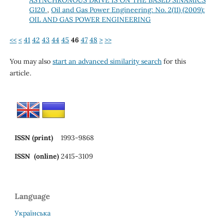
G120
,
Oil and Gas Power Engineering: No. 2(11) (2009):
OIL AND GAS POWER ENGINEERING
<<
<
41
42
43
44
45
46
47
48
>
>>
You may also
start an advanced similarity search
for this
article.
ISSN (print)
1993-9868
ISSN (online)
2415-3109
Language
Українська