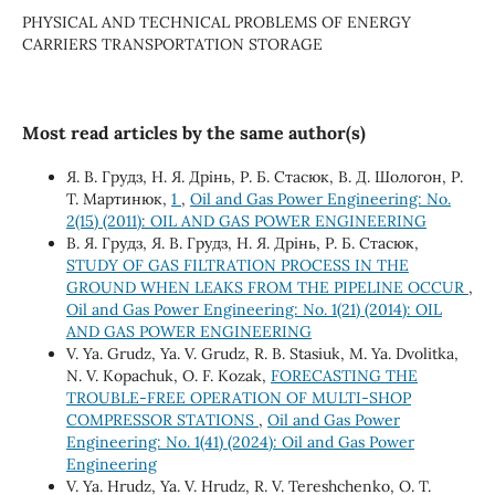
PHYSICAL AND TECHNICAL PROBLEMS OF ENERGY
CARRIERS TRANSPORTATION STORAGE
Most read articles by the same author(s)
Я. В. Грудз, Н. Я. Дрінь, Р. Б. Стасюк, В. Д. Шологон, Р.
Т. Мартинюк,
1
,
Oil and Gas Power Engineering: No.
2(15) (2011): OIL AND GAS POWER ENGINEERING
В. Я. Грудз, Я. В. Грудз, Н. Я. Дрінь, Р. Б. Стасюк,
STUDY OF GAS FILTRATION PROCESS IN THE
GROUND WHEN LEAKS FROM THE PIPELINE OCCUR
,
Oil and Gas Power Engineering: No. 1(21) (2014): OIL
AND GAS POWER ENGINEERING
V. Ya. Grudz, Ya. V. Grudz, R. B. Stasiuk, M. Ya. Dvolitka,
N. V. Kopachuk, O. F. Kozak,
FORECASTING THE
TROUBLE-FREE OPERATION OF MULTI-SHOP
COMPRESSOR STATIONS
,
Oil and Gas Power
Engineering: No. 1(41) (2024): Oil and Gas Power
Engineering
V. Ya. Hrudz, Ya. V. Hrudz, R. V. Tereshchenko, О. Т.