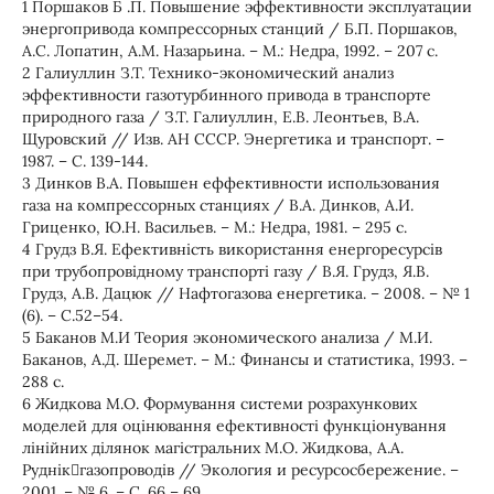
1 Поршаков Б .П. Повышение эффективности эксплуатации
энергопривода компрессорных станций / Б.П. Поршаков,
А.С. Лопатин, А.М. Назарьина. – М.: Недра, 1992. – 207 с.
2 Галиуллин З.Т. Технико-экономический анализ
эффективности газотурбинного привода в транспорте
природного газа / З.Т. Галиуллин, Е.В. Леонтьев, В.А.
Щуровский // Изв. АН СССР. Энергетика и транспорт. –
1987. – С. 139-144.
3 Динков В.А. Повышен еффективности использования
газа на компрессорных станциях / В.А. Динков, А.И.
Гриценко, Ю.Н. Васильев. – М.: Недра, 1981. – 295 с.
4 Грудз В.Я. Ефективність використання енергоресурсів
при трубопровідному транспорті газу / В.Я. Грудз, Я.В.
Грудз, А.В. Дацюк // Нафтогазова енергетика. – 2008. – № 1
(6). – С.52–54.
5 Баканов М.И Теория экономического анализа / М.И.
Баканов, А.Д. Шеремет. – М.: Финансы и статистика, 1993. –
288 с.
6 Жидкова М.О. Формування системи розрахункових
моделей для оцінювання ефективності функціонування
лінійних ділянок магістральних М.О. Жидкова, А.А.
Руднікгазопроводів // Экология и ресурсосбережение. –
2001. – № 6. – С. 66 – 69.