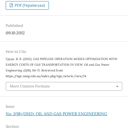
PDF (Українська)
Published
09.10.2012
How to Cite
Грудз, Я. В. (2012). GAS PIPELINE OPERATION MODES OPTIMIZATION WITH
ENERGY COSTS OF GAS TRANSPORTATION IN VIEW.
Oil and Gas Power
Engineering
, (2(18), 64–71. Retrieved from
https://nge.nung.edu.ua/index.php/nge/article/view/14
More Citation Formats
Issue
No. 2(18) (2012): OIL AND GAS POWER ENGINEERING
Section