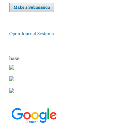
Make a Submission
Open Journal Systems
base