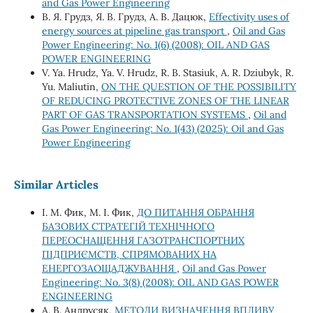
and Gas Power Engineering
В. Я. Грудз, Я. В. Грудз, А. В. Дацюк,
Effectivity uses of
energy sources at pipeline gas transport
,
Oil and Gas
Power Engineering: No. 1(6) (2008): OIL AND GAS
POWER ENGINEERING
V. Ya. Hrudz, Ya. V. Hrudz, R. B. Stasiuk, A. R. Dziubyk, R.
Yu. Maliutin,
ON THE QUESTION OF THE POSSIBILITY
OF REDUCING PROTECTIVE ZONES OF THE LINEAR
PART OF GAS TRANSPORTATION SYSTEMS
,
Oil and
Gas Power Engineering: No. 1(43) (2025): Oil and Gas
Power Engineering
Similar Articles
І. М. Фик, М. І. Фик,
ДО ПИТАННЯ ОБРАННЯ
БАЗОВИХ СТРАТЕГІЙ ТЕХНІЧНОГО
ПЕРЕОСНАЩЕННЯ ГАЗОТРАНСПОРТНИХ
ПІДПРИЄМСТВ, СПРЯМОВАНИХ НА
ЕНЕРГОЗАОЩАДЖУВАННЯ
,
Oil and Gas Power
Engineering: No. 3(8) (2008): OIL AND GAS POWER
ENGINEERING
А. В. Андрусяк,
МЕТОДИ ВИЗНАЧЕННЯ ВПЛИВУ