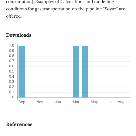
consumption). Examples of Calculations and modelling
conditions for gas transportation on the pipeline "Soyuz" are
offered.
Downloads
References