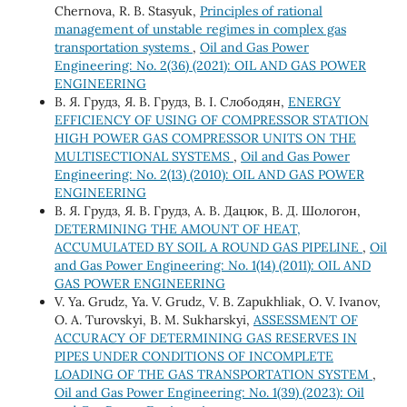
Chernova, R. B. Stasyuk,
Principles of rational
management of unstable regimes in complex gas
transportation systems
,
Oil and Gas Power
Engineering: No. 2(36) (2021): OIL AND GAS POWER
ENGINEERING
В. Я. Грудз, Я. В. Грудз, В. І. Слободян,
ENERGY
EFFICIENCY OF USING OF COMPRESSOR STATION
HIGH POWER GAS COMPRESSOR UNITS ON THE
MULTISECTIONAL SYSTEMS
,
Oil and Gas Power
Engineering: No. 2(13) (2010): OIL AND GAS POWER
ENGINEERING
В. Я. Грудз, Я. В. Грудз, А. В. Дацюк, В. Д. Шологон,
DETERMINING THE AMOUNT OF HEAT,
ACCUMULATED BY SOIL A ROUND GAS PIPELINE
,
Oil
and Gas Power Engineering: No. 1(14) (2011): OIL AND
GAS POWER ENGINEERING
V. Ya. Grudz, Ya. V. Grudz, V. B. Zapukhliak, O. V. Ivanov,
O. A. Turovskyi, B. M. Sukharskyi,
ASSESSMENT OF
ACCURACY OF DETERMINING GAS RESERVES IN
PIPES UNDER CONDITIONS OF INCOMPLETE
LOADING OF THE GAS TRANSPORTATION SYSTEM
,
Oil and Gas Power Engineering: No. 1(39) (2023): Oil