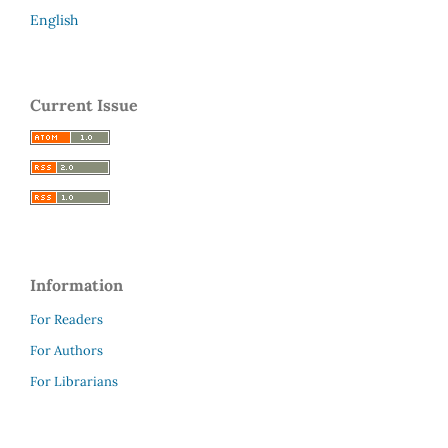
English
Current Issue
Information
For Readers
For Authors
For Librarians