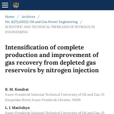
Home
/
Archives
/
No. 1(37) (2022): Oil and Gas Power Engineering
/
SCIENTIFIC AND TECHNICAL PROBLEMS OF PETROLEUM
ENGINEERING
Intensification of complete
production and improvement of
gas recovery from depleted gas
reservoirs by nitrogen injection
R. M. Kondrat
Ivano-Frankivsk National Technical University of Oil and Gas, 15
Karpatska Street Ivano-Frankivsk Ukraine, 76019
L. I. Matiishyn
Ivano-Frankivsk National Technical University of Oil and Gas, 15