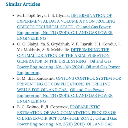
Similar Articles
М. І. Горбійчук, І. В. Щупак,
DETERMINATION OF
EXPERIMENTAL DATA VOLUME AT CONTROLLING
OBJECTS TECHNICAL STATE
,
Oil and Gas Power
Engineering: No. 1(14) (2011): OIL AND GAS POWER
ENGINEERING
O. O. Slabyi, Ya. S. Grydzhuk, V. F. Tsaruk, T. I. Kondur, I.
Yu. Mokhniy, A. B. Mykhailiv,
DETERMINING THE
OPTIMAL LOCATION OF THE AXIAL VIBRATION
GENERATOR IN THE DRILL STRING
,
Oil and Gas
Power Engineering: No. 1(41) (2024): Oil and Gas Power
Engineering
В. М. Шавранський,
OPTIONS CONTROL SYSTEM FOR
PREVENTING OF COMPLICATIONS IN DRILLING
WELLS FOR OIL AND GAS
,
Oil and Gas Power
Engineering: No. 1(14) (2011): OIL AND GAS POWER
ENGINEERING
В. С. Бойко, В. Д. Середюк,
PROBABILISTIC
ESTIMATION OF WAX COLMATATION PROCESS OF
OIL RESERVOIR BOTTOM-HOLE ZONE
,
Oil and Gas
Power Engineering: No. 2(20) (2013): OIL AND GAS