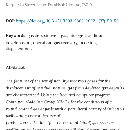
Karpatska Street Ivano-Frankivsk Ukraine, 76019
DOI:
https://doi.org/10.31471/1993-9868-2022-1(37)-50-59
Keywords:
gas deposit, well, gas, nitrogen, additional
development, operation, gas recovery, injection,
displacement.
Abstract
The features of the use of non-hydrocarbon gases for the
displacement of residual natural gas from depleted gas deposits
are characterized. Using the licensed computer program
Computer Modeling Group (CMG), for the conditions of a
round-shaped gas deposit with a peripheral battery of injection
wells and a central battery of
production wells, the effect on the total (final) gas recovery
coefficient and the gas recovery coefficient for residual gas, the