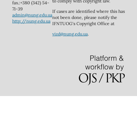
to comply with copyright law.
fax.:+380 (342) 54-
71-39
If cases are identified where this has
admin@nung.edu.ua
not been done, please notify the
http://nung.edu.ua
IFNTUOG's Copyright Office at
vizd@nung.edu.ua
.