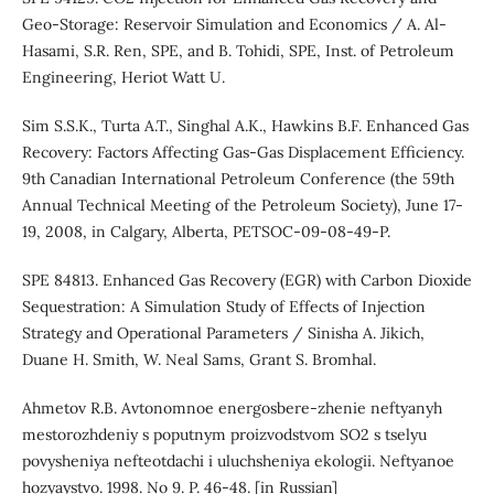
Geo-Storage: Reservoir Simulation and Economics / A. Al-
Hasami, S.R. Ren, SPE, and B. Tohidi, SPE, Inst. of Petroleum
Engineering, Heriot Watt U.
Sim S.S.K., Turta A.T., Singhal A.K., Hawkins B.F. Enhanced Gas
Recovery: Factors Affecting Gas-Gas Displacement Efficiency.
9th Canadian International Petroleum Conference (the 59th
Annual Technical Meeting of the Petroleum Society), June 17-
19, 2008, in Calgary, Alberta, PETSOC-09-08-49-P.
SPE 84813. Enhanced Gas Recovery (EGR) with Carbon Dioxide
Sequestration: A Simulation Study of Effects of Injection
Strategy and Operational Parameters / Sinisha A. Jikich,
Duane H. Smith, W. Neal Sams, Grant S. Bromhal.
Ahmetov R.B. Avtonomnoe energosbere-zhenie neftyanyh
mestorozhdeniy s poputnym proizvodstvom SO2 s tselyu
povysheniya nefteotdachi i uluchsheniya ekologii. Neftyanoe
hozyaystvo. 1998. No 9. P. 46-48. [in Russian]