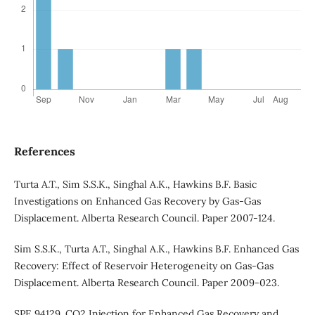
References
Turta A.T., Sim S.S.K., Singhal A.K., Hawkins B.F. Basic
Investigations on Enhanced Gas Recovery by Gas-Gas
Displacement. Alberta Research Council. Paper 2007-124.
Sim S.S.K., Turta A.T., Singhal A.K., Hawkins B.F. Enhanced Gas
Recovery: Effect of Reservoir Heterogeneity on Gas-Gas
Displacement. Alberta Research Council. Paper 2009-023.
SPE 94129. CO2 Injection for Enhanced Gas Recovery and