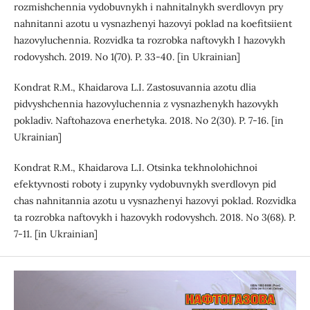
rozmishchennia vydobuvnykh i nahnitalnykh sverdlovyn pry
nahnitanni azotu u vysnazhenyi hazovyi poklad na koefitsiient
hazovyluchennia. Rozvidka ta rozrobka naftovykh I hazovykh
rodovyshch. 2019. No 1(70). P. 33-40. [in Ukrainian]
Kondrat R.M., Khaidarova L.I. Zastosuvannia azotu dlia
pidvyshchennia hazovyluchennia z vysnazhenykh hazovykh
pokladiv. Naftohazova enerhetyka. 2018. No 2(30). P. 7-16. [in
Ukrainian]
Kondrat R.M., Khaidarova L.I. Otsinka tekhnolohichnoi
efektyvnosti roboty i zupynky vydobuvnykh sverdlovyn pid
chas nahnitannia azotu u vysnazhenyi hazovyi poklad. Rozvidka
ta rozrobka naftovykh i hazovykh rodovyshch. 2018. No 3(68). P.
7-11. [in Ukrainian]