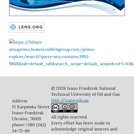
© 2026 Ivano Frankivsk National
Technical University of Oil and Gas
http://nung.edu.ua
Address
15 Karpatska Street
Ivano-Frankivsk
All rights reserved.
Ukraine, 76019
Every effort has been made to
phone:+380 (342)
acknowledge original sources and
54-72-66