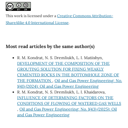
This work is licensed under a
Creative Commons Attribution-
ShareAlike 4.0 International License
.
Most read articles by the same author(s)
R. M. Kondrat, N. S. Dremliukh, L. I. Matiishyn,
DEVELOPMENT OF THE COMPOSITION OF THE
GROUTING SOLUTION FOR FIXING WEAKLY
CEMENTED ROCKS IN THE BOTTOMHOLE ZONE OF
THE FORMATION
,
Oil and Gas Power Engineering: No.
1(41) (2024): Oil and Gas Power Engineering
R. M. Kondrat, N. S. Dremliukh, L. I. Khaidarova,
INFLUENCE OF DETERMINING FACTORS ON THE
CONDITIONS OF FLOWING OF WATERED GAS WELLS
,
Oil and Gas Power Engineering: No. 1(43) (2025): Oil
and Gas Power Engineering