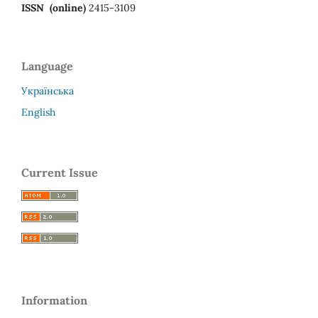
ISSN (online)
2415-3109
Language
Українська
English
Current Issue
Information