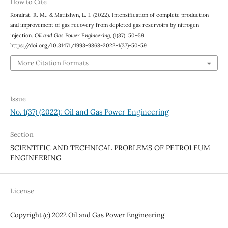
How to Cite
Kondrat, R. M., & Matiishyn, L. I. (2022). Intensification of complete production
and improvement of gas recovery from depleted gas reservoirs by nitrogen
injection.
Oil and Gas Power Engineering
, (1(37), 50–59.
https://doi.org/10.31471/1993-9868-2022-1(37)-50-59
More Citation Formats
Issue
No. 1(37) (2022): Oil and Gas Power Engineering
Section
SCIENTIFIC AND TECHNICAL PROBLEMS OF PETROLEUM
ENGINEERING
License
Copyright (c) 2022 Oil and Gas Power Engineering