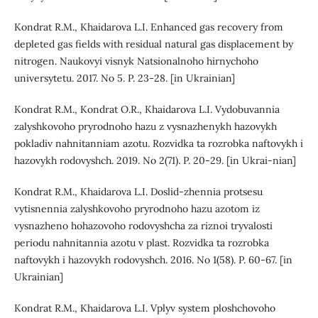
Kondrat R.M., Khaidarova L.I. Enhanced gas recovery from
depleted gas fields with residual natural gas displacement by
nitrogen. Naukovyi visnyk Natsionalnoho hirnychoho
universytetu. 2017. No 5. P. 23-28. [in Ukrainian]
Kondrat R.M., Kondrat O.R., Khaidarova L.I. Vydobuvannia
zalyshkovoho pryrodnoho hazu z vysnazhenykh hazovykh
pokladiv nahnitanniam azotu. Rozvidka ta rozrobka naftovykh i
hazovykh rodovyshch. 2019. No 2(71). P. 20-29. [in Ukrai-nian]
Kondrat R.M., Khaidarova L.I. Doslid-zhennia protsesu
vytisnennia zalyshkovoho pryrodnoho hazu azotom iz
vysnazheno hohazovoho rodovyshcha za riznoi tryvalosti
periodu nahnitannia azotu v plast. Rozvidka ta rozrobka
naftovykh i hazovykh rodovyshch. 2016. No 1(58). P. 60-67. [in
Ukrainian]
Kondrat R.M., Khaidarova L.I. Vplyv system ploshchovoho