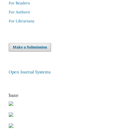
For Readers
For Authors
For Librarians
Make a Submission
Open Journal Systems
base