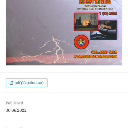
pdf (Українська)
Published
30.06.2022