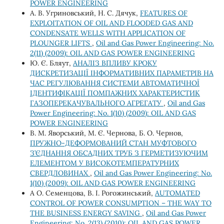
POWER ENGINEERING
А. В. Угриновський, Н. С. Дячук,
FEATURES OF
EXPLOITATION OF OIL AND FLOODED GAS AND
CONDENSATE WELLS WITH APPLICATION OF
PLOUNGER LIFTS
,
Oil and Gas Power Engineering: No.
2(11) (2009): OIL AND GAS POWER ENGINEERING
Ю. Є. Бляут,
АНАЛІЗ ВПЛИВУ КРОКУ
ДИСКРЕТИЗАЦІЇ ІНФОРМАТИВНИХ ПАРАМЕТРІВ НА
ЧАС РЕГУЛЮВАННЯ СИСТЕМИ АВТОМАТИЧНОЇ
ІДЕНТИФІКАЦІЇ ПОМПАЖНИХ ХАРАКТЕРИСТИК
ГАЗОПЕРЕКАЧУВАЛЬНОГО АГРЕГАТУ
,
Oil and Gas
Power Engineering: No. 1(10) (2009): OIL AND GAS
POWER ENGINEERING
В. М. Яворський, М. Є. Чернова, Б. О. Чернов,
ПРУЖНО-ДЕФОРМОВАНИЙ СТАН МУФТОВОГО
З’ЄДНАННЯ ОБСАДНИХ ТРУБ З ГЕРМЕТИЗУЮЧИМ
ЕЛЕМЕНТОМ У ВИСОКОТЕМПЕРАТУРНИХ
СВЕРДЛОВИНАХ
,
Oil and Gas Power Engineering: No.
1(10) (2009): OIL AND GAS POWER ENGINEERING
А О. Семенцова, В. І. Рогожинський,
AUTOMATED
CONTROL OF POWER CONSUMPTION – THE WAY TO
THE BUSINESS ENERGY SAVING
,
Oil and Gas Power
Engineering: No. 2(13) (2010): OIL AND GAS POWER