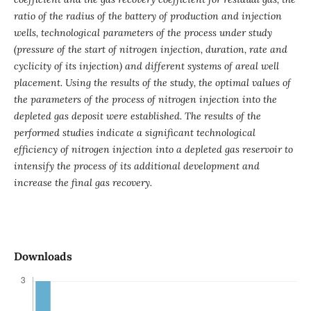
ratio of the radius of the battery of production and injection
wells, technological parameters of the process under study
(pressure of the start of nitrogen injection, duration, rate and
cyclicity of its injection) and different systems of areal well
placement. Using the results of the study, the optimal values ​​of
the parameters of the process of nitrogen injection into the
depleted gas deposit were established. The results of the
performed studies indicate a significant technological
efficiency of nitrogen injection into a depleted gas reservoir to
intensify the process of its additional development and
increase the final gas recovery.
Downloads