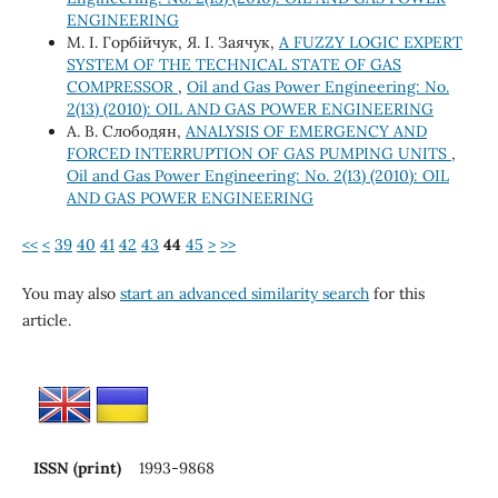
ENGINEERING
М. І. Горбійчук, Я. І. Заячук,
A FUZZY LOGIC EXPERT
SYSTEM OF THE TECHNICAL STATE OF GAS
COMPRESSOR
,
Oil and Gas Power Engineering: No.
2(13) (2010): OIL AND GAS POWER ENGINEERING
А. В. Слободян,
ANALYSIS OF EMERGENCY AND
FORCED INTERRUPTION OF GAS PUMPING UNITS
,
Oil and Gas Power Engineering: No. 2(13) (2010): OIL
AND GAS POWER ENGINEERING
<<
<
39
40
41
42
43
44
45
>
>>
You may also
start an advanced similarity search
for this
article.
ISSN (print)
1993-9868