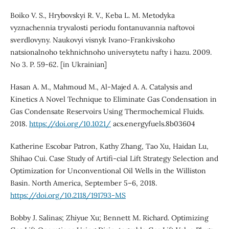
Boiko V. S., Hrybovskyi R. V., Keba L. M. Metodyka
vyznachennia tryvalosti periodu fontanuvannia naftovoi
sverdlovyny. Naukovyi visnyk Ivano-Frankivskoho
natsionalnoho tekhnichnoho universytetu nafty i hazu. 2009.
No 3. P. 59-62. [in Ukrainian]
Hasan A. M., Mahmoud M., Al-Majed A. A. Catalysis and
Kinetics A Novel Technique to Eliminate Gas Condensation in
Gas Condensate Reservoirs Using Thermochemical Fluids.
2018.
https://doi.org/10.1021/
acs.energyfuels.8b03604
Katherine Escobar Patron, Kathy Zhang, Tao Xu, Haidan Lu,
Shihao Cui. Case Study of Artifi-cial Lift Strategy Selection and
Optimization for Unconventional Oil Wells in the Williston
Basin. North America, September 5–6, 2018.
https://doi.org/10.2118/191793-MS
Bobby J. Salinas; Zhiyue Xu; Bennett M. Richard. Optimizing