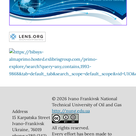
© 2026 Ivano Frankivsk National
Technical University of Oil and Gas
http://nung.edu.ua
Address
15 Karpatska Street
Ivano-Frankivsk
All rights reserved.
Ukraine, 76019
Every effort has been made to
phone:+380 (342)