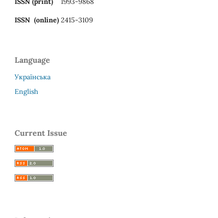
ISSN (print)
1993-9868
ISSN (online)
2415-3109
Language
Українська
English
Current Issue