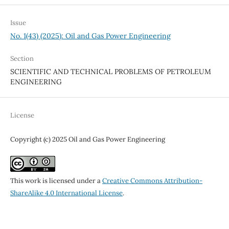
Issue
No. 1(43) (2025): Oil and Gas Power Engineering
Section
SCIENTIFIC AND TECHNICAL PROBLEMS OF PETROLEUM
ENGINEERING
License
Copyright (c) 2025 Oil and Gas Power Engineering
This work is licensed under a
Creative Commons Attribution-
ShareAlike 4.0 International License
.