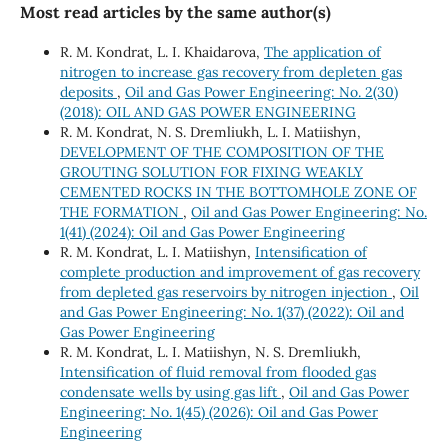
Most read articles by the same author(s)
R. М. Kondrat, L. I. Khaidarova,
The application of
nitrogen to increase gas recovery from depleten gas
deposits
,
Oil and Gas Power Engineering: No. 2(30)
(2018): OIL AND GAS POWER ENGINEERING
R. M. Kondrat, N. S. Dremliukh, L. I. Matiishyn,
DEVELOPMENT OF THE COMPOSITION OF THE
GROUTING SOLUTION FOR FIXING WEAKLY
CEMENTED ROCKS IN THE BOTTOMHOLE ZONE OF
THE FORMATION
,
Oil and Gas Power Engineering: No.
1(41) (2024): Oil and Gas Power Engineering
R. M. Kondrat, L. I. Matiishyn,
Intensification of
complete production and improvement of gas recovery
from depleted gas reservoirs by nitrogen injection
,
Oil
and Gas Power Engineering: No. 1(37) (2022): Oil and
Gas Power Engineering
R. М. Kondrat, L. І. Matiishyn, N. S. Dremliukh,
Intensification of fluid removal from flooded gas
condensate wells by using gas lift
,
Oil and Gas Power
Engineering: No. 1(45) (2026): Oil and Gas Power
Engineering