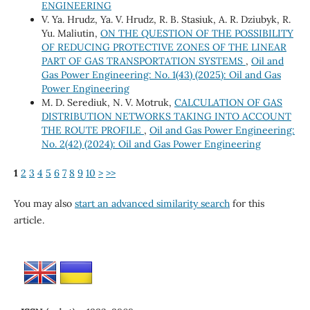
ENGINEERING
V. Ya. Hrudz, Ya. V. Hrudz, R. B. Stasiuk, A. R. Dziubyk, R.
Yu. Maliutin,
ON THE QUESTION OF THE POSSIBILITY
OF REDUCING PROTECTIVE ZONES OF THE LINEAR
PART OF GAS TRANSPORTATION SYSTEMS
,
Oil and
Gas Power Engineering: No. 1(43) (2025): Oil and Gas
Power Engineering
M. D. Serediuk, N. V. Motruk,
CALCULATION OF GAS
DISTRIBUTION NETWORKS TAKING INTO ACCOUNT
THE ROUTE PROFILE
,
Oil and Gas Power Engineering:
No. 2(42) (2024): Oil and Gas Power Engineering
1
2
3
4
5
6
7
8
9
10
>
>>
You may also
start an advanced similarity search
for this
article.