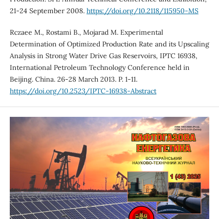
21-24 September 2008.
https://doi.org/10.2118/115950-MS
Rczaee M., Rostami B., Mojarad M. Experimental
Determination of Optimized Production Rate and its Upscaling
Analysis in Strong Water Drive Gas Reservoirs, IPTC 16938,
International Petroleum Technology Conference held in
Beijing. China. 26-28 March 2013. P. 1-11.
https://doi.org/10.2523/IPTC-16938-Abstract