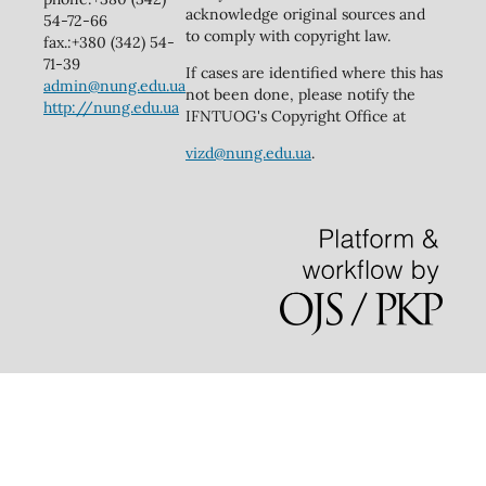
acknowledge original sources and
54-72-66
to comply with copyright law.
fax.:+380 (342) 54-
71-39
If cases are identified where this has
admin@nung.edu.ua
not been done, please notify the
http://nung.edu.ua
IFNTUOG's Copyright Office at
vizd@nung.edu.ua
.