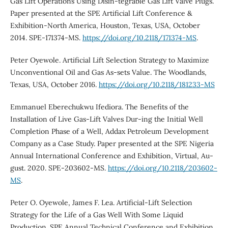
Gas Lift Operations Using Disin-tegrable Gas Lift Valve Plugs.
Paper presented at the SPE Artificial Lift Conference &
Exhibition-North America, Houston, Texas, USA, October
2014. SPE-171374-MS.
https://doi.org/10.2118/171374-MS
.
Peter Oyewole. Artificial Lift Selection Strategy to Maximize
Unconventional Oil and Gas As-sets Value. The Woodlands,
Texas, USA, October 2016.
https://doi.org/10.2118/181233-MS
Emmanuel Eberechukwu Ifediora. The Benefits of the
Installation of Live Gas-Lift Valves Dur-ing the Initial Well
Completion Phase of a Well, Addax Petroleum Development
Company as a Case Study. Paper presented at the SPE Nigeria
Annual International Conference and Exhibition, Virtual, Au-
gust. 2020. SPE-203602-MS.
https://doi.org/10.2118/203602-
MS
.
Peter O. Oyewole, James F. Lea. Artificial-Lift Selection
Strategy for the Life of a Gas Well With Some Liquid
Production. SPE Annual Technical Conference and Exhibition,