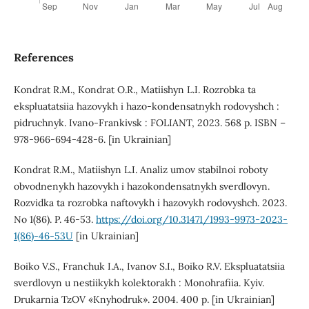
References
Kondrat R.M., Kondrat O.R., Matiishyn L.I. Rozrobka ta
ekspluatatsiia hazovykh i hazo-kondensatnykh rodovyshch :
pidruchnyk. Ivano-Frankivsk : FOLIANT, 2023. 568 p. ISBN –
978-966-694-428-6. [in Ukrainian]
Kondrat R.M., Matiishyn L.I. Analiz umov stabilnoi roboty
obvodnenykh hazovykh i hazokondensatnykh sverdlovyn.
Rozvidka ta rozrobka naftovykh i hazovykh rodovyshch. 2023.
No 1(86). P. 46-53.
https://doi.org/10.31471/1993-9973-2023-
1(86)-46-53U
[in Ukrainian]
Boiko V.S., Franchuk I.A., Ivanov S.I., Boiko R.V. Ekspluatatsiia
sverdlovyn u nestiikykh kolektorakh : Monohrafiia. Kyiv.
Drukarnia TzOV «Knyhodruk». 2004. 400 p. [in Ukrainian]