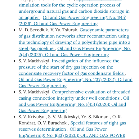
simulation tools for the cyclic operation process of
underground natural gas and carbon dioxide storage in
an aquifer
,
Oil and Gas Power Engineering: No. 1(45)
(2026): Oil and Gas Power Engineering
M. D. Serediuk, V. Yu. Tsiurak,
Gasdynamic parameters
of gas distribution networks after reconstruction using
the technology of drawing of a polyethylene pipe into a
steel gas pipeline
,
Oil and Gas Power Engineering: No.
2(44) (2025): Oil and Gas Power Engineering
S. V. Matkivskyi,
Investigation of the influence the
pressure of the start of dry gas injection on the
condensate recovery factor of gas condensate fields
,
Oil and Gas Power Engineering: No. 1(37) (2022): Oil and
Gas Power Engineering
S. V. Matkivskyi,
Comprehensive evaluation of threaded
casing connection integrity under well conditions
,
Oil
and Gas Power Engineering: No. 1(45) (2026): Oil and
Gas Power Engineering
S. V. Krivulya , S. V. Matkivskyi, Ye. S. Bikman , O. R.
Kondrat, O. V. Burachok ,
Special features of tight gas
reserves determination
,
Oil and Gas Power
Engineering: No. 1(33) (2020): OIL AND GAS POWER