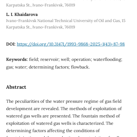
Karpatska St., Ivano-Frankivsk, 76019
L. I. Khaidarova
Ivano-Frankivsk National Technical University of Oil and Gas, 15
Karpatska St., Ivano-Frankivsk, 76019
DOI:
https://doi.org/10.31471/1993-9868-2025-1(43)-87-98
Keywords:
field; reservoir; well; operation; waterflooding;
gas; water; determining factors; flowback.
Abstract
The peculiarities of the water pressure regime of gas field
development are revealed. The methods of exploitation of
watered gas wells are presented. The fountain method of
exploitation of watered gas wells is characterized. The
determining factors affecting the conditions of