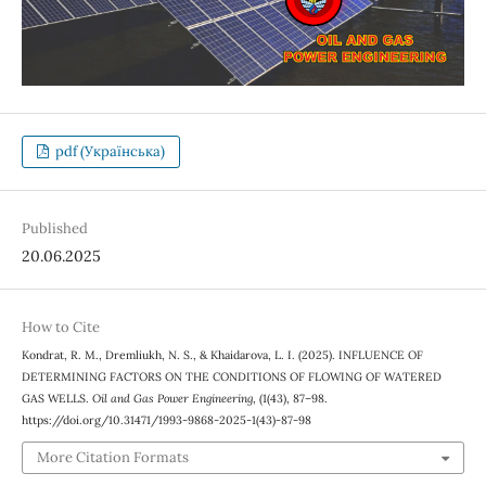
pdf (Українська)
Published
20.06.2025
How to Cite
Kondrat, R. M., Dremliukh, N. S., & Khaidarova, L. I. (2025). INFLUENCE OF
DETERMINING FACTORS ON THE CONDITIONS OF FLOWING OF WATERED
GAS WELLS.
Oil and Gas Power Engineering
, (1(43), 87–98.
https://doi.org/10.31471/1993-9868-2025-1(43)-87-98
More Citation Formats