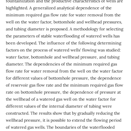
fountainization and the productive characteristics of wells are
highlighted. A generalized analytical dependence of the
minimum required gas flow rate for water removal from the
well on the water factor, bottomhole and wellhead pressures,
and tubing diameter is proposed. A methodology for selecting
the parameters of stable waterflooding of watered wells has
been developed. The influence of the following determining
factors on the process of watered wells' flowing was studied:
water factor, bottomhole and wellhead pressure, and tubing
diameter. The dependencies of the minimum required gas
flow rate for water removal from the well on the water factor
for different values of bottomhole pressure, the dependence
of reservoir gas flow rate and the minimum required gas flow
rate on bottomhole pressure, the dependence of pressure at
the wellhead of a watered gas well on the water factor for
different values of the internal diameter of tubing were
constructed. The results show that by gradually reducing the
wellhead pressure, it is possible to extend the flowing period
of watered gas wells. The boundaries of the waterflooded