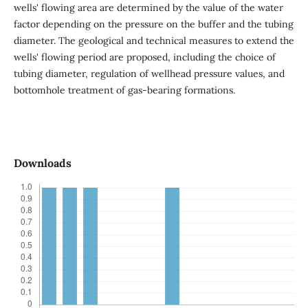
wells' flowing area are determined by the value of the water
factor depending on the pressure on the buffer and the tubing
diameter. The geological and technical measures to extend the
wells' flowing period are proposed, including the choice of
tubing diameter, regulation of wellhead pressure values, and
bottomhole treatment of gas-bearing formations.
Downloads