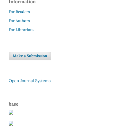
Information
For Readers
For Authors
For Librarians
Make a Submission
Open Journal Systems
base