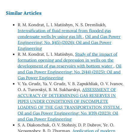
Similar Articles
R. М. Kondrat, L. І. Matiishyn, N. S. Dremliukh,
Intensification of fluid removal from flooded gas
condensate wells by using gas lift
,
Oil and Gas Power
Engineering: No. 1(45) (2026): Oil and Gas Power
Engineering
R. М. Kondrat, L. І. Matiishyn,
Study of the impact of
formation opening and depression in wells on the
development of gas reservoirs with bottom water
,
Oil
and Gas Power Engineering: No. 2(44) (2025): Oil and
Gas Power Engineering
V. Ya. Grudz, Ya. V. Grudz, V. B. Zapukhliak, O. V. Ivanov,
O. A. Turovskyi, B. M. Sukharskyi,
ASSESSMENT OF
ACCURACY OF DETERMINING GAS RESERVES IN
PIPES UNDER CONDITIONS OF INCOMPLETE
LOADING OF THE GAS TRANSPORTATION SYSTEM
,
Oil and Gas Power Engineering: No. 1(39) (2023): Oil
and Gas Power Engineering
S. A. Diakonchuk, O. V. Stohniy, D. P. Dubrov, Ye. O.
Nepapyshev, B. D. Zhurman,
Application of modern