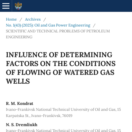
Home
/
Archives
/
No. 1(43) (2025): Oil and Gas Power Engineering
/
SCIENTIFIC AND TECHNICAL PROBLEMS OF PETROLEUM
ENGINEERING
INFLUENCE OF DETERMINING
FACTORS ON THE CONDITIONS
OF FLOWING OF WATERED GAS
WELLS
R. M. Kondrat
Ivano-Frankivsk National Technical University of Oil and Gas, 15
Karpatska St., Ivano-Frankivsk, 76019
N. S. Dremliukh
Ivano-Frankivsk National Technical University of Oil and Gas, 15