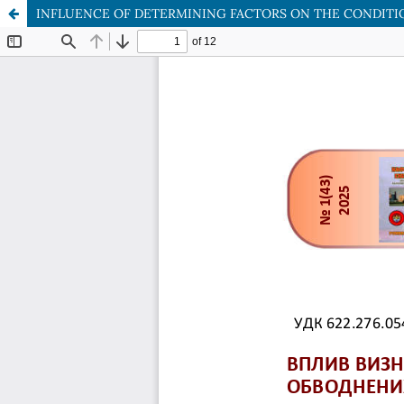
INFLUENCE OF DETERMINING FACTORS ON THE CONDITI