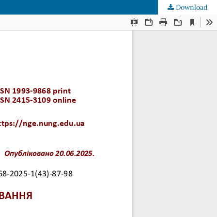
Download