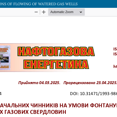
ONS OF FLOWING OF WATERED GAS WELLS