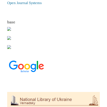
Open Journal Systems
base