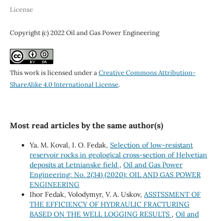
License
Copyright (c) 2022 Oil and Gas Power Engineering
This work is licensed under a
Creative Commons Attribution-
ShareAlike 4.0 International License
.
Most read articles by the same author(s)
Ya. М. Koval, І. О. Fedak,
Selection of low-resistant
reservoir rocks in geological cross-section of Helvetian
deposits at Letnianske field
,
Oil and Gas Power
Engineering: No. 2(34) (2020): OIL AND GAS POWER
ENGINEERING
Ihor Fedak, Volodymyr, V. A. Uskov,
ASSTSSMENT OF
THE EFFICIENCY OF HYDRAULIC FRACTURING
BASED ON THE WELL LOGGING RESULTS
,
Oil and