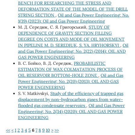
BENCH FOR RESEARCHING THE STRESS AND
DEFORMATION STATE OF THE MODEL OF THE DRILL
STRING SECTION
,
Oil and Gas Power Engineering: No.
1(39) (2023): Oil and Gas Power Engineering
М. Д. Середюк, C. Я. Григорський,
STUDY OF
DEPENDENCE OF GRAVITY SECTION FILLING
DEGREE ON COSTS AND MODE OF OIL MOVEMENT
IN PIPELINE M. D. SEREDIUK, S. YA. HRYHORSKYI
,
Oil
and Gas Power Engineering: No. 2(22) (2014): OIL AND
GAS POWER ENGINEERING
В. С. Бойко, В. Д. Середюк,
PROBABILISTIC
ESTIMATION OF WAX COLMATATION PROCESS OF
OIL RESERVOIR BOTTOM-HOLE ZONE
,
Oil and Gas
Power Engineering: No. 2(20) (2013): OIL AND GAS
POWER ENGINEERING
S. V. Matkivskyi,
Study of the efficiency of trapped gas
displacement by non-hydrocarbon gases from water-
flooded gas condensate reservoirs
,
Oil and Gas Power
Engineering: No. 2(34) (2020): OIL AND GAS POWER
ENGINEERING
<<
<
1
2
3
4
5
6
7
8
9
10
>
>>