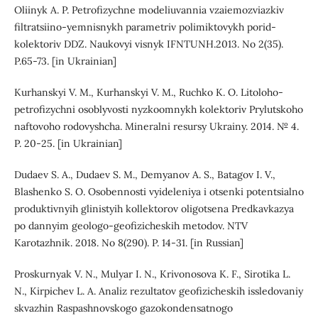
Oliinyk A. P. Petrofizychne modeliuvannia vzaiemozviazkiv
filtratsiino-yemnisnykh parametriv polimiktovykh porid-
kolektoriv DDZ. Naukovyi visnyk IFNTUNH.2013. No 2(35).
P.65-73. [in Ukrainian]
Kurhanskyi V. M., Kurhanskyi V. M., Ruchko K. O. Litoloho-
petrofizychni osoblyvosti nyzkoomnykh kolektoriv Prylutskoho
naftovoho rodovyshcha. Mineralni resursy Ukrainy. 2014. № 4.
P. 20-25. [in Ukrainian]
Dudaev S. A., Dudaev S. M., Demyanov A. S., Batagov I. V.,
Blashenko S. O. Osobennosti vyideleniya i otsenki potentsialno
produktivnyih glinistyih kollektorov oligotsena Predkavkazya
po dannyim geologo-geofizicheskih metodov. NTV
Karotazhnik. 2018. No 8(290). P. 14-31. [in Russian]
Proskurnyak V. N., Mulyar I. N., Krivonosova K. F., Sirotika L.
N., Kirpichev L. A. Analiz rezultatov geofizicheskih issledovaniy
skvazhin Raspashnovskogo gazokondensatnogo