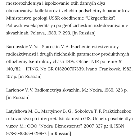
mestorozhdeniya i ispolzovanie etih dannyih dlya
obosnovaniya kollektorov i velichin podschetnyih parametrov.
Ministerstvo geologi USSR obedinenie “Ukrgeofizika”.
Poltavskaya ekspeditsiya po geofizicheskim issledovaniyam v
skvazhinah. Poltava, 1989. P. 293. [in Russian]
Bardovskiy V. Ya., Starostin V. A. Izuchenie estestvennoy
radioaktivnosti i drugih fizicheskih parametrov produktivnyih
otlozheniy tsentralnoy chasti DDV. Otchet NIR po teme #
140/82 – IFING. No GR 018200707339. Ivano-Frankovsk, 1982.
107 p. [in Russian]
Larionov V. V. Radiometriya skvazhin. M.: Nedra, 1969. 328 p.
[in Russian]
Latyishova M. G., Martyinov B. G., Sokolova T. F. Prakticheskoe
rukovodstvo po interpretatsii dannyih GIS. Ucheb. posobie dlya
vuzov. M.: OOO “Nedra-Biznestsentr”, 2007. 327 р.: il. ISBN
978-5-8365-0299-7. [in Russian]