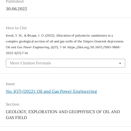
Published
30.06.2022
How to Cite
Koval, Y. M., & Федак, І. О. (2022). Allocation of polymictic sandstones in a
complex geological section of oil and gas wells of the Dnipro-Donetsk depression.
Oil and Gas Power Engineering
, (1(37), 7–14. https://doi.org/10.31471/1993-9868-
2022-1(37)-7-14
More Citation Formats
Issue
No. 1(37) (2022): Oil and Gas Power Engineering
Section
GEOLOGY, EXPLORATION AND GEOPHYSICS OF OIL AND
GAS FIELD