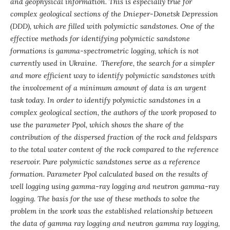
and geophysical information. This is especially true for
complex geological sections of the Dnieper-Donetsk Depression
(DDD), which are filled with polymictic sandstones. One of the
effective methods for identifying polymictic sandstone
formations is gamma-spectrometric logging, which is not
currently used in Ukraine. Therefore, the search for a simpler
and more efficient way to identify polymictic sandstones with
the involvement of a minimum amount of data is an urgent
task today.
In order to identify polymictic sandstones in a
complex geological section, the authors of the work proposed to
use the parameter Р
pol, which shows the share of the
contribution of the dispersed fraction of the rock and feldspars
to the total water content of the rock compared to the reference
reservoir. Pure polymictic sandstones serve as a reference
formation. Parameter Р
pol calculated based on the results of
well logging using gamma-ray logging and neutron gamma-ray
logging. The basis for the use of these methods to solve the
problem in the work was the established relationship between
the data of gamma ray logging and neutron gamma ray logging,