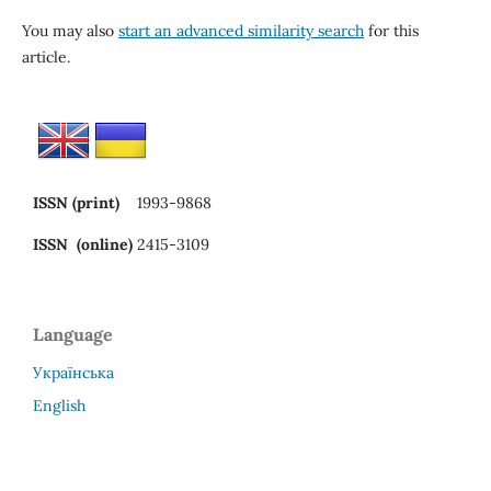
You may also
start an advanced similarity search
for this
article.
ISSN (print)
1993-9868
ISSN (online)
2415-3109
Language
Українська
English