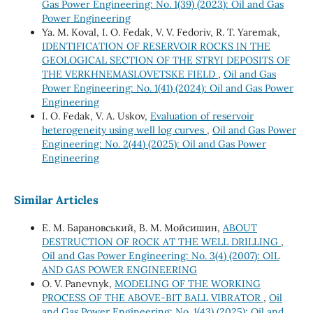
Gas Power Engineering: No. 1(39) (2023): Oil and Gas
Power Engineering
Ya. M. Koval, I. O. Fedak, V. V. Fedoriv, R. T. Yaremak,
IDENTIFICATION OF RESERVOIR ROCKS IN THE
GEOLOGICAL SECTION OF THE STRYI DEPOSITS OF
THE VERKHNEMASLOVETSKE FIELD
,
Oil and Gas
Power Engineering: No. 1(41) (2024): Oil and Gas Power
Engineering
І. О. Fedak, V. А. Uskov,
Evaluation of reservoir
heterogeneity using well log curves
,
Oil and Gas Power
Engineering: No. 2(44) (2025): Oil and Gas Power
Engineering
Similar Articles
Е. М. Барановський, В. М. Мойсишин,
ABOUT
DESTRUCTION OF ROCK AT THE WELL DRILLING
,
Oil and Gas Power Engineering: No. 3(4) (2007): OIL
AND GAS POWER ENGINEERING
O. V. Panevnyk,
MODELING OF THE WORKING
PROCESS OF THE ABOVE-BIT BALL VIBRATOR
,
Oil
and Gas Power Engineering: No. 1(43) (2025): Oil and