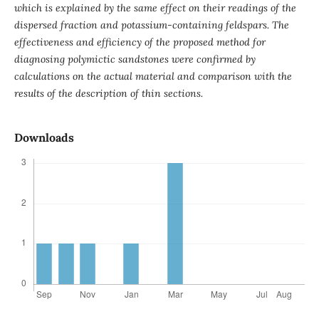
which is explained by the same effect on their readings of the
dispersed fraction and potassium-containing feldspars. The
effectiveness and efficiency of the proposed method for
diagnosing polymictic sandstones were confirmed by
calculations on the actual material and comparison with the
results of the description of thin sections.
Downloads