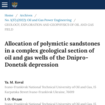
Home
/
Archives
/
No. 1(37) (2022): Oil and Gas Power Engineering
/
GEOLOGY, EXPLORATION AND GEOPHYSICS OF OIL AND GAS
FIELD
Allocation of polymictic sandstones
in a complex geological section of
oil and gas wells of the Dnipro-
Donetsk depression
Ya. M. Koval
Ivano-Frankivsk National Technical University of Oil and Gas, 15
Karpatska Street Ivano-Frankivsk Ukraine, 76019
І. О. Федак
Ivano-Frankivsk National Technical University of Oil and Gas, 15