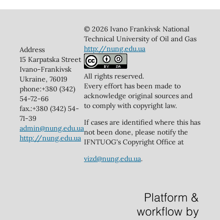
© 2026 Ivano Frankivsk National
Technical University of Oil and Gas
http://nung.edu.ua
Address
15 Karpatska Street
Ivano-Frankivsk
All rights reserved.
Ukraine, 76019
Every effort has been made to
phone:+380 (342)
acknowledge original sources and
54-72-66
to comply with copyright law.
fax.:+380 (342) 54-
71-39
If cases are identified where this has
admin@nung.edu.ua
not been done, please notify the
http://nung.edu.ua
IFNTUOG's Copyright Office at
vizd@nung.edu.ua
.