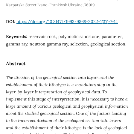
Karpatska Street Ivano-Frankivsk Ukraine, 76019
DOI:
https://doi.org/10.31471/1993-9868-2022-1(37)-7-14
Keywords:
reservoir rock, polymictic sandstone, parameter,
gamma ray, neutron gamma ray, selection, geological section.
Abstract
The division of the geological section into layers and the
establishment of their lithotype is a mandatory step in the
layer-by-layer interpretation of geophysical data. To
implement this stage of interpretation, it is necessary to have a
large amount of various geological and geophysical information
about the studied geological section. One of the factors leading
to the incorrect division of the geological section into layers
and the establishment of their lithotype is the lack of geological