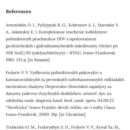
References
Antonishin O. I., Pyilyipyuk R. G., Kobrunov A. I., Starostin V.
A., Adamskiy E. I. Kompleksnoe izuchenie kollektorov
polimiktovyih peschanikov DDV s ispolzovaniem
geofizicheskih i gidrodinamicheskih issledovaniy. Otchet po
NIR No12/83 (zaklyuchitelnyiy) – IFING. Ivano-Frankovsk,
1985. 133 p. [in Russian]
Fedoriv V. V. Vydilennia polimiktovykh piskovykiv u
kamianovuhilnykh ta permskykh naftohazonosnykh vidkladakh
tsentralnoi chastyny Dniprovsko-Donetskoi zapadyny za
danymy yaderno-fizychnykh doslidzhen: avtoref. dys. na
zdobuttia nauk. stupenia kand. heol. nauk: spets. 04.00.22
“Heofizyka”. Ivano-Frankiv. derzh. tekhn. un-t nafty i hazu.
Ivano-Frankivsk, 2000. 19p. [in Ukrainian]
Trubenko O. M., Fedoryshyn S. D., Fedoriv V. V., Koval Ya. M.,