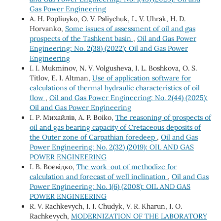
Gas Power Engineering
A. H. Popliuyko, О. V. Paliychuk, L. V. Uhrak, H. D.
Horvanko,
Some issues of assessment of oil and gas
prospects of the Tashkent basin
,
Oil and Gas Power
Engineering: No. 2(38) (2022): Oil and Gas Power
Engineering
I. I. Mukminov, N. V. Volgusheva, І. L. Boshkova, О. S.
Titlov, Е. І. Altman,
Use of application software for
calculations of thermal hydraulic characteristics of oil
flow
,
Oil and Gas Power Engineering: No. 2(44) (2025):
Oil and Gas Power Engineering
І. Р. Михайлів, A. P. Boiko,
The reasoning of prospects of
oil and gas bearing capacity of Cretaceous deposits of
the Outer zone of Carpathian foredeep
,
Oil and Gas
Power Engineering: No. 2(32) (2019): OIL AND GAS
POWER ENGINEERING
І. В. Воєвідко,
The work-out of methodize for
calculation and forecast of well inclination
,
Oil and Gas
Power Engineering: No. 1(6) (2008): OIL AND GAS
POWER ENGINEERING
R. V. Rachkevych, I. I. Chudyk, V. R. Kharun, I. O.
Rachkevych,
MODERNIZATION OF THE LABORATORY