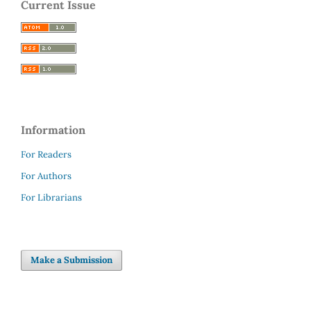
Current Issue
Information
For Readers
For Authors
For Librarians
Make a Submission