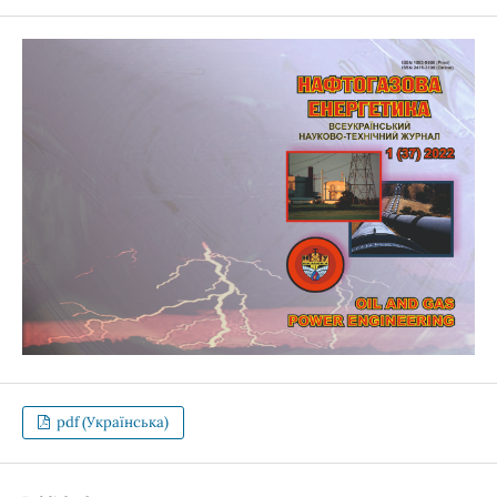
pdf (Українська)