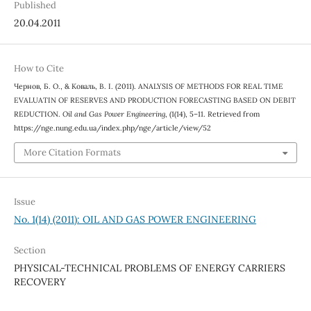
Published
20.04.2011
How to Cite
Чернов, Б. О., & Коваль, В. І. (2011). ANALYSIS OF METHODS FOR REAL TIME
EVALUATIN OF RESERVES AND PRODUCTION FORECASTING BASED ON DEBIT
REDUCTION.
Oil and Gas Power Engineering
, (1(14), 5–11. Retrieved from
https://nge.nung.edu.ua/index.php/nge/article/view/52
More Citation Formats
Issue
No. 1(14) (2011): OIL AND GAS POWER ENGINEERING
Section
PHYSICAL-TECHNICAL PROBLEMS OF ENERGY CARRIERS
RECOVERY