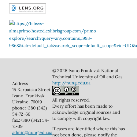
© 2026 Ivano Frankivsk National
Technical University of Oil and Gas
http://nung.edu.ua
Address
15 Karpatska Street
Ivano-Frankivsk
All rights reserved.
Ukraine, 76019
Every effort has been made to
phone:+380 (342)
acknowledge original sources and
54-72-66
to comply with copyright law.
fax.:+380 (342) 54-
71-39
If cases are identified where this has
admin@nung.edu.ua
not been done, please notify the