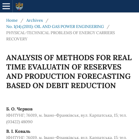
Home
/
Archives
/
No. 1(14) (2011): OIL AND GAS POWER ENGINEERING
/
PHYSICAL-TECHNICAL PROBLEMS OF ENERGY CARRIERS
RECOVERY
ANALYSIS OF METHODS FOR REAL
TIME EVALUATIN OF RESERVES
AND PRODUCTION FORECASTING
BASED ON DEBIT REDUCTION
Б. О. Чернов
ІФНТУНГ; 76019, м. Івано-Франківськ, вул. Карпатська, 15; тел.
(03422) 48090
В. І. Коваль
ІФНТУНГ; 76019, м. Івано-Франківськ, вул. Карпатська, 15; тел.