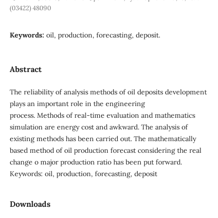
(03422) 48090
Keywords:
oil, production, forecasting, deposit.
Abstract
The reliability of analysis methods of oil deposits development
plays an important role in the engineering
process. Methods of real-time evaluation and mathematics
simulation are energy cost and awkward. The analysis of
existing methods has been carried out. The mathematically
based method of oil production forecast considering the real
change o major production ratio has been put forward.
Keywords: oil, production, forecasting, deposit
Downloads