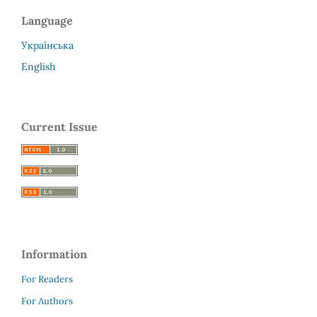
Language
Українська
English
Current Issue
Information
For Readers
For Authors