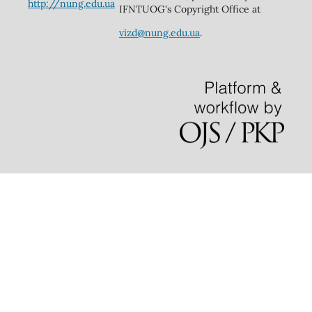
http://nung.edu.ua
IFNTUOG's Copyright Office at
vizd@nung.edu.ua
.