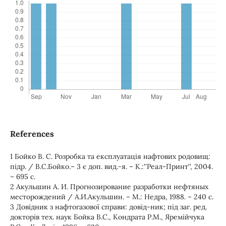
References
1 Бойко В. С. Розробка та експлуатація нафтових родовищ:
підр. / В.С.Бойко.– 3 є доп. вид.-я. – К.:''Реал-Принт'', 2004.
– 695 с.
2 Акульшин А. И. Прогнозирование разработки нефтяных
месторождений / А.И.Акульшин. – М.: Недра, 1988. – 240 с.
3 Довідник з нафтогазової справи: довід-ник; під заг. ред.
докторів тех. наук Бойка В.С., Кондрата Р.М., Яремійчука