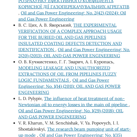
РОЗРАХУНКУ ЕФЕКТИВНОГО КОЕФІЦІЄНТА
КОРИСНОЇ ДІЇ ГАЗОПЕРЕКАЧУВАЛЬНИХ АГРЕГАТІВ
,
Oil and Gas Power Engineering: No. 2(42) (2024): Oil
and Gas Power Engineering
В. С. Цих, А. В. Яворський,
THE EXPERIMENTAL
VERIFICATION OF A COMPLEX APPROACH USAGE
FOR THE BURIED OIL AND GAS PIPELINES
INSULATED COATING DEFECTS DETECTION AND
IDENTIFICATION
,
Oil and Gas Power Engineering: No.
2(20) (2013): OIL AND GAS POWER ENGINEERING
О. В. Кучмистенко, Г. Г. Зварич, А. І. Куропась,
MODELING LEAKAGE AND UNAUTHORIZED
EXTRACTIONS OF OIL FROM PIPELINES FUZZY
LOGIC FUNDAMENTALS
,
Oil and Gas Power
Engineering: No. 1(14) (2011): OIL AND GAS POWER
ENGINEERING
L. D. Pylypiv,
The influence of heat treatment of non-
Newtonian oil to energy losses in the main oil pipeline
,
Oil and Gas Power Engineering: No. 1(29) (2018): OIL
AND GAS POWER ENGINEERING
V. R. Kharun, V. М. Senchishak, V. Ya. Popovych, І. І.
Shostakivskyi,
The research beam pumping unit of start-
up mode
,
Oil and Gas Power Engineering: No. 1(35)