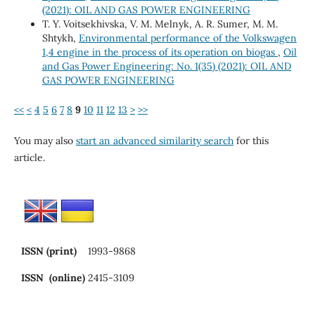
(2021): OIL AND GAS POWER ENGINEERING
Т. Y. Voitsekhivska, V. М. Melnyk, А. R. Sumer, М. М.
Shtykh,
Environmental performance of the Volkswagen
1,4 engine in the process of its operation on biogas
,
Oil
and Gas Power Engineering: No. 1(35) (2021): OIL AND
GAS POWER ENGINEERING
<<
<
4
5
6
7
8
9
10
11
12
13
>
>>
You may also
start an advanced similarity search
for this
article.
ISSN (print)
1993-9868
ISSN (online)
2415-3109