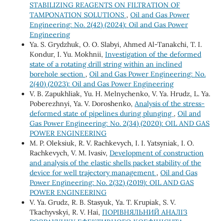
STABILIZING REAGENTS ON FILTRATION OF
TAMPONATION SOLUTIONS
,
Oil and Gas Power
Engineering: No. 2(42) (2024): Oil and Gas Power
Engineering
Ya. S. Grydzhuk, O. O. Slabyi, Ahmed Al-Tanakchi, T. I.
Kondur, I. Yu. Mokhnii,
Investigation of the deformed
state of a rotating drill string within an inclined
borehole section
,
Oil and Gas Power Engineering: No.
2(40) (2023): Oil and Gas Power Engineering
V. B. Zapukhliak, Yu. H. Melnychenko, V. Ya. Hrudz, L. Ya.
Poberezhnyi, Ya. V. Doroshenko,
Analysis of the stress-
deformed state of pipelines during plunging
,
Oil and
Gas Power Engineering: No. 2(34) (2020): OIL AND GAS
POWER ENGINEERING
М. P. Oleksiuk, R. V. Rachkevych, І. І. Yatsyniak, І. О.
Rachkevych, V. М. Ivasiv,
Development of construction
and analysis of the elastic shells packet stability of the
device for well trajectory management
,
Oil and Gas
Power Engineering: No. 2(32) (2019): OIL AND GAS
POWER ENGINEERING
V. Ya. Grudz, R. B. Stasyuk, Ya. T. Krupiak, S. V.
Tkachyvskyi, R. V. Hai,
ПОРІВНЯЛЬНИЙ АНАЛІЗ