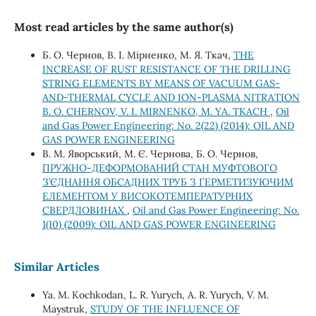
Most read articles by the same author(s)
Б. О. Чернов, В. І. Мірненко, М. Я. Ткач,
THE
INCREASE OF RUST RESISTANCE OF THE DRILLING
STRING ELEMENTS BY MEANS OF VACUUM GAS-
AND-THERMAL CYCLE AND ION-PLASMA NITRATION
B. O. CHERNOV, V. I. MIRNENKO, M. YA. TKACH
,
Oil
and Gas Power Engineering: No. 2(22) (2014): OIL AND
GAS POWER ENGINEERING
В. М. Яворський, М. Є. Чернова, Б. О. Чернов,
ПРУЖНО-ДЕФОРМОВАНИЙ СТАН МУФТОВОГО
З’ЄДНАННЯ ОБСАДНИХ ТРУБ З ГЕРМЕТИЗУЮЧИМ
ЕЛЕМЕНТОМ У ВИСОКОТЕМПЕРАТУРНИХ
СВЕРДЛОВИНАХ
,
Oil and Gas Power Engineering: No.
1(10) (2009): OIL AND GAS POWER ENGINEERING
Similar Articles
Ya. M. Kochkodan, L. R. Yurych, A. R. Yurych, V. M.
Maystruk,
STUDY OF THE INFLUENCE OF