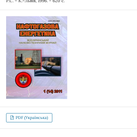
Р.С. – К.–Львів, 1996. – 620 с.
PDF (Українська)