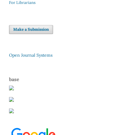
For Librarians
Make a Submission
Open Journal Systems
base