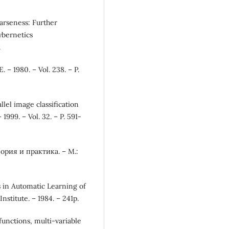
oarseness: Further
ybernetics
.
. – 1980. – Vol. 238. – P.
llel image classification
999. – Vol. 32. – P. 591-
рия и практика. – М.:
s in Automatic Learning of
Institute. – 1984. – 241p.
functions, multi-variable