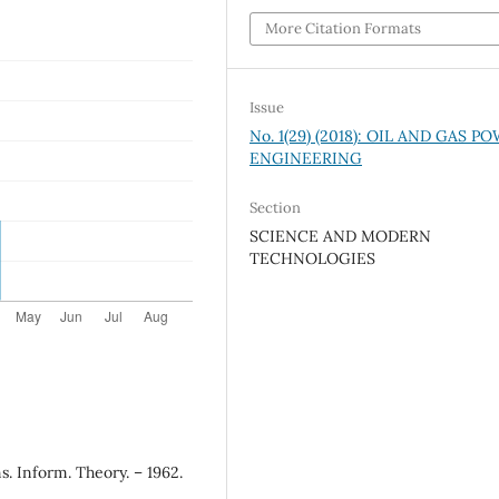
More Citation Formats
Issue
No. 1(29) (2018): OIL AND GAS P
ENGINEERING
Section
SCIENCE AND MODERN
TECHNOLOGIES
s. Inform. Theory. – 1962.