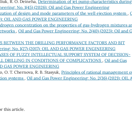
liuk, R. О. Deineha,
Determination of jet pump characteristics during
eering: No. 1(45) (2026): Oil and Gas Power Engineering
zation of design and mode parameters of the well ejection system
,
O
2020): OIL AND GAS POWER ENGINEERING
ydrogen concentration on the properties of gas-hydrogen mixtures a
networks
,
Oil and Gas Power Engineering: No. 2(40) (2023): Oil and 
S BETWEEN THE DRILLING PERFORMANCE FACTORS AND BIT
eering: No. 1(27) (2017): OIL AND GAS POWER ENGINEERING
ASES OF FUZZY INTELLECTUAL SUPPORT SYSTEM OF DECISION-
ELL DRILLING IN CONDITIONS OF COMPLICATIONS
,
Oil and Gas
IL AND GAS POWER ENGINEERING
o, О. Т. Chernova, R. B. Stasyuk,
Principles of rational management o
ation systems
,
Oil and Gas Power Engineering: No. 2(36) (2021): OIL
r this article.