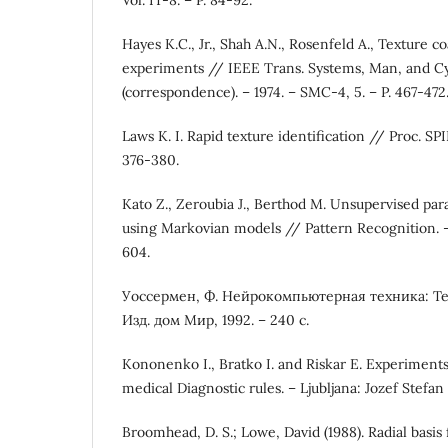
Hayes K.C., Jr., Shah A.N., Rosenfeld A., Texture c
experiments // IEEE Trans. Systems, Man, and C
(correspondence). – 1974. – SMC-4, 5. – P. 467-472
Laws K. I. Rapid texture identification // Proc. SPIE
376-380.
Kato Z., Zeroubia J., Berthod M. Unsupervised para
using Markovian models // Pattern Recognition. – 1
604.
Уоссермен, Ф. Нейрокомпьютерная техника: Тео
Изд. дом Мир, 1992. – 240 с.
Kononenko I., Bratko I. and Riskar E. Experiment
medical Diagnostic rules. – Ljubljana: Jozef Stefan 
Broomhead, D. S.; Lowe, David (1988). Radial basis 