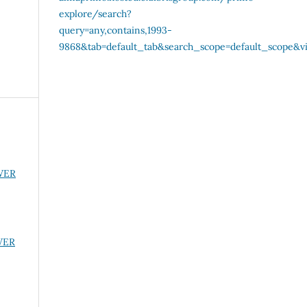
OWER
OWER