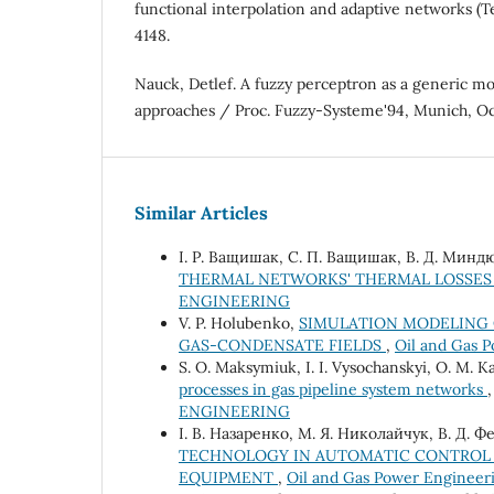
functional interpolation and adaptive networks (T
4148.
Nauck, Detlef. A fuzzy perceptron as a generic m
approaches / Proc. Fuzzy-Systeme'94, Munich, Oc
Similar Articles
І. Р. Ващишак, С. П. Ващишак, В. Д. Минд
THERMAL NETWORKS' THERMAL LOSSE
ENGINEERING
V. P. Holubenko,
SIMULATION MODELING 
GAS-CONDENSATE FIELDS
,
Oil and Gas P
S. O. Maksymiuk, I. I. Vysochanskyi, O. M. K
processes in gas pipeline system networks
ENGINEERING
І. В. Назаренко, М. Я. Николайчук, В. Д. 
TECHNOLOGY IN AUTOMATIC CONTROL
EQUIPMENT
,
Oil and Gas Power Enginee