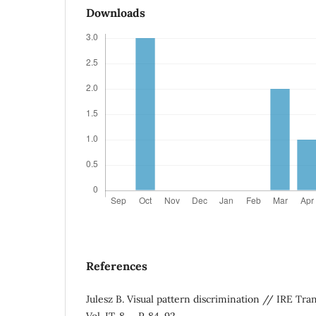
Downloads
References
Julesz B. Visual pattern discrimination // IRE Tran
Vol. IT-8. – P. 84-92.