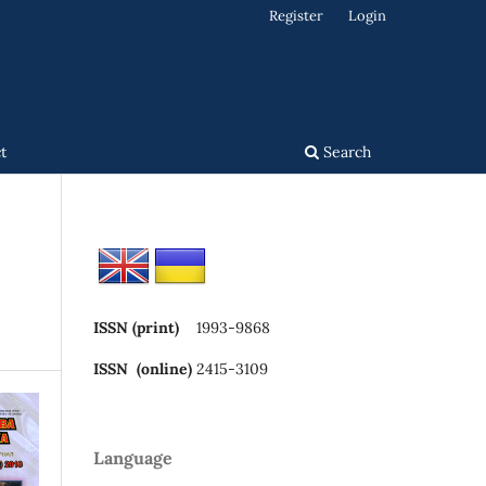
Register
Login
t
Search
ISSN (print)
1993-9868
ISSN (online)
2415-3109
Language