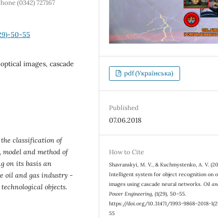
phone (0342) 727167
29)-50-55
 optical images, cascade
pdf (Українська)
Published
07.06.2018
the classification of
e, model and method of
How to Cite
 on its basis an
Shavranskyi, M. V., & Kuchmystenko, A. V. (20
e oil and gas industry -
Intelligent system for object recognition on o
images using cascade neural networks.
Oil a
 technological objects.
Power Engineering
, (1(29), 50–55.
https://doi.org/10.31471/1993-9868-2018-1(2
55