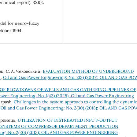
echnical report). RSRE.
odel for neuro-fuzzy
tober 1994.
юк, С. А. Чеховський,
EVALUATION METHOD OF UNDERGROUND
S
,
Oil and Gas Power Engineering: No. 2(3) (2007): OIL AND GAS P
OF BLOWDOWNS OF WELLS AND GAS GATHERING PIPELINES OF
ower Engineering: No. 1(43) (2025): Oil and Gas Power Engineering
arpash,
Challenges in the system approach to controlling the dynamic
,
Oil and Gas Power Engineering: No. 2(30) (2018): OIL AND GAS P
Ференець,
UTILIZATION OF DISTRIBUTED INPUT-OUTPUT
 SYSTEMS OF COMPRESSOR DEPARTMENT PRODUCTION
ring: No. 2(20) (2013): OIL AND GAS POWER ENGINEERING