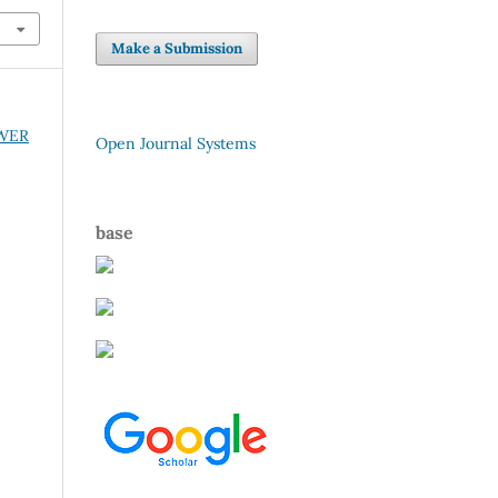
Make a Submission
OWER
Open Journal Systems
base