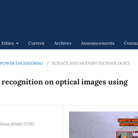
n Ethics
Current
Archives
Announcements
Contac
GAS POWER ENGINEERING
/
SCIENCE AND MODERN TECHNOLOGIES
t recognition on optical images using
phone (0342) 727167