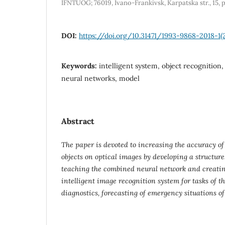
IFNTUOG; 76019, Ivano-Frankivsk, Karpatska str., 15, 
DOI:
https://doi.org/10.31471/1993-9868-2018-1(
Keywords:
intelligent system, object recognition,
neural networks, model
Abstract
The paper is devoted to increasing the accuracy of 
objects on optical images by developing a structur
teaching the combined neural network and creating
intelligent image recognition system for tasks of th
diagnostics, forecasting of emergency situations of