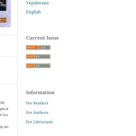
Українська
English
Current Issue
Information
For Readers
18).
ptical
For Authors
nd Gas
For Librarians
9)-50-