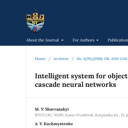
About the Journal
For Authors
Publicatio
Home
/
Archives
/
No. 1(29) (2018): OIL AND 
Intelligent system for objec
cascade neural networks
M. V. Shavranskyi
IFNTUOG; 76019, Ivano-Frankivsk, Karpatska str., 15, 
A. V. Kuchmystenko