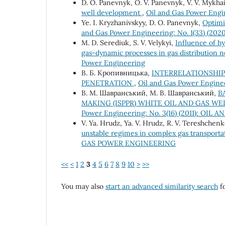
D. O. Panevnyk, O. V. Panevnyk, V. V. Mykhai
well development
,
Oil and Gas Power Engin
Ye. I. Kryzhanivskyy, D. O. Panevnyk,
Optimi
and Gas Power Engineering: No. 1(33) (
M. D. Serediuk, S. V. Velykyi,
Influence of h
gas-dynamic processes in gas distribution 
Power Engineering
В. Б. Кропивницька,
INTERRELATIONSHIP
PENETRATION
,
Oil and Gas Power Engin
В. М. Шавранський, М. В. Шавранський,
B
MAKING (ISPPR) WHITE OIL AND GAS W
Power Engineering: No. 3(16) (2011): O
V. Ya. Hrudz, Ya. V. Hrudz, R. V. Tereshchenk
unstable regimes in complex gas transport
GAS POWER ENGINEERING
<<
<
1
2
3
4
5
6
7
8
9
10
>
>>
You may also
start an advanced similarity search
fo