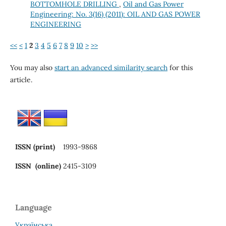
BOTTOMHOLE DRILLING
,
Oil and Gas Power
Engineering: No. 3(16) (2011): OIL AND GAS POWER
ENGINEERING
<<
<
1
2
3
4
5
6
7
8
9
10
>
>>
You may also
start an advanced similarity search
for this
article.
ISSN (print)
1993-9868
ISSN (online)
2415-3109
Language
Українська