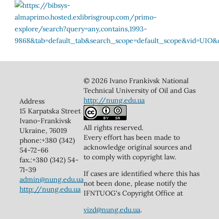
© 2026 Ivano Frankivsk National
Technical University of Oil and Gas
http://nung.edu.ua
Address
15 Karpatska Street
Ivano-Frankivsk
All rights reserved.
Ukraine, 76019
Every effort has been made to
phone:+380 (342)
acknowledge original sources and
54-72-66
to comply with copyright law.
fax.:+380 (342) 54-
71-39
If cases are identified where this has
admin@nung.edu.ua
not been done, please notify the
http://nung.edu.ua
IFNTUOG's Copyright Office at
vizd@nung.edu.ua
.