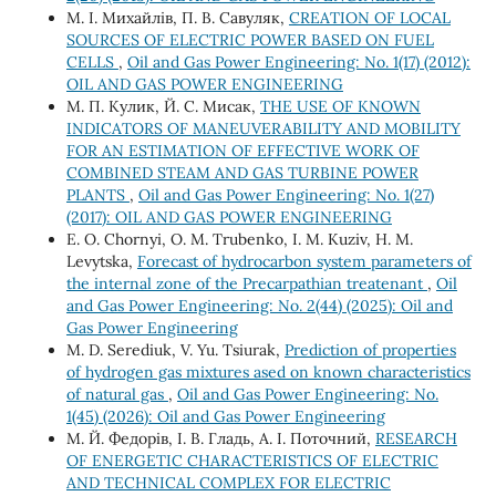
М. І. Михайлів, П. В. Савуляк,
CREATION OF LOCAL
SOURCES OF ELECTRIC POWER BASED ON FUEL
CELLS
,
Oil and Gas Power Engineering: No. 1(17) (2012):
OIL AND GAS POWER ENGINEERING
М. П. Кулик, Й. С. Мисак,
THE USE OF KNOWN
INDICATORS OF MANEUVERABILITY AND MOBILITY
FOR AN ESTIMATION OF EFFECTIVE WORK OF
COMBINED STEAM AND GAS TURBINE POWER
PLANTS
,
Oil and Gas Power Engineering: No. 1(27)
(2017): OIL AND GAS POWER ENGINEERING
Е. О. Chornyi, О. М. Trubenko, І. М. Kuziv, H. М.
Levytska,
Forecast of hydrocarbon system parameters of
the internal zone of the Precarpathian treatenant
,
Oil
and Gas Power Engineering: No. 2(44) (2025): Oil and
Gas Power Engineering
M. D. Serediuk, V. Yu. Tsiurak,
Prediction of properties
of hydrogen gas mixtures ased on known characteristics
of natural gas
,
Oil and Gas Power Engineering: No.
1(45) (2026): Oil and Gas Power Engineering
М. Й. Федорів, І. В. Гладь, А. І. Поточний,
RESEARCH
OF ENERGETIC CHARACTERISTICS OF ELECTRIC
AND TECHNICAL COMPLEX FOR ELECTRIC