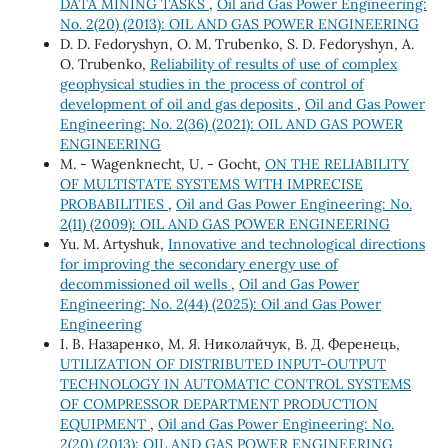
DATA MINING TASKS
,
Oil and Gas Power Engineering:
No. 2(20) (2013): OIL AND GAS POWER ENGINEERING
D. D. Fedoryshyn, О. М. Trubenko, S. D. Fedoryshyn, А.
О. Trubenko,
Reliability of results of use of complex
geophysical studies in the process of control of
development of oil and gas deposits
,
Oil and Gas Power
Engineering: No. 2(36) (2021): OIL AND GAS POWER
ENGINEERING
М. - Wagenknecht, U. - Gocht,
ON THE RELIABILITY
OF MULTISTATE SYSTEMS WITH IMPRECISE
PROBABILITIES
,
Oil and Gas Power Engineering: No.
2(11) (2009): OIL AND GAS POWER ENGINEERING
Yu. М. Artyshuk,
Innovative and technological directions
for improving the secondary energy use of
decommissioned oil wells
,
Oil and Gas Power
Engineering: No. 2(44) (2025): Oil and Gas Power
Engineering
І. В. Назаренко, М. Я. Николайчук, В. Д. Ференець,
UTILIZATION OF DISTRIBUTED INPUT-OUTPUT
TECHNOLOGY IN AUTOMATIC CONTROL SYSTEMS
OF COMPRESSOR DEPARTMENT PRODUCTION
EQUIPMENT
,
Oil and Gas Power Engineering: No.
2(20) (2013): OIL AND GAS POWER ENGINEERING