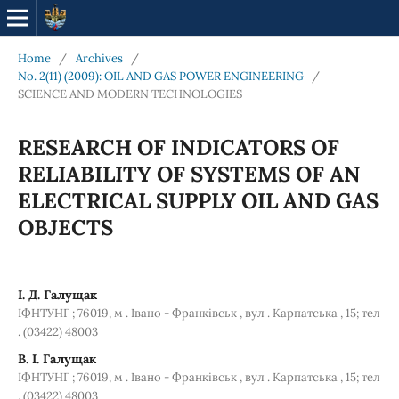
Home
/
Archives
/
No. 2(11) (2009): OIL AND GAS POWER ENGINEERING
/
SCIENCE AND MODERN TECHNOLOGIES
RESEARCH OF INDICATORS OF
RELIABILITY OF SYSTEMS OF AN
ELECTRICAL SUPPLY OIL AND GAS
OBJECTS
І. Д. Галущак
ІФНТУНГ ; 76019, м . Івано - Франківськ , вул . Карпатська , 15; тел
. (03422) 48003
В. І. Галущак
ІФНТУНГ ; 76019, м . Івано - Франківськ , вул . Карпатська , 15; тел
. (03422) 48003