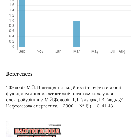
References
1 Федорів М.Й. Підвищення надійності та ефективності
функціонування електротехнічного комплексу для
електробуріння / М.Й.Федорів, І.Д.Галущак, І.В.Гладь //
Нафтогазова енергетика. – 2006. – № 1(1). – С. 41-43.