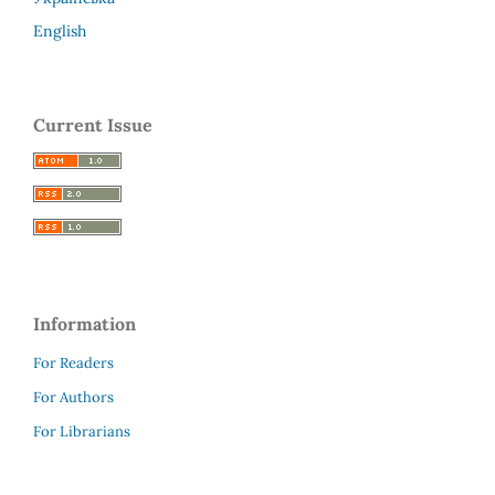
English
Current Issue
Information
For Readers
For Authors
For Librarians