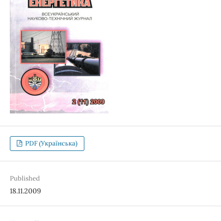
PDF (Українська)
Published
18.11.2009