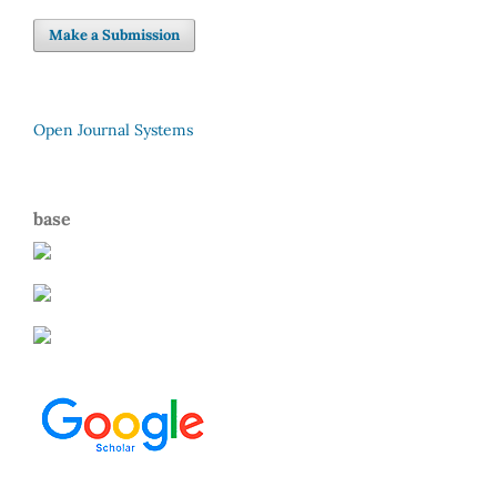
Make a Submission
Open Journal Systems
base