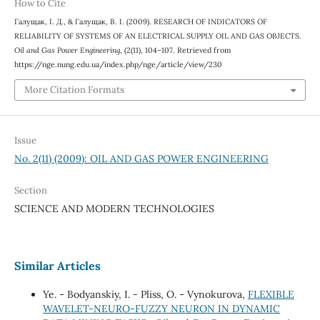
How to Cite
Галущак, І. Д., & Галущак, В. І. (2009). RESEARCH OF INDICATORS OF
RELIABILITY OF SYSTEMS OF AN ELECTRICAL SUPPLY OIL AND GAS OBJECTS.
Oil and Gas Power Engineering
, (2(11), 104–107. Retrieved from
https://nge.nung.edu.ua/index.php/nge/article/view/230
More Citation Formats
Issue
No. 2(11) (2009): OIL AND GAS POWER ENGINEERING
Section
SCIENCE AND MODERN TECHNOLOGIES
Similar Articles
Ye. - Bodyanskiy, I. - Pliss, O. - Vynokurova,
FLEXIBLE
WAVELET-NEURO-FUZZY NEURON IN DYNAMIC