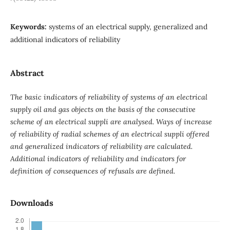
Keywords:
systems of an electrical supply, generalized and
additional indicators of reliability
Abstract
The basic indicators of reliability of systems of an electrical
supply oil and gas objects on the basis of the consecutive
scheme of an electrical suppli are analysed. Ways of increase
of reliability of radial schemes of an electrical suppli offered
and generalized indicators of reliability are calculated.
Additional indicators of reliability and indicators for
definition of consequences of refusals are defined.
Downloads