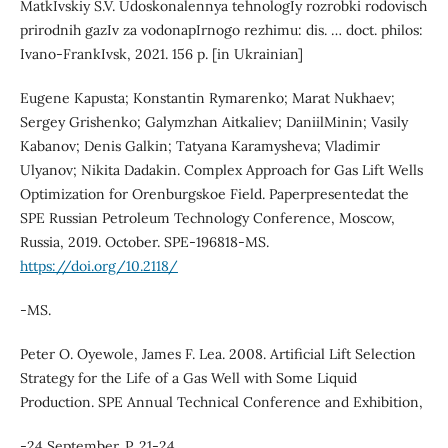
MatkIvskiy S.V. Udoskonalennya tehnologIy rozrobki rodovisch
prirodnih gazIv za vodonapIrnogo rezhimu: dis. … doct. philos:
Ivano-FrankIvsk, 2021. 156 p. [in Ukrainian]
Eugene Kapusta; Konstantin Rymarenko; Marat Nukhaev;
Sergey Grishenko; Galymzhan Aitkaliev; DaniilMinin; Vasily
Kabanov; Denis Galkin; Tatyana Karamysheva; Vladimir
Ulyanov; Nikita Dadakin. Complex Approach for Gas Lift Wells
Optimization for Orenburgskoe Field. Paperpresentedat the
SPE Russian Petroleum Technology Conference, Moscow,
Russia, 2019. October. SPE-196818-MS.
https://doi.org/10.2118/
-MS.
Peter O. Oyewole, James F. Lea. 2008. Artificial Lift Selection
Strategy for the Life of a Gas Well with Some Liquid
Production. SPE Annual Technical Conference and Exhibition,
-24 September. P. 21-24.