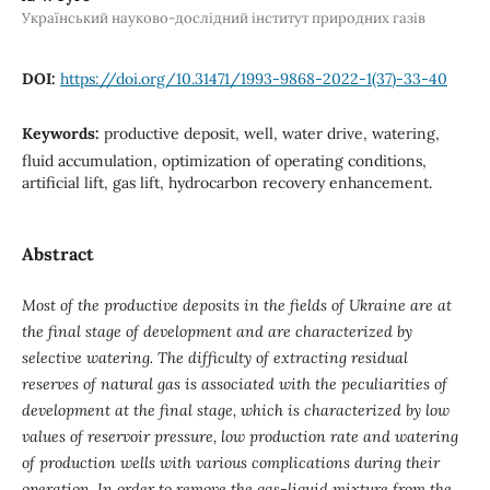
Український науково-дослідний інститут природних газів
DOI:
https://doi.org/10.31471/1993-9868-2022-1(37)-33-40
Keywords:
productive deposit, well, water drive, watering,
fluid accumulation, optimization of operating conditions,
artificial lift, gas lift, hydrocarbon recovery enhancement.
Abstract
Most of the productive deposits in the fields of Ukraine are at
the final stage of development and are characterized by
selective watering. The difficulty of extracting residual
reserves of natural gas is associated with the peculiarities of
development at the final stage, which is characterized by low
values ​​of reservoir pressure, low production rate and watering
of production wells with various complications during their
operation. In order to remove the gas-liquid mixture from the