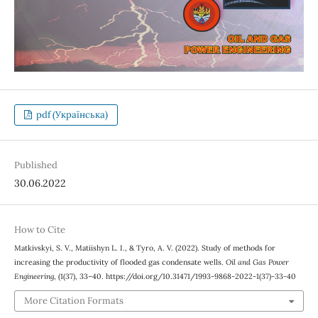
pdf (Українська)
Published
30.06.2022
How to Cite
Matkivskyi, S. V., Matiishyn L. І., & Tyro, A. V. (2022). Study of methods for
increasing the productivity of flooded gas condensate wells.
Oil and Gas Power
Engineering
, (1(37), 33–40. https://doi.org/10.31471/1993-9868-2022-1(37)-33-40
More Citation Formats