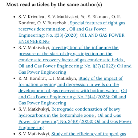
Most read articles by the same author(s)
S. V. Krivulya , S. V. Matkivskyi, Ye. S. Bikman , O. R.
Kondrat, O. V. Burachok ,
Special features of tight gas
reserves determination
,
Oil and Gas Power
Engineering: No. 1(33) (2020): OIL AND GAS POWER
ENGINEERING
S. V. Matkivskyi,
Investigation of the influence the
pressure of the start of dry gas injection on the
condensate recovery factor of gas condensate fields
,
Oil and Gas Power Engineering: No. 1(37) (2022): Oil and
Gas Power Engineering
R. М. Kondrat, L. І. Matiishyn,
Study of the impact of
formation opening and depression in wells on the
development of gas reservoirs with bottom water
,
Oil
and Gas Power Engineering: No. 2(44) (2025): Oil and
Gas Power Engineering
S. V. Matkivskyi,
Retrograde condensation of heavy
hydrocarbons in the bottomhole zone
,
Oil and Gas
Power Engineering: No. 2(40) (2023): Oil and Gas Power
Engineering
S. V. Matkivskyi,
Study of the efficiency of trapped gas