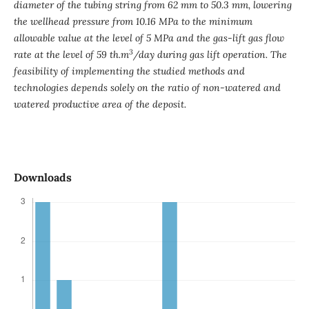
diameter of the tubing string from 62 mm to 50.3 mm, lowering
the wellhead pressure from 10.16 MPa to the minimum
allowable value at the level of 5 MPa and the gas-lift gas flow
3
rate at the level of 59 th
.
m
/day during gas lift operation. The
feasibility of implementing the studied methods and
technologies depends solely on the ratio of non-watered and
watered productive area of ​​the deposit.
Downloads