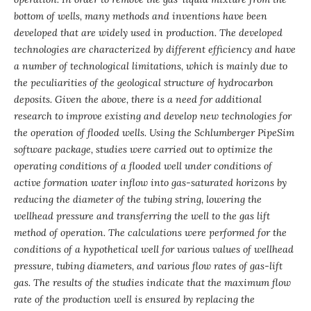
bottom of wells, many methods and inventions have been
developed that are widely used in production. The developed
technologies are characterized by different efficiency and have
a number of technological limitations, which is mainly due to
the peculiarities of the geological structure of hydrocarbon
deposits. Given the above, there is a need for additional
research to improve existing and develop new technologies for
the operation of flooded wells. Using the Schlumberger PipeSim
software package, studies were carried out to optimize the
operating conditions of a flooded well under conditions of
active formation water inflow into gas-saturated horizons by
reducing the diameter of the tubing string, lowering the
wellhead pressure and transferring the well to the gas lift
method of operation. The calculations were performed for the
conditions of a hypothetical well for various values ​​of wellhead
pressure, tubing diameters, and various flow rates of gas-lift
gas. The results of the studies indicate that the maximum flow
rate of the production well is ensured by replacing the