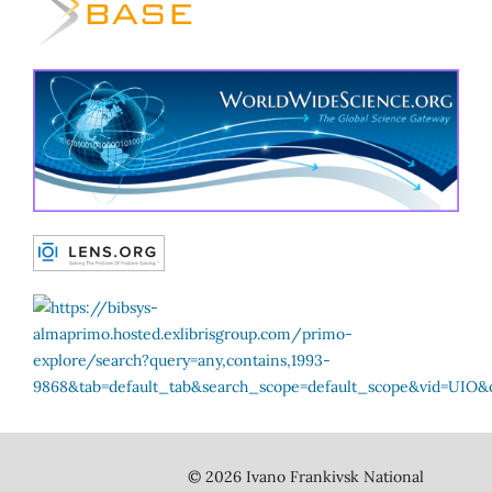
© 2026 Ivano Frankivsk National