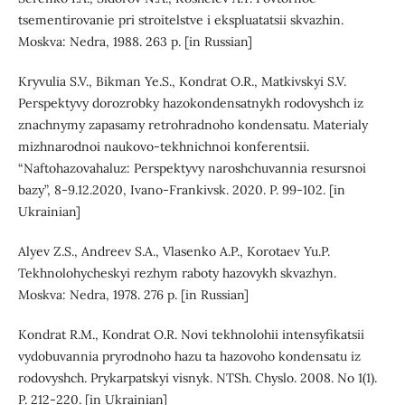
tsementirovanie pri stroitelstve i ekspluatatsii skvazhin.
Moskva: Nedra, 1988. 263 p. [in Russian]
Kryvulia S.V., Bikman Ye.S., Kondrat O.R., Matkivskyi S.V.
Perspektyvy dorozrobky hazokondensatnykh rodovyshch iz
znachnymy zapasamy retrohradnoho kondensatu. Materialy
mizhnarodnoi naukovo-tekhnichnoi konferentsii.
“Naftohazovahaluz: Perspektyvy naroshchuvannia resursnoi
bazy”, 8-9.12.2020, Ivano-Frankivsk. 2020. P. 99-102. [in
Ukrainian]
Alyev Z.S., Andreev S.A., Vlasenko A.P., Korotaev Yu.P.
Tekhnolohycheskyi rezhym raboty hazovykh skvazhyn.
Moskva: Nedra, 1978. 276 p. [in Russian]
Kondrat R.M., Kondrat O.R. Novi tekhnolohii intensyfikatsii
vydobuvannia pryrodnoho hazu ta hazovoho kondensatu iz
rodovyshch. Prykarpatskyi visnyk. NTSh. Chyslo. 2008. No 1(1).
P. 212-220. [in Ukrainian]