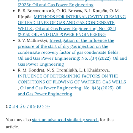
(2025): Oil and Gas Power Engineering
В. Б. Воловецький, О. Ю. Витязь, В. І. Коцаба, О. М.
Щирба,
METHODS FOR INTERNAL CAVITY CLEANING
OF LEAD LINES OF GAS AND GAS CONDENSATE
WELLS
,
Oil and Gas Power Engineering: No. 2(24)
(2015): OIL AND GAS POWER ENGINEERING
S. V. Matkivskyi,
Investigation of the influence the
pressure of the start of dry gas injection on the
condensate recovery factor of gas condensate fields
,
Oil and Gas Power Engineering: No. 1(37) (2022): Oil and
Gas Power Engineering
R. M. Kondrat, N. S. Dremliukh, L. I. Khaidarova,
INFLUENCE OF DETERMINING FACTORS ON THE
CONDITIONS OF FLOWING OF WATERED GAS WELLS
,
Oil and Gas Power Engineering: No. 1(43) (2025): Oil
and Gas Power Engineering
1
2
3
4
5
6
7
8
9
10
>
>>
You may also
start an advanced similarity search
for this
article.