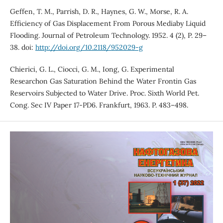
Geffen, T. M., Parrish, D. R., Haynes, G. W., Morse, R. A.
Efficiency of Gas Displacement From Porous Mediaby Liquid
Flooding. Journal of Petroleum Technology. 1952. 4 (2), P. 29–
38. doi:
http://doi.org/10.2118/952029-g
Chierici, G. L., Ciocci, G. M., Iong, G. Experimental
Researchon Gas Saturation Behind the Water Frontin Gas
Reservoirs Subjected to Water Drive. Proc. Sixth World Pet.
Cong. Sec IV Paper 17-PD6. Frankfurt, 1963. P. 483–498.