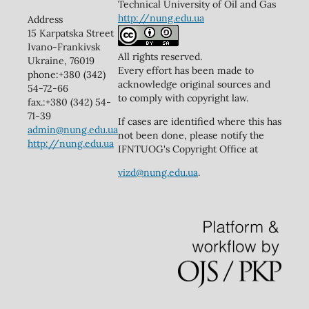
Technical University of Oil and Gas
http://nung.edu.ua
Address
15 Karpatska Street
Ivano-Frankivsk
All rights reserved.
Ukraine, 76019
Every effort has been made to
phone:+380 (342)
acknowledge original sources and
54-72-66
to comply with copyright law.
fax.:+380 (342) 54-
71-39
If cases are identified where this has
admin@nung.edu.ua
not been done, please notify the
http://nung.edu.ua
IFNTUOG's Copyright Office at
vizd@nung.edu.ua
.