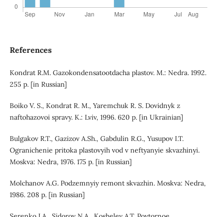
References
Kondrat R.M. Gazokondensatootdacha plastov. M.: Nedra. 1992.
255 p. [in Russian]
Boiko V. S., Kondrat R. M., Yaremchuk R. S. Dovidnyk z
naftohazovoi spravy. K.: Lviv, 1996. 620 p. [in Ukrainian]
Bulgakov R.T., Gazizov A.Sh., Gabdulin R.G., Yusupov I.T.
Ogranichenie pritoka plastovyih vod v neftyanyie skvazhinyi.
Moskva: Nedra, 1976. 175 p. [in Russian]
Molchanov A.G. Podzemnyiy remont skvazhin. Moskva: Nedra,
1986. 208 p. [in Russian]
Serenko I.A., Sidorov N.A., Koshelev A.T. Povtornoe