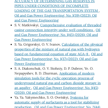
ACCURACY OF DETERMINING GAS RESERVES IN
PIPES UNDER CONDITIONS OF INCOMPLETE
LOADING OF THE GAS TRANSPORTATION SYSTEM
,
Oil and Gas Power Engineering: No. 1(39) (2023): Oil
and Gas Power Engineering
S. V. Matkivskyi,
Comprehensive evaluation of threaded
casing connection integrity under well conditions
,
Oil
and Gas Power Engineering: No. 1(45) (2026): Oil and
Gas Power Engineering
S. Ya. Grigorskyi, O. V. Ivanov,
Calculation of the physical
properties of the mixture of natural gas with hydrogen
based on fundamental equation of state AGA-8
,
Oil and
Gas Power Engineering: No. 1(37) (2022): Oil and Gas
Power Engineering
S. A. Diakonchuk, O. V. Stohniy, D. P. Dubrov, Ye. O.
Nepapyshev, B. D. Zhurman,
Application of modern
simulation tools for the cyclic operation process of
underground natural gas and carbon dioxide storage in
an aquifer
,
Oil and Gas Power Engineering: No. 1(45)
(2026): Oil and Gas Power Engineering
Ya. Ya. Yakymechko, S. О. Ovetskyi,
Systems for
automatic supply of surfactants as a tool for stabilizing
production
,
Oil and Gas Power Engineering: No. 2(44)