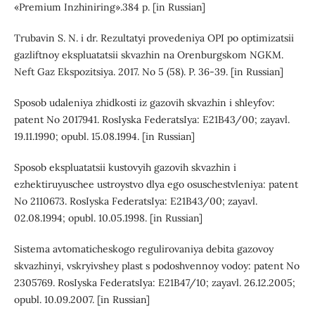
«Premium Inzhiniring».384 p. [in Russian]
Trubavin S. N. i dr. Rezultatyi provedeniya OPI po optimizatsii
gazliftnoy ekspluatatsii skvazhin na Orenburgskom NGKM.
Neft Gaz Ekspozitsiya. 2017. No 5 (58). P. 36-39. [in Russian]
Sposob udaleniya zhidkosti iz gazovih skvazhin i shleyfov:
patent No 2017941. RosIyska FederatsIya: E21B43/00; zayavl.
19.11.1990; opubl. 15.08.1994. [in Russian]
Sposob ekspluatatsii kustovyih gazovih skvazhin i
ezhektiruyuschee ustroystvo dlya ego osuschestvleniya: patent
No 2110673. RosIyska FederatsIya: E21B43/00; zayavl.
02.08.1994; opubl. 10.05.1998. [in Russian]
Sistema avtomaticheskogo regulirovaniya debita gazovoy
skvazhinyi, vskryivshey plast s podoshvennoy vodoy: patent No
2305769. RosIyska FederatsIya: E21B47/10; zayavl. 26.12.2005;
opubl. 10.09.2007. [in Russian]