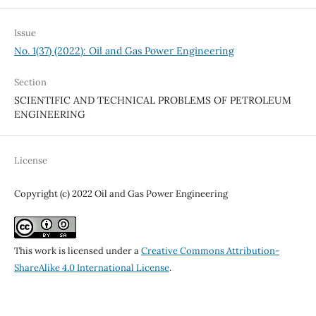
Issue
No. 1(37) (2022): Oil and Gas Power Engineering
Section
SCIENTIFIC AND TECHNICAL PROBLEMS OF PETROLEUM
ENGINEERING
License
Copyright (c) 2022 Oil and Gas Power Engineering
This work is licensed under a
Creative Commons Attribution-
ShareAlike 4.0 International License
.