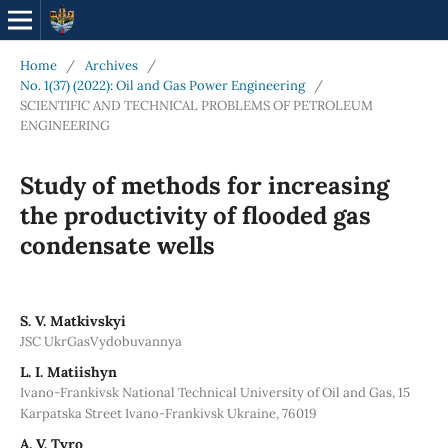
Home
/
Archives
/
No. 1(37) (2022): Oil and Gas Power Engineering
/
SCIENTIFIC AND TECHNICAL PROBLEMS OF PETROLEUM
ENGINEERING
Study of methods for increasing
the productivity of flooded gas
condensate wells
S. V. Matkivskyi
JSC UkrGasVydobuvannya
L. І. Matiishyn
Ivano-Frankivsk National Technical University of Oil and Gas, 15
Karpatska Street Ivano-Frankivsk Ukraine, 76019
A. V. Tyro