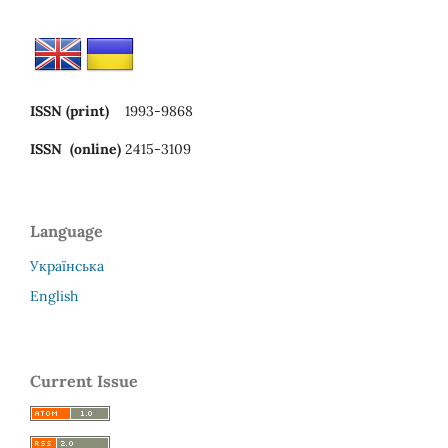
ISSN (print)
1993-9868
ISSN (online)
2415-3109
Language
Українська
English
Current Issue