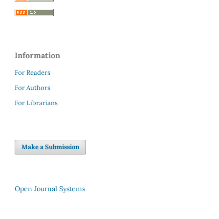
Information
For Readers
For Authors
For Librarians
Make a Submission
Open Journal Systems