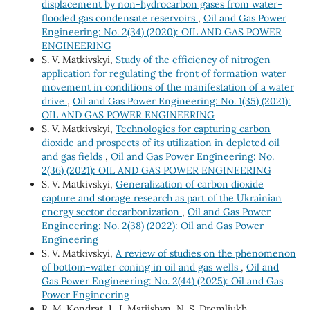
displacement by non-hydrocarbon gases from water-
flooded gas condensate reservoirs
,
Oil and Gas Power
Engineering: No. 2(34) (2020): OIL AND GAS POWER
ENGINEERING
S. V. Matkivskyi,
Study of the efficiency of nitrogen
application for regulating the front of formation water
movement in conditions of the manifestation of a water
drive
,
Oil and Gas Power Engineering: No. 1(35) (2021):
OIL AND GAS POWER ENGINEERING
S. V. Matkivskyi,
Technologies for capturing carbon
dioxide and prospects of its utilization in depleted oil
and gas fields
,
Oil and Gas Power Engineering: No.
2(36) (2021): OIL AND GAS POWER ENGINEERING
S. V. Matkivskyi,
Generalization of carbon dioxide
capture and storage research as part of the Ukrainian
energy sector decarbonization
,
Oil and Gas Power
Engineering: No. 2(38) (2022): Oil and Gas Power
Engineering
S. V. Matkivskyi,
A review of studies on the phenomenon
of bottom-water coning in oil and gas wells
,
Oil and
Gas Power Engineering: No. 2(44) (2025): Oil and Gas
Power Engineering
R. М. Kondrat, L. І. Matiishyn, N. S. Dremliukh,