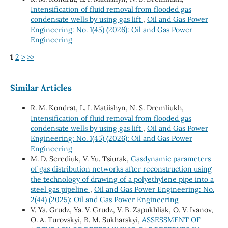
Intensification of fluid removal from flooded gas
condensate wells by using gas lift
,
Oil and Gas Power
Engineering: No. 1(45) (2026): Oil and Gas Power
Engineering
1
2
>
>>
Similar Articles
R. М. Kondrat, L. І. Matiishyn, N. S. Dremliukh,
Intensification of fluid removal from flooded gas
condensate wells by using gas lift
,
Oil and Gas Power
Engineering: No. 1(45) (2026): Oil and Gas Power
Engineering
M. D. Serediuk, V. Yu. Tsiurak,
Gasdynamic parameters
of gas distribution networks after reconstruction using
the technology of drawing of a polyethylene pipe into a
steel gas pipeline
,
Oil and Gas Power Engineering: No.
2(44) (2025): Oil and Gas Power Engineering
V. Ya. Grudz, Ya. V. Grudz, V. B. Zapukhliak, O. V. Ivanov,
O. A. Turovskyi, B. M. Sukharskyi,
ASSESSMENT OF