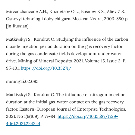
Mirzadzhanzade A.H., Kuznetsov O.L., Basniev K.S., Aliev Z.S.
Osnovyi tehnologii dobyichi gaza. Moskva: Nedra, 2003. 880 p.
[in Russian]
Matkivskyi S., Kondrat O. Studying the influence of the carbon
dioxide injection period duration on the gas recovery factor
during the gas condensate fields development under water
drive. Mining of Mineral Deposits. 2021. Volume 15. Issue 2. P.
95-101.
https://doi.org/10.33271/
mining15.02.095
Matkivskyi S., Kondrat O. The influence of nitrogen injection
duration at the initial gas-water contact on the gas recovery
factor. Eastern-European Journal of Enterprise Technologies.
2021. No 1(6(109). P. 77–84.
https://doi.org/10.15587/1729-
4061.2021.224244