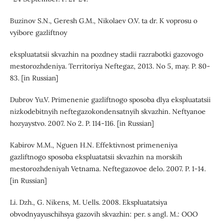
Buzinov S.N., Geresh G.M., Nikolaev O.V. ta dr. K voprosu o
vyibore gazliftnoy
ekspluatatsii skvazhin na pozdney stadii razrabotki gazovogo
mestorozhdeniya. Territoriya Neftegaz, 2013. No 5, may. P. 80-
83. [in Russian]
Dubrov Yu.V. Primenenie gazliftnogo sposoba dlya ekspluatatsii
nizkodebitnyih neftegazokondensatnyih skvazhin. Neftyanoe
hozyaystvo. 2007. No 2. P. 114-116. [in Russian]
Kabirov M.M., Nguen H.N. Effektivnost primeneniya
gazliftnogo sposoba ekspluatatsii skvazhin na morskih
mestorozhdeniyah Vetnama. Neftegazovoe delo. 2007. P. 1-14.
[in Russian]
Li. Dzh., G. Nikens, M. Uells. 2008. Ekspluatatsiya
obvodnyayuschihsya gazovih skvazhin: per. s angl. M.: OOO