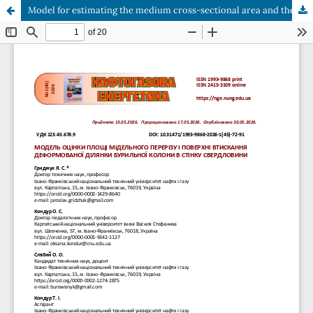
Model for estimating the medium cross-sectional area and the pressure surface of a deformed pipe section with wellbore walls