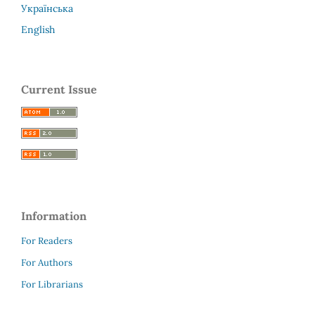
Українська
English
Current Issue
Information
For Readers
For Authors
For Librarians