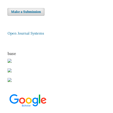
Make a Submission
Open Journal Systems
base