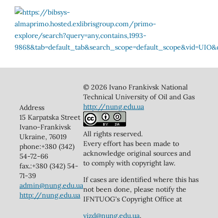
© 2026 Ivano Frankivsk National
Technical University of Oil and Gas
http://nung.edu.ua
Address
15 Karpatska Street
Ivano-Frankivsk
All rights reserved.
Ukraine, 76019
Every effort has been made to
phone:+380 (342)
acknowledge original sources and
54-72-66
to comply with copyright law.
fax.:+380 (342) 54-
71-39
If cases are identified where this has
admin@nung.edu.ua
not been done, please notify the
http://nung.edu.ua
IFNTUOG's Copyright Office at
vizd@nung.edu.ua
.