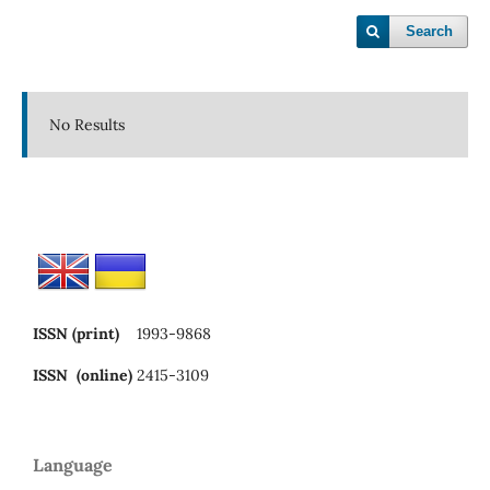
Search
No Results
ISSN (print)
1993-9868
ISSN (online)
2415-3109
Language