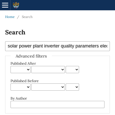
Home
/
Search
Search
Advanced filters
Published After
Published Before
By Author