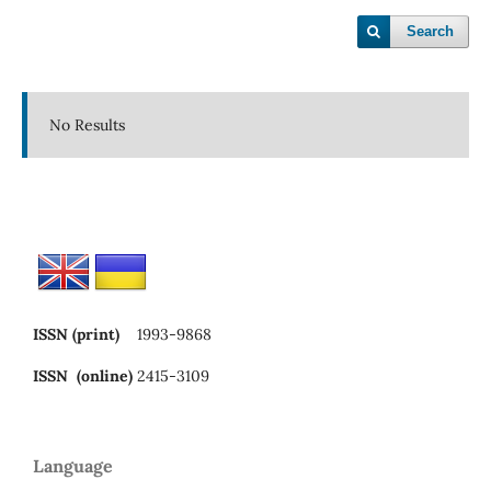
Search
No Results
ISSN (print)
1993-9868
ISSN (online)
2415-3109
Language