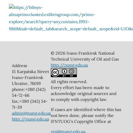
© 2026 Ivano Frankivsk National
Technical University of Oil and Gas
http://nung.edu.ua
Address
15 Karpatska Street
Ivano-Frankivsk
All rights reserved.
Ukraine, 76019
Every effort has been made to
phone:+380 (342)
acknowledge original sources and
54-72-66
to comply with copyright law.
fax.:+380 (342) 54-
71-39
If cases are identified where this has
admin@nung.edu.ua
not been done, please notify the
http://nung.edu.ua
IFNTUOG's Copyright Office at
vizd@nung.edu.ua
.