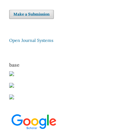
Make a Submission
Open Journal Systems
base