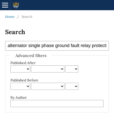
Home
/
Search
Search
Advanced filters
Published After
Published Before
By Author