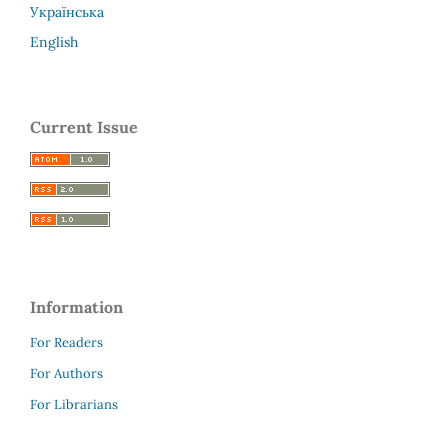
Українська
English
Current Issue
Information
For Readers
For Authors
For Librarians