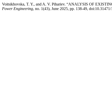
Voitsikhovska, T. Y., and A. V. Pihariev. “ANALYSIS 
Power Engineering
, no. 1(43), June 2025, pp. 138-49, doi:10.3147