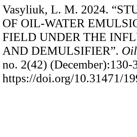
Vasyliuk, L. M. 2024. 
OF OIL-WATER EMULSI
FIELD UNDER THE INF
AND DEMULSIFIER”.
Oi
no. 2(42) (December):130-
https://doi.org/10.31471/