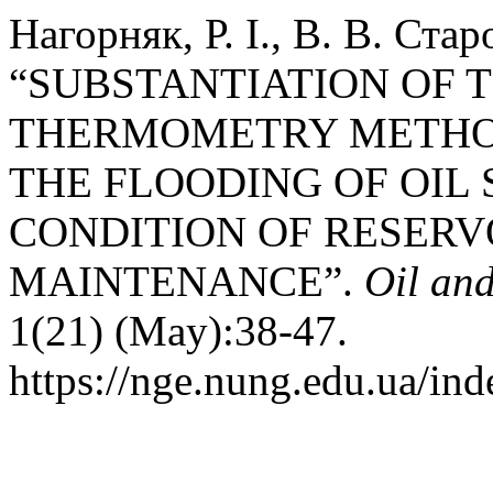
Нагорняк, Р. І., В. В. Ста
“SUBSTANTIATION OF T
THERMOMETRY METHO
THE FLOODING OF OIL
CONDITION OF RESERV
MAINTENANCE”.
Oil an
1(21) (May):38-47.
https://nge.nung.edu.ua/ind