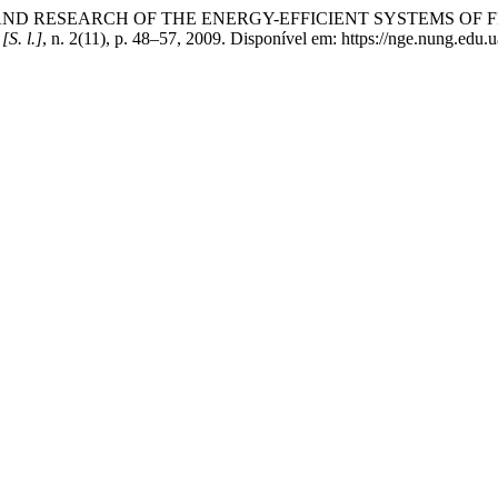
G AND RESEARCH OF THE ENERGY-EFFICIENT SYSTEMS O
,
[S. l.]
, n. 2(11), p. 48–57, 2009. Disponível em: https://nge.nung.edu.