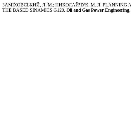
ЗАМІХОВСЬКИЙ, Л. М.; НИКОЛАЙЧУК, М. Я. PLANNIN
THE BASED SINAMICS G120.
Oil and Gas Power Engineering