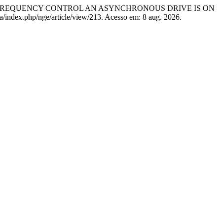
F FREQUENCY CONTROL AN ASYNCHRONOUS DRIVE IS ON
ua/index.php/nge/article/view/213. Acesso em: 8 aug. 2026.