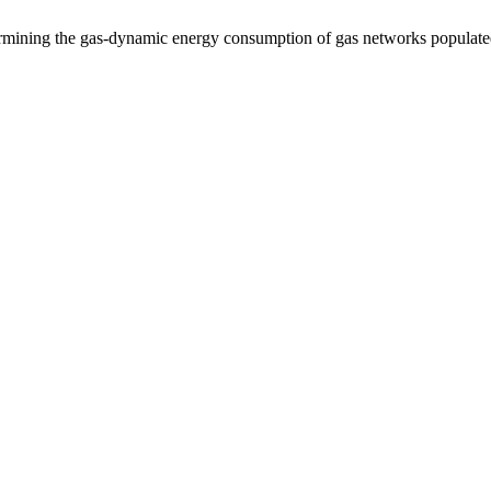
ermining the gas-dynamic energy consumption of gas networks populate