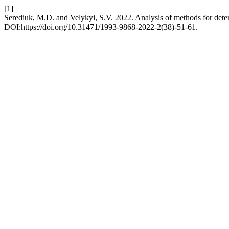
[1]
Serediuk, M.D. and Velykyi, S.V. 2022. Analysis of methods for det
DOI:https://doi.org/10.31471/1993-9868-2022-2(38)-51-61.