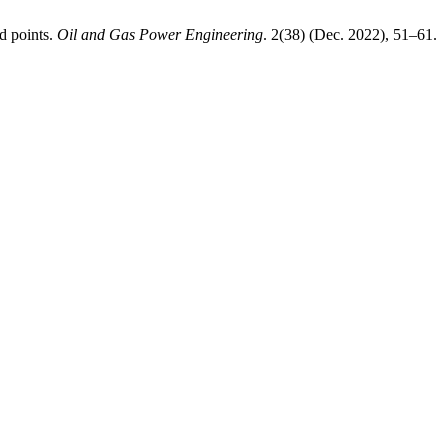
d points.
Oil and Gas Power Engineering
. 2(38) (Dec. 2022), 51–61.