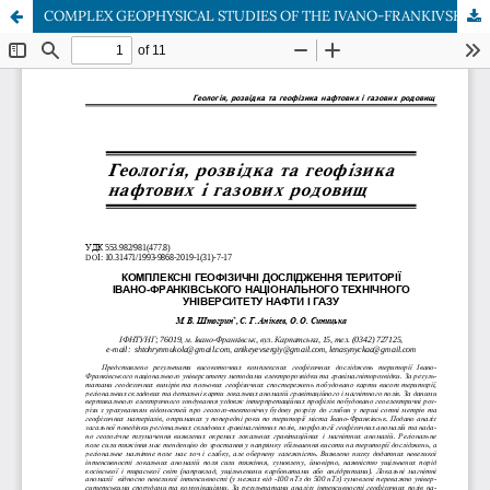
COMPLEX GEOPHYSICAL STUDIES OF THE IVANO-FRANKIVSK NATIONAL TECHNICAL UNIVERSITY OF OIL AND GAS TERRITORY