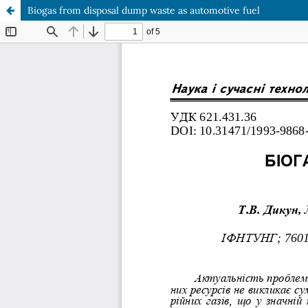
Biogas from disposal dump waste as automotive fuel