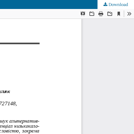
Download