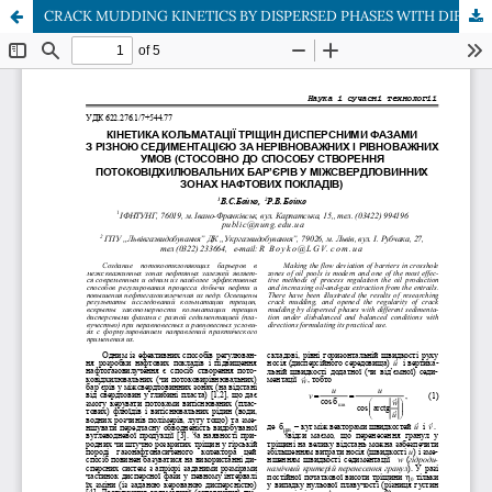
CRACK MUDDING KINETICS BY DISPERSED PHASES WITH DIFFERENT SEDIMENTATION UNDER DISBALANCED AND BALANCED CONDITIONS (CONFORMABLY TO METHOD OF СREATION THE FLOW DEVIATION BARRIERS IN CROSSHOLE ZONES OF OIL POOLS)